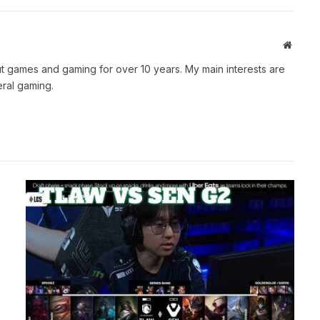
Websit
t games and gaming for over 10 years. My main interests are
ral gaming.