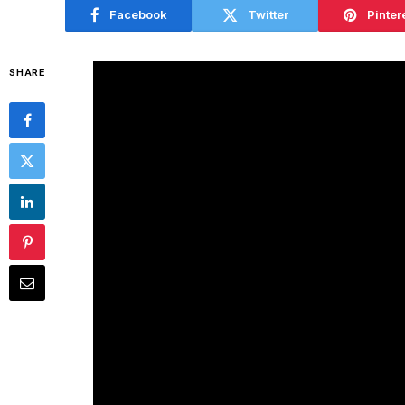
Facebook
Twitter
Pinter
SHARE