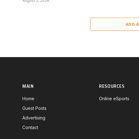
August 2, 2026
ADD 
MAIN
RESOURCES
Home
Online eSports
Guest Posts
Advertising
Contact