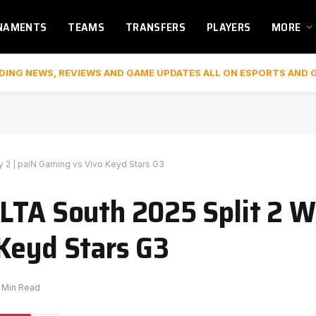
NAMENTS
TEAMS
TRANSFERS
PLAYERS
MORE
DING NEWS, REVIEWS AND GAME UPDATES ALL ON ESPORTS AND 
 2 | paiN Gaming vs Vivo Keyd Stars G3
LTA South 2025 Split 2 W
Keyd Stars G3
1 Min Read