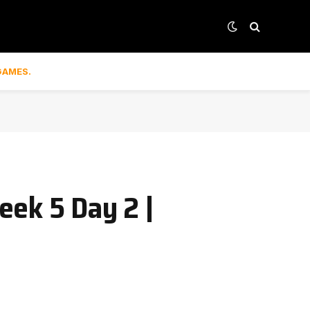
GAMES.
eek 5 Day 2 |