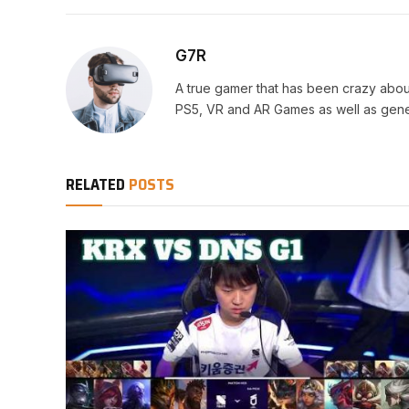
G7R
A true gamer that has been crazy abou
PS5, VR and AR Games as well as gene
RELATED
POSTS