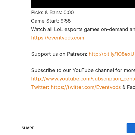
Picks & Bans: 0:00
Game Start: 9:58
Watch all LoL esports games on-demand and
https://eventvods.com
Support us on Patreon:
http://bit.ly/1O8ex
Subscribe to our YouTube channel for mor
http://www.youtube.com/subscription_cent
Twitter:
https://twitter.com/Eventvods
& Fa
SHARE.