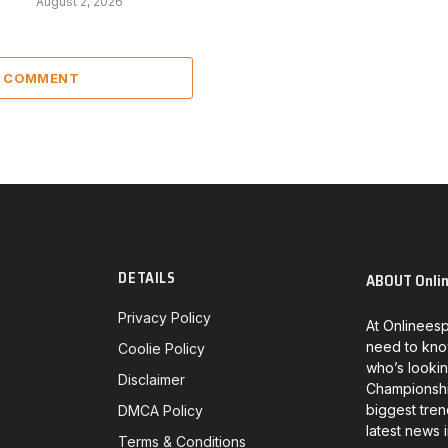
August 2, 2026
A COMMENT
DETAILS
ABOUT Onli
Privacy Policy
At Onlineesp
need to kno
Coolie Policy
who’s lookin
Disclaimer
Championship
biggest tren
DMCA Policy
latest news 
Terms & Conditions