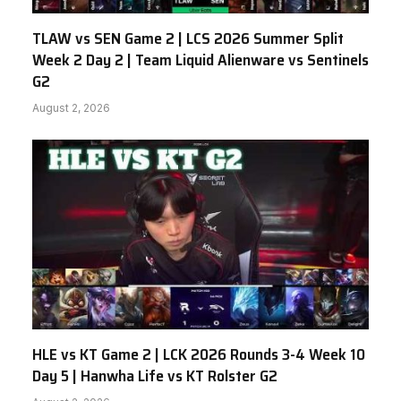
TLAW vs SEN Game 2 | LCS 2026 Summer Split
Week 2 Day 2 | Team Liquid Alienware vs Sentinels
G2
August 2, 2026
HLE vs KT Game 2 | LCK 2026 Rounds 3-4 Week 10
Day 5 | Hanwha Life vs KT Rolster G2