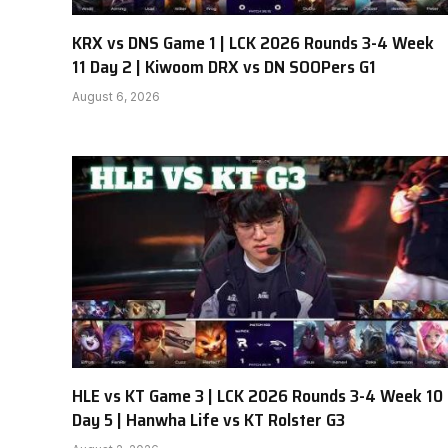
KRX vs DNS Game 1 | LCK 2026 Rounds 3-4 Week
11 Day 2 | Kiwoom DRX vs DN SOOPers G1
August 6, 2026
HLE vs KT Game 3 | LCK 2026 Rounds 3-4 Week 10
Day 5 | Hanwha Life vs KT Rolster G3