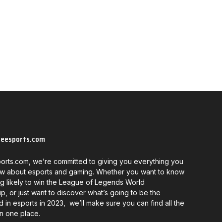
neesports.com
orts.com, we’re committed to giving you everything you
w about esports and gaming. Whether you want to know
g likely to win the League of Legends World
, or just want to discover what’s going to be the
d in esports in 2023, we’ll make sure you can find all the
in one place.