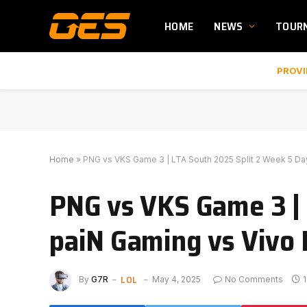
HOME
NEWS
TOUR
PROVI
Home
»
PNG vs VKS Game 3 | LTA South 2025 Split 2 Week 5 Day
PNG vs VKS Game 3 | 
paiN Gaming vs Vivo 
LOL
By
G7R
May 4, 2025
No Comments