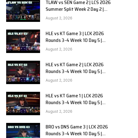
TLAW vs SEN Game 2 | LCS 2026
Summer Split Week 2 Day 2 |
Team Liquid Alienware vs
August 2, 2026
Sentinels G2
HLE vs KT Game 3 | LCK 2026
Rounds 3-4 Week 10 Day 5 |
Hanwha Life vs KT Rolster G3
August 2, 2026
HLE vs KT Game 2 | LCK 2026
Rounds 3-4 Week 10 Day 5 |
Hanwha Life vs KT Rolster G2
August 2, 2026
HLE vs KT Game 1 | LCK 2026
Rounds 3-4 Week 10 Day 5 |
Hanwha Life vs KT Rolster G1
August 2, 2026
BRO vs DNS Game 3 | LCK 2026
Rounds 3-4 Week 10 Day 5 |