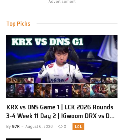
Advertisement
Top Picks
KRX vs DNS Game 1 | LCK 2026 Rounds
3-4 Week 11 Day 2 | Kiwoom DRX vs DN
SOOPers G1
By
G7R
August 6, 2026
0
LOL