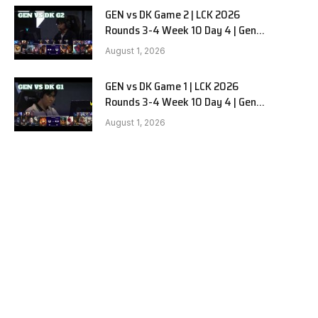
GEN vs DK Game 2 | LCK 2026
Rounds 3-4 Week 10 Day 4 | Gen.G
vs Dplus Kia G2
August 1, 2026
GEN vs DK Game 1 | LCK 2026
Rounds 3-4 Week 10 Day 4 | Gen.G
vs Dplus Kia G1
August 1, 2026