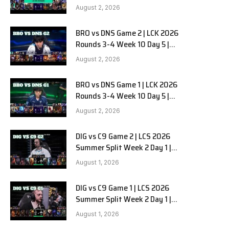
HANJIN BRION vs DN SOOPers G3
August 2, 2026
BRO vs DNS Game 2 | LCK 2026
e
Rounds 3-4 Week 10 Day 5 |
HANJIN BRION vs DN SOOPers G2
August 2, 2026
BRO vs DNS Game 1 | LCK 2026
Rounds 3-4 Week 10 Day 5 |
HANJIN BRION vs DN SOOPers G1
August 2, 2026
DIG vs C9 Game 2 | LCS 2026
Summer Split Week 2 Day 1 |
Dignitas vs Cloud9 G2
August 1, 2026
DIG vs C9 Game 1 | LCS 2026
Summer Split Week 2 Day 1 |
Dignitas vs Cloud9 G1
August 1, 2026