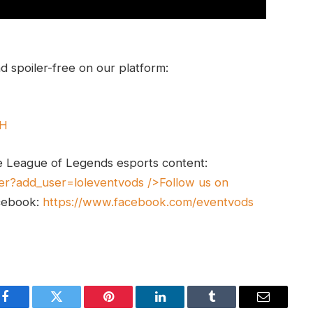
 spoiler-free on our platform:
UH
e League of Legends esports content:
er?add_user=loleventvods
/>Follow us on
cebook:
https://www.facebook.com/eventvods
Facebook
Twitter
Pinterest
LinkedIn
Tumblr
Email