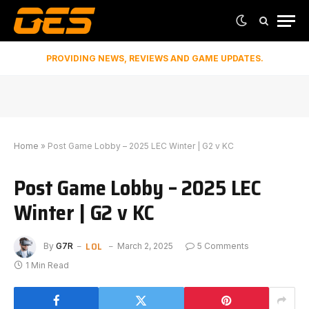
PROVIDING NEWS, REVIEWS AND GAME UPDATES.
Home
»
Post Game Lobby – 2025 LEC Winter | G2 v KC
Post Game Lobby – 2025 LEC
Winter | G2 v KC
LOL
By
G7R
March 2, 2025
5 Comments
1 Min Read