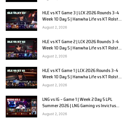
HLE vs KT Game 3 | LCK 2026 Rounds 3-4
Week 10 Day 5 | Hanwha Life vs KT Rolster
G3
August 2, 2026
HLE vs KT Game 2 | LCK 2026 Rounds 3-4
Week 10 Day 5 | Hanwha Life vs KT Rolster
G2
August 2, 2026
HLE vs KT Game 1 | LCK 2026 Rounds 3-4
Week 10 Day 5 | Hanwha Life vs KT Rolster
G1
August 2, 2026
LNG vs IG – Game 1 | Week 2 Day 5 LPL
Summer 2026 | LNG Gaming vs Invictus
Gaming G1 full
August 2, 2026