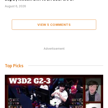
August 6, 2026
VIEW 5 COMMENTS
Advertisement
Top Picks