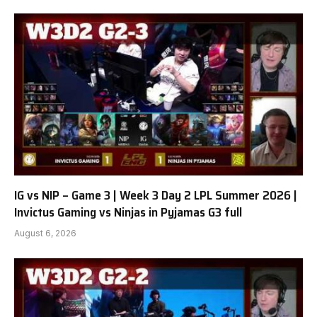
IG vs NIP – Game 3 | Week 3 Day 2 LPL Summer 2026 |
Invictus Gaming vs Ninjas in Pyjamas G3 full
August 6, 2026