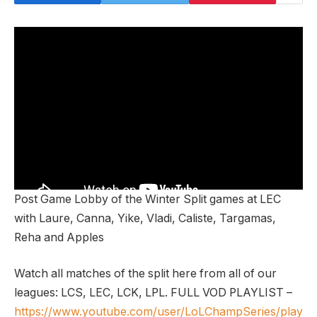
Post Game Lobby of the Winter Split games at LEC
with Laure, Canna, Yike, Vladi, Caliste, Targamas,
Reha and Apples
Watch all matches of the split here from all of our
leagues: LCS, LEC, LCK, LPL. FULL VOD PLAYLIST –
https://www.youtube.com/user/LoLChampSeries/play