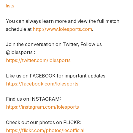
lists
You can always learn more and view the full match
schedule at
http://www.lolesports.com
.
Join the conversation on Twitter, Follow us
@lolesports :
https://twitter.com/lolesports
Like us on FACEBOOK for important updates:
https://facebook.com/lolesports
Find us on INSTAGRAM:
https://instagram.com/lolesports
Check out our photos on FLICKR:
https://flickr.com/photos/lecofficial