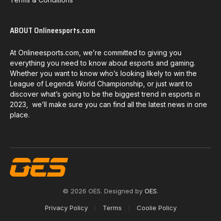
ABOUT Onlineesports.com
At Onlineesports.com, we’re committed to giving you
everything you need to know about esports and gaming.
Whether you want to know who’s looking likely to win the
League of Legends World Championship, or just want to
discover what’s going to be the biggest trend in esports in
2023, we’ll make sure you can find all the latest news in one
place.
© 2026 OES. Designed by
OES
.
Privacy Policy
Terms
Coolie Policy