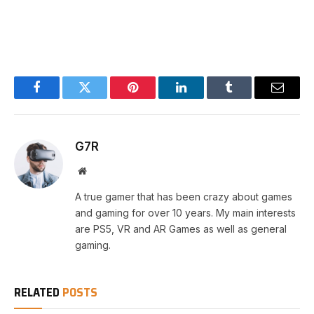
Facebook
Twitter
Pinterest
LinkedIn
Tumblr
Email
G7R
Website
A true gamer that has been crazy about games
and gaming for over 10 years. My main interests
are PS5, VR and AR Games as well as general
gaming.
RELATED
POSTS