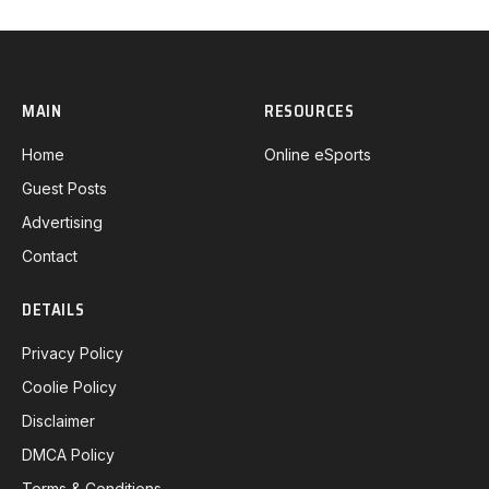
MAIN
RESOURCES
Home
Online eSports
Guest Posts
Advertising
Contact
DETAILS
Privacy Policy
Coolie Policy
Disclaimer
DMCA Policy
Terms & Conditions