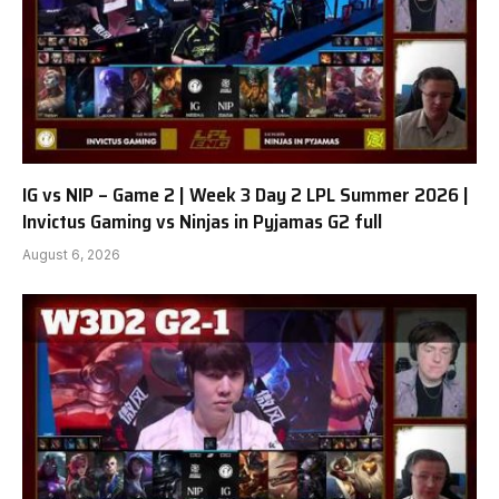
IG vs NIP – Game 2 | Week 3 Day 2 LPL Summer 2026 |
Invictus Gaming vs Ninjas in Pyjamas G2 full
August 6, 2026