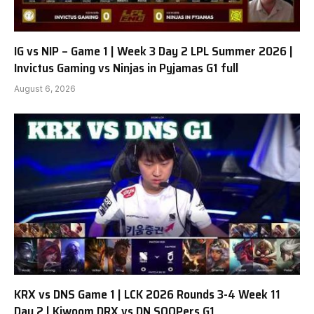
IG vs NIP – Game 1 | Week 3 Day 2 LPL Summer 2026 |
Invictus Gaming vs Ninjas in Pyjamas G1 full
August 6, 2026
KRX vs DNS Game 1 | LCK 2026 Rounds 3-4 Week 11
Day 2 | Kiwoom DRX vs DN SOOPers G1