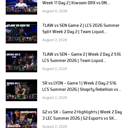
Week 11 Day 2 | Kiwoom DRX vs DN
SOOPers G1
August 6, 2026
TLAW vs SEN Game 2 | LCS 2026 Summer
Split Week 2 Day 2 | Team Liquid
Alienware vs Sentinels G2
August 2, 2026
TLAW vs SEN – Game 2 | Week 2 Day 2 S16
LCS Summer 2026 | Team Liquid
Alienware vs Sentinels G2 W2D2
August 2, 2026
SR vs LYON – Game 1 | Week 2 Day 2 S16
LCS Summer 2026 | Shopify Rebellion vs
LYON G1 W2D2 Full Game
August 2, 2026
G2 vs SK – Game 2 Highlights | Week 2 Day
3 LEC Summer 2026 | G2 Esports vs SK
Gaming G-2 W2D3
August 2, 2026