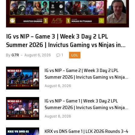
IG vs NIP – Game 3 | Week 3 Day 2 LPL
Summer 2026 | Invictus Gaming vs Ninjas in
Pyjamas G3 full
By
G7R
August 6, 2026
1
LOL
IG vs NIP – Game 2 | Week 3 Day 2 LPL
Summer 2026 | Invictus Gaming vs Ninjas
in Pyjamas G2 full
August 6, 2026
IG vs NIP – Game 1 | Week 3 Day 2 LPL
Summer 2026 | Invictus Gaming vs Ninjas
in Pyjamas G1 full
August 6, 2026
KRX vs DNS Game 1 | LCK 2026 Rounds 3-4