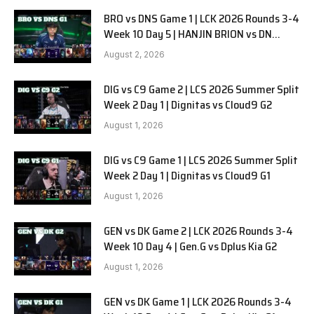
BRO vs DNS Game 1 | LCK 2026 Rounds 3-4
Week 10 Day 5 | HANJIN BRION vs DN
SOOPers G1
August 2, 2026
DIG vs C9 Game 2 | LCS 2026 Summer Split
Week 2 Day 1 | Dignitas vs Cloud9 G2
August 1, 2026
DIG vs C9 Game 1 | LCS 2026 Summer Split
Week 2 Day 1 | Dignitas vs Cloud9 G1
August 1, 2026
GEN vs DK Game 2 | LCK 2026 Rounds 3-4
Week 10 Day 4 | Gen.G vs Dplus Kia G2
August 1, 2026
GEN vs DK Game 1 | LCK 2026 Rounds 3-4