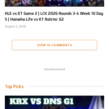
HLE vs KT Game 2 | LCK 2026 Rounds 3-4 Week 10 Day
5 | Hanwha Life vs KT Rolster G2
August 2, 2026
VIEW 15 COMMENTS
Advertisement
Top Picks