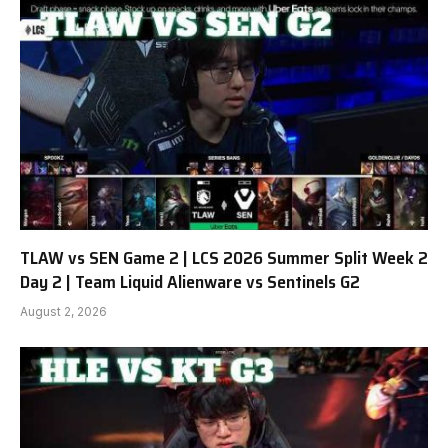
TLAW vs SEN Game 2 | LCS 2026 Summer Split Week 2
Day 2 | Team Liquid Alienware vs Sentinels G2
August 2, 2026