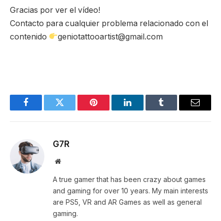
Gracias por ver el vídeo!
Contacto para cualquier problema relacionado con el
contenido
geniotattooartist@gmail.com
Facebook
Twitter
Pinterest
LinkedIn
Tumblr
Email
G7R
Website
A true gamer that has been crazy about games
and gaming for over 10 years. My main interests
are PS5, VR and AR Games as well as general
gaming.