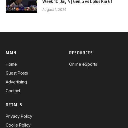
Week 10 Day 4 | Gen.G vs Dplus Kia G1
August 1, 2026
MAIN
RESOURCES
Home
Online eSports
Guest Posts
Advertising
Contact
DETAILS
Privacy Policy
Coolie Policy