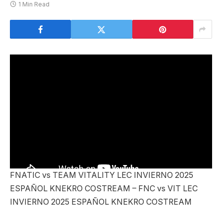
1 Min Read
FNATIC vs TEAM VITALITY LEC INVIERNO 2025
ESPAÑOL KNEKRO COSTREAM – FNC vs VIT LEC
INVIERNO 2025 ESPAÑOL KNEKRO COSTREAM