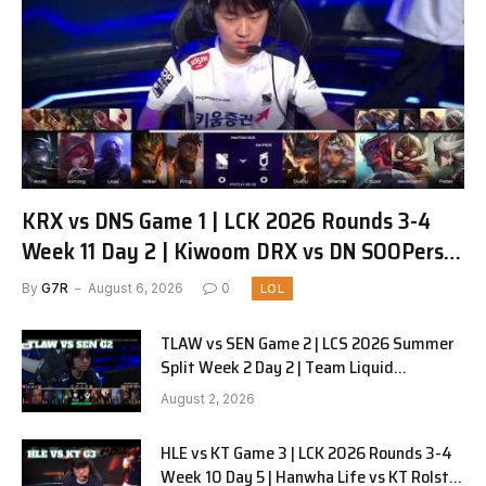
KRX vs DNS Game 1 | LCK 2026 Rounds 3-4
Week 11 Day 2 | Kiwoom DRX vs DN SOOPers
G1
By
G7R
August 6, 2026
0
LOL
TLAW vs SEN Game 2 | LCS 2026 Summer
Split Week 2 Day 2 | Team Liquid
Alienware vs Sentinels G2
August 2, 2026
HLE vs KT Game 3 | LCK 2026 Rounds 3-4
Week 10 Day 5 | Hanwha Life vs KT Rolster