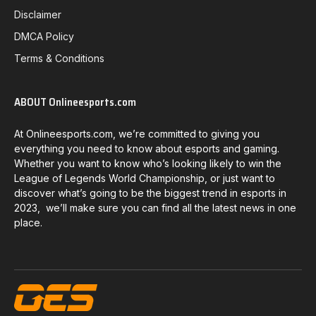
Disclaimer
DMCA Policy
Terms & Conditions
ABOUT Onlineesports.com
At Onlineesports.com, we’re committed to giving you
everything you need to know about esports and gaming.
Whether you want to know who’s looking likely to win the
League of Legends World Championship, or just want to
discover what’s going to be the biggest trend in esports in
2023, we’ll make sure you can find all the latest news in one
place.