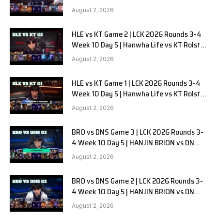
G3
August 2, 2026
HLE vs KT Game 2 | LCK 2026 Rounds 3-4
Week 10 Day 5 | Hanwha Life vs KT Rolster
G2
August 2, 2026
HLE vs KT Game 1 | LCK 2026 Rounds 3-4
Week 10 Day 5 | Hanwha Life vs KT Rolster
G1
August 2, 2026
BRO vs DNS Game 3 | LCK 2026 Rounds 3-
4 Week 10 Day 5 | HANJIN BRION vs DN
SOOPers G3
August 2, 2026
BRO vs DNS Game 2 | LCK 2026 Rounds 3-
4 Week 10 Day 5 | HANJIN BRION vs DN
SOOPers G2
August 2, 2026