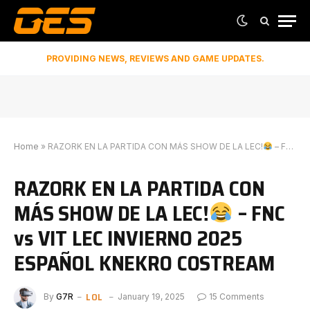
PROVIDING NEWS, REVIEWS AND GAME UPDATES.
Home
»
RAZORK EN LA PARTIDA CON MÁS SHOW DE LA LEC!
– FNC vs VIT LEC INVIERNO 2025 ESPAÑOL KNEKRO COSTREAM
RAZORK EN LA PARTIDA CON
MÁS SHOW DE LA LEC!
– FNC
vs VIT LEC INVIERNO 2025
ESPAÑOL KNEKRO COSTREAM
LOL
By
G7R
January 19, 2025
15 Comments