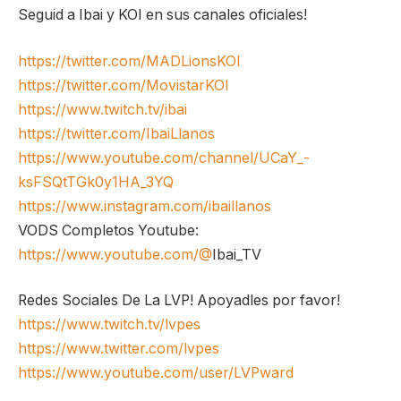
Seguid a Ibai y KOI en sus canales oficiales!
https://twitter.com/MADLionsKOI
https://twitter.com/MovistarKOI
https://www.twitch.tv/ibai
https://twitter.com/IbaiLlanos
https://www.youtube.com/channel/UCaY_-
ksFSQtTGk0y1HA_3YQ
https://www.instagram.com/ibaillanos
VODS Completos Youtube:
https://www.youtube.com/@
Ibai_TV
Redes Sociales De La LVP! Apoyadles por favor!
https://www.twitch.tv/lvpes
https://www.twitter.com/lvpes
https://www.youtube.com/user/LVPward