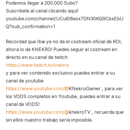
Podemos llegar a 200.000 Subs?
Suscribete al canal clicando aquí!
youtube.com/channel/UCu6I8esx7DN30KQ9CbxEbU
Q?sub_confirmation=1
Recordad que Ibai ya no da el costream oficial de KOI,
ahora lo da KNEKRO! Puedes seguir el costream en
directo en su canal de twitch
https://www.twitch.tv/knekro
y para ver contenido exclusivo puedes entrar a su
canal de youtube
https://www.youtube.com/@
KNekroGamer , para ver
los VODS completos en Youtube, puedes entrar a su
canal de VODS!
https://www.youtube.com/@
knekroTV , recuerda que
sin ellos nuestro trabajo sería imposible.