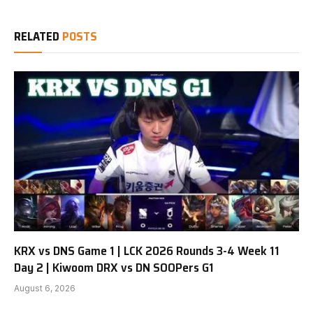
RELATED
POSTS
KRX vs DNS Game 1 | LCK 2026 Rounds 3-4 Week 11
Day 2 | Kiwoom DRX vs DN SOOPers G1
August 6, 2026