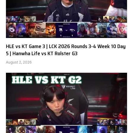
HLE vs KT Game 3 | LCK 2026 Rounds 3-4 Week 10 Day
5 | Hanwha Life vs KT Rolster G3
August 2, 2026