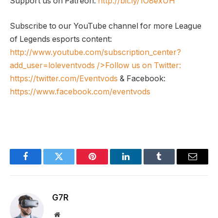
Support us on Patreon:
http://bit.ly/1O8exUH
Subscribe to our YouTube channel for more League
of Legends esports content:
http://www.youtube.com/subscription_center?
add_user=loleventvods
/>Follow us on Twitter:
https://twitter.com/Eventvods
& Facebook:
https://www.facebook.com/eventvods
Facebook
Twitter
Pinterest
LinkedIn
Tumblr
Email
G7R
Website