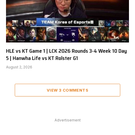
HLE vs KT Game 1 | LCK 2026 Rounds 3-4 Week 10 Day
5 | Hanwha Life vs KT Rolster G1
August 2, 2026
VIEW 3 COMMENTS
Advertisement