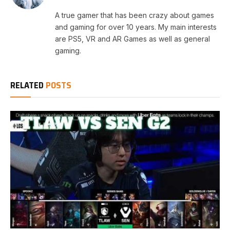
A true gamer that has been crazy about games
and gaming for over 10 years. My main interests
are PS5, VR and AR Games as well as general
gaming.
RELATED
POSTS