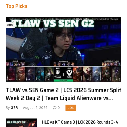
Top Picks
TLAW vs SEN Game 2 | LCS 2026 Summer Split
Week 2 Day 2 | Team Liquid Alienware vs
Sentinels G2
By
G7R
August 2, 2026
0
LOL
HLE vs KT Game 3 | LCK 2026 Rounds 3-4