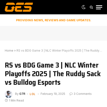
PROVIDING NEWS, REVIEWS AND GAME UPDATES.
Home
»
RS vs BDG Game 3 | NLC Winter Playoffs 2025 | The Ruddy Sack vs Bulldog Esports
RS vs BDG Game 3 | NLC Winter
Playoffs 2025 | The Ruddy Sack
vs Bulldog Esports
LOL
By
G7R
February 19, 2025
3 Comments
1 Min Read