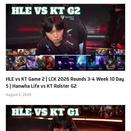
HLE vs KT Game 2 | LCK 2026 Rounds 3-4 Week 10 Day
5 | Hanwha Life vs KT Rolster G2
August 2, 2026