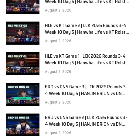
Week 10 Day 5 | Hanwha Life vs KT Rolster
G3
August 2, 2026
HLE vs KT Game 2 | LCK 2026 Rounds 3-4
Week 10 Day 5 | Hanwha Life vs KT Rolster
G2
August 2, 2026
HLE vs KT Game 1 | LCK 2026 Rounds 3-4
Week 10 Day 5 | Hanwha Life vs KT Rolster
G1
August 2, 2026
BRO vs DNS Game 3 | LCK 2026 Rounds 3-
4 Week 10 Day 5 | HANJIN BRION vs DN
SOOPers G3
August 2, 2026
BRO vs DNS Game 2 | LCK 2026 Rounds 3-
4 Week 10 Day 5 | HANJIN BRION vs DN
SOOPers G2
August 2, 2026