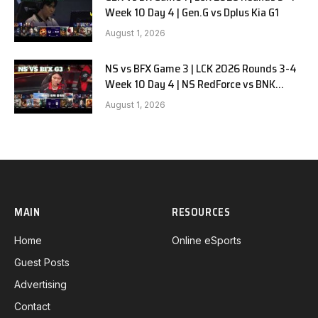
Week 10 Day 4 | Gen.G vs Dplus Kia G1
August 1, 2026
NS vs BFX Game 3 | LCK 2026 Rounds 3-4
Week 10 Day 4 | NS RedForce vs BNK
FEARX G3
August 1, 2026
MAIN
RESOURCES
Home
Online eSports
Guest Posts
Advertising
Contact