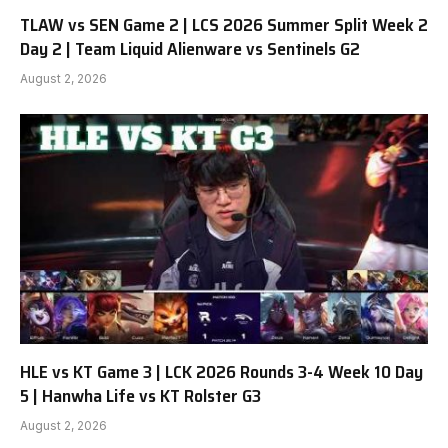
TLAW vs SEN Game 2 | LCS 2026 Summer Split Week 2
Day 2 | Team Liquid Alienware vs Sentinels G2
August 2, 2026
HLE vs KT Game 3 | LCK 2026 Rounds 3-4 Week 10 Day
5 | Hanwha Life vs KT Rolster G3
August 2, 2026