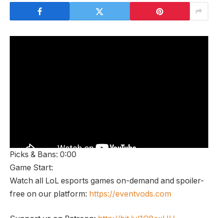
Picks & Bans: 0:00
Game Start:
Watch all LoL esports games on-demand and spoiler-
free on our platform:
https://eventvods.com