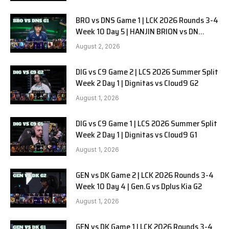
BRO vs DNS Game 1 | LCK 2026 Rounds 3-4
Week 10 Day 5 | HANJIN BRION vs DN
SOOPers G1
August 2, 2026
DIG vs C9 Game 2 | LCS 2026 Summer Split
Week 2 Day 1 | Dignitas vs Cloud9 G2
August 1, 2026
DIG vs C9 Game 1 | LCS 2026 Summer Split
Week 2 Day 1 | Dignitas vs Cloud9 G1
August 1, 2026
GEN vs DK Game 2 | LCK 2026 Rounds 3-4
Week 10 Day 4 | Gen.G vs Dplus Kia G2
August 1, 2026
GEN vs DK Game 1 | LCK 2026 Rounds 3-4