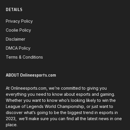
DETAILS
Privacy Policy
Coolie Policy
Disclaimer
DMCA Policy
Terms & Conditions
ABOUT Onlineesports.com
At Onlineesports.com, we’re committed to giving you
everything you need to know about esports and gaming.
Whether you want to know who’s looking likely to win the
League of Legends World Championship, or just want to
discover what’s going to be the biggest trend in esports in
2023, we’ll make sure you can find all the latest news in one
place.