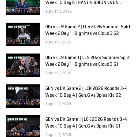
Week 10 Day 5 | HANJIN BRION vs DN
SOOPers G1
August 2, 2026
DIG vs C9 Game 2 | LCS 2026 Summer Split
Week 2 Day 1 | Dignitas vs Cloud9 G2
August 1, 2026
DIG vs C9 Game 1 | LCS 2026 Summer Split
Week 2 Day 1 | Dignitas vs Cloud9 G1
August 1, 2026
GEN vs DK Game 2 | LCK 2026 Rounds 3-4
Week 10 Day 4 | Gen.G vs Dplus Kia G2
August 1, 2026
GEN vs DK Game 1 | LCK 2026 Rounds 3-4
Week 10 Day 4 | Gen.G vs Dplus Kia G1
August 1, 2026