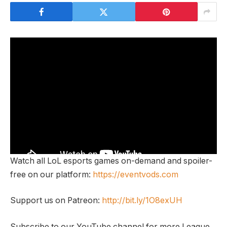
Watch all LoL esports games on-demand and spoiler-
free on our platform:
https://eventvods.com
Support us on Patreon:
http://bit.ly/1O8exUH
Subscribe to our YouTube channel for more League