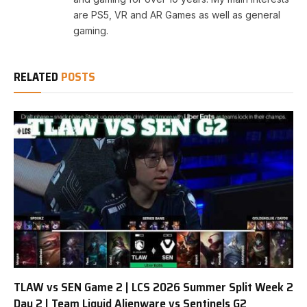
are PS5, VR and AR Games as well as general
gaming.
RELATED
POSTS
TLAW vs SEN Game 2 | LCS 2026 Summer Split Week 2
Day 2 | Team Liquid Alienware vs Sentinels G2