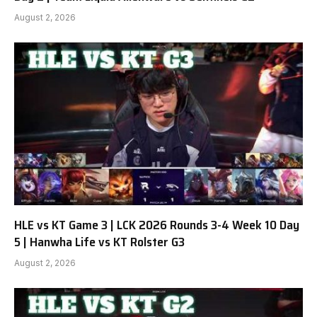
August 2, 2026
HLE vs KT Game 3 | LCK 2026 Rounds 3-4 Week 10 Day
5 | Hanwha Life vs KT Rolster G3
August 2, 2026