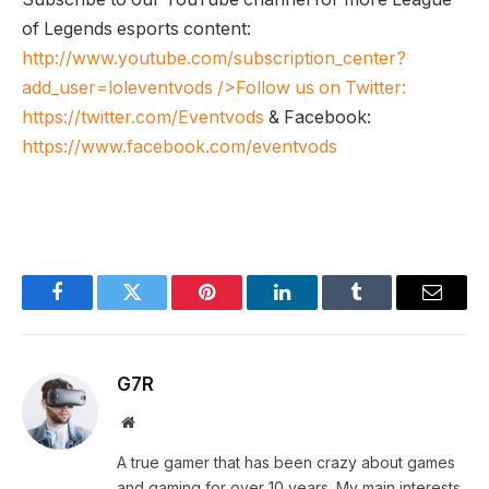
of Legends esports content:
http://www.youtube.com/subscription_center?
add_user=loleventvods
/>Follow us on Twitter:
https://twitter.com/Eventvods
& Facebook:
https://www.facebook.com/eventvods
Facebook
Twitter
Pinterest
LinkedIn
Tumblr
Email
G7R
Website
A true gamer that has been crazy about games
and gaming for over 10 years. My main interests