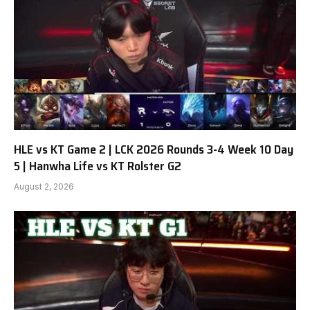
HLE vs KT Game 2 | LCK 2026 Rounds 3-4 Week 10 Day
5 | Hanwha Life vs KT Rolster G2
August 2, 2026