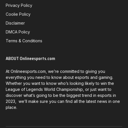
Privacy Policy
Coolie Policy
Disclaimer
DMCA Policy
Terms & Conditions
ABOUT Onlineesports.com
At Onlineesports.com, we’re committed to giving you
everything you need to know about esports and gaming.
Whether you want to know who’s looking likely to win the
League of Legends World Championship, or just want to
discover what’s going to be the biggest trend in esports in
2023, we’ll make sure you can find all the latest news in one
place.