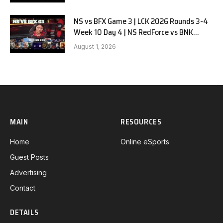
NS vs BFX Game 3 | LCK 2026 Rounds 3-4
Week 10 Day 4 | NS RedForce vs BNK
FEARX G3
August 1, 2026
MAIN
RESOURCES
Home
Online eSports
Guest Posts
Advertising
Contact
DETAILS