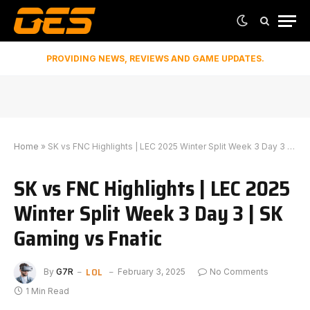
PROVIDING NEWS, REVIEWS AND GAME UPDATES.
Home
»
SK vs FNC Highlights | LEC 2025 Winter Split Week 3 Day 3 | SK Gaming vs Fnatic
SK vs FNC Highlights | LEC 2025
Winter Split Week 3 Day 3 | SK
Gaming vs Fnatic
LOL
By
G7R
February 3, 2025
No Comments
1 Min Read