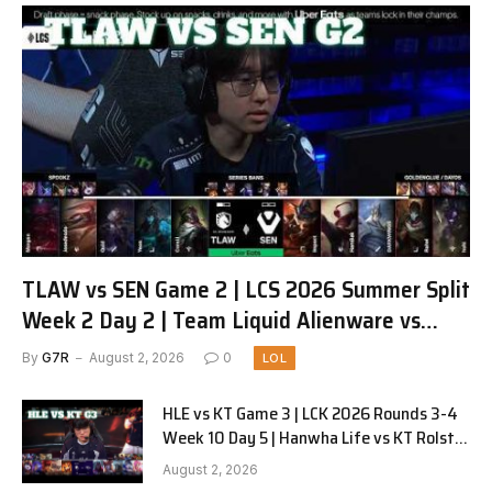
TLAW vs SEN Game 2 | LCS 2026 Summer Split
Week 2 Day 2 | Team Liquid Alienware vs
Sentinels G2
By
G7R
August 2, 2026
0
LOL
HLE vs KT Game 3 | LCK 2026 Rounds 3-4
Week 10 Day 5 | Hanwha Life vs KT Rolster
G3
August 2, 2026