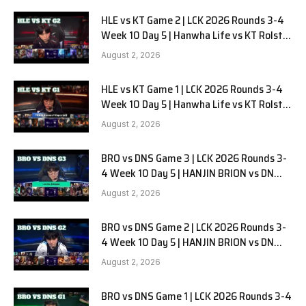
HLE vs KT Game 2 | LCK 2026 Rounds 3-4
Week 10 Day 5 | Hanwha Life vs KT Rolster
G2
August 2, 2026
HLE vs KT Game 1 | LCK 2026 Rounds 3-4
Week 10 Day 5 | Hanwha Life vs KT Rolster
G1
August 2, 2026
BRO vs DNS Game 3 | LCK 2026 Rounds 3-
4 Week 10 Day 5 | HANJIN BRION vs DN
SOOPers G3
August 2, 2026
BRO vs DNS Game 2 | LCK 2026 Rounds 3-
4 Week 10 Day 5 | HANJIN BRION vs DN
SOOPers G2
August 2, 2026
BRO vs DNS Game 1 | LCK 2026 Rounds 3-4