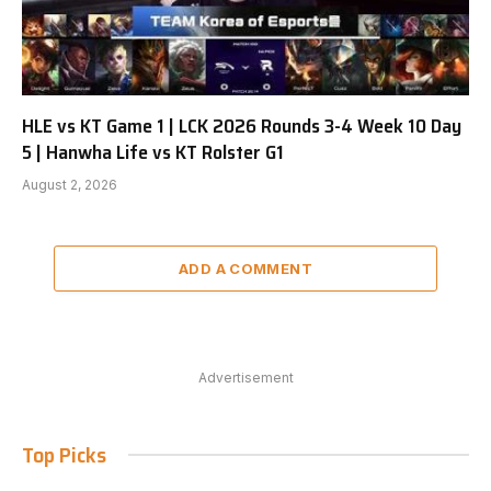
HLE vs KT Game 1 | LCK 2026 Rounds 3-4 Week 10 Day
5 | Hanwha Life vs KT Rolster G1
August 2, 2026
ADD A COMMENT
Advertisement
Top Picks