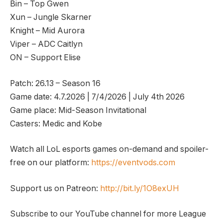
Bin – Top Gwen
Xun – Jungle Skarner
Knight – Mid Aurora
Viper – ADC Caitlyn
ON – Support Elise
Patch: 26.13 – Season 16
Game date: 4.7.2026 | 7/4/2026 | July 4th 2026
Game place: Mid-Season Invitational
Casters: Medic and Kobe
Watch all LoL esports games on-demand and spoiler-
free on our platform:
https://eventvods.com
Support us on Patreon:
http://bit.ly/1O8exUH
Subscribe to our YouTube channel for more League