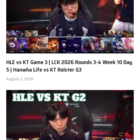
HLE vs KT Game 3 | LCK 2026 Rounds 3-4 Week 10 Day
5 | Hanwha Life vs KT Rolster G3
August 2, 2026