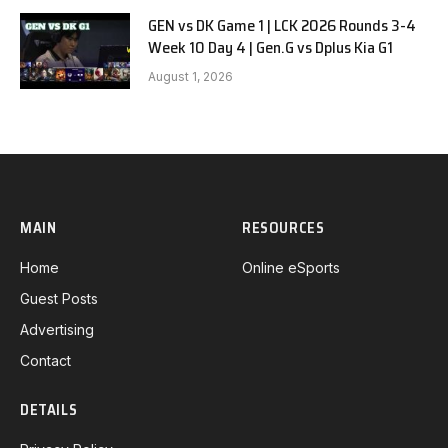
GEN vs DK Game 1 | LCK 2026 Rounds 3-4
Week 10 Day 4 | Gen.G vs Dplus Kia G1
August 1, 2026
MAIN
RESOURCES
Home
Online eSports
Guest Posts
Advertising
Contact
DETAILS