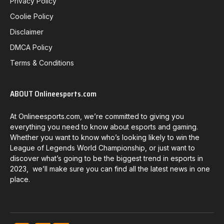
Privacy Policy
Coolie Policy
Disclaimer
DMCA Policy
Terms & Conditions
ABOUT Onlineesports.com
At Onlineesports.com, we’re committed to giving you
everything you need to know about esports and gaming.
Whether you want to know who’s looking likely to win the
League of Legends World Championship, or just want to
discover what’s going to be the biggest trend in esports in
2023, we’ll make sure you can find all the latest news in one
place.