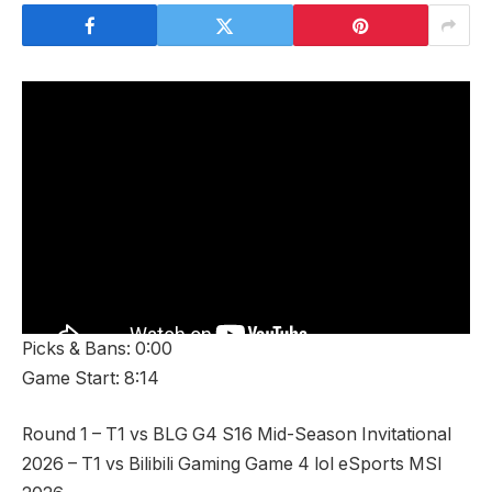
Picks & Bans: 0:00
Game Start: 8:14
Round 1 – T1 vs BLG G4 S16 Mid-Season Invitational
2026 – T1 vs Bilibili Gaming Game 4 lol eSports MSI