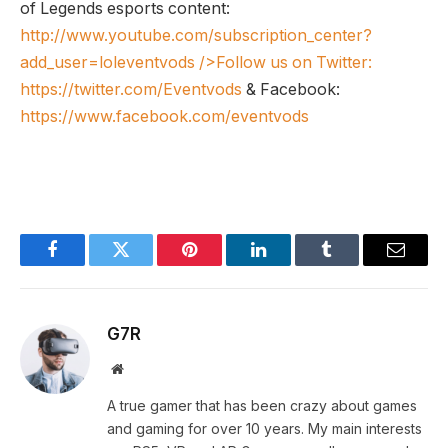
of Legends esports content:
http://www.youtube.com/subscription_center?
add_user=loleventvods
/>Follow us on Twitter:
https://twitter.com/Eventvods
& Facebook:
https://www.facebook.com/eventvods
Facebook
Twitter
Pinterest
LinkedIn
Tumblr
Email
G7R
Website
A true gamer that has been crazy about games
and gaming for over 10 years. My main interests