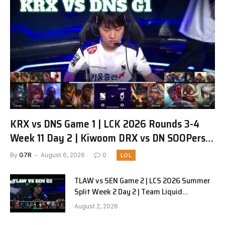
KRX vs DNS Game 1 | LCK 2026 Rounds 3-4
Week 11 Day 2 | Kiwoom DRX vs DN SOOPers
G1
By
G7R
August 6, 2026
0
LOL
TLAW vs SEN Game 2 | LCS 2026 Summer
Split Week 2 Day 2 | Team Liquid
Alienware vs Sentinels G2
August 2, 2026