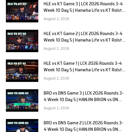
HLE vs KT Game 3 | LCK 2026 Rounds 3-4
Week 10 Day 5 | Hanwha Life vs KT Rolster
G3
August 2, 2026
HLE vs KT Game 2 | LCK 2026 Rounds 3-4
Week 10 Day 5 | Hanwha Life vs KT Rolster
G2
August 2, 2026
HLE vs KT Game 1 | LCK 2026 Rounds 3-4
Week 10 Day 5 | Hanwha Life vs KT Rolster
G1
August 2, 2026
BRO vs DNS Game 3 | LCK 2026 Rounds 3-
4 Week 10 Day 5 | HANJIN BRION vs DN
SOOPers G3
August 2, 2026
BRO vs DNS Game 2 | LCK 2026 Rounds 3-
4 Week 10 Day 5 | HANJIN BRION vs DN