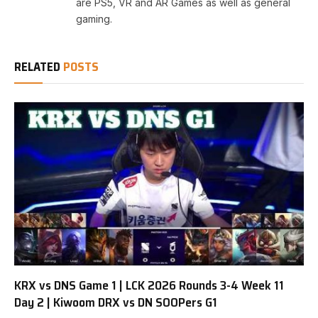
are PS5, VR and AR Games as well as general
gaming.
RELATED
POSTS
KRX vs DNS Game 1 | LCK 2026 Rounds 3-4 Week 11
Day 2 | Kiwoom DRX vs DN SOOPers G1