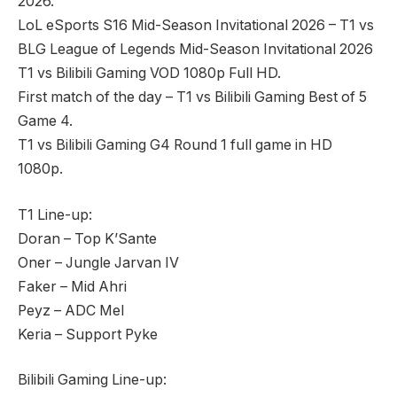
2026.
LoL eSports S16 Mid-Season Invitational 2026 – T1 vs
BLG League of Legends Mid-Season Invitational 2026
T1 vs Bilibili Gaming VOD 1080p Full HD.
First match of the day – T1 vs Bilibili Gaming Best of 5
Game 4.
T1 vs Bilibili Gaming G4 Round 1 full game in HD
1080p.
T1 Line-up:
Doran – Top K’Sante
Oner – Jungle Jarvan IV
Faker – Mid Ahri
Peyz – ADC Mel
Keria – Support Pyke
Bilibili Gaming Line-up: