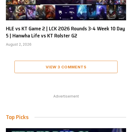
HLE vs KT Game 2 | LCK 2026 Rounds 3-4 Week 10 Day
5 | Hanwha Life vs KT Rolster G2
August 2, 2026
VIEW 3 COMMENTS
Advertisement
Top Picks