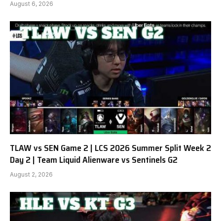
August 6, 2026
TLAW vs SEN Game 2 | LCS 2026 Summer Split Week 2
Day 2 | Team Liquid Alienware vs Sentinels G2
August 2, 2026