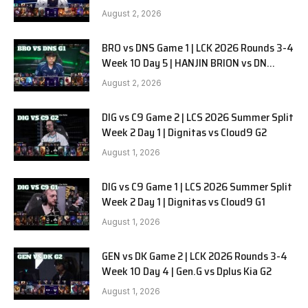
SOOPers G2
August 2, 2026
BRO vs DNS Game 1 | LCK 2026 Rounds 3-4
Week 10 Day 5 | HANJIN BRION vs DN
SOOPers G1
August 2, 2026
DIG vs C9 Game 2 | LCS 2026 Summer Split
Week 2 Day 1 | Dignitas vs Cloud9 G2
August 1, 2026
DIG vs C9 Game 1 | LCS 2026 Summer Split
Week 2 Day 1 | Dignitas vs Cloud9 G1
August 1, 2026
GEN vs DK Game 2 | LCK 2026 Rounds 3-4
Week 10 Day 4 | Gen.G vs Dplus Kia G2
August 1, 2026