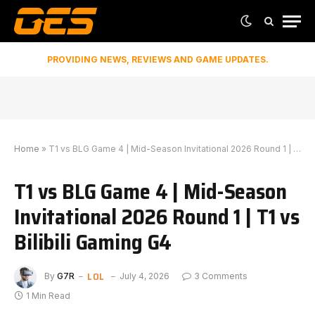
PROVIDING NEWS, REVIEWS AND GAME UPDATES.
Home
»
T1 vs BLG Game 4 | Mid-Season Invitational 2026 Round 1 | T1 vs Bilibili Gaming G4
T1 vs BLG Game 4 | Mid-Season
Invitational 2026 Round 1 | T1 vs
Bilibili Gaming G4
LOL
By
G7R
July 4, 2026
3 Comments
1 Min Read