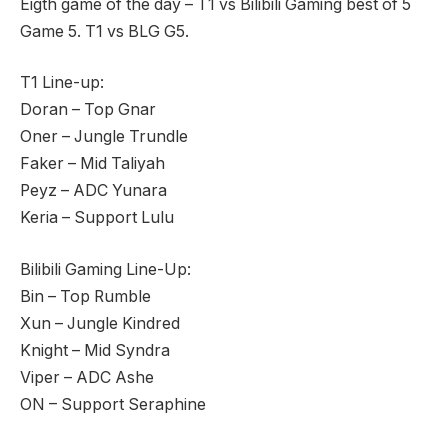
Eigth game of the day – T1 vs Bilibili Gaming best of 5
Game 5. T1 vs BLG G5.
T1 Line-up:
Doran – Top Gnar
Oner – Jungle Trundle
Faker – Mid Taliyah
Peyz – ADC Yunara
Keria – Support Lulu
Bilibili Gaming Line-Up:
Bin – Top Rumble
Xun – Jungle Kindred
Knight – Mid Syndra
Viper – ADC Ashe
ON – Support Seraphine