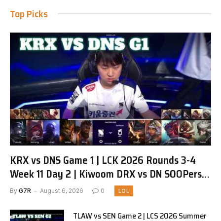
Top Picks
KRX vs DNS Game 1 | LCK 2026 Rounds 3-4
Week 11 Day 2 | Kiwoom DRX vs DN SOOPers
G1
By
G7R
August 6, 2026
0
LOL
TLAW vs SEN Game 2 | LCS 2026 Summer