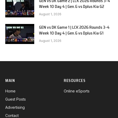
GEN vs DK Game 2 | LCK 2026 Rounds 3-4
Week 10 Day 4 | Gen.G vs Dplus Kia G2
August 1, 2026
GEN vs DK Game 1 | LCK 2026 Rounds 3-4
Week 10 Day 4 | Gen.G vs Dplus Kia G1
August 1, 2026
MAIN
RESOURCES
Home
Online eSports
Guest Posts
Advertising
Contact