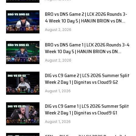
BRO vs DNS Game 2 | LCK 2026 Rounds 3-
4 Week 10 Day 5 | HANJIN BRION vs DN
SOOPers G2
August 2, 2026
BRO vs DNS Game 1 | LCK 2026 Rounds 3-4
Week 10 Day 5 | HANJIN BRION vs DN
SOOPers G1
August 2, 2026
DIG vs C9 Game 2 | LCS 2026 Summer Split
Week 2 Day 1 | Dignitas vs Cloud9 G2
August 1, 2026
DIG vs C9 Game 1 | LCS 2026 Summer Split
Week 2 Day 1 | Dignitas vs Cloud9 G1
August 1, 2026