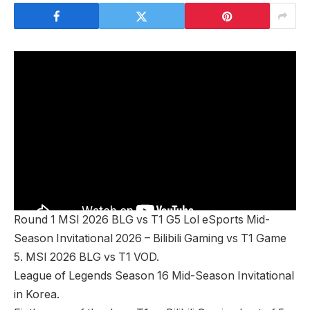
Round 1 MSI 2026 BLG vs T1 G5 Lol eSports Mid-
Season Invitational 2026 – Bilibili Gaming vs T1 Game
5. MSI 2026 BLG vs T1 VOD.
League of Legends Season 16 Mid-Season Invitational
in Korea.