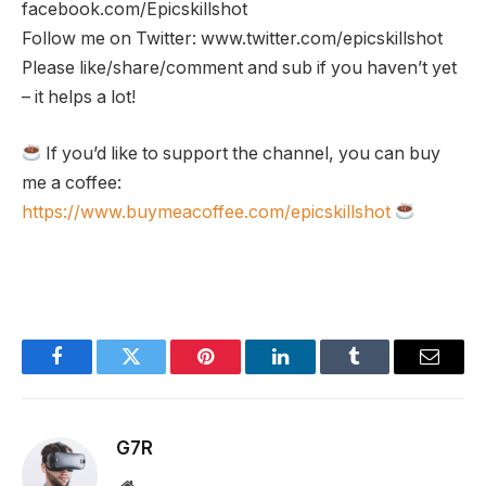
facebook.com/Epicskillshot
Follow me on Twitter: www.twitter.com/epicskillshot
Please like/share/comment and sub if you haven’t yet
– it helps a lot!
If you’d like to support the channel, you can buy
me a coffee:
https://www.buymeacoffee.com/epicskillshot
Facebook
Twitter
Pinterest
LinkedIn
Tumblr
Email
G7R
Website