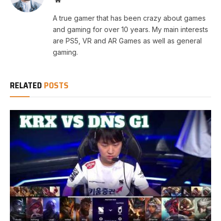
A true gamer that has been crazy about games
and gaming for over 10 years. My main interests
are PS5, VR and AR Games as well as general
gaming.
RELATED
POSTS