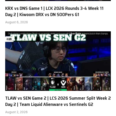
KRX vs DNS Game 1 | LCK 2026 Rounds 3-4 Week 11
Day 2 | Kiwoom DRX vs DN SOOPers G1
August 6, 2026
TLAW vs SEN Game 2 | LCS 2026 Summer Split Week 2
Day 2 | Team Liquid Alienware vs Sentinels G2
August 2, 2026