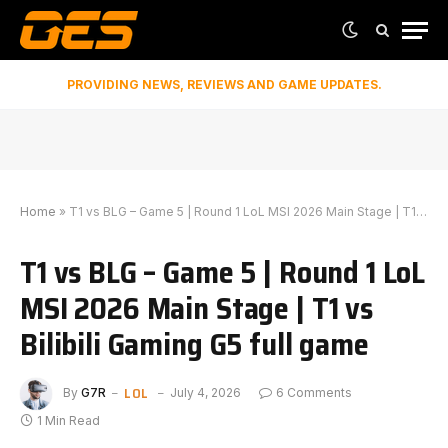
PROVIDING NEWS, REVIEWS AND GAME UPDATES.
Home
»
T1 vs BLG – Game 5 | Round 1 LoL MSI 2026 Main Stage | T1 vs Bilibili Gaming G5 full game
T1 vs BLG – Game 5 | Round 1 LoL
MSI 2026 Main Stage | T1 vs
Bilibili Gaming G5 full game
LOL
By
G7R
July 4, 2026
6 Comments
1 Min Read