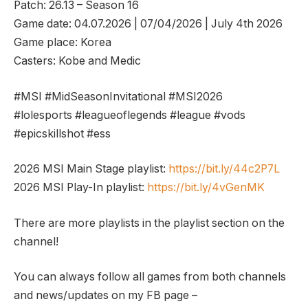
Patch: 26.13 – Season 16
Game date: 04.07.2026 | 07/04/2026 | July 4th 2026
Game place: Korea
Casters: Kobe and Medic
#MSI #MidSeasonInvitational #MSI2026
#lolesports #leagueoflegends #league #vods
#epicskillshot #ess
2026 MSI Main Stage playlist:
https://bit.ly/44c2P7L
2026 MSI Play-In playlist:
https://bit.ly/4vGenMK
There are more playlists in the playlist section on the
channel!
You can always follow all games from both channels
and news/updates on my FB page –