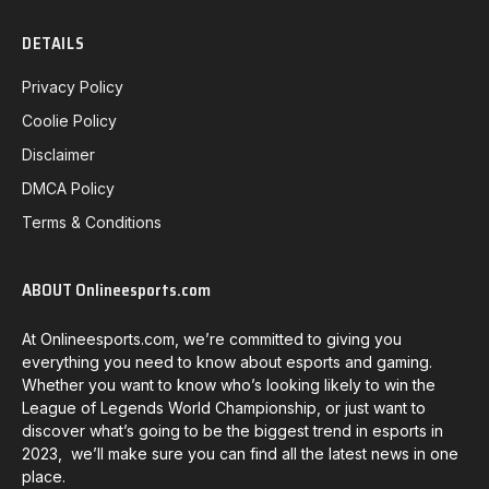
DETAILS
Privacy Policy
Coolie Policy
Disclaimer
DMCA Policy
Terms & Conditions
ABOUT Onlineesports.com
At Onlineesports.com, we’re committed to giving you
everything you need to know about esports and gaming.
Whether you want to know who’s looking likely to win the
League of Legends World Championship, or just want to
discover what’s going to be the biggest trend in esports in
2023, we’ll make sure you can find all the latest news in one
place.