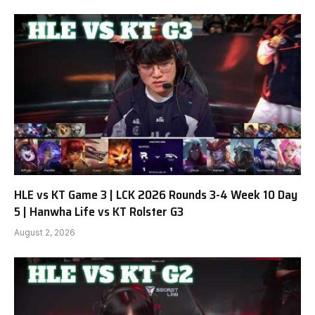
HLE vs KT Game 3 | LCK 2026 Rounds 3-4 Week 10 Day
5 | Hanwha Life vs KT Rolster G3
August 2, 2026