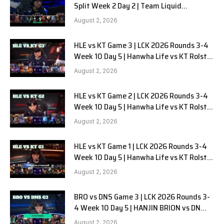
Split Week 2 Day 2 | Team Liquid
Alienware vs Sentinels G2
August 2, 2026
HLE vs KT Game 3 | LCK 2026 Rounds 3-4
Week 10 Day 5 | Hanwha Life vs KT Rolster
G3
August 2, 2026
HLE vs KT Game 2 | LCK 2026 Rounds 3-4
Week 10 Day 5 | Hanwha Life vs KT Rolster
G2
August 2, 2026
HLE vs KT Game 1 | LCK 2026 Rounds 3-4
Week 10 Day 5 | Hanwha Life vs KT Rolster
G1
August 2, 2026
BRO vs DNS Game 3 | LCK 2026 Rounds 3-
4 Week 10 Day 5 | HANJIN BRION vs DN
SOOPers G3
August 2, 2026