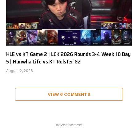
HLE vs KT Game 2 | LCK 2026 Rounds 3-4 Week 10 Day
5 | Hanwha Life vs KT Rolster G2
August 2, 2026
VIEW 6 COMMENTS
Advertisement