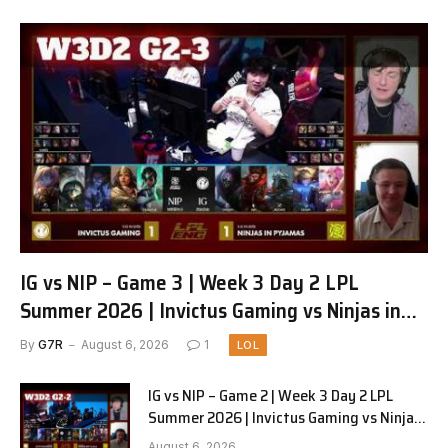
IG vs NIP – Game 3 | Week 3 Day 2 LPL
Summer 2026 | Invictus Gaming vs Ninjas in
Pyjamas G3 full
By
G7R
August 6, 2026
1
LOL
IG vs NIP – Game 2 | Week 3 Day 2 LPL
Summer 2026 | Invictus Gaming vs Ninjas
in Pyjamas G2 full
August 6, 2026