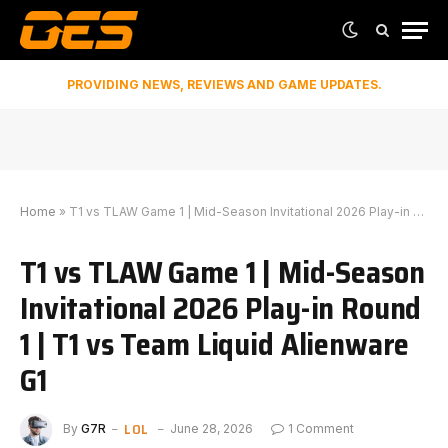
PROVIDING NEWS, REVIEWS AND GAME UPDATES.
Home
»
T1 vs TLAW Game 1 | Mid-Season Invitational 2026 Play-in Round 1 | T1 vs Team Liquid Alienware G1
T1 vs TLAW Game 1 | Mid-Season
Invitational 2026 Play-in Round
1 | T1 vs Team Liquid Alienware
G1
LOL
By
G7R
June 28, 2026
1 Comment