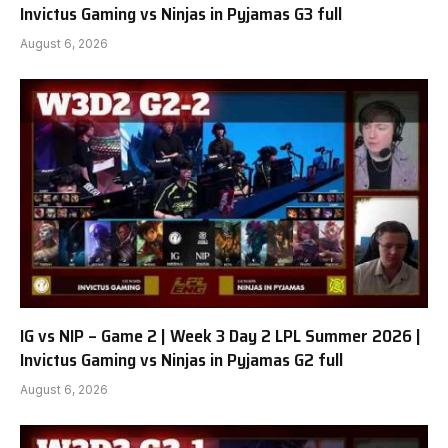
Invictus Gaming vs Ninjas in Pyjamas G3 full
August 6, 2026
IG vs NIP – Game 2 | Week 3 Day 2 LPL Summer 2026 |
Invictus Gaming vs Ninjas in Pyjamas G2 full
August 6, 2026