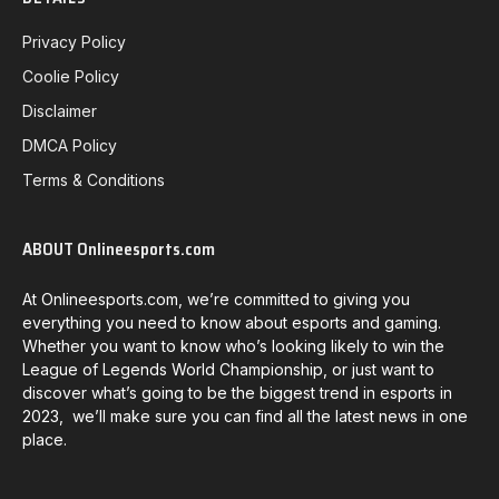
Privacy Policy
Coolie Policy
Disclaimer
DMCA Policy
Terms & Conditions
ABOUT Onlineesports.com
At Onlineesports.com, we’re committed to giving you
everything you need to know about esports and gaming.
Whether you want to know who’s looking likely to win the
League of Legends World Championship, or just want to
discover what’s going to be the biggest trend in esports in
2023, we’ll make sure you can find all the latest news in one
place.