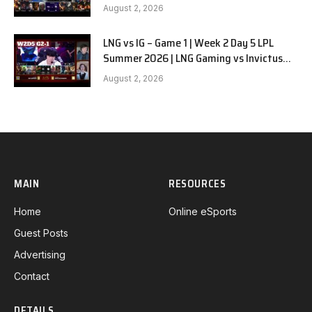
G1
August 2, 2026
LNG vs IG – Game 1 | Week 2 Day 5 LPL
Summer 2026 | LNG Gaming vs Invictus
Gaming G1 full
August 2, 2026
MAIN
RESOURCES
Home
Online eSports
Guest Posts
Advertising
Contact
DETAILS