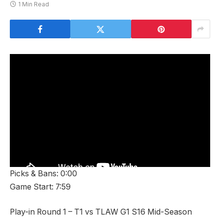
1 Min Read
Picks & Bans: 0:00
Game Start: 7:59
Play-in Round 1 – T1 vs TLAW G1 S16 Mid-Season