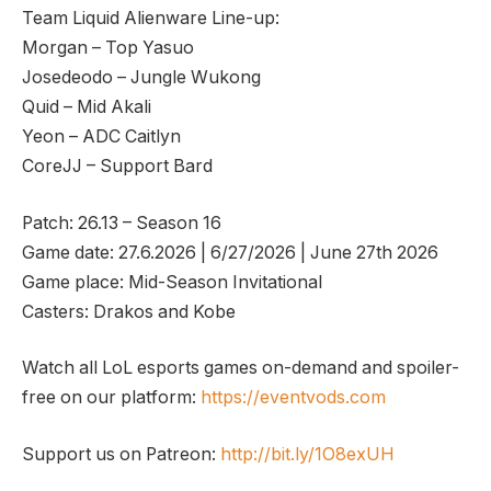
Team Liquid Alienware Line-up:
Morgan – Top Yasuo
Josedeodo – Jungle Wukong
Quid – Mid Akali
Yeon – ADC Caitlyn
CoreJJ – Support Bard
Patch: 26.13 – Season 16
Game date: 27.6.2026 | 6/27/2026 | June 27th 2026
Game place: Mid-Season Invitational
Casters: Drakos and Kobe
Watch all LoL esports games on-demand and spoiler-
free on our platform:
https://eventvods.com
Support us on Patreon:
http://bit.ly/1O8exUH