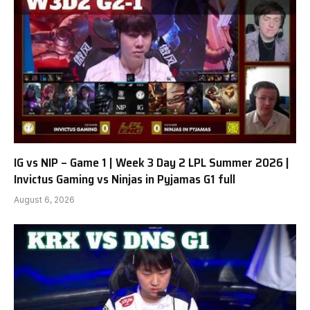
IG vs NIP – Game 1 | Week 3 Day 2 LPL Summer 2026 |
Invictus Gaming vs Ninjas in Pyjamas G1 full
August 6, 2026