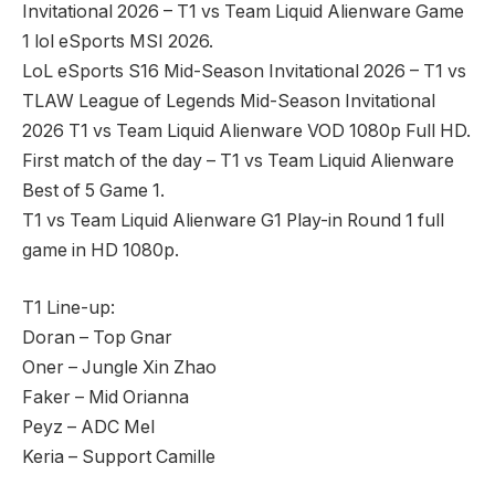
Invitational 2026 – T1 vs Team Liquid Alienware Game
1 lol eSports MSI 2026.
LoL eSports S16 Mid-Season Invitational 2026 – T1 vs
TLAW League of Legends Mid-Season Invitational
2026 T1 vs Team Liquid Alienware VOD 1080p Full HD.
First match of the day – T1 vs Team Liquid Alienware
Best of 5 Game 1.
T1 vs Team Liquid Alienware G1 Play-in Round 1 full
game in HD 1080p.
T1 Line-up:
Doran – Top Gnar
Oner – Jungle Xin Zhao
Faker – Mid Orianna
Peyz – ADC Mel
Keria – Support Camille