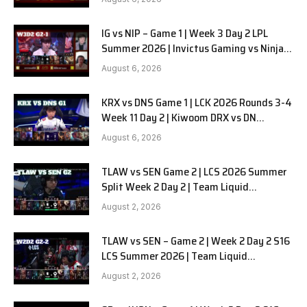
IG vs NIP – Game 1 | Week 3 Day 2 LPL
Summer 2026 | Invictus Gaming vs Ninjas
in Pyjamas G1 full
August 6, 2026
KRX vs DNS Game 1 | LCK 2026 Rounds 3-4
Week 11 Day 2 | Kiwoom DRX vs DN
SOOPers G1
August 6, 2026
TLAW vs SEN Game 2 | LCS 2026 Summer
Split Week 2 Day 2 | Team Liquid
Alienware vs Sentinels G2
August 2, 2026
TLAW vs SEN – Game 2 | Week 2 Day 2 S16
LCS Summer 2026 | Team Liquid
Alienware vs Sentinels G2 W2D2
August 2, 2026