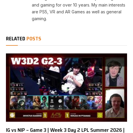
and gaming for over 10 years. My main interests
are PS5, VR and AR Games as well as general
gaming.
RELATED
POSTS
IG vs NIP – Game 3 | Week 3 Day 2 LPL Summer 2026 |