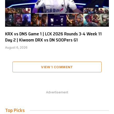
KRX vs DNS Game 1 | LCK 2026 Rounds 3-4 Week 11
Day 2 | Kiwoom DRX vs DN SOOPers G1
August 6, 2026
VIEW 1 COMMENT
Advertisement
Top Picks