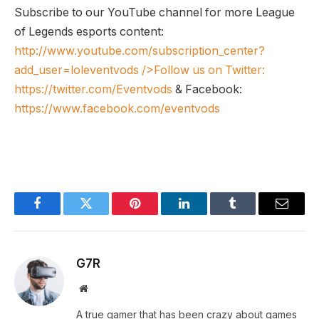
Subscribe to our YouTube channel for more League
of Legends esports content:
http://www.youtube.com/subscription_center?
add_user=loleventvods
/>Follow us on Twitter:
https://twitter.com/Eventvods
& Facebook:
https://www.facebook.com/eventvods
Facebook
Twitter
Pinterest
LinkedIn
Tumblr
Email
G7R
Website
A true gamer that has been crazy about games