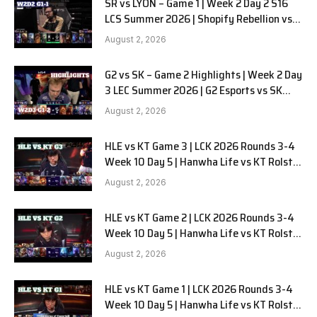
SR vs LYON – Game 1 | Week 2 Day 2 S16
LCS Summer 2026 | Shopify Rebellion vs
LYON G1 W2D2 Full Game
August 2, 2026
G2 vs SK – Game 2 Highlights | Week 2 Day
3 LEC Summer 2026 | G2 Esports vs SK
Gaming G-2 W2D3
August 2, 2026
HLE vs KT Game 3 | LCK 2026 Rounds 3-4
Week 10 Day 5 | Hanwha Life vs KT Rolster
G3
August 2, 2026
HLE vs KT Game 2 | LCK 2026 Rounds 3-4
Week 10 Day 5 | Hanwha Life vs KT Rolster
G2
August 2, 2026
HLE vs KT Game 1 | LCK 2026 Rounds 3-4
Week 10 Day 5 | Hanwha Life vs KT Rolster