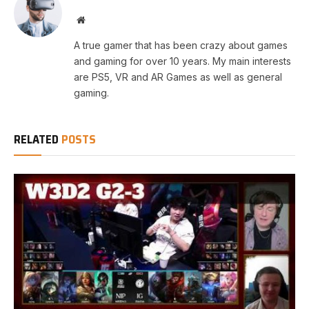
Website
A true gamer that has been crazy about games
and gaming for over 10 years. My main interests
are PS5, VR and AR Games as well as general
gaming.
RELATED
POSTS