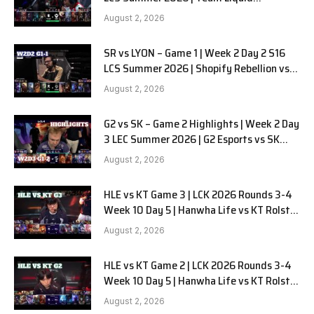
Alienware vs Sentinels G2 W2D2
August 2, 2026
SR vs LYON – Game 1 | Week 2 Day 2 S16
LCS Summer 2026 | Shopify Rebellion vs
LYON G1 W2D2 Full Game
August 2, 2026
G2 vs SK – Game 2 Highlights | Week 2 Day
3 LEC Summer 2026 | G2 Esports vs SK
Gaming G-2 W2D3
August 2, 2026
HLE vs KT Game 3 | LCK 2026 Rounds 3-4
Week 10 Day 5 | Hanwha Life vs KT Rolster
G3
August 2, 2026
HLE vs KT Game 2 | LCK 2026 Rounds 3-4
Week 10 Day 5 | Hanwha Life vs KT Rolster
G2
August 2, 2026