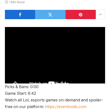
1 Min Read
Picks & Bans: 0:00
Game Start: 6:42
Watch all LoL esports games on-demand and spoiler-
free on our platform:
https://eventvods.com