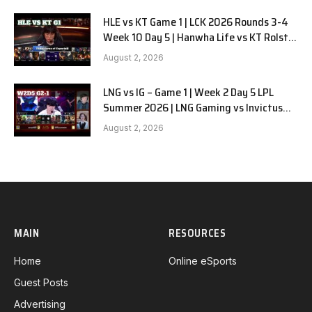
HLE vs KT Game 1 | LCK 2026 Rounds 3-4
Week 10 Day 5 | Hanwha Life vs KT Rolster
G1
August 2, 2026
LNG vs IG – Game 1 | Week 2 Day 5 LPL
Summer 2026 | LNG Gaming vs Invictus
Gaming G1 full
August 2, 2026
MAIN
RESOURCES
Home
Online eSports
Guest Posts
Advertising