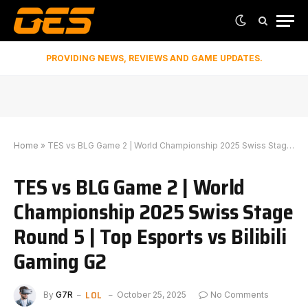
PROVIDING NEWS, REVIEWS AND GAME UPDATES.
Home
»
TES vs BLG Game 2 | World Championship 2025 Swiss Stage Round 5 | ⁠Top Esports vs Bilibili Gaming G2
TES vs BLG Game 2 | World
Championship 2025 Swiss Stage
Round 5 | ⁠Top Esports vs Bilibili
Gaming G2
LOL
By
G7R
October 25, 2025
No Comments