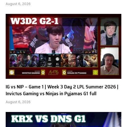
August 6, 2026
IG vs NIP – Game 1 | Week 3 Day 2 LPL Summer 2026 |
Invictus Gaming vs Ninjas in Pyjamas G1 full
August 6, 2026