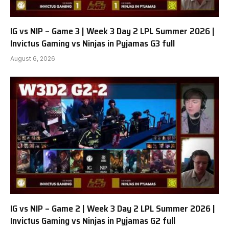
IG vs NIP – Game 3 | Week 3 Day 2 LPL Summer 2026 |
Invictus Gaming vs Ninjas in Pyjamas G3 full
August 6, 2026
IG vs NIP – Game 2 | Week 3 Day 2 LPL Summer 2026 |
Invictus Gaming vs Ninjas in Pyjamas G2 full