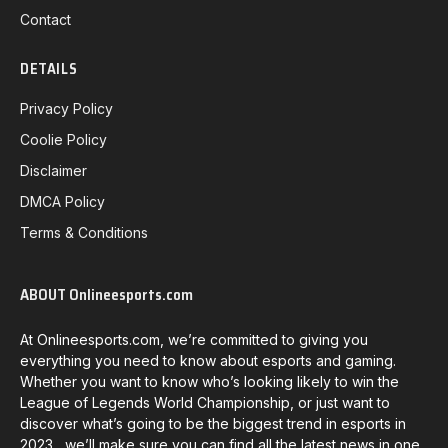
Contact
DETAILS
Privacy Policy
Coolie Policy
Disclaimer
DMCA Policy
Terms & Conditions
ABOUT Onlineesports.com
At Onlineesports.com, we’re committed to giving you
everything you need to know about esports and gaming.
Whether you want to know who’s looking likely to win the
League of Legends World Championship, or just want to
discover what’s going to be the biggest trend in esports in
2023, we’ll make sure you can find all the latest news in one