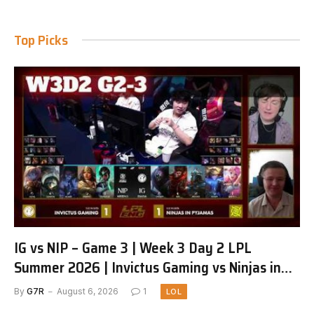
Top Picks
IG vs NIP – Game 3 | Week 3 Day 2 LPL
Summer 2026 | Invictus Gaming vs Ninjas in
Pyjamas G3 full
By
G7R
August 6, 2026
1
LOL