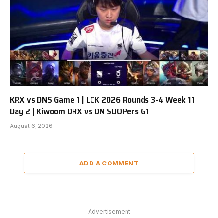
KRX vs DNS Game 1 | LCK 2026 Rounds 3-4 Week 11
Day 2 | Kiwoom DRX vs DN SOOPers G1
August 6, 2026
ADD A COMMENT
Advertisement