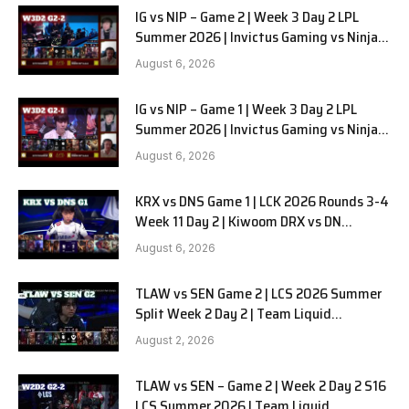
IG vs NIP – Game 2 | Week 3 Day 2 LPL
Summer 2026 | Invictus Gaming vs Ninjas
in Pyjamas G2 full
August 6, 2026
IG vs NIP – Game 1 | Week 3 Day 2 LPL
Summer 2026 | Invictus Gaming vs Ninjas
in Pyjamas G1 full
August 6, 2026
KRX vs DNS Game 1 | LCK 2026 Rounds 3-4
Week 11 Day 2 | Kiwoom DRX vs DN
SOOPers G1
August 6, 2026
TLAW vs SEN Game 2 | LCS 2026 Summer
Split Week 2 Day 2 | Team Liquid
Alienware vs Sentinels G2
August 2, 2026
TLAW vs SEN – Game 2 | Week 2 Day 2 S16
LCS Summer 2026 | Team Liquid