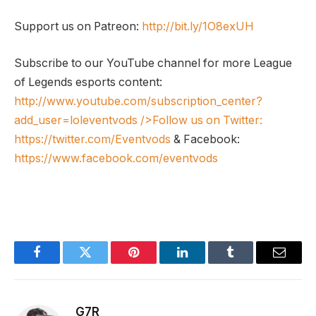
Support us on Patreon:
http://bit.ly/1O8exUH
Subscribe to our YouTube channel for more League
of Legends esports content:
http://www.youtube.com/subscription_center?
add_user=loleventvods
/>Follow us on Twitter:
https://twitter.com/Eventvods
& Facebook:
https://www.facebook.com/eventvods
Facebook
Twitter
Pinterest
LinkedIn
Tumblr
Email
G7R