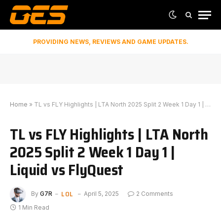
PROVIDING NEWS, REVIEWS AND GAME UPDATES.
Home
»
TL vs FLY Highlights | LTA North 2025 Split 2 Week 1 Day 1 | Liquid vs FlyQuest
TL vs FLY Highlights | LTA North
2025 Split 2 Week 1 Day 1 |
Liquid vs FlyQuest
LOL
By
G7R
April 5, 2025
2 Comments
1 Min Read