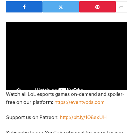
Watch all LoL esports games on-demand and spoiler-
free on our platform:
https://eventvods.com
Support us on Patreon:
http://bit.ly/1O8exUH
Subscribe to our YouTube channel for more League