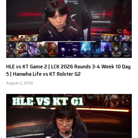
HLE vs KT Game 2 | LCK 2026 Rounds 3-4 Week 10 Day
5 | Hanwha Life vs KT Rolster G2
August 2, 2026