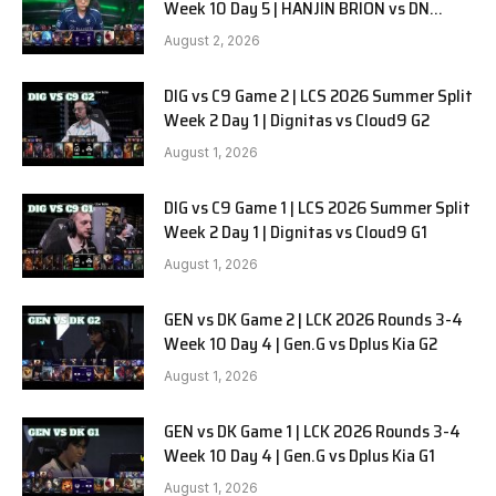
Week 10 Day 5 | HANJIN BRION vs DN
SOOPers G1
August 2, 2026
DIG vs C9 Game 2 | LCS 2026 Summer Split
Week 2 Day 1 | Dignitas vs Cloud9 G2
August 1, 2026
DIG vs C9 Game 1 | LCS 2026 Summer Split
Week 2 Day 1 | Dignitas vs Cloud9 G1
August 1, 2026
GEN vs DK Game 2 | LCK 2026 Rounds 3-4
Week 10 Day 4 | Gen.G vs Dplus Kia G2
August 1, 2026
GEN vs DK Game 1 | LCK 2026 Rounds 3-4
Week 10 Day 4 | Gen.G vs Dplus Kia G1
August 1, 2026