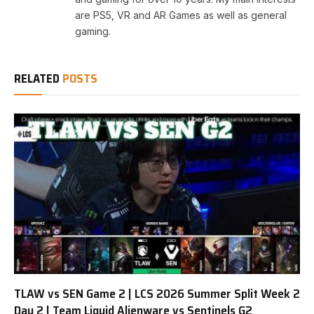
are PS5, VR and AR Games as well as general
gaming.
RELATED
POSTS
TLAW vs SEN Game 2 | LCS 2026 Summer Split Week 2
Day 2 | Team Liquid Alienware vs Sentinels G2