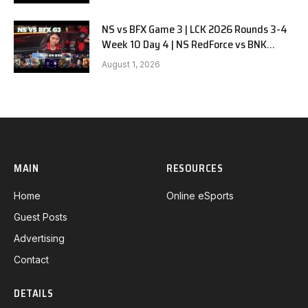
NS vs BFX Game 3 | LCK 2026 Rounds 3-4
Week 10 Day 4 | NS RedForce vs BNK
FEARX G3
August 1, 2026
MAIN
RESOURCES
Home
Online eSports
Guest Posts
Advertising
Contact
DETAILS