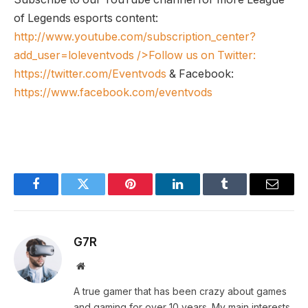
of Legends esports content:
http://www.youtube.com/subscription_center?
add_user=loleventvods
/>Follow us on Twitter:
https://twitter.com/Eventvods
& Facebook:
https://www.facebook.com/eventvods
Facebook
Twitter
Pinterest
LinkedIn
Tumblr
Email
G7R
Website
A true gamer that has been crazy about games
and gaming for over 10 years. My main interests