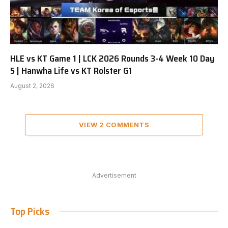
HLE vs KT Game 1 | LCK 2026 Rounds 3-4 Week 10 Day
5 | Hanwha Life vs KT Rolster G1
August 2, 2026
VIEW 2 COMMENTS
Advertisement
Top Picks