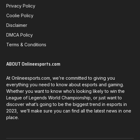
Privacy Policy
Coolie Policy
Disclaimer
DMCA Policy
Terms & Conditions
ABOUT Onlineesports.com
At Onlineesports.com, we’re committed to giving you
everything you need to know about esports and gaming.
Whether you want to know who’s looking likely to win the
League of Legends World Championship, or just want to
discover what’s going to be the biggest trend in esports in
2023, we’ll make sure you can find all the latest news in one
place.