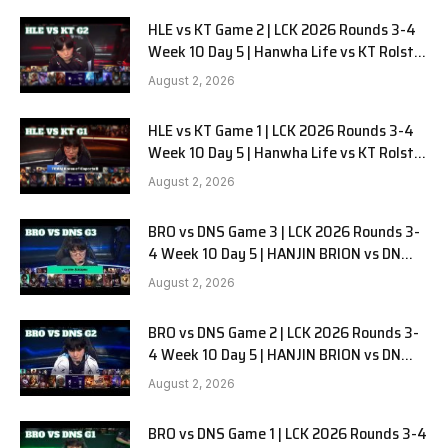
HLE vs KT Game 2 | LCK 2026 Rounds 3-4
Week 10 Day 5 | Hanwha Life vs KT Rolster
G2
August 2, 2026
HLE vs KT Game 1 | LCK 2026 Rounds 3-4
Week 10 Day 5 | Hanwha Life vs KT Rolster
G1
August 2, 2026
BRO vs DNS Game 3 | LCK 2026 Rounds 3-
4 Week 10 Day 5 | HANJIN BRION vs DN
SOOPers G3
August 2, 2026
BRO vs DNS Game 2 | LCK 2026 Rounds 3-
4 Week 10 Day 5 | HANJIN BRION vs DN
SOOPers G2
August 2, 2026
BRO vs DNS Game 1 | LCK 2026 Rounds 3-4