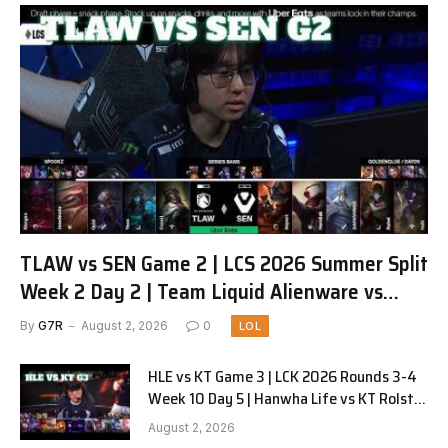
TLAW vs SEN Game 2 | LCS 2026 Summer Split
Week 2 Day 2 | Team Liquid Alienware vs
Sentinels G2
By
G7R
August 2, 2026
0
LOL
HLE vs KT Game 3 | LCK 2026 Rounds 3-4
Week 10 Day 5 | Hanwha Life vs KT Rolster
G3
August 2, 2026