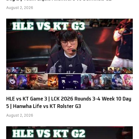
August 2, 2026
HLE vs KT Game 3 | LCK 2026 Rounds 3-4 Week 10 Day
5 | Hanwha Life vs KT Rolster G3
August 2, 2026