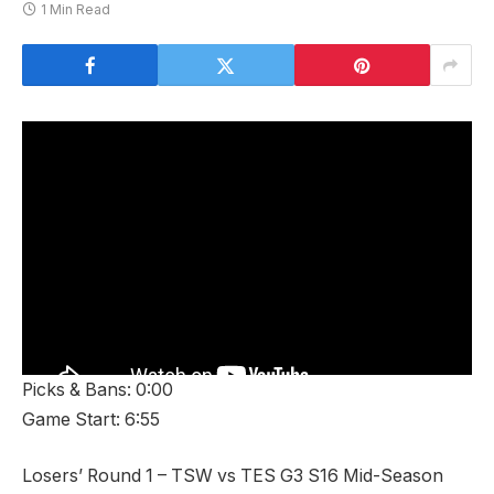
1 Min Read
Picks & Bans: 0:00
Game Start: 6:55
Losers’ Round 1 – TSW vs TES G3 S16 Mid-Season