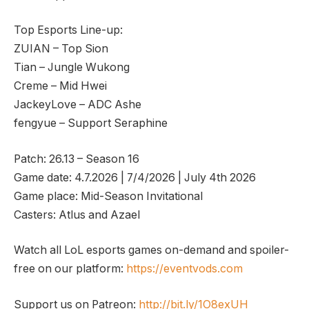
Top Esports Line-up:
ZUIAN – Top Sion
Tian – Jungle Wukong
Creme – Mid Hwei
JackeyLove – ADC Ashe
fengyue – Support Seraphine
Patch: 26.13 – Season 16
Game date: 4.7.2026 | 7/4/2026 | July 4th 2026
Game place: Mid-Season Invitational
Casters: Atlus and Azael
Watch all LoL esports games on-demand and spoiler-
free on our platform:
https://eventvods.com
Support us on Patreon:
http://bit.ly/1O8exUH