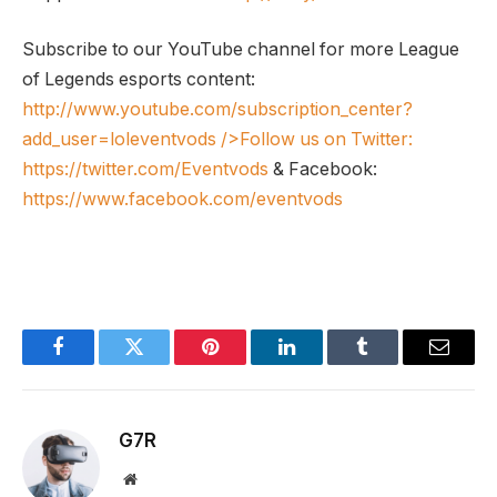
Subscribe to our YouTube channel for more League
of Legends esports content:
http://www.youtube.com/subscription_center?
add_user=loleventvods
/>Follow us on Twitter:
https://twitter.com/Eventvods
& Facebook:
https://www.facebook.com/eventvods
Facebook
Twitter
Pinterest
LinkedIn
Tumblr
Email
G7R
Website