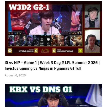
IG vs NIP – Game 1 | Week 3 Day 2 LPL Summer 2026 |
Invictus Gaming vs Ninjas in Pyjamas G1 full
August 6, 2026