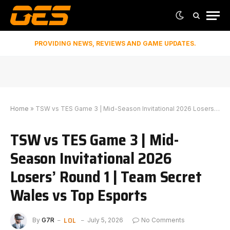
PROVIDING NEWS, REVIEWS AND GAME UPDATES.
Home
»
TSW vs TES Game 3 | Mid-Season Invitational 2026 Losers’ Round 1 | Team Secret Wales vs Top Esports
TSW vs TES Game 3 | Mid-
Season Invitational 2026
Losers’ Round 1 | Team Secret
Wales vs Top Esports
LOL
By
G7R
July 5, 2026
No Comments