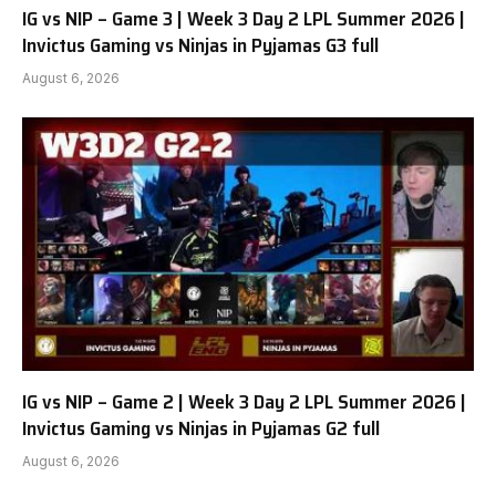
IG vs NIP – Game 3 | Week 3 Day 2 LPL Summer 2026 |
Invictus Gaming vs Ninjas in Pyjamas G3 full
August 6, 2026
IG vs NIP – Game 2 | Week 3 Day 2 LPL Summer 2026 |
Invictus Gaming vs Ninjas in Pyjamas G2 full
August 6, 2026