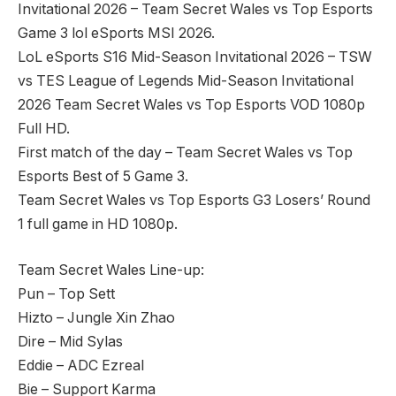
Invitational 2026 – Team Secret Wales vs Top Esports
Game 3 lol eSports MSI 2026.
LoL eSports S16 Mid-Season Invitational 2026 – TSW
vs TES League of Legends Mid-Season Invitational
2026 Team Secret Wales vs Top Esports VOD 1080p
Full HD.
First match of the day – Team Secret Wales vs Top
Esports Best of 5 Game 3.
Team Secret Wales vs Top Esports G3 Losers’ Round
1 full game in HD 1080p.
Team Secret Wales Line-up:
Pun – Top Sett
Hizto – Jungle Xin Zhao
Dire – Mid Sylas
Eddie – ADC Ezreal
Bie – Support Karma