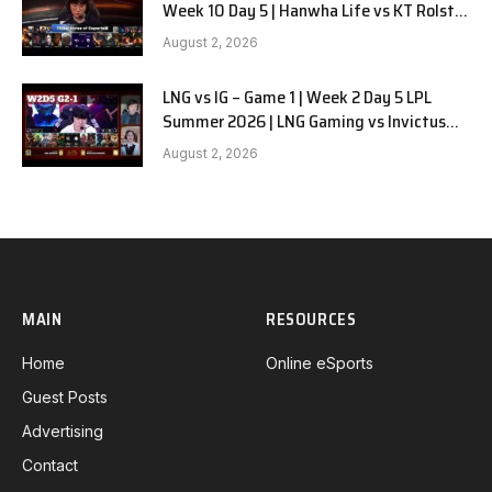
Week 10 Day 5 | Hanwha Life vs KT Rolster
G1
August 2, 2026
LNG vs IG – Game 1 | Week 2 Day 5 LPL
Summer 2026 | LNG Gaming vs Invictus
Gaming G1 full
August 2, 2026
MAIN
RESOURCES
Home
Online eSports
Guest Posts
Advertising
Contact