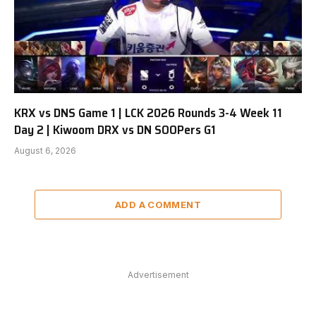
KRX vs DNS Game 1 | LCK 2026 Rounds 3-4 Week 11
Day 2 | Kiwoom DRX vs DN SOOPers G1
August 6, 2026
ADD A COMMENT
Advertisement