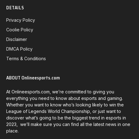
DETAILS
Privacy Policy
Coolie Policy
Disclaimer
DMCA Policy
Terms & Conditions
ABOUT Onlineesports.com
At Onlineesports.com, we’re committed to giving you
everything you need to know about esports and gaming.
Whether you want to know who’s looking likely to win the
League of Legends World Championship, or just want to
discover what’s going to be the biggest trend in esports in
2023, we’ll make sure you can find all the latest news in one
place.