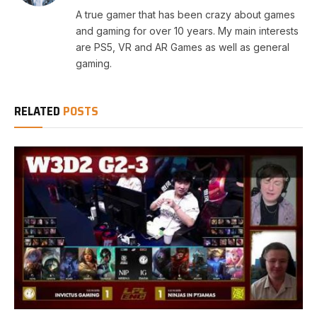
A true gamer that has been crazy about games
and gaming for over 10 years. My main interests
are PS5, VR and AR Games as well as general
gaming.
RELATED
POSTS