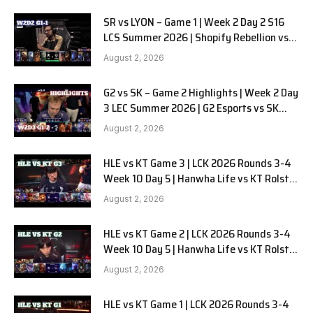
SR vs LYON – Game 1 | Week 2 Day 2 S16
LCS Summer 2026 | Shopify Rebellion vs
LYON G1 W2D2 Full Game
August 2, 2026
G2 vs SK – Game 2 Highlights | Week 2 Day
3 LEC Summer 2026 | G2 Esports vs SK
Gaming G-2 W2D3
August 2, 2026
HLE vs KT Game 3 | LCK 2026 Rounds 3-4
Week 10 Day 5 | Hanwha Life vs KT Rolster
G3
August 2, 2026
HLE vs KT Game 2 | LCK 2026 Rounds 3-4
Week 10 Day 5 | Hanwha Life vs KT Rolster
G2
August 2, 2026
HLE vs KT Game 1 | LCK 2026 Rounds 3-4