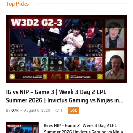
Top Picks
IG vs NIP – Game 3 | Week 3 Day 2 LPL
Summer 2026 | Invictus Gaming vs Ninjas in
Pyjamas G3 full
By
G7R
August 6, 2026
1
LOL
IG vs NIP – Game 2 | Week 3 Day 2 LPL
Summer 2026 | Invictus Gaming vs Ninjas