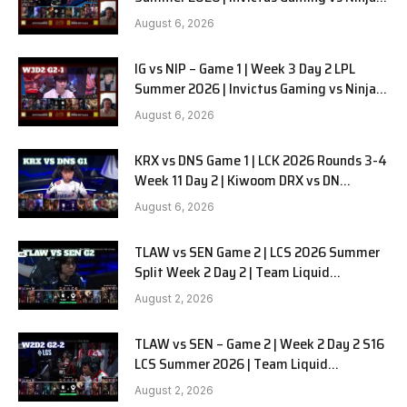
in Pyjamas G2 full
August 6, 2026
IG vs NIP – Game 1 | Week 3 Day 2 LPL
Summer 2026 | Invictus Gaming vs Ninjas
in Pyjamas G1 full
August 6, 2026
KRX vs DNS Game 1 | LCK 2026 Rounds 3-4
Week 11 Day 2 | Kiwoom DRX vs DN
SOOPers G1
August 6, 2026
TLAW vs SEN Game 2 | LCS 2026 Summer
Split Week 2 Day 2 | Team Liquid
Alienware vs Sentinels G2
August 2, 2026
TLAW vs SEN – Game 2 | Week 2 Day 2 S16
LCS Summer 2026 | Team Liquid
Alienware vs Sentinels G2 W2D2
August 2, 2026