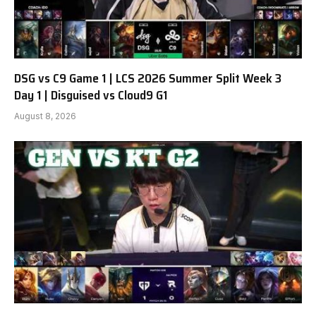
DSG vs C9 Game 1 | LCS 2026 Summer Split Week 3
Day 1 | Disguised vs Cloud9 G1
August 8, 2026