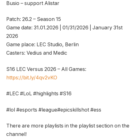
Busio – support Alistar
Patch: 26.2 – Season 15
Game date: 31.01.2026 | 01/31/2026 | January 31st
2026
Game place: LEC Studio, Berlin
Casters: Vedius and Medic
S16 LEC Versus 2026 – All Games:
https://bit.ly/4qv2vKO
#LEC #LoL #highlights #S16
#lol #esports #league#epicskillshot #ess
There are more playlists in the playlist section on the
channel!