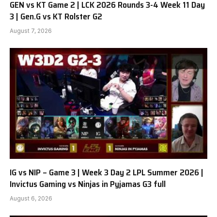
GEN vs KT Game 2 | LCK 2026 Rounds 3-4 Week 11 Day
3 | Gen.G vs KT Rolster G2
August 7, 2026
IG vs NIP – Game 3 | Week 3 Day 2 LPL Summer 2026 |
Invictus Gaming vs Ninjas in Pyjamas G3 full
August 6, 2026