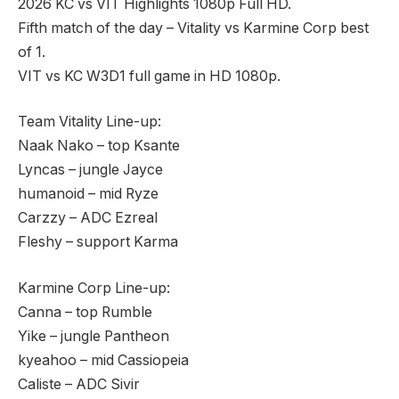
2026 KC vs VIT Highlights 1080p Full HD.
Fifth match of the day – Vitality vs Karmine Corp best
of 1.
VIT vs KC W3D1 full game in HD 1080p.
Team Vitality Line-up:
Naak Nako – top Ksante
Lyncas – jungle Jayce
humanoid – mid Ryze
Carzzy – ADC Ezreal
Fleshy – support Karma
Karmine Corp Line-up:
Canna – top Rumble
Yike – jungle Pantheon
kyeahoo – mid Cassiopeia
Caliste – ADC Sivir