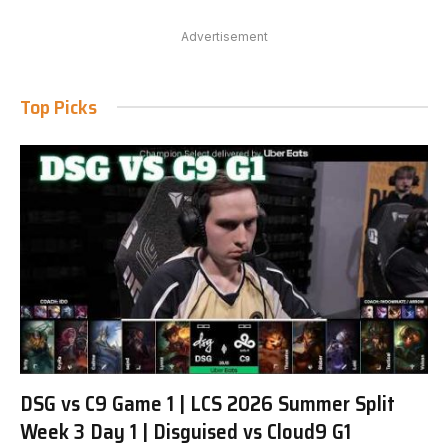
Advertisement
Top Picks
DSG vs C9 Game 1 | LCS 2026 Summer Split
Week 3 Day 1 | Disguised vs Cloud9 G1