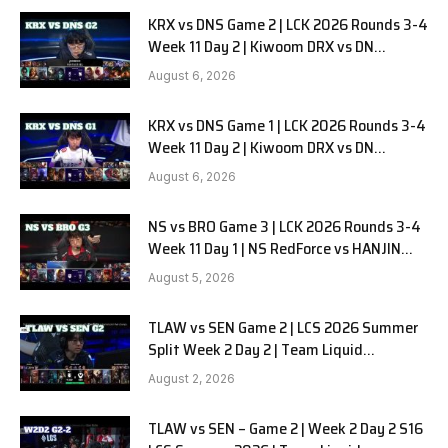
KRX vs DNS Game 2 | LCK 2026 Rounds 3-4
Week 11 Day 2 | Kiwoom DRX vs DN
SOOPers G2
August 6, 2026
KRX vs DNS Game 1 | LCK 2026 Rounds 3-4
Week 11 Day 2 | Kiwoom DRX vs DN
SOOPers G1
August 6, 2026
NS vs BRO Game 3 | LCK 2026 Rounds 3-4
Week 11 Day 1 | NS RedForce vs HANJIN
BRION G3
August 5, 2026
TLAW vs SEN Game 2 | LCS 2026 Summer
Split Week 2 Day 2 | Team Liquid
Alienware vs Sentinels G2
August 2, 2026
TLAW vs SEN – Game 2 | Week 2 Day 2 S16