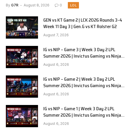
By
G7R
August 8, 2026
0
LOL
GEN vs KT Game 2 | LCK 2026 Rounds 3-4
Week 11 Day 3 | Gen.G vs KT Rolster G2
August 7, 2026
IG vs NIP – Game 3 | Week 3 Day 2 LPL
Summer 2026 | Invictus Gaming vs Ninjas
in Pyjamas G3 full
August 6, 2026
IG vs NIP – Game 2 | Week 3 Day 2 LPL
Summer 2026 | Invictus Gaming vs Ninjas
in Pyjamas G2 full
August 6, 2026
IG vs NIP – Game 1 | Week 3 Day 2 LPL
Summer 2026 | Invictus Gaming vs Ninjas
in Pyjamas G1 full
August 6, 2026