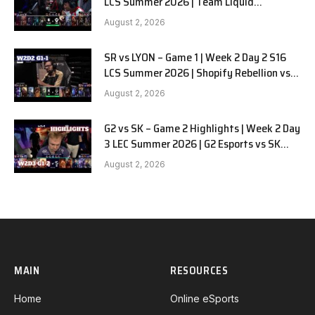
LCS Summer 2026 | Team Liquid
Alienware vs Sentinels G2 W2D2
August 2, 2026
SR vs LYON – Game 1 | Week 2 Day 2 S16
LCS Summer 2026 | Shopify Rebellion vs
LYON G1 W2D2 Full Game
August 2, 2026
G2 vs SK – Game 2 Highlights | Week 2 Day
3 LEC Summer 2026 | G2 Esports vs SK
Gaming G-2 W2D3
August 2, 2026
MAIN
RESOURCES
Home
Online eSports