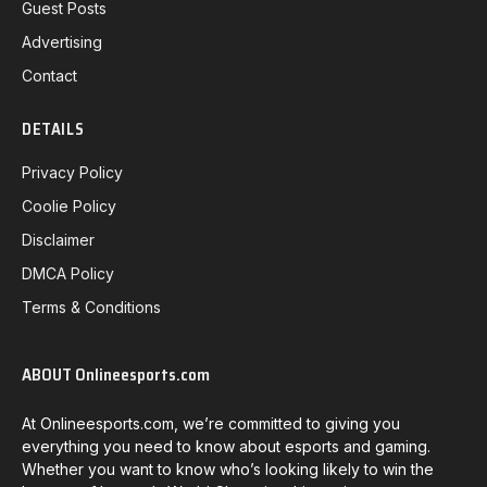
Guest Posts
Advertising
Contact
DETAILS
Privacy Policy
Coolie Policy
Disclaimer
DMCA Policy
Terms & Conditions
ABOUT Onlineesports.com
At Onlineesports.com, we’re committed to giving you
everything you need to know about esports and gaming.
Whether you want to know who’s looking likely to win the