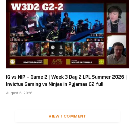
IG vs NIP – Game 2 | Week 3 Day 2 LPL Summer 2026 |
Invictus Gaming vs Ninjas in Pyjamas G2 full
August 6, 2026
VIEW 1 COMMENT