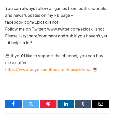
You can always follow all games from both channels
and news/updates on my FB page –
facebook.com/Epicskillshot
Follow me on Twitter: www.twitter.com/epicskillshot
Please like/share/comment and sub if you haven’t yet
– it helps a lot!
If you’d like to support the channel, you can buy
me a coffee:
https://www.buymeacoffee.com/epicskillshot
Facebook
Twitter
Pinterest
LinkedIn
Tumblr
Email