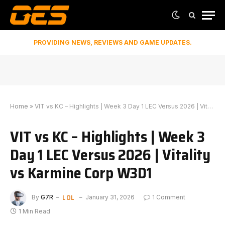
PROVIDING NEWS, REVIEWS AND GAME UPDATES.
Home
»
VIT vs KC – Highlights | Week 3 Day 1 LEC Versus 2026 | Vitality vs Karmine Corp W3D1
VIT vs KC – Highlights | Week 3
Day 1 LEC Versus 2026 | Vitality
vs Karmine Corp W3D1
LOL
By
G7R
January 31, 2026
1 Comment
1 Min Read