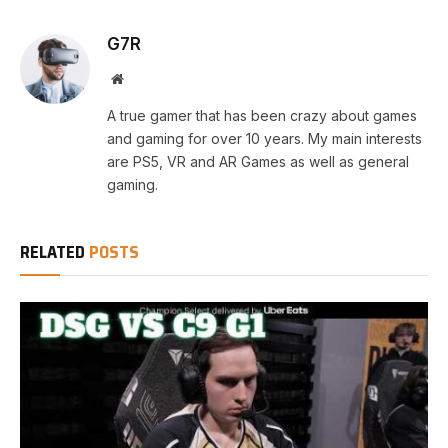
G7R
Website
A true gamer that has been crazy about games
and gaming for over 10 years. My main interests
are PS5, VR and AR Games as well as general
gaming.
RELATED
POSTS