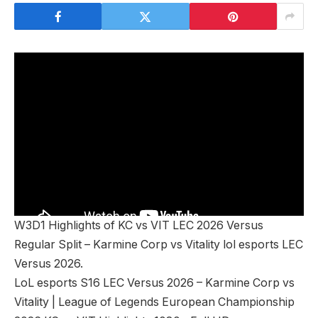
W3D1 Highlights of KC vs VIT LEC 2026 Versus
Regular Split – Karmine Corp vs Vitality lol esports LEC
Versus 2026.
LoL esports S16 LEC Versus 2026 – Karmine Corp vs
Vitality | League of Legends European Championship