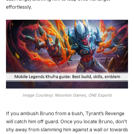
effortlessly.
Image Courtesy: Moonton Games, ONE Esports
If you ambush Bruno from a bush, Tyrant’s Revenge
will catch him off guard. Once you locate Bruno, don’t
shy away from slamming him against a wall or towards