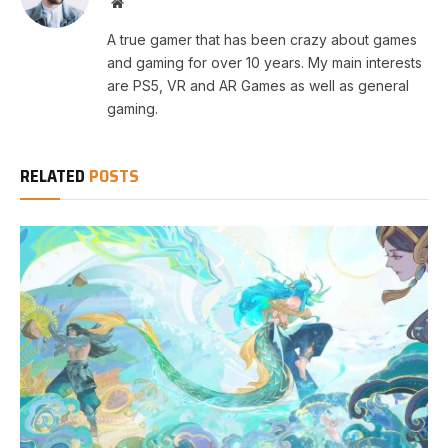
Website
A true gamer that has been crazy about games
and gaming for over 10 years. My main interests
are PS5, VR and AR Games as well as general
gaming.
RELATED
POSTS