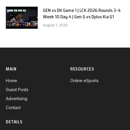
GEN vs DK Game 1 | LCK 2026 Rounds 3-4
Week 10 Day 4 | Gen.G vs Dplus Kia G1
August 1, 2026
MAIN
RESOURCES
Home
Online eSports
Guest Posts
Advertising
Contact
DETAILS