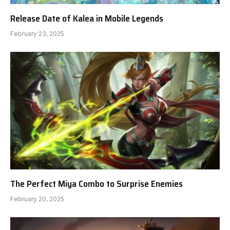
Release Date of Kalea in Mobile Legends
February 23, 2025
The Perfect Miya Combo to Surprise Enemies
February 20, 2025