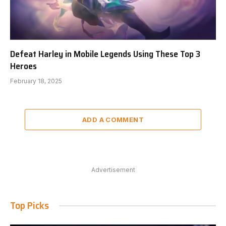
Defeat Harley in Mobile Legends Using These Top 3
Heroes
February 18, 2025
ADD A COMMENT
Advertisement
Top Picks