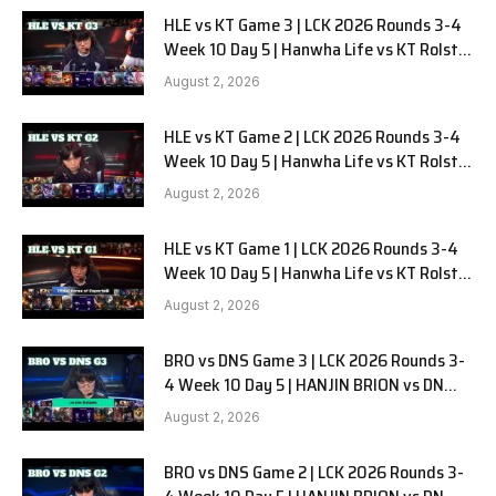
HLE vs KT Game 3 | LCK 2026 Rounds 3-4
Week 10 Day 5 | Hanwha Life vs KT Rolster
G3
August 2, 2026
HLE vs KT Game 2 | LCK 2026 Rounds 3-4
Week 10 Day 5 | Hanwha Life vs KT Rolster
G2
August 2, 2026
HLE vs KT Game 1 | LCK 2026 Rounds 3-4
Week 10 Day 5 | Hanwha Life vs KT Rolster
G1
August 2, 2026
BRO vs DNS Game 3 | LCK 2026 Rounds 3-
4 Week 10 Day 5 | HANJIN BRION vs DN
SOOPers G3
August 2, 2026
BRO vs DNS Game 2 | LCK 2026 Rounds 3-