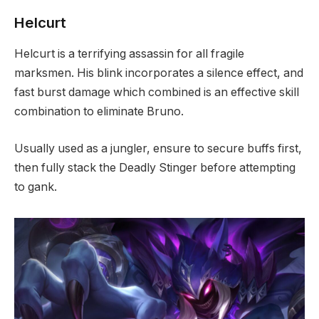
Helcurt
Helcurt is a terrifying assassin for all fragile
marksmen. His blink incorporates a silence effect, and
fast burst damage which combined is an effective skill
combination to eliminate Bruno.
Usually used as a jungler, ensure to secure buffs first,
then fully stack the Deadly Stinger before attempting
to gank.