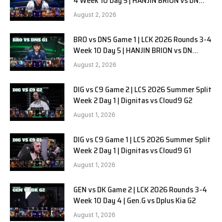
4 Week 10 Day 5 | HANJIN BRION vs DN
SOOPers G2
August 2, 2026
BRO vs DNS Game 1 | LCK 2026 Rounds 3-4
Week 10 Day 5 | HANJIN BRION vs DN
SOOPers G1
August 2, 2026
DIG vs C9 Game 2 | LCS 2026 Summer Split
Week 2 Day 1 | Dignitas vs Cloud9 G2
August 1, 2026
DIG vs C9 Game 1 | LCS 2026 Summer Split
Week 2 Day 1 | Dignitas vs Cloud9 G1
August 1, 2026
GEN vs DK Game 2 | LCK 2026 Rounds 3-4
Week 10 Day 4 | Gen.G vs Dplus Kia G2
August 1, 2026