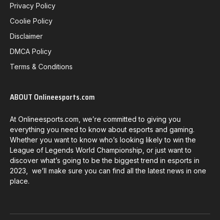
Privacy Policy
Coolie Policy
Disclaimer
DMCA Policy
Terms & Conditions
ABOUT Onlineesports.com
At Onlineesports.com, we’re committed to giving you
everything you need to know about esports and gaming.
Whether you want to know who’s looking likely to win the
League of Legends World Championship, or just want to
discover what’s going to be the biggest trend in esports in
2023, we’ll make sure you can find all the latest news in one
place.