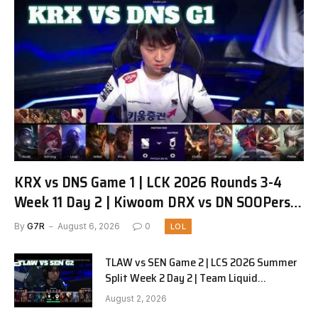
KRX vs DNS Game 1 | LCK 2026 Rounds 3-4
Week 11 Day 2 | Kiwoom DRX vs DN SOOPers
G1
By
G7R
August 6, 2026
0
LOL
TLAW vs SEN Game 2 | LCS 2026 Summer
Split Week 2 Day 2 | Team Liquid
Alienware vs Sentinels G2
August 2, 2026