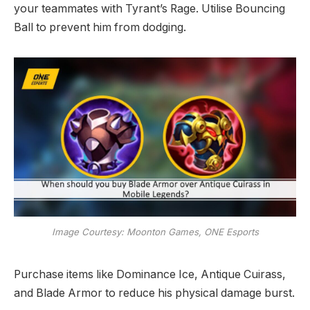
your teammates with Tyrant’s Rage. Utilise Bouncing
Ball to prevent him from dodging.
Image Courtesy: Moonton Games, ONE Esports
Purchase items like Dominance Ice, Antique Cuirass,
and Blade Armor to reduce his physical damage burst.