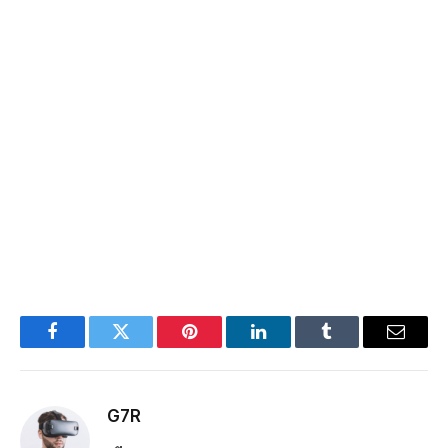
Facebook
Twitter
Pinterest
LinkedIn
Tumblr
Email
G7R