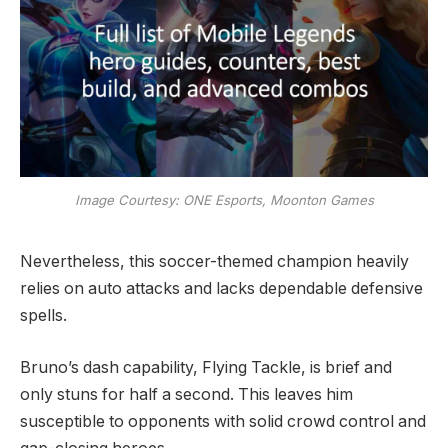
Image Courtesy: ONE Esports, Moonton Games
Nevertheless, this soccer-themed champion heavily
relies on auto attacks and lacks dependable defensive
spells.
Bruno’s dash capability, Flying Tackle, is brief and
only stuns for half a second. This leaves him
susceptible to opponents with solid crowd control and