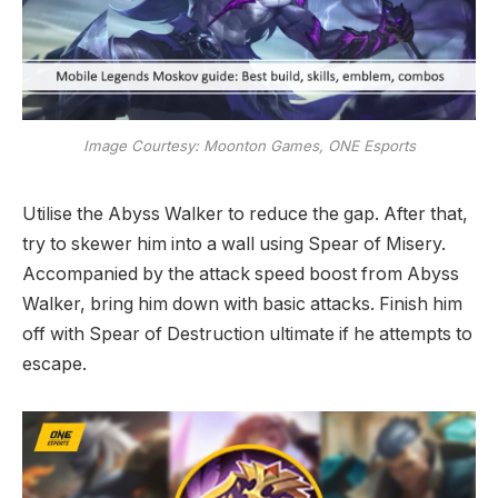
Image Courtesy: Moonton Games, ONE Esports
Utilise the Abyss Walker to reduce the gap. After that,
try to skewer him into a wall using Spear of Misery.
Accompanied by the attack speed boost from Abyss
Walker, bring him down with basic attacks. Finish him
off with Spear of Destruction ultimate if he attempts to
escape.