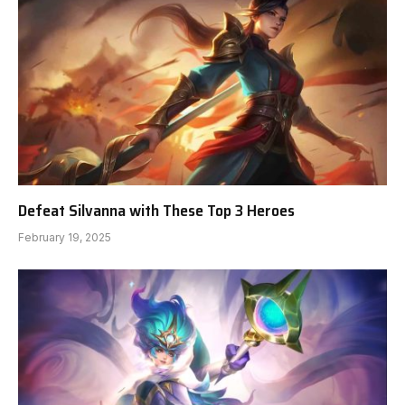
Defeat Silvanna with These Top 3 Heroes
February 19, 2025