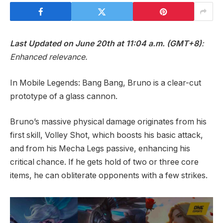
Last Updated on June 20th at 11:04 a.m. (GMT+8)
:
Enhanced relevance.
In Mobile Legends: Bang Bang, Bruno is a clear-cut
prototype of a glass cannon.
Bruno’s massive physical damage originates from his
first skill, Volley Shot, which boosts his basic attack,
and from his Mecha Legs passive, enhancing his
critical chance. If he gets hold of two or three core
items, he can obliterate opponents with a few strikes.