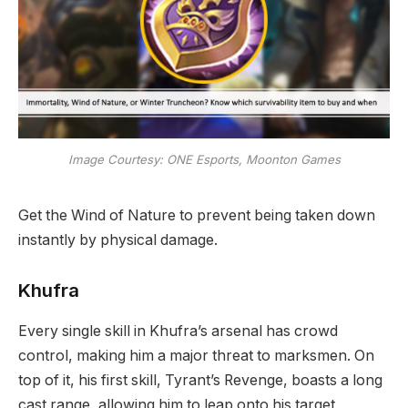
Image Courtesy: ONE Esports, Moonton Games
Get the Wind of Nature to prevent being taken down
instantly by physical damage.
Khufra
Every single skill in Khufra’s arsenal has crowd
control, making him a major threat to marksmen. On
top of it, his first skill, Tyrant’s Revenge, boasts a long
cast range, allowing him to leap onto his target