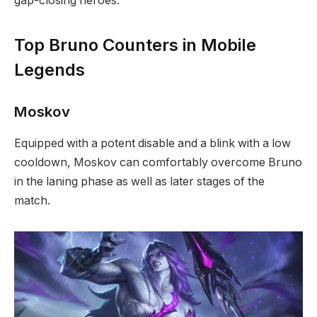
gap-closing heroes.
Top Bruno Counters in Mobile
Legends
Moskov
Equipped with a potent disable and a blink with a low
cooldown, Moskov can comfortably overcome Bruno
in the laning phase as well as later stages of the
match.