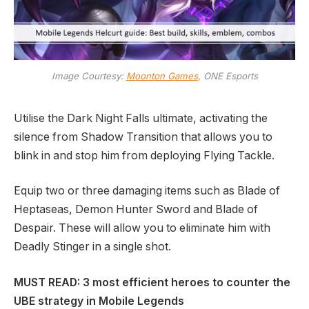
Image Courtesy:
Moonton Games
, ONE Esports
Utilise the Dark Night Falls ultimate, activating the
silence from Shadow Transition that allows you to
blink in and stop him from deploying Flying Tackle.
Equip two or three damaging items such as Blade of
Heptaseas, Demon Hunter Sword and Blade of
Despair. These will allow you to eliminate him with
Deadly Stinger in a single shot.
MUST READ: 3 most efficient heroes to counter the
UBE strategy in Mobile Legends