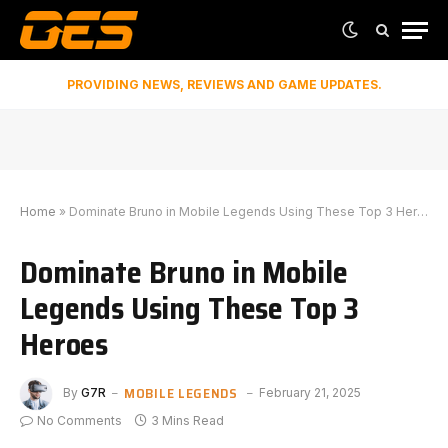
PROVIDING NEWS, REVIEWS AND GAME UPDATES.
Home
»
Dominate Bruno in Mobile Legends Using These Top 3 Heroes
Dominate Bruno in Mobile
Legends Using These Top 3
Heroes
MOBILE LEGENDS
By
G7R
February 21, 2025
No Comments
3 Mins Read