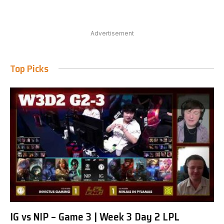
Advertisement
Top Picks
IG vs NIP – Game 3 | Week 3 Day 2 LPL