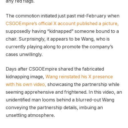
any red flags.
The commotion initiated just past mid-February when
CSGOEmpire’s official X account published a picture,
supposedly having “kidnapped” someone bound to a
chair. Surprisingly, it appears to be Wang, who is
currently playing along to promote the company’s
cases unwillingly.
Days after CSGOEmpire shared the fabricated
kidnapping image,
Wang reinstated his X presence
with his own video,
showcasing the partnership while
seeming apprehensive and frightened. In this video, an
unidentified man looms behind a blurred-out Wang
conveying the partnership details, imbuing an
unsettling atmosphere.