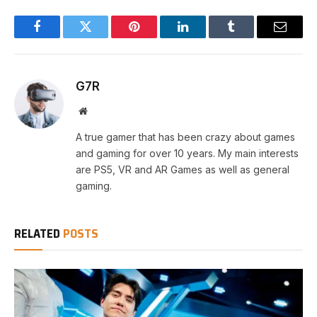
Facebook
Twitter
Pinterest
LinkedIn
Tumblr
Email
G7R
Website
A true gamer that has been crazy about games
and gaming for over 10 years. My main interests
are PS5, VR and AR Games as well as general
gaming.
RELATED
POSTS