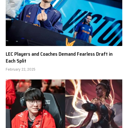
LEC Players and Coaches Demand Fearless Draft in
Each Split
February 22, 2025