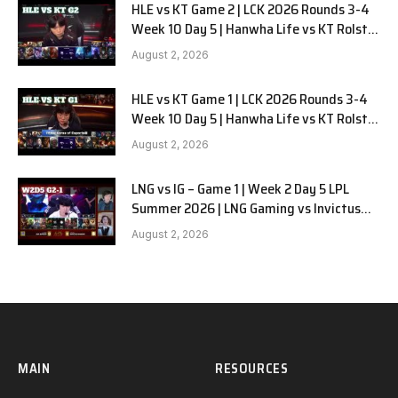
HLE vs KT Game 2 | LCK 2026 Rounds 3-4
Week 10 Day 5 | Hanwha Life vs KT Rolster
G2
August 2, 2026
HLE vs KT Game 1 | LCK 2026 Rounds 3-4
Week 10 Day 5 | Hanwha Life vs KT Rolster
G1
August 2, 2026
LNG vs IG – Game 1 | Week 2 Day 5 LPL
Summer 2026 | LNG Gaming vs Invictus
Gaming G1 full
August 2, 2026
MAIN
RESOURCES