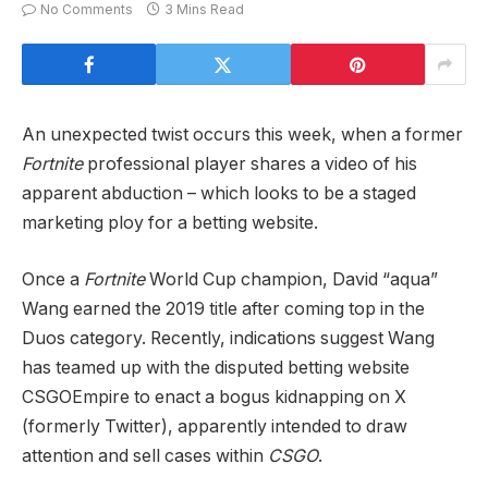
No Comments
3 Mins Read
An unexpected twist occurs this week, when a former
Fortnite
professional player
shares a video of his
apparent abduction – which looks to be a staged
marketing ploy for a betting website.
Once a
Fortnite
World Cup champion, David “aqua”
Wang earned the 2019 title after coming top in the
Duos category. Recently, indications suggest Wang
has teamed up with the disputed betting website
CSGOEmpire to enact a bogus kidnapping on X
(formerly Twitter), apparently intended to draw
attention and sell cases within
CSGO
.