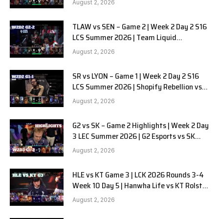
August 2, 2026
TLAW vs SEN – Game 2 | Week 2 Day 2 S16
LCS Summer 2026 | Team Liquid
Alienware vs Sentinels G2 W2D2
August 2, 2026
SR vs LYON – Game 1 | Week 2 Day 2 S16
LCS Summer 2026 | Shopify Rebellion vs
LYON G1 W2D2 Full Game
August 2, 2026
G2 vs SK – Game 2 Highlights | Week 2 Day
3 LEC Summer 2026 | G2 Esports vs SK
Gaming G-2 W2D3
August 2, 2026
HLE vs KT Game 3 | LCK 2026 Rounds 3-4
Week 10 Day 5 | Hanwha Life vs KT Rolster
G3
August 2, 2026