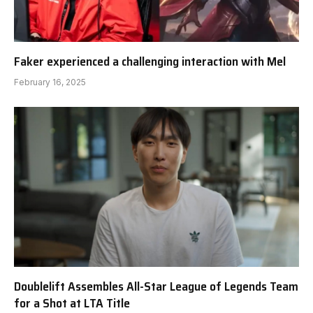
Faker experienced a challenging interaction with Mel
February 16, 2025
Doublelift Assembles All-Star League of Legends Team
for a Shot at LTA Title