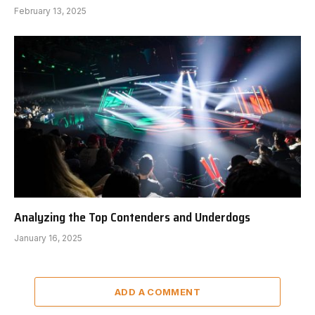
February 13, 2025
Analyzing the Top Contenders and Underdogs
January 16, 2025
ADD A COMMENT