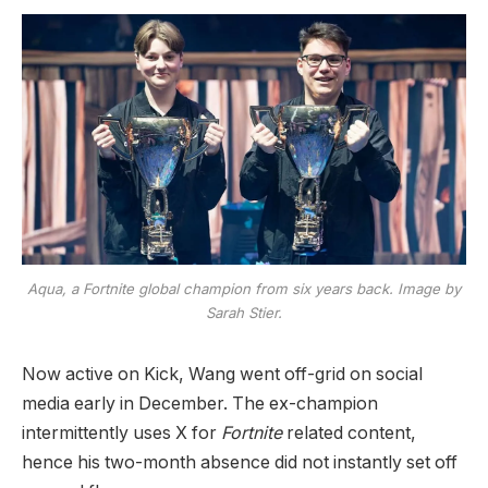
Aqua, a
Fortnite
global champion from six years back. Image by
Sarah Stier.
Now active on Kick, Wang went off-grid on social
media early in December. The ex-champion
intermittently uses X for
Fortnite
related content,
hence his two-month absence did not instantly set off