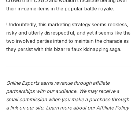
crowd than
CSGO
and wouldn’t facilitate betting over
their in-game items in the popular battle royale.
Undoubtedly, this marketing strategy seems reckless,
risky and utterly disrespectful, and yet it seems like the
two involved parties intend to maintain the charade as
they persist with this bizarre faux kidnapping saga.
Online Esports earns revenue through affiliate
partnerships with our audience. We may receive a
small commission when you make a purchase through
a link on our site.
Learn more about our Affiliate Policy