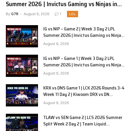
Summer 2026 | Invictus Gaming vs Ninjas in
Pyjamas G3 full
By
G7R
August 6, 2026
1
LOL
IG vs NIP – Game 2 | Week 3 Day 2 LPL
Summer 2026 | Invictus Gaming vs Ninjas
in Pyjamas G2 full
August 6, 2026
IG vs NIP – Game 1 | Week 3 Day 2 LPL
Summer 2026 | Invictus Gaming vs Ninjas
in Pyjamas G1 full
August 6, 2026
KRX vs DNS Game 1 | LCK 2026 Rounds 3-4
Week 11 Day 2 | Kiwoom DRX vs DN
SOOPers G1
August 6, 2026
TLAW vs SEN Game 2 | LCS 2026 Summer
Split Week 2 Day 2 | Team Liquid
Alienware vs Sentinels G2