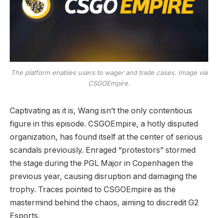
The platform enables users to wager and trade cases. Image via
CSGOEmpire.
Captivating as it is, Wang isn’t the only contentious
figure in this episode. CSGOEmpire, a hotly disputed
organization, has found itself at the center of serious
scandals previously. Enraged “protestors” stormed
the stage during the PGL Major in Copenhagen the
previous year, causing disruption and damaging the
trophy. Traces pointed to CSGOEmpire as the
mastermind behind the chaos, aiming to discredit G2
Esports.