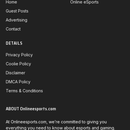
Home
Online eSports
Guest Posts
Advertising
Contact
DETAILS
Privacy Policy
Coolie Policy
Disclaimer
DMCA Policy
Terms & Conditions
ABOUT Onlineesports.com
At Onlineesports.com, we’re committed to giving you
everything you need to know about esports and gaming.