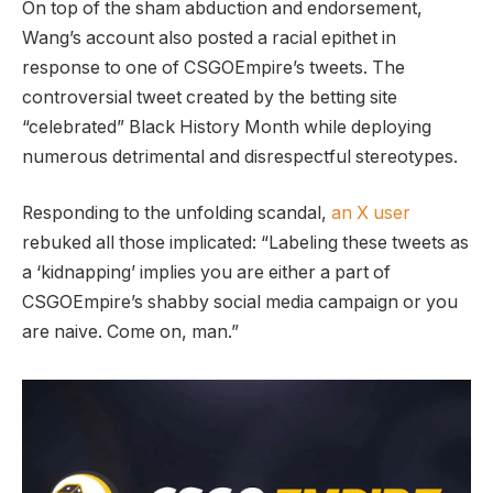
On top of the sham abduction and endorsement,
Wang’s account also posted a racial epithet in
response to one of CSGOEmpire’s tweets. The
controversial tweet created by the betting site
“celebrated” Black History Month while deploying
numerous detrimental and disrespectful stereotypes.
Responding to the unfolding scandal,
an X user
rebuked all those implicated: “Labeling these tweets as
a ‘kidnapping’ implies you are either a part of
CSGOEmpire’s shabby social media campaign or you
are naive. Come on, man.”