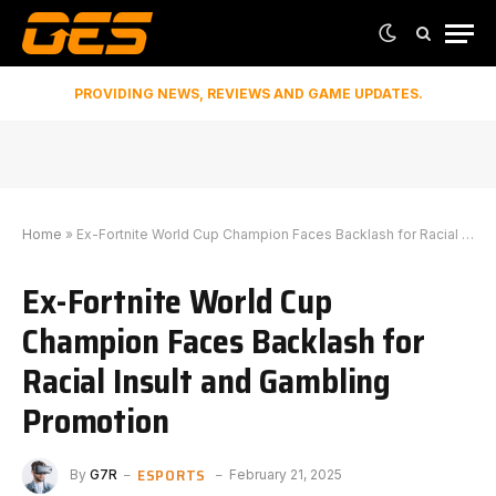
PROVIDING NEWS, REVIEWS AND GAME UPDATES.
Home
»
Ex-Fortnite World Cup Champion Faces Backlash for Racial Insult and Gambling Promotion
Ex-Fortnite World Cup
Champion Faces Backlash for
Racial Insult and Gambling
Promotion
ESPORTS
By
G7R
February 21, 2025