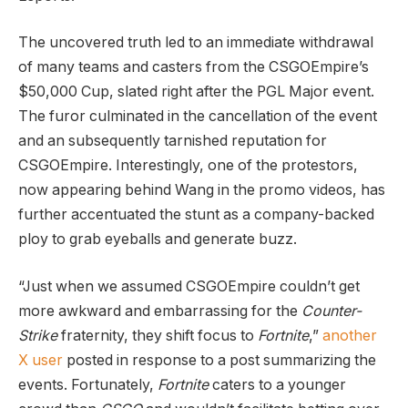
The uncovered truth led to an immediate withdrawal
of many teams and casters from the CSGOEmpire’s
$50,000 Cup, slated right after the PGL Major event.
The furor culminated in the cancellation of the event
and an subsequently tarnished reputation for
CSGOEmpire. Interestingly, one of the protestors,
now appearing behind Wang in the promo videos, has
further accentuated the stunt as a company-backed
ploy to grab eyeballs and generate buzz.
“Just when we assumed CSGOEmpire couldn’t get
more awkward and embarrassing for the
Counter-
Strike
fraternity, they shift focus to
Fortnite
,”
another
X user
posted in response to a post summarizing the
events. Fortunately,
Fortnite
caters to a younger