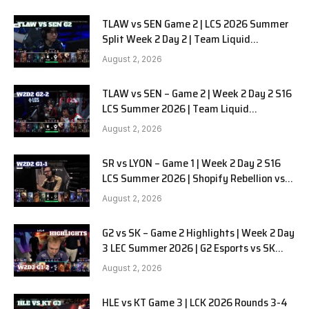
TLAW vs SEN Game 2 | LCS 2026 Summer
Split Week 2 Day 2 | Team Liquid
Alienware vs Sentinels G2
August 2, 2026
TLAW vs SEN – Game 2 | Week 2 Day 2 S16
LCS Summer 2026 | Team Liquid
Alienware vs Sentinels G2 W2D2
August 2, 2026
SR vs LYON – Game 1 | Week 2 Day 2 S16
LCS Summer 2026 | Shopify Rebellion vs
LYON G1 W2D2 Full Game
August 2, 2026
G2 vs SK – Game 2 Highlights | Week 2 Day
3 LEC Summer 2026 | G2 Esports vs SK
Gaming G-2 W2D3
August 2, 2026
HLE vs KT Game 3 | LCK 2026 Rounds 3-4