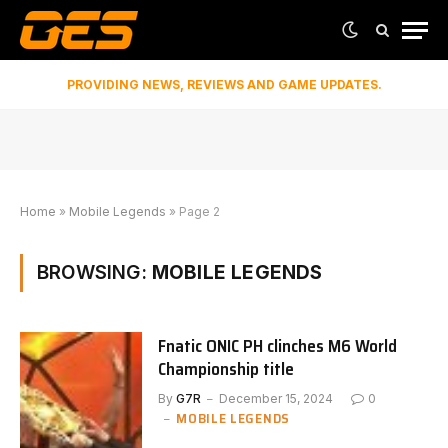
PROVIDING NEWS, REVIEWS AND GAME UPDATES.
Home
»
Mobile Legends
»
Page 2
BROWSING:
MOBILE LEGENDS
Fnatic ONIC PH clinches M6 World
Championship title
By
G7R
December 15, 2024
0
MOBILE LEGENDS