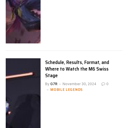
Schedule, Results, Format, and
Where to Watch the M6 Swiss
Stage
By
G7R
November 30, 2024
0
MOBILE LEGENDS