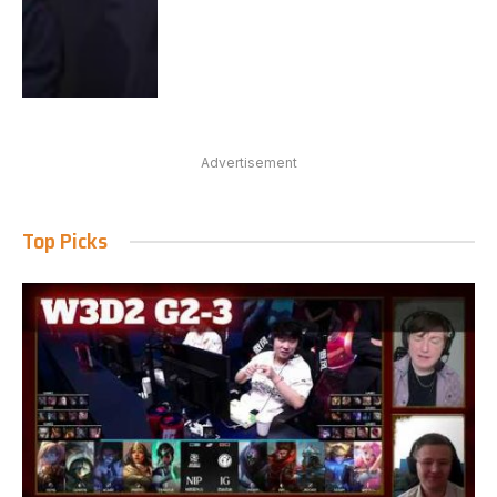
Advertisement
Top Picks