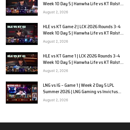
Week 10 Day 5 | Hanwha Life vs KT Rolster
G3
August 2, 2026
HLE vs KT Game 2 | LCK 2026 Rounds 3-4
Week 10 Day 5 | Hanwha Life vs KT Rolster
G2
August 2, 2026
HLE vs KT Game 1 | LCK 2026 Rounds 3-4
Week 10 Day 5 | Hanwha Life vs KT Rolster
G1
August 2, 2026
LNG vs IG – Game 1 | Week 2 Day 5 LPL
Summer 2026 | LNG Gaming vs Invictus
Gaming G1 full
August 2, 2026