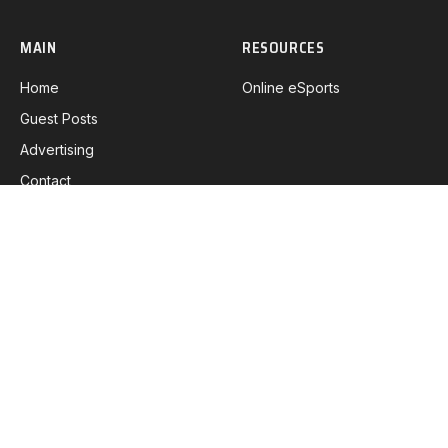
MAIN
RESOURCES
Home
Online eSports
Guest Posts
Advertising
Contact
DETAILS
Privacy Policy
Coolie Policy
Disclaimer
DMCA Policy
Terms & Conditions