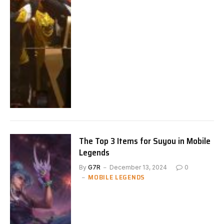
The Top 3 Items for Suyou in Mobile
Legends
By
G7R
December 13, 2024
0
MOBILE LEGENDS