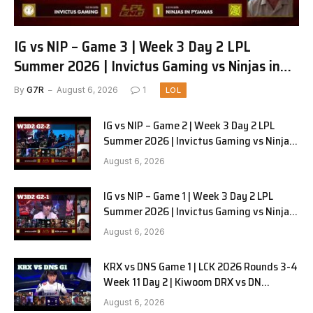
IG vs NIP – Game 3 | Week 3 Day 2 LPL
Summer 2026 | Invictus Gaming vs Ninjas in
Pyjamas G3 full
By
G7R
August 6, 2026
1
LOL
IG vs NIP – Game 2 | Week 3 Day 2 LPL
Summer 2026 | Invictus Gaming vs Ninjas
in Pyjamas G2 full
August 6, 2026
IG vs NIP – Game 1 | Week 3 Day 2 LPL
Summer 2026 | Invictus Gaming vs Ninjas
in Pyjamas G1 full
August 6, 2026
KRX vs DNS Game 1 | LCK 2026 Rounds 3-4
Week 11 Day 2 | Kiwoom DRX vs DN
SOOPers G1
August 6, 2026