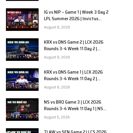
full
IG vs NIP – Game 1 | Week 3 Day 2
LPL Summer 2026 | Invictus
Gaming vs Ninjas in Pyjamas G1
August 6, 2026
full
KRX vs DNS Game 2 | LCK 2026
Rounds 3-4 Week 11 Day 2 |
Kiwoom DRX vs DN SOOPers G2
August 6, 2026
KRX vs DNS Game 1 | LCK 2026
Rounds 3-4 Week 11 Day 2 |
Kiwoom DRX vs DN SOOPers G1
August 6, 2026
NS vs BRO Game 3 | LCK 2026
Rounds 3-4 Week 11 Day 1 | NS
RedForce vs HANJIN BRION G3
August 5, 2026
TLAW vs SEN Game 2 | LCS 2026