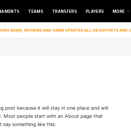
NAMENTS
TEAMS
TRANSFERS
PLAYERS
MORE
DING NEWS, REVIEWS AND GAME UPDATES ALL ON ESPORTS AND 
og post because it will stay in one place and will
). Most people start with an About page that
t say something like this: