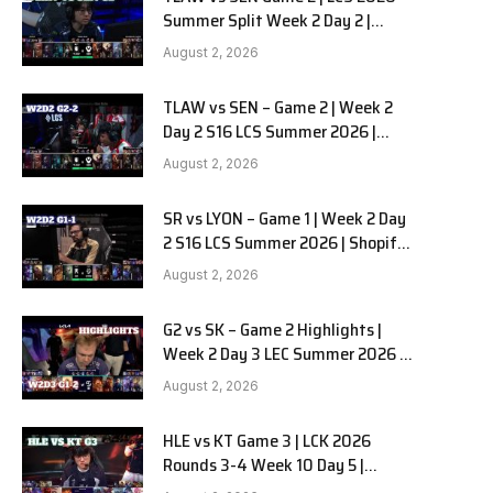
Summer Split Week 2 Day 2 |
Team Liquid Alienware vs
August 2, 2026
Sentinels G2
TLAW vs SEN – Game 2 | Week 2
Day 2 S16 LCS Summer 2026 |
Team Liquid Alienware vs
August 2, 2026
Sentinels G2 W2D2
SR vs LYON – Game 1 | Week 2 Day
2 S16 LCS Summer 2026 | Shopify
Rebellion vs LYON G1 W2D2 Full
August 2, 2026
Game
G2 vs SK – Game 2 Highlights |
Week 2 Day 3 LEC Summer 2026 |
G2 Esports vs SK Gaming G-2
August 2, 2026
W2D3
HLE vs KT Game 3 | LCK 2026
Rounds 3-4 Week 10 Day 5 |
Hanwha Life vs KT Rolster G3