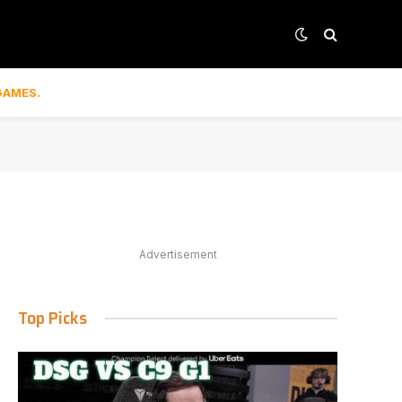
GAMES.
Advertisement
Top Picks