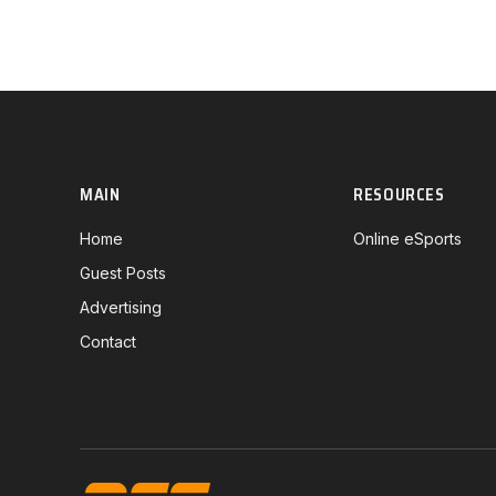
MAIN
RESOURCES
Home
Online eSports
Guest Posts
Advertising
Contact