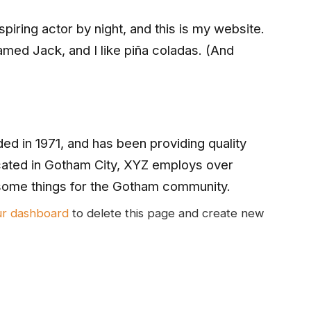
piring actor by night, and this is my website.
named Jack, and I like piña coladas. (And
 in 1971, and has been providing quality
cated in Gotham City, XYZ employs over
some things for the Gotham community.
ur dashboard
to delete this page and create new