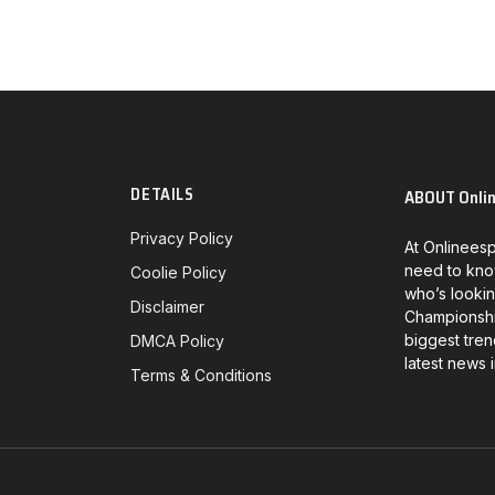
DETAILS
ABOUT Onli
Privacy Policy
At Onlineesp
need to kno
Coolie Policy
who’s lookin
Disclaimer
Championship
biggest tren
DMCA Policy
latest news 
Terms & Conditions