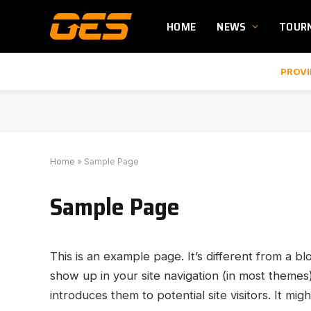
HOME
NEWS
TOUR
PROVI
Home
»
Sample Page
Sample Page
This is an example page. It’s different from a bl
show up in your site navigation (in most themes
introduces them to potential site visitors. It migh