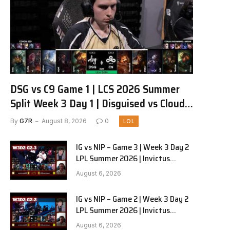
DSG vs C9 Game 1 | LCS 2026 Summer
Split Week 3 Day 1 | Disguised vs Cloud9
G1
By
G7R
August 8, 2026
0
LOL
IG vs NIP – Game 3 | Week 3 Day 2
LPL Summer 2026 | Invictus
Gaming vs Ninjas in Pyjamas G3
August 6, 2026
full
IG vs NIP – Game 2 | Week 3 Day 2
LPL Summer 2026 | Invictus
Gaming vs Ninjas in Pyjamas G2
August 6, 2026