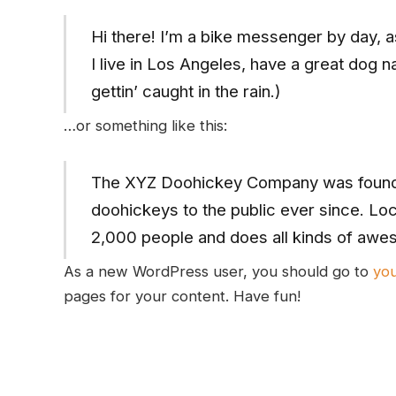
Hi there! I’m a bike messenger by day, as
I live in Los Angeles, have a great dog 
gettin’ caught in the rain.)
…or something like this:
The XYZ Doohickey Company was founded
doohickeys to the public ever since. Lo
2,000 people and does all kinds of awe
As a new WordPress user, you should go to
yo
pages for your content. Have fun!