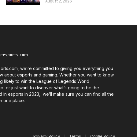
August 2, 2026
neesports.com
orts.com, we’re committed to giving you everything you
w about esports and gaming. Whether you want to know
g likely to win the League of Legends World
, or just want to discover what’s going to be the
d in esports in 2023, we’ll make sure you can find all the
in one place.
Privacy Policy
Terms
Coolie Policy