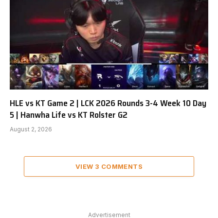
HLE vs KT Game 2 | LCK 2026 Rounds 3-4 Week 10 Day
5 | Hanwha Life vs KT Rolster G2
August 2, 2026
VIEW 3 COMMENTS
Advertisement