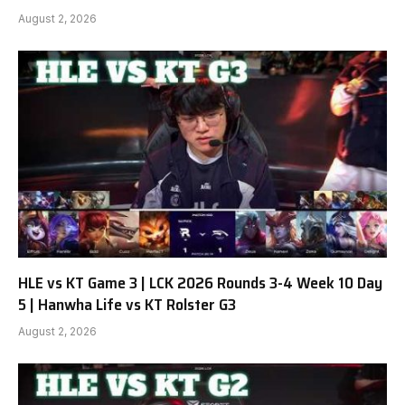
August 2, 2026
HLE vs KT Game 3 | LCK 2026 Rounds 3-4 Week 10 Day
5 | Hanwha Life vs KT Rolster G3
August 2, 2026