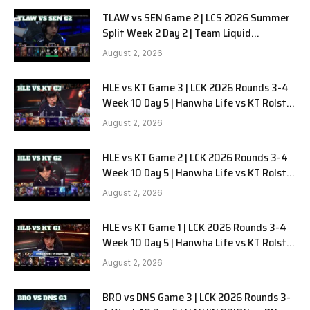
TLAW vs SEN Game 2 | LCS 2026 Summer
Split Week 2 Day 2 | Team Liquid
Alienware vs Sentinels G2
August 2, 2026
HLE vs KT Game 3 | LCK 2026 Rounds 3-4
Week 10 Day 5 | Hanwha Life vs KT Rolster
G3
August 2, 2026
HLE vs KT Game 2 | LCK 2026 Rounds 3-4
Week 10 Day 5 | Hanwha Life vs KT Rolster
G2
August 2, 2026
HLE vs KT Game 1 | LCK 2026 Rounds 3-4
Week 10 Day 5 | Hanwha Life vs KT Rolster
G1
August 2, 2026
BRO vs DNS Game 3 | LCK 2026 Rounds 3-