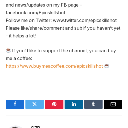
and news/updates on my FB page –
facebook.com/Epicskillshot
Follow me on Twitter: www.twitter.com/epicskillshot
Please like/share/comment and sub if you haven’t yet
– it helps a lot!
If you’d like to support the channel, you can buy
me a coffee:
https://www.buymeacoffee.com/epicskillshot
Facebook
Twitter
Pinterest
LinkedIn
Tumblr
Email