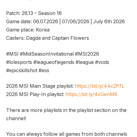
Patch: 26.13 – Season 16
Game date: 06.07.2026 | 07/06/2026 | July 6th 2026
Game place: Korea
Casters: Dagda and Captain Flowers
#MSI #MidSeasonInvitational #MSI2026
#lolesports #leagueoflegends #league #vods
#epicskillshot #ess
2026 MSI Main Stage playlist:
https://bit.ly/44c2P7L
2026 MSI Play-In playlist:
https://bit.ly/4vGenMK
There are more playlists in the playlist section on the
channel!
You can always follow all games from both channels