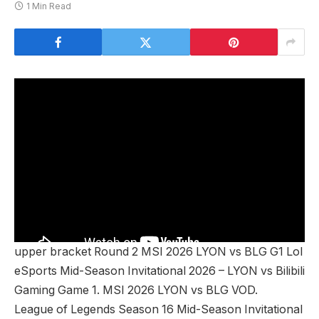
1 Min Read
upper bracket Round 2 MSI 2026 LYON vs BLG G1 Lol
eSports Mid-Season Invitational 2026 – LYON vs Bilibili
Gaming Game 1. MSI 2026 LYON vs BLG VOD.
League of Legends Season 16 Mid-Season Invitational