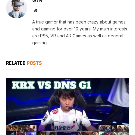
G7R
Website
A true gamer that has been crazy about games
and gaming for over 10 years. My main interests
are PS5, VR and AR Games as well as general
gaming.
RELATED
POSTS