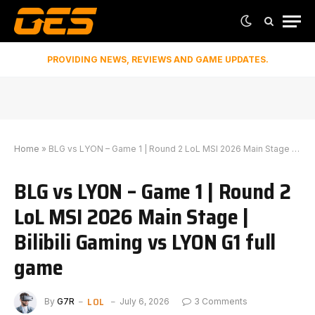
PROVIDING NEWS, REVIEWS AND GAME UPDATES.
Home
»
BLG vs LYON – Game 1 | Round 2 LoL MSI 2026 Main Stage | Bilibili Gaming vs LYON G1 full game
BLG vs LYON – Game 1 | Round 2
LoL MSI 2026 Main Stage |
Bilibili Gaming vs LYON G1 full
game
LOL
By
G7R
July 6, 2026
3 Comments