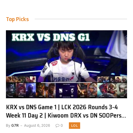
Top Picks
KRX vs DNS Game 1 | LCK 2026 Rounds 3-4
Week 11 Day 2 | Kiwoom DRX vs DN SOOPers
G1
By
G7R
August 6, 2026
0
LOL