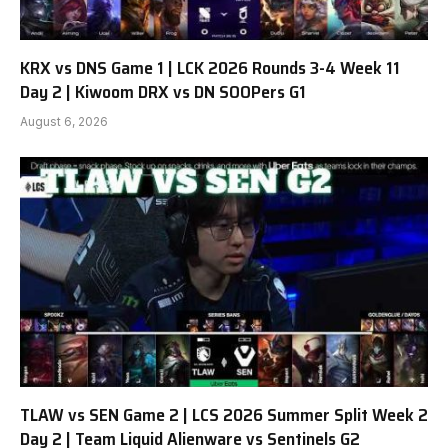
KRX vs DNS Game 1 | LCK 2026 Rounds 3-4 Week 11
Day 2 | Kiwoom DRX vs DN SOOPers G1
August 6, 2026
TLAW vs SEN Game 2 | LCS 2026 Summer Split Week 2
Day 2 | Team Liquid Alienware vs Sentinels G2