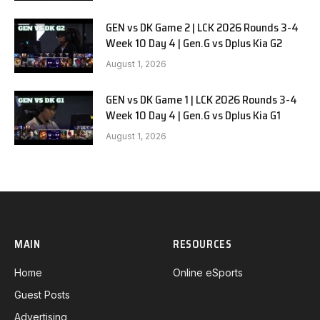
GEN vs DK Game 2 | LCK 2026 Rounds 3-4
Week 10 Day 4 | Gen.G vs Dplus Kia G2
August 1, 2026
GEN vs DK Game 1 | LCK 2026 Rounds 3-4
Week 10 Day 4 | Gen.G vs Dplus Kia G1
August 1, 2026
MAIN
RESOURCES
Home
Online eSports
Guest Posts
Advertising