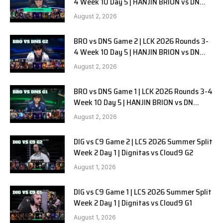
4 Week 10 Day 5 | HANJIN BRION vs DN
SOOPers G3
August 2, 2026
BRO vs DNS Game 2 | LCK 2026 Rounds 3-
4 Week 10 Day 5 | HANJIN BRION vs DN
SOOPers G2
August 2, 2026
BRO vs DNS Game 1 | LCK 2026 Rounds 3-4
Week 10 Day 5 | HANJIN BRION vs DN
SOOPers G1
August 2, 2026
DIG vs C9 Game 2 | LCS 2026 Summer Split
Week 2 Day 1 | Dignitas vs Cloud9 G2
August 1, 2026
DIG vs C9 Game 1 | LCS 2026 Summer Split
Week 2 Day 1 | Dignitas vs Cloud9 G1
August 1, 2026