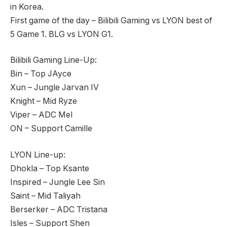
in Korea.
First game of the day – Bilibili Gaming vs LYON best of
5 Game 1. BLG vs LYON G1.
Bilibili Gaming Line-Up:
Bin – Top JAyce
Xun – Jungle Jarvan IV
Knight – Mid Ryze
Viper – ADC Mel
ON – Support Camille
LYON Line-up:
Dhokla – Top Ksante
Inspired – Jungle Lee Sin
Saint – Mid Taliyah
Berserker – ADC Tristana
Isles – Support Shen