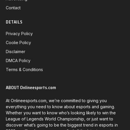
Contact
DETAILS
Privacy Policy
Coolie Policy
Disclaimer
DMCA Policy
Terms & Conditions
ABOUT Onlineesports.com
At Onlineesports.com, we’re committed to giving you
everything you need to know about esports and gaming.
Whether you want to know who’s looking likely to win the
League of Legends World Championship, or just want to
discover what’s going to be the biggest trend in esports in