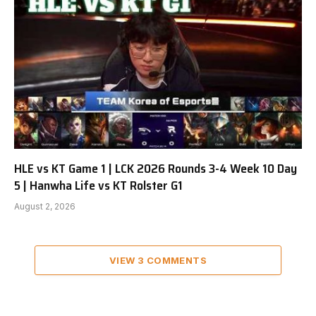
HLE vs KT Game 1 | LCK 2026 Rounds 3-4 Week 10 Day
5 | Hanwha Life vs KT Rolster G1
August 2, 2026
VIEW 3 COMMENTS