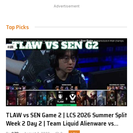
Advertisement
Top Picks
TLAW vs SEN Game 2 | LCS 2026 Summer Split
Week 2 Day 2 | Team Liquid Alienware vs
Sentinels G2