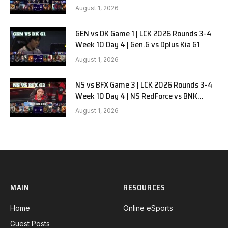
August 1, 2026
GEN vs DK Game 1 | LCK 2026 Rounds 3-4
Week 10 Day 4 | Gen.G vs Dplus Kia G1
August 1, 2026
NS vs BFX Game 3 | LCK 2026 Rounds 3-4
Week 10 Day 4 | NS RedForce vs BNK
FEARX G3
August 1, 2026
MAIN
RESOURCES
Home
Online eSports
Guest Posts