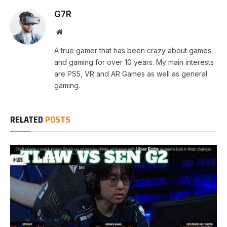
G7R
Website
A true gamer that has been crazy about games
and gaming for over 10 years. My main interests
are PS5, VR and AR Games as well as general
gaming.
RELATED
POSTS