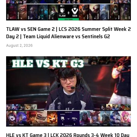
TLAW vs SEN Game 2 | LCS 2026 Summer Split Week 2
Day 2 | Team Liquid Alienware vs Sentinels G2
August 2, 2026
HLE vs KT Game 3 | LCK 2026 Rounds 3-4 Week 10 Day