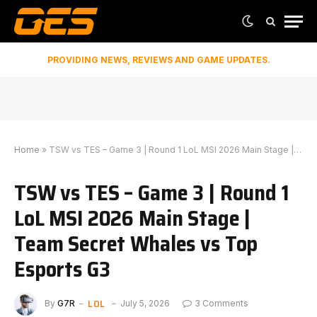
PROVIDING NEWS, REVIEWS AND GAME UPDATES.
Home
»
TSW vs TES – Game 3 | Round 1 LoL MSI 2026 Main Stage | Team Secret Whales vs Top Esports G3
TSW vs TES – Game 3 | Round 1
LoL MSI 2026 Main Stage |
Team Secret Whales vs Top
Esports G3
LOL
By
G7R
July 5, 2026
3 Comments