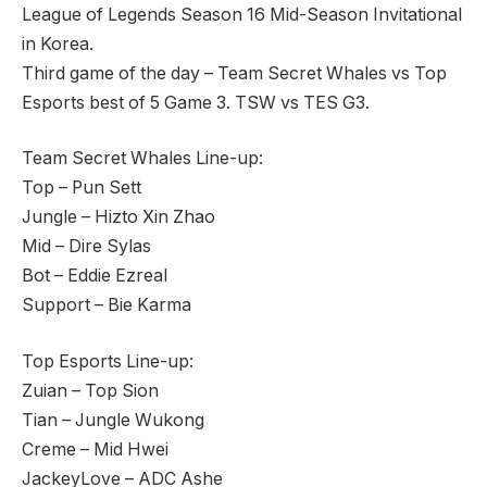
League of Legends Season 16 Mid-Season Invitational
in Korea.
Third game of the day – Team Secret Whales vs Top
Esports best of 5 Game 3. TSW vs TES G3.
Team Secret Whales Line-up:
Top – Pun Sett
Jungle – Hizto Xin Zhao
Mid – Dire Sylas
Bot – Eddie Ezreal
Support – Bie Karma
Top Esports Line-up:
Zuian – Top Sion
Tian – Jungle Wukong
Creme – Mid Hwei
JackeyLove – ADC Ashe