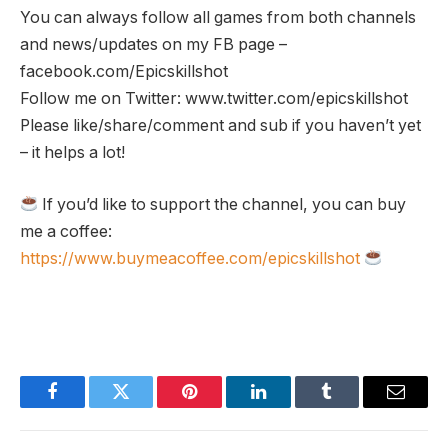
You can always follow all games from both channels
and news/updates on my FB page –
facebook.com/Epicskillshot
Follow me on Twitter: www.twitter.com/epicskillshot
Please like/share/comment and sub if you haven’t yet
– it helps a lot!
If you’d like to support the channel, you can buy
me a coffee:
https://www.buymeacoffee.com/epicskillshot
Facebook
Twitter
Pinterest
LinkedIn
Tumblr
Email