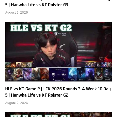
5 | Hanwha Life vs KT Rolster G3
August 2, 2026
HLE vs KT Game 2 | LCK 2026 Rounds 3-4 Week 10 Day
5 | Hanwha Life vs KT Rolster G2
August 2, 2026