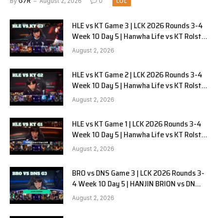
By
G7R
August 2, 2026
0
LOL
HLE vs KT Game 3 | LCK 2026 Rounds 3-4
Week 10 Day 5 | Hanwha Life vs KT Rolster
G3
August 2, 2026
HLE vs KT Game 2 | LCK 2026 Rounds 3-4
Week 10 Day 5 | Hanwha Life vs KT Rolster
G2
August 2, 2026
HLE vs KT Game 1 | LCK 2026 Rounds 3-4
Week 10 Day 5 | Hanwha Life vs KT Rolster
G1
August 2, 2026
BRO vs DNS Game 3 | LCK 2026 Rounds 3-
4 Week 10 Day 5 | HANJIN BRION vs DN
SOOPers G3
August 2, 2026