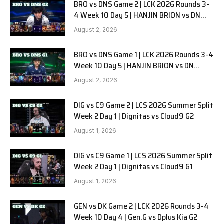
BRO vs DNS Game 2 | LCK 2026 Rounds 3-
4 Week 10 Day 5 | HANJIN BRION vs DN
SOOPers G2
August 2, 2026
BRO vs DNS Game 1 | LCK 2026 Rounds 3-4
Week 10 Day 5 | HANJIN BRION vs DN
SOOPers G1
August 2, 2026
DIG vs C9 Game 2 | LCS 2026 Summer Split
Week 2 Day 1 | Dignitas vs Cloud9 G2
August 1, 2026
DIG vs C9 Game 1 | LCS 2026 Summer Split
Week 2 Day 1 | Dignitas vs Cloud9 G1
August 1, 2026
GEN vs DK Game 2 | LCK 2026 Rounds 3-4
Week 10 Day 4 | Gen.G vs Dplus Kia G2