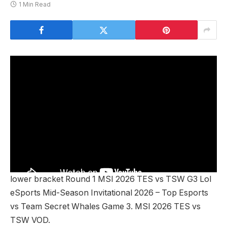
1 Min Read
lower bracket Round 1 MSI 2026 TES vs TSW G3 Lol
eSports Mid-Season Invitational 2026 – Top Esports
vs Team Secret Whales Game 3. MSI 2026 TES vs
TSW VOD.