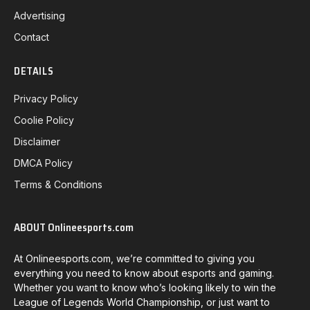
Advertising
Contact
DETAILS
Privacy Policy
Coolie Policy
Disclaimer
DMCA Policy
Terms & Conditions
ABOUT Onlineesports.com
At Onlineesports.com, we’re committed to giving you
everything you need to know about esports and gaming.
Whether you want to know who’s looking likely to win the
League of Legends World Championship, or just want to