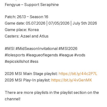
Fengyue – Support Seraphine
Patch: 26.13 – Season 16
Game date: 05.07.2026 | 07/05/2026 | July 5th 2026
Game place: Korea
Casters: Azael and Atlus
#MSI #MidSeasonInvitational #MSI2026
#lolesports #leagueoflegends #league #vods
#epicskillshot #ess
2026 MSI Main Stage playlist:
https://bit.ly/44c2P7L
2026 MSI Play-In playlist:
https://bit.ly/4vGenMK
There are more playlists in the playlist section on the
channel!