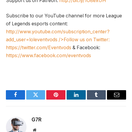
Support us on Patreon:
http://bit.ly/1O8exUH
Subscribe to our YouTube channel for more League
of Legends esports content:
http://www.youtube.com/subscription_center?
add_user=loleventvods
/>Follow us on Twitter:
https://twitter.com/Eventvods
& Facebook:
https://www.facebook.com/eventvods
Facebook
Twitter
Pinterest
LinkedIn
Tumblr
Email
G7R
Website