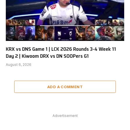
KRX vs DNS Game 1 | LCK 2026 Rounds 3-4 Week 11
Day 2 | Kiwoom DRX vs DN SOOPers G1
August 6, 2026
ADD A COMMENT
Advertisement