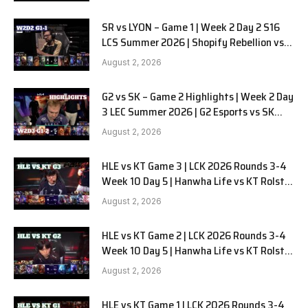
SR vs LYON – Game 1 | Week 2 Day 2 S16
LCS Summer 2026 | Shopify Rebellion vs
LYON G1 W2D2 Full Game
August 2, 2026
G2 vs SK – Game 2 Highlights | Week 2 Day
3 LEC Summer 2026 | G2 Esports vs SK
Gaming G-2 W2D3
August 2, 2026
HLE vs KT Game 3 | LCK 2026 Rounds 3-4
Week 10 Day 5 | Hanwha Life vs KT Rolster
G3
August 2, 2026
HLE vs KT Game 2 | LCK 2026 Rounds 3-4
Week 10 Day 5 | Hanwha Life vs KT Rolster
G2
August 2, 2026
HLE vs KT Game 1 | LCK 2026 Rounds 3-4