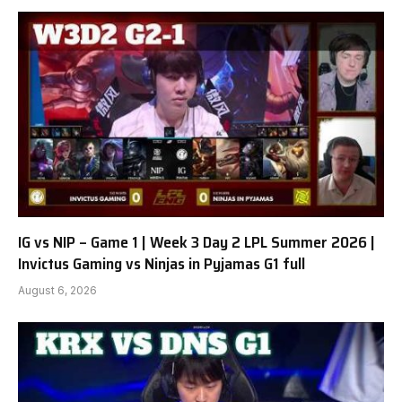
IG vs NIP – Game 1 | Week 3 Day 2 LPL Summer 2026 |
Invictus Gaming vs Ninjas in Pyjamas G1 full
August 6, 2026