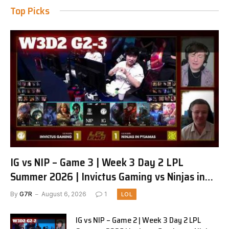
Top Picks
IG vs NIP – Game 3 | Week 3 Day 2 LPL
Summer 2026 | Invictus Gaming vs Ninjas in
Pyjamas G3 full
By
G7R
August 6, 2026
1
LOL
IG vs NIP – Game 2 | Week 3 Day 2 LPL