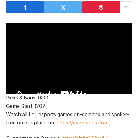
Picks & Bans: 0:00
Game Start: 8:02
Watch all LoL esports games on-demand and spoiler-
free on our platform:
https://eventvods.com