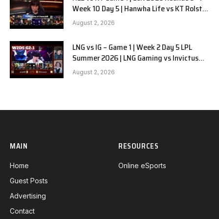
Week 10 Day 5 | Hanwha Life vs KT Rolster
G1
August 2, 2026
LNG vs IG – Game 1 | Week 2 Day 5 LPL
Summer 2026 | LNG Gaming vs Invictus
Gaming G1 full
August 2, 2026
MAIN
RESOURCES
Home
Online eSports
Guest Posts
Advertising
Contact