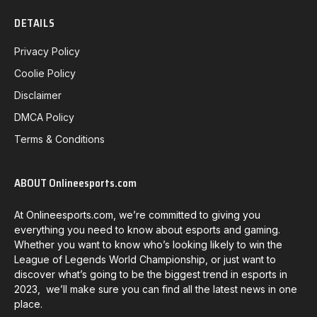
DETAILS
Privacy Policy
Coolie Policy
Disclaimer
DMCA Policy
Terms & Conditions
ABOUT Onlineesports.com
At Onlineesports.com, we’re committed to giving you
everything you need to know about esports and gaming.
Whether you want to know who’s looking likely to win the
League of Legends World Championship, or just want to
discover what’s going to be the biggest trend in esports in
2023, we’ll make sure you can find all the latest news in one
place.