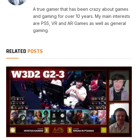
A true gamer that has been crazy about games
and gaming for over 10 years. My main interests
are PS5, VR and AR Games as well as general
gaming.
RELATED
POSTS