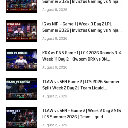
Summer 2026 | Invictus Gaming vs Ninjas
in Pyjamas G2 full
August 6, 2026
IG vs NIP – Game 1 | Week 3 Day 2 LPL
Summer 2026 | Invictus Gaming vs Ninjas
in Pyjamas G1 full
August 6, 2026
KRX vs DNS Game 1 | LCK 2026 Rounds 3-4
Week 11 Day 2 | Kiwoom DRX vs DN
SOOPers G1
August 6, 2026
TLAW vs SEN Game 2 | LCS 2026 Summer
Split Week 2 Day 2 | Team Liquid
Alienware vs Sentinels G2
August 2, 2026
TLAW vs SEN – Game 2 | Week 2 Day 2 S16
LCS Summer 2026 | Team Liquid
Alienware vs Sentinels G2 W2D2
August 2, 2026