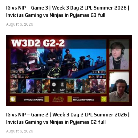
IG vs NIP – Game 3 | Week 3 Day 2 LPL Summer 2026 |
Invictus Gaming vs Ninjas in Pyjamas G3 full
August 6, 2026
IG vs NIP – Game 2 | Week 3 Day 2 LPL Summer 2026 |
Invictus Gaming vs Ninjas in Pyjamas G2 full
August 6, 2026