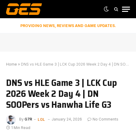
PROVIDING NEWS, REVIEWS AND GAME UPDATES.
Home
»
DNS vs HLE Game 3 | LCK Cup 2026 Week 2 Day 4 | DN SOOPers vs Hanwha Life G3
DNS vs HLE Game 3 | LCK Cup
2026 Week 2 Day 4 | DN
SOOPers vs Hanwha Life G3
LOL
By
G7R
January 24, 2026
No Comments
1 Min Read