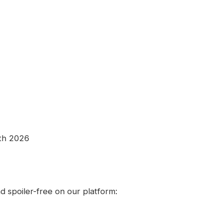
8th 2026
 spoiler-free on our platform: