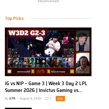
Advertisement
Top Picks
IG vs NIP – Game 3 | Week 3 Day 2 LPL
Summer 2026 | Invictus Gaming vs
Ninjas in Pyjamas G3 full
By
G7R
August 6, 2026
1
LOL