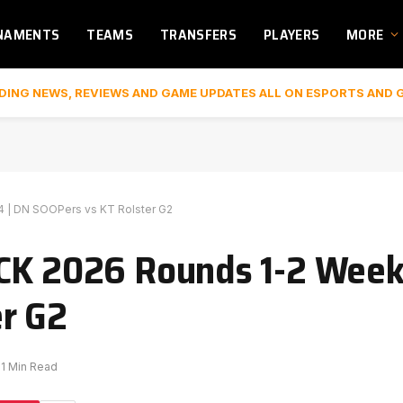
NAMENTS
TEAMS
TRANSFERS
PLAYERS
MORE
DING NEWS, REVIEWS AND GAME UPDATES ALL ON ESPORTS AND 
 | DN SOOPers vs KT Rolster G2
CK 2026 Rounds 1-2 Week 
r G2
1 Min Read