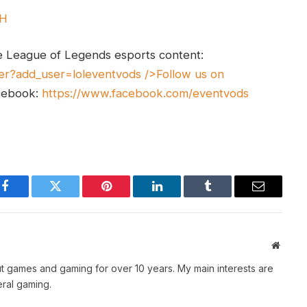
UH
e League of Legends esports content:
er?add_user=loleventvods
/>Follow us on
cebook:
https://www.facebook.com/eventvods
Facebook
Twitter
Pinterest
LinkedIn
Tumblr
Email
Websit
t games and gaming for over 10 years. My main interests are
ral gaming.