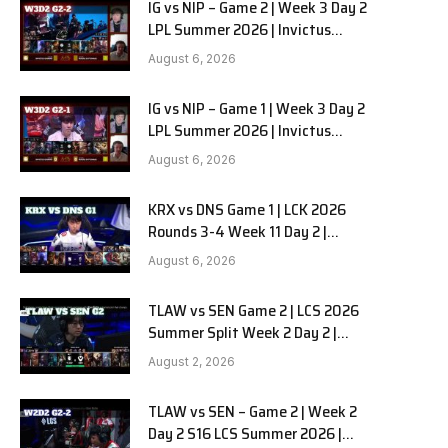
IG vs NIP – Game 2 | Week 3 Day 2
LPL Summer 2026 | Invictus
Gaming vs Ninjas in Pyjamas G2
August 6, 2026
full
IG vs NIP – Game 1 | Week 3 Day 2
LPL Summer 2026 | Invictus
Gaming vs Ninjas in Pyjamas G1
August 6, 2026
full
KRX vs DNS Game 1 | LCK 2026
Rounds 3-4 Week 11 Day 2 |
Kiwoom DRX vs DN SOOPers G1
August 6, 2026
TLAW vs SEN Game 2 | LCS 2026
Summer Split Week 2 Day 2 |
Team Liquid Alienware vs
August 2, 2026
Sentinels G2
TLAW vs SEN – Game 2 | Week 2
Day 2 S16 LCS Summer 2026 |