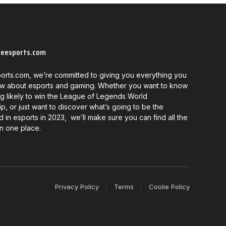
neesports.com
orts.com, we’re committed to giving you everything you
w about esports and gaming. Whether you want to know
g likely to win the League of Legends World
, or just want to discover what’s going to be the
d in esports in 2023, we’ll make sure you can find all the
in one place.
Privacy Policy
Terms
Coolie Policy