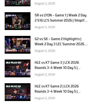
Team Liquid Alienware vs
August 2, 2026
Sentinels G2 W2D2
SR vs LYON – Game 1 | Week 2 Day
2 S16 LCS Summer 2026 | Shopify
Rebellion vs LYON G1 W2D2 Full
August 2, 2026
Game
G2 vs SK – Game 2 Highlights |
Week 2 Day 3 LEC Summer 2026 |
G2 Esports vs SK Gaming G-2
August 2, 2026
W2D3
HLE vs KT Game 3 | LCK 2026
Rounds 3-4 Week 10 Day 5 |
Hanwha Life vs KT Rolster G3
August 2, 2026
HLE vs KT Game 2 | LCK 2026
Rounds 3-4 Week 10 Day 5 |
Hanwha Life vs KT Rolster G2
August 2, 2026