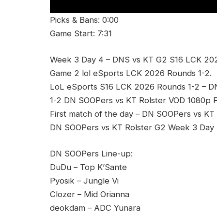
Picks & Bans: 0:00
Game Start: 7:31
Week 3 Day 4 – DNS vs KT G2 S16 LCK 202
Game 2 lol eSports LCK 2026 Rounds 1-2.
LoL eSports S16 LCK 2026 Rounds 1-2 – 
1-2 DN SOOPers vs KT Rolster VOD 1080p F
First match of the day – DN SOOPers vs KT 
DN SOOPers vs KT Rolster G2 Week 3 Day 4
DN SOOPers Line-up:
DuDu – Top K’Sante
Pyosik – Jungle Vi
Clozer – Mid Orianna
deokdam – ADC Yunara