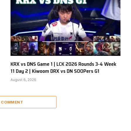
KRX vs DNS Game 1 | LCK 2026 Rounds 3-4 Week
11 Day 2 | Kiwoom DRX vs DN SOOPers G1
August 6, 2026
A COMMENT