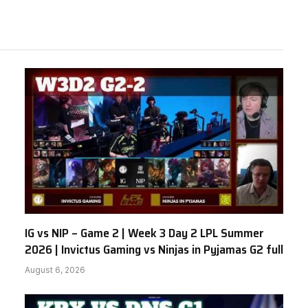
IG vs NIP – Game 2 | Week 3 Day 2 LPL Summer
2026 | Invictus Gaming vs Ninjas in Pyjamas G2 full
August 6, 2026