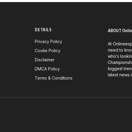
DETAILS
ABOUT Onli
Privacy Policy
At Onlineesp
need to kno
Coolie Policy
who’s lookin
Disclaimer
Championship
biggest tren
DMCA Policy
latest news 
Terms & Conditions