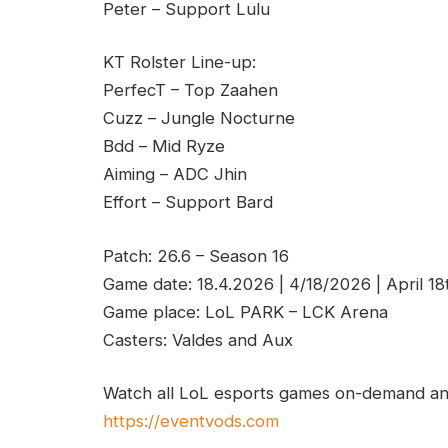
Peter – Support Lulu
KT Rolster Line-up:
PerfecT – Top Zaahen
Cuzz – Jungle Nocturne
Bdd – Mid Ryze
Aiming – ADC Jhin
Effort – Support Bard
Patch: 26.6 – Season 16
Game date: 18.4.2026 | 4/18/2026 | April 1
Game place: LoL PARK – LCK Arena
Casters: Valdes and Aux
Watch all LoL esports games on-demand and
https://eventvods.com