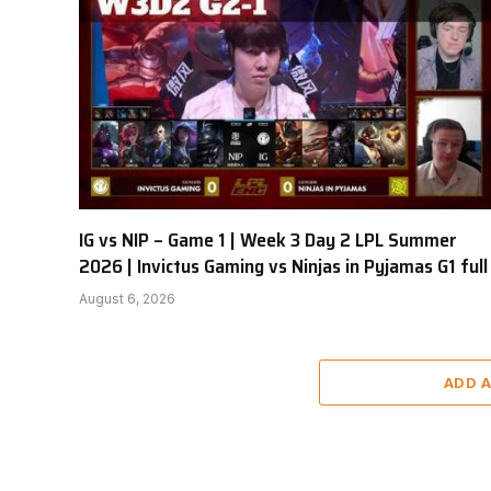
IG vs NIP – Game 1 | Week 3 Day 2 LPL Summer
2026 | Invictus Gaming vs Ninjas in Pyjamas G1 full
August 6, 2026
ADD 