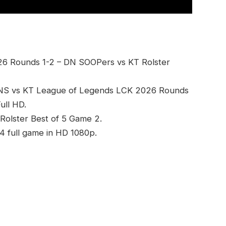
6 Rounds 1-2 – DN SOOPers vs KT Rolster
DNS vs KT League of Legends LCK 2026 Rounds
ull HD.
Rolster Best of 5 Game 2.
 full game in HD 1080p.