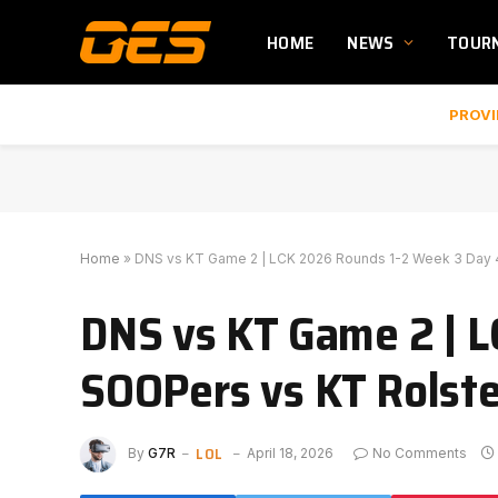
HOME
NEWS
TOUR
PROVI
Home
»
DNS vs KT Game 2 | LCK 2026 Rounds 1-2 Week 3 Day 4
DNS vs KT Game 2 | L
SOOPers vs KT Rolste
LOL
By
G7R
April 18, 2026
No Comments