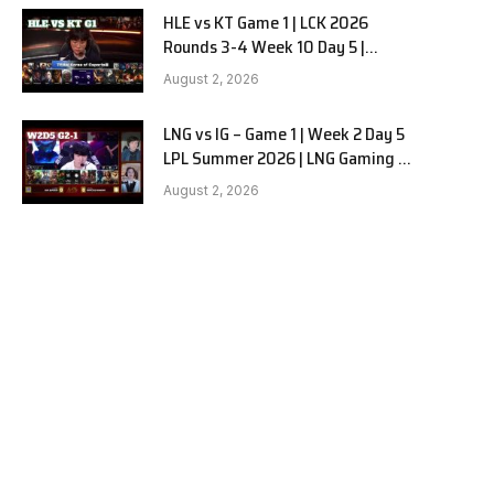
HLE vs KT Game 1 | LCK 2026
Rounds 3-4 Week 10 Day 5 |
Hanwha Life vs KT Rolster G1
August 2, 2026
LNG vs IG – Game 1 | Week 2 Day 5
LPL Summer 2026 | LNG Gaming vs
Invictus Gaming G1 full
August 2, 2026
e