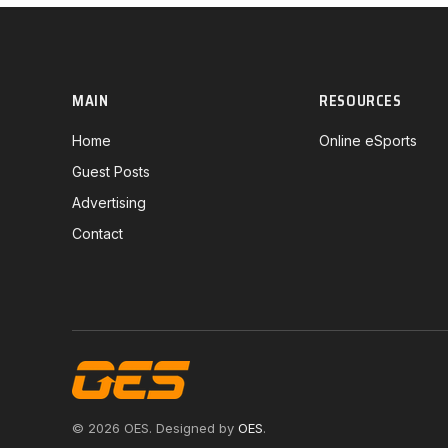
MAIN
RESOURCES
Home
Online eSports
Guest Posts
Advertising
Contact
© 2026 OES. Designed by
OES
.