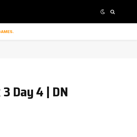
GAMES.
3 Day 4 | DN