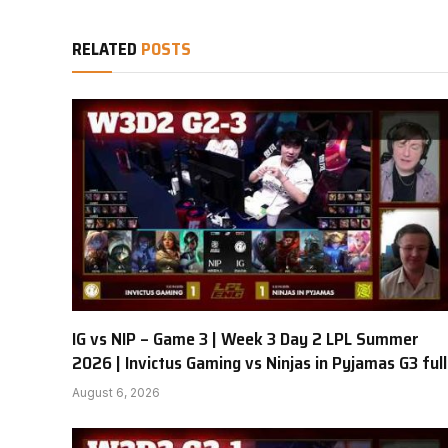
RELATED
POSTS
IG vs NIP – Game 3 | Week 3 Day 2 LPL Summer
2026 | Invictus Gaming vs Ninjas in Pyjamas G3 full
August 6, 2026