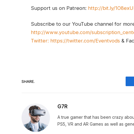
Support us on Patreon:
http://bit.ly/1O8ex
Subscribe to our YouTube channel for mor
http://www.youtube.com/subscription_cent
Twitter:
https://twitter.com/Eventvods
& Fa
SHARE.
G7R
A true gamer that has been crazy abou
PS5, VR and AR Games as well as gene