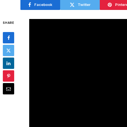
Facebook
Twitter
Pinter
SHARE