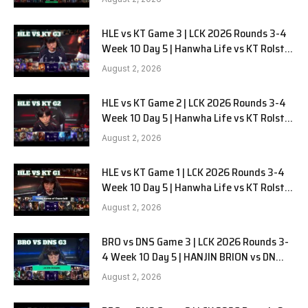
HLE vs KT Game 3 | LCK 2026 Rounds 3-4
Week 10 Day 5 | Hanwha Life vs KT Rolster
G3
August 2, 2026
HLE vs KT Game 2 | LCK 2026 Rounds 3-4
Week 10 Day 5 | Hanwha Life vs KT Rolster
G2
August 2, 2026
HLE vs KT Game 1 | LCK 2026 Rounds 3-4
Week 10 Day 5 | Hanwha Life vs KT Rolster
G1
August 2, 2026
BRO vs DNS Game 3 | LCK 2026 Rounds 3-
4 Week 10 Day 5 | HANJIN BRION vs DN
SOOPers G3
August 2, 2026