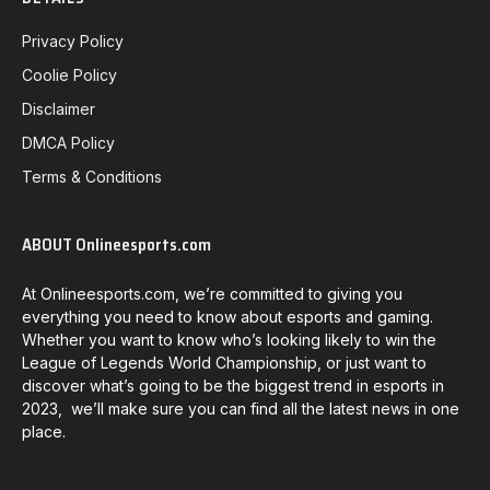
Privacy Policy
Coolie Policy
Disclaimer
DMCA Policy
Terms & Conditions
ABOUT Onlineesports.com
At Onlineesports.com, we’re committed to giving you
everything you need to know about esports and gaming.
Whether you want to know who’s looking likely to win the
League of Legends World Championship, or just want to
discover what’s going to be the biggest trend in esports in
2023, we’ll make sure you can find all the latest news in one
place.