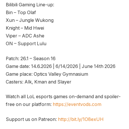
Bilibili Gaming Line-up:
Bin – Top Olaf
Xun – Jungle Wukong
Knight – Mid Hwei
Viper – ADC Ashe
ON – Support Lulu
Patch: 26.1 – Season 16
Game date: 14.6.2026 | 6/14/2026 | June 14th 2026
Game place: Optics Valley Gymnasium
Casters: Alk, Kman and Slayer
Watch all LoL esports games on-demand and spoiler-
free on our platform:
https://eventvods.com
Support us on Patreon:
http://bit.ly/1O8exUH