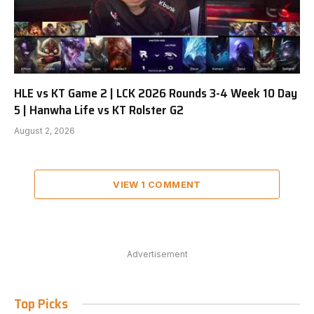
HLE vs KT Game 2 | LCK 2026 Rounds 3-4 Week 10 Day
5 | Hanwha Life vs KT Rolster G2
August 2, 2026
VIEW 1 COMMENT
Advertisement
Top Picks