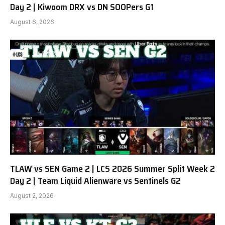
Day 2 | Kiwoom DRX vs DN SOOPers G1
August 6, 2026
TLAW vs SEN Game 2 | LCS 2026 Summer Split Week 2
Day 2 | Team Liquid Alienware vs Sentinels G2
August 2, 2026