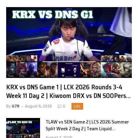
KRX vs DNS Game 1 | LCK 2026 Rounds 3-4
Week 11 Day 2 | Kiwoom DRX vs DN SOOPers
G1
By
G7R
August 6, 2026
0
LOL
TLAW vs SEN Game 2 | LCS 2026 Summer
Split Week 2 Day 2 | Team Liquid
Alienware vs Sentinels G2
August 2, 2026