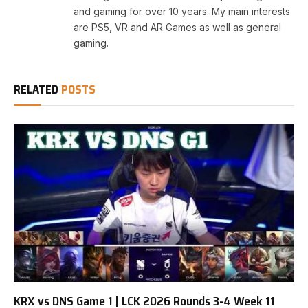
and gaming for over 10 years. My main interests
are PS5, VR and AR Games as well as general
gaming.
RELATED
POSTS
KRX vs DNS Game 1 | LCK 2026 Rounds 3-4 Week 11