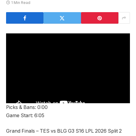
1 Min Read
Picks & Bans: 0:00
Game Start: 6:05
Grand Finals – TES vs BLG G3 S16 LPL 2026 Split 2