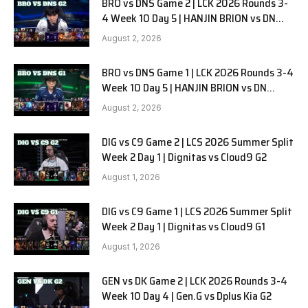
BRO vs DNS Game 2 | LCK 2026 Rounds 3-
4 Week 10 Day 5 | HANJIN BRION vs DN
SOOPers G2
August 2, 2026
BRO vs DNS Game 1 | LCK 2026 Rounds 3-4
Week 10 Day 5 | HANJIN BRION vs DN
SOOPers G1
August 2, 2026
DIG vs C9 Game 2 | LCS 2026 Summer Split
Week 2 Day 1 | Dignitas vs Cloud9 G2
August 1, 2026
DIG vs C9 Game 1 | LCS 2026 Summer Split
Week 2 Day 1 | Dignitas vs Cloud9 G1
August 1, 2026
GEN vs DK Game 2 | LCK 2026 Rounds 3-4
Week 10 Day 4 | Gen.G vs Dplus Kia G2