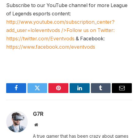
Subscribe to our YouTube channel for more League
of Legends esports content:
http://www.youtube.com/subscription_center?
add_user=loleventvods
/>Follow us on Twitter:
https://twitter.com/Eventvods
& Facebook:
https://www.facebook.com/eventvods
Facebook
Twitter
Pinterest
LinkedIn
Tumblr
Email
G7R
Website
A true gamer that has been crazy about games