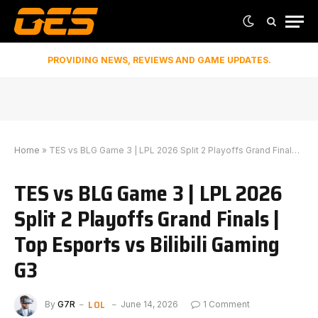
PROVIDING NEWS, REVIEWS AND GAME UPDATES.
Home
»
TES vs BLG Game 3 | LPL 2026 Split 2 Playoffs Grand Finals | Top Esports vs Bilibili Gaming G3
TES vs BLG Game 3 | LPL 2026
Split 2 Playoffs Grand Finals |
Top Esports vs Bilibili Gaming
G3
LOL
By
G7R
June 14, 2026
1 Comment