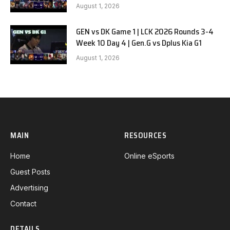
August 1, 2026
GEN vs DK Game 1 | LCK 2026 Rounds 3-4
Week 10 Day 4 | Gen.G vs Dplus Kia G1
August 1, 2026
MAIN
RESOURCES
Home
Online eSports
Guest Posts
Advertising
Contact
DETAILS