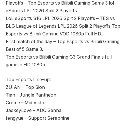
Playoffs – Top Esports vs Bilibili Gaming Game 3 lol
eSports LPL 2026 Split 2 Playoffs.
LoL eSports S16 LPL 2026 Split 2 Playoffs – TES vs
BLG League of Legends LPL 2026 Split 2 Playoffs Top
Esports vs Bilibili Gaming VOD 1080p Full HD.
First match of the day – Top Esports vs Bilibili Gaming
Best of 5 Game 3.
Top Esports vs Bilibili Gaming G3 Grand Finals full
game in HD 1080p.
Top Esports Line-up:
ZUIAN – Top Sion
Tian – Jungle Pantheon
Creme – Mid Viktor
JackeyLove – ADC Senna
fengyue – Support Seraphine