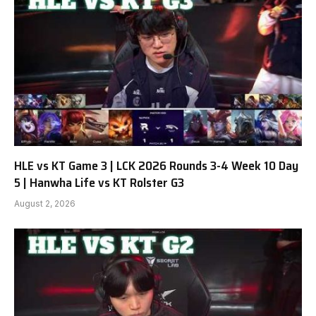
HLE vs KT Game 3 | LCK 2026 Rounds 3-4 Week 10 Day
5 | Hanwha Life vs KT Rolster G3
August 2, 2026