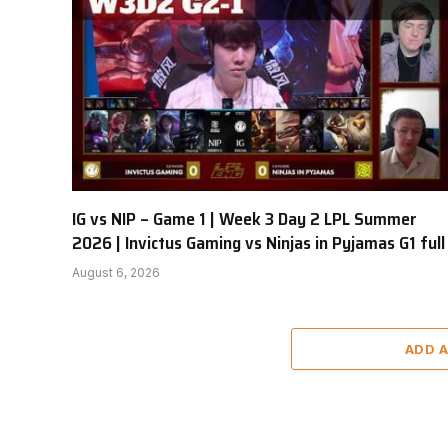
IG vs NIP – Game 1 | Week 3 Day 2 LPL Summer
2026 | Invictus Gaming vs Ninjas in Pyjamas G1 full
August 6, 2026
ADD 