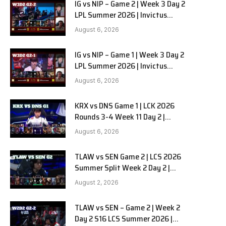
IG vs NIP – Game 2 | Week 3 Day 2
LPL Summer 2026 | Invictus
Gaming vs Ninjas in Pyjamas G2
August 6, 2026
full
IG vs NIP – Game 1 | Week 3 Day 2
LPL Summer 2026 | Invictus
Gaming vs Ninjas in Pyjamas G1
August 6, 2026
full
KRX vs DNS Game 1 | LCK 2026
Rounds 3-4 Week 11 Day 2 |
Kiwoom DRX vs DN SOOPers G1
August 6, 2026
TLAW vs SEN Game 2 | LCS 2026
Summer Split Week 2 Day 2 |
Team Liquid Alienware vs
August 2, 2026
Sentinels G2
TLAW vs SEN – Game 2 | Week 2
Day 2 S16 LCS Summer 2026 |