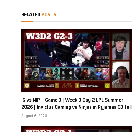
RELATED
POSTS
IG vs NIP – Game 3 | Week 3 Day 2 LPL Summer
2026 | Invictus Gaming vs Ninjas in Pyjamas G3 full
August 6, 2026