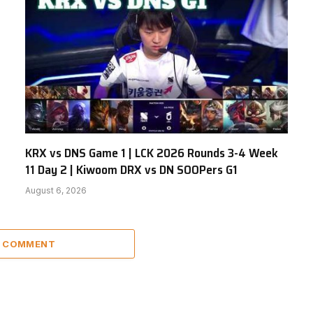
KRX vs DNS Game 1 | LCK 2026 Rounds 3-4 Week
11 Day 2 | Kiwoom DRX vs DN SOOPers G1
August 6, 2026
A COMMENT