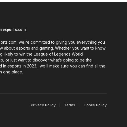
neesports.com
orts.com, we’re committed to giving you everything you
w about esports and gaming. Whether you want to know
g likely to win the League of Legends World
, or just want to discover what’s going to be the
d in esports in 2023, we’ll make sure you can find all the
in one place.
Privacy Policy
Terms
Coolie Policy