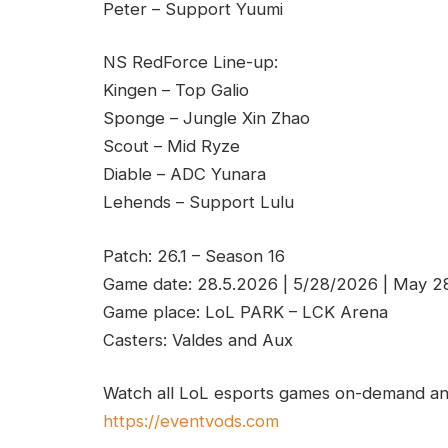
Peter – Support Yuumi
NS RedForce Line-up:
Kingen – Top Galio
Sponge – Jungle Xin Zhao
Scout – Mid Ryze
Diable – ADC Yunara
Lehends – Support Lulu
Patch: 26.1 – Season 16
Game date: 28.5.2026 | 5/28/2026 | May 2
Game place: LoL PARK – LCK Arena
Casters: Valdes and Aux
Watch all LoL esports games on-demand and
https://eventvods.com