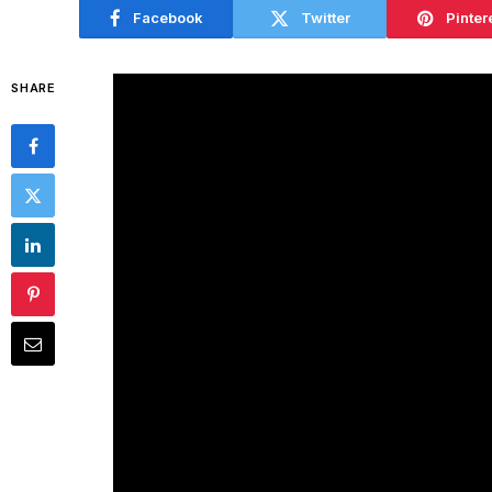
Facebook
Twitter
Pinter
SHARE