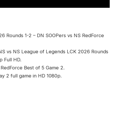
26 Rounds 1-2 – DN SOOPers vs NS RedForce
DNS vs NS League of Legends LCK 2026 Rounds
 Full HD.
 RedForce Best of 5 Game 2.
 2 full game in HD 1080p.