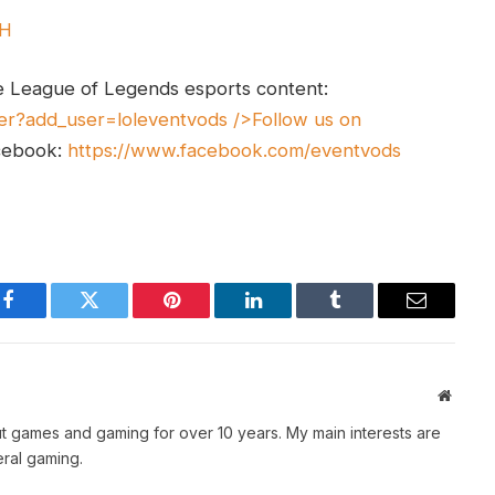
UH
e League of Legends esports content:
er?add_user=loleventvods
/>Follow us on
cebook:
https://www.facebook.com/eventvods
Facebook
Twitter
Pinterest
LinkedIn
Tumblr
Email
Websit
t games and gaming for over 10 years. My main interests are
ral gaming.