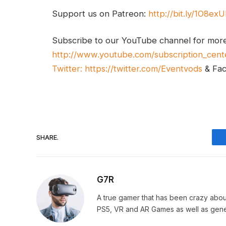
Support us on Patreon:
http://bit.ly/1O8ex
Subscribe to our YouTube channel for mor
http://www.youtube.com/subscription_cent
Twitter:
https://twitter.com/Eventvods
& Fa
SHARE.
G7R
A true gamer that has been crazy abou
PS5, VR and AR Games as well as gene