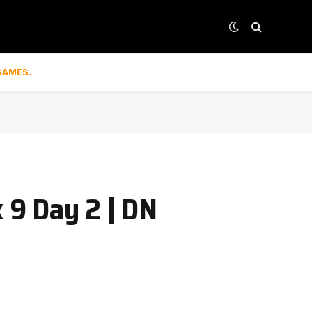
GAMES.
 9 Day 2 | DN