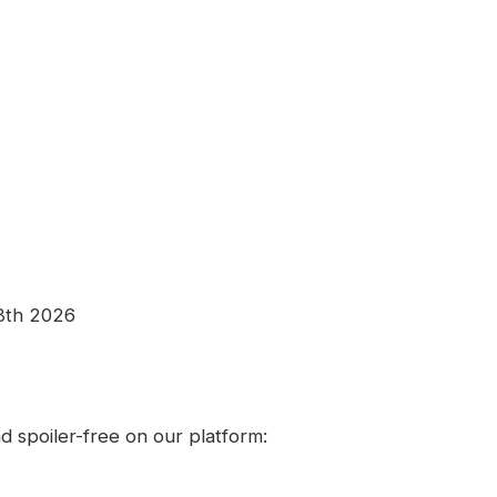
8th 2026
 spoiler-free on our platform: