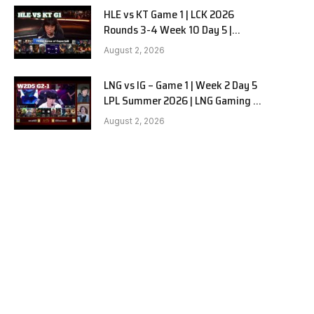
HLE vs KT Game 1 | LCK 2026
Rounds 3-4 Week 10 Day 5 |
Hanwha Life vs KT Rolster G1
August 2, 2026
LNG vs IG – Game 1 | Week 2 Day 5
LPL Summer 2026 | LNG Gaming vs
Invictus Gaming G1 full
August 2, 2026
e