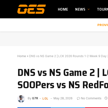
HOME
NEWS
TOUR
PROVI
Home
»
DNS vs NS Game 2 | LCK 2026 Rounds 1-2 Week 9 Day 
DNS vs NS Game 2 | L
SOOPers vs NS RedFo
LOL
By
G7R
May 28, 2026
No Comments