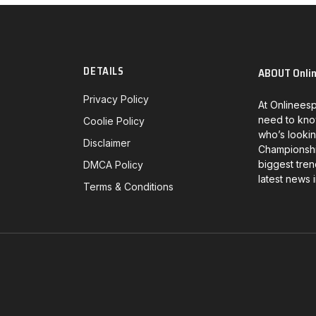
DETAILS
ABOUT Onli
Privacy Policy
At Onlineesp
need to kno
Coolie Policy
who’s lookin
Disclaimer
Championship
biggest tren
DMCA Policy
latest news 
Terms & Conditions