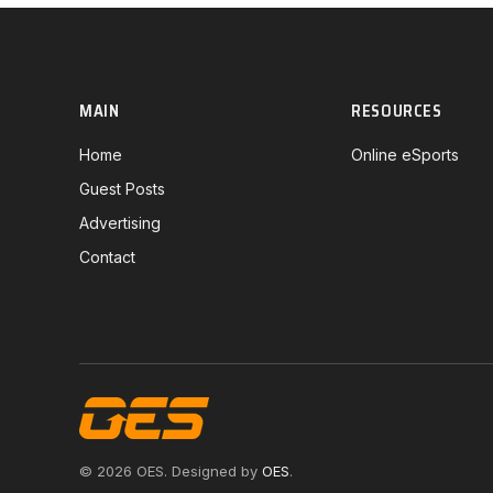
MAIN
RESOURCES
Home
Online eSports
Guest Posts
Advertising
Contact
© 2026 OES. Designed by
OES
.