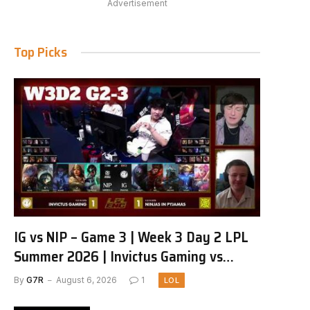
Advertisement
Top Picks
IG vs NIP – Game 3 | Week 3 Day 2 LPL
Summer 2026 | Invictus Gaming vs
Ninjas in Pyjamas G3 full
By
G7R
August 6, 2026
1
LOL