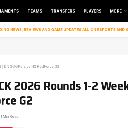
NAMENTS
TEAMS
TRANSFERS
PLAYERS
MORE
DING NEWS, REVIEWS AND GAME UPDATES ALL ON ESPORTS AND 
2 | DN SOOPers vs NS RedForce G2
CK 2026 Rounds 1-2 Week
rce G2
1 Min Read