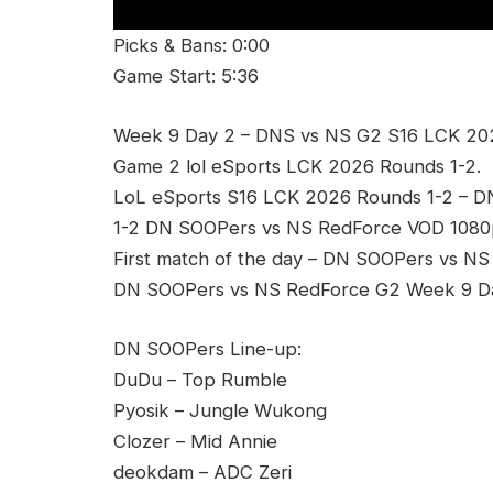
Picks & Bans: 0:00
Game Start: 5:36
Week 9 Day 2 – DNS vs NS G2 S16 LCK 20
Game 2 lol eSports LCK 2026 Rounds 1-2.
LoL eSports S16 LCK 2026 Rounds 1-2 – 
1-2 DN SOOPers vs NS RedForce VOD 1080p
First match of the day – DN SOOPers vs NS
DN SOOPers vs NS RedForce G2 Week 9 Day
DN SOOPers Line-up:
DuDu – Top Rumble
Pyosik – Jungle Wukong
Clozer – Mid Annie
deokdam – ADC Zeri