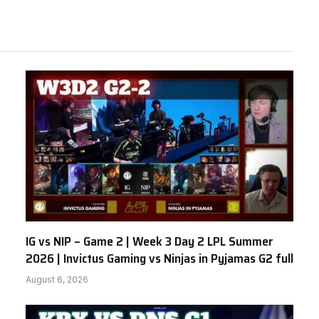
IG vs NIP – Game 2 | Week 3 Day 2 LPL Summer
2026 | Invictus Gaming vs Ninjas in Pyjamas G2 full
August 6, 2026