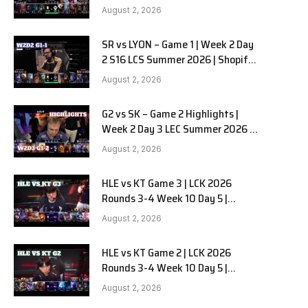
Team Liquid Alienware vs
August 2, 2026
Sentinels G2 W2D2
SR vs LYON – Game 1 | Week 2 Day
2 S16 LCS Summer 2026 | Shopify
Rebellion vs LYON G1 W2D2 Full
August 2, 2026
Game
G2 vs SK – Game 2 Highlights |
Week 2 Day 3 LEC Summer 2026 |
G2 Esports vs SK Gaming G-2
August 2, 2026
W2D3
HLE vs KT Game 3 | LCK 2026
Rounds 3-4 Week 10 Day 5 |
Hanwha Life vs KT Rolster G3
August 2, 2026
HLE vs KT Game 2 | LCK 2026
Rounds 3-4 Week 10 Day 5 |
Hanwha Life vs KT Rolster G2
August 2, 2026