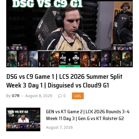
DSG vs C9 Game 1 | LCS 2026 Summer Split
Week 3 Day 1 | Disguised vs Cloud9 G1
By
G7R
August 8, 2026
0
LOL
GEN vs KT Game 2 | LCK 2026 Rounds 3-4
Week 11 Day 3 | Gen.G vs KT Rolster G2
August 7, 2026