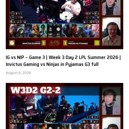
IG vs NIP – Game 3 | Week 3 Day 2 LPL Summer 2026 |
Invictus Gaming vs Ninjas in Pyjamas G3 full
August 6, 2026