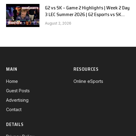
G2 vs SK – Game 2 Highlights | Week 2 Day
3 LEC Summer 2026 | G2 Esports vs SK
Gaming G-2 W2D3
August 2, 2026
MAIN
RESOURCES
Home
Online eSports
Guest Posts
Advertising
Contact
DETAILS