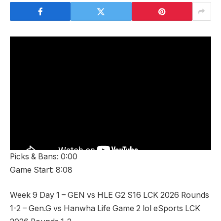
Picks & Bans: 0:00
Game Start: 8:08
Week 9 Day 1 – GEN vs HLE G2 S16 LCK 2026 Rounds
1-2 – Gen.G vs Hanwha Life Game 2 lol eSports LCK