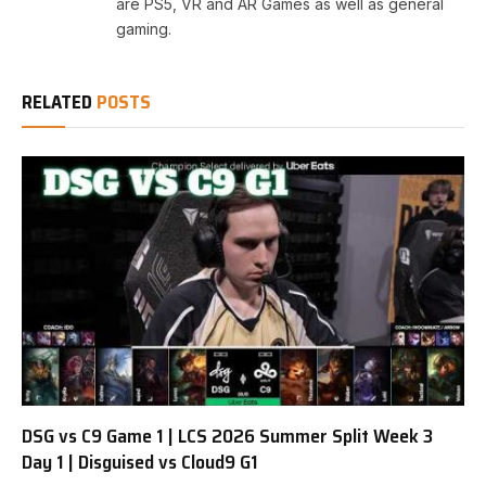
are PS5, VR and AR Games as well as general
gaming.
RELATED
POSTS
DSG vs C9 Game 1 | LCS 2026 Summer Split Week 3
Day 1 | Disguised vs Cloud9 G1