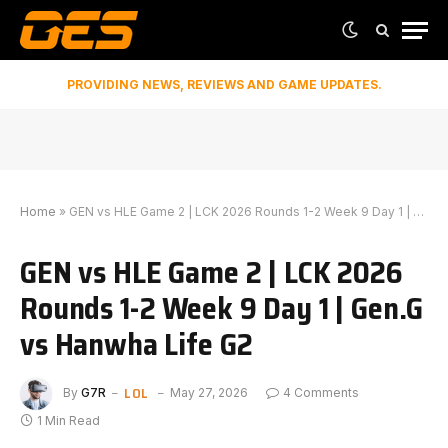
PROVIDING NEWS, REVIEWS AND GAME UPDATES.
Home
»
GEN vs HLE Game 2 | LCK 2026 Rounds 1-2 Week 9 Day 1 | Gen.G vs Hanwha Life G2
GEN vs HLE Game 2 | LCK 2026
Rounds 1-2 Week 9 Day 1 | Gen.G
vs Hanwha Life G2
LOL
By
G7R
May 27, 2026
4 Comments
1 Min Read