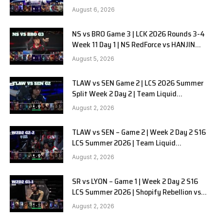
SOOPers G1
August 6, 2026
NS vs BRO Game 3 | LCK 2026 Rounds 3-4
Week 11 Day 1 | NS RedForce vs HANJIN
BRION G3
August 5, 2026
TLAW vs SEN Game 2 | LCS 2026 Summer
Split Week 2 Day 2 | Team Liquid
Alienware vs Sentinels G2
August 2, 2026
TLAW vs SEN – Game 2 | Week 2 Day 2 S16
LCS Summer 2026 | Team Liquid
Alienware vs Sentinels G2 W2D2
August 2, 2026
SR vs LYON – Game 1 | Week 2 Day 2 S16
LCS Summer 2026 | Shopify Rebellion vs
LYON G1 W2D2 Full Game
August 2, 2026