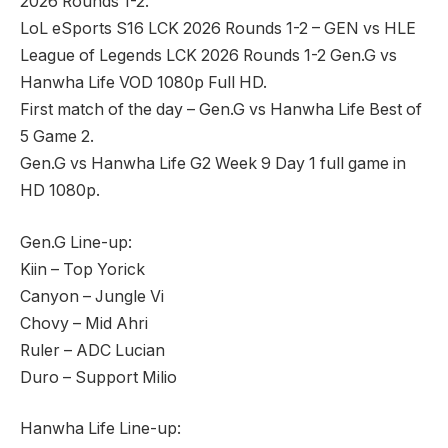
2026 Rounds 1-2.
LoL eSports S16 LCK 2026 Rounds 1-2 – GEN vs HLE
League of Legends LCK 2026 Rounds 1-2 Gen.G vs
Hanwha Life VOD 1080p Full HD.
First match of the day – Gen.G vs Hanwha Life Best of
5 Game 2.
Gen.G vs Hanwha Life G2 Week 9 Day 1 full game in
HD 1080p.
Gen.G Line-up:
Kiin – Top Yorick
Canyon – Jungle Vi
Chovy – Mid Ahri
Ruler – ADC Lucian
Duro – Support Milio
Hanwha Life Line-up: