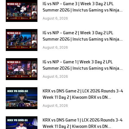
IG vs NIP – Game 3 | Week 3 Day 2 LPL
Summer 2026 | Invictus Gaming vs Ninjas
in Pyjamas G3 full
August 6, 2026
IG vs NIP – Game 2 | Week 3 Day 2 LPL
Summer 2026 | Invictus Gaming vs Ninjas
in Pyjamas G2 full
August 6, 2026
IG vs NIP – Game 1 | Week 3 Day 2 LPL
Summer 2026 | Invictus Gaming vs Ninjas
in Pyjamas G1 full
August 6, 2026
KRX vs DNS Game 2 | LCK 2026 Rounds 3-4
Week 11 Day 2 | Kiwoom DRX vs DN
SOOPers G2
August 6, 2026
KRX vs DNS Game 1 | LCK 2026 Rounds 3-4
Week 11 Day 2 | Kiwoom DRX vs DN