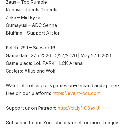
Zeus – Top Rumble
Kanavi – Jungle Trundle
Zeka – Mid Ryze
Gumayusi – ADC Senna
Bluffing – Support Alistar
Patch: 26.1 – Season 16
Game date: 27.5.2026 | 5/27/2026 | May 27th 2026
Game place: LoL PARK – LCK Arena
Casters: Atlus and Wolf
Watch all LoL esports games on-demand and spoiler-
free on our platform:
https://eventvods.com
Support us on Patreon:
http://bit.ly/1O8exUH
Subscribe to our YouTube channel for more League