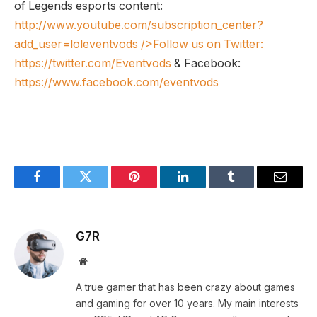
of Legends esports content:
http://www.youtube.com/subscription_center?
add_user=loleventvods
/>Follow us on Twitter:
https://twitter.com/Eventvods
& Facebook:
https://www.facebook.com/eventvods
Facebook
Twitter
Pinterest
LinkedIn
Tumblr
Email
G7R
Website
A true gamer that has been crazy about games
and gaming for over 10 years. My main interests