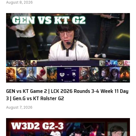
August 8, 2026
GEN vs KT Game 2 | LCK 2026 Rounds 3-4 Week 11 Day
3 | Gen.G vs KT Rolster G2
August 7, 2026