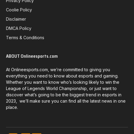
Privacy Policy
Coolie Policy
Disclaimer
DMCA Policy
Terms & Conditions
ABOUT Onlineesports.com
At Onlineesports.com, we’re committed to giving you
everything you need to know about esports and gaming.
Whether you want to know who’s looking likely to win the
League of Legends World Championship, or just want to
discover what’s going to be the biggest trend in esports in
2023, we’ll make sure you can find all the latest news in one
place.