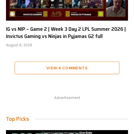
IG vs NIP – Game 2 | Week 3 Day 2 LPL Summer 2026 |
Invictus Gaming vs Ninjas in Pyjamas G2 full
August 6, 2026
VIEW 4 COMMENTS
Advertisement
Top Picks