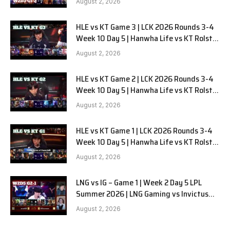
August 2, 2026
HLE vs KT Game 3 | LCK 2026 Rounds 3-4
Week 10 Day 5 | Hanwha Life vs KT Rolster
G3
August 2, 2026
HLE vs KT Game 2 | LCK 2026 Rounds 3-4
Week 10 Day 5 | Hanwha Life vs KT Rolster
G2
August 2, 2026
HLE vs KT Game 1 | LCK 2026 Rounds 3-4
Week 10 Day 5 | Hanwha Life vs KT Rolster
G1
August 2, 2026
LNG vs IG – Game 1 | Week 2 Day 5 LPL
Summer 2026 | LNG Gaming vs Invictus
Gaming G1 full
August 2, 2026