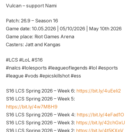
Vulcan – support Nami
Patch: 26.9 – Season 16
Game date: 10.05.2026 | 05/10/2026 | May 10th 2026
Game place: Riot Games Arena
Casters: Jatt and Kangas
#LCS #LoL #S16
#nalcs #lolesports #leagueoflegends #lol #esports
#league #vods #epicskillshot #ess
S16 LCS Spring 2026 – Week 6:
https://bit.ly/4uEeIi2
S16 LCS Spring 2026 – Week 5:
https://bit.ly/4w7M8H9
S16 LCS Spring 2026 – Week 4:
https://bit.ly/4eFad1O
S16 LCS Spring 2026 – Week 3:
https://bit.ly/42chGxU
S16 LCS Spring 2026 – Week 2:
https://bit.ly/4t5KXpV