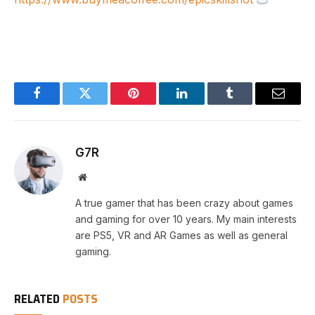
Facebook
Twitter
Pinterest
LinkedIn
Tumblr
Email
G7R
Website
A true gamer that has been crazy about games
and gaming for over 10 years. My main interests
are PS5, VR and AR Games as well as general
gaming.
RELATED
POSTS