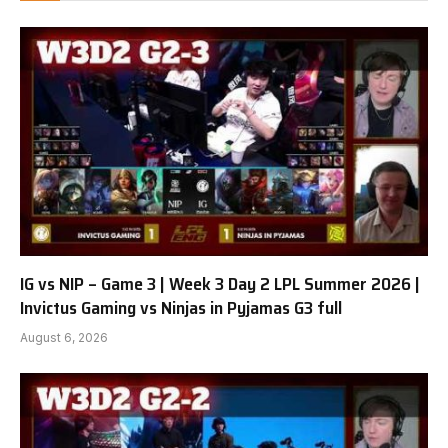
IG vs NIP – Game 3 | Week 3 Day 2 LPL Summer 2026 |
Invictus Gaming vs Ninjas in Pyjamas G3 full
August 6, 2026