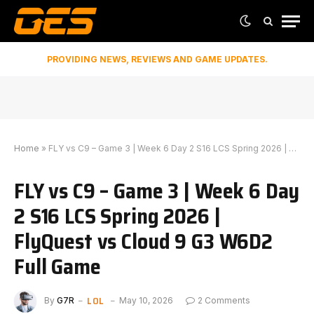
PROVIDING NEWS, REVIEWS AND GAME UPDATES.
Home
»
FLY vs C9 – Game 3 | Week 6 Day 2 S16 LCS Spring 2026 | FlyQuest vs Cloud 9 G3 W6D2 Full Game
FLY vs C9 – Game 3 | Week 6 Day
2 S16 LCS Spring 2026 |
FlyQuest vs Cloud 9 G3 W6D2
Full Game
LOL
By
G7R
May 10, 2026
2 Comments