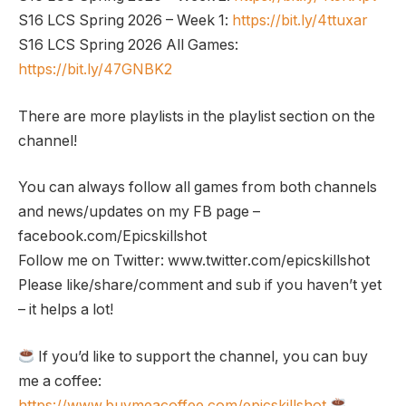
S16 LCS Spring 2026 – Week 1:
https://bit.ly/4ttuxar
S16 LCS Spring 2026 All Games:
https://bit.ly/47GNBK2
There are more playlists in the playlist section on the
channel!
You can always follow all games from both channels
and news/updates on my FB page –
facebook.com/Epicskillshot
Follow me on Twitter: www.twitter.com/epicskillshot
Please like/share/comment and sub if you haven’t yet
– it helps a lot!
If you’d like to support the channel, you can buy
me a coffee:
https://www.buymeacoffee.com/epicskillshot