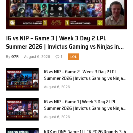
IG vs NIP – Game 3 | Week 3 Day 2 LPL
Summer 2026 | Invictus Gaming vs Ninjas in
Pyjamas G3 full
By
G7R
August 6, 2026
1
LOL
IG vs NIP – Game 2 | Week 3 Day 2 LPL
Summer 2026 | Invictus Gaming vs Ninjas
in Pyjamas G2 full
August 6, 2026
IG vs NIP – Game 1 | Week 3 Day 2 LPL
Summer 2026 | Invictus Gaming vs Ninjas
in Pyjamas G1 full
August 6, 2026
KRX vs DNS Game 1 | LCK 2026 Rounds 3-4