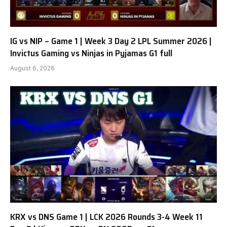
IG vs NIP – Game 1 | Week 3 Day 2 LPL Summer 2026 |
Invictus Gaming vs Ninjas in Pyjamas G1 full
August 6, 2026
KRX vs DNS Game 1 | LCK 2026 Rounds 3-4 Week 11