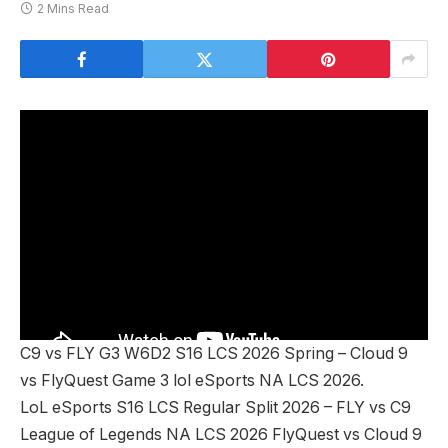
2 Mins Read
C9 vs FLY G3 W6D2 S16 LCS 2026 Spring – Cloud 9
vs FlyQuest Game 3 lol eSports NA LCS 2026.
LoL eSports S16 LCS Regular Split 2026 – FLY vs C9
League of Legends NA LCS 2026 FlyQuest vs Cloud 9