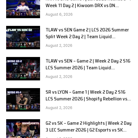
Week 11 Day 2 | Kiwoom DRX vs DN
SOOPers G1
August 6, 2026
TLAW vs SEN Game 2 | LCS 2026 Summer
Split Week 2 Day 2 | Team Liquid
Alienware vs Sentinels G2
August 2, 2026
TLAW vs SEN – Game 2 | Week 2 Day 2 S16
LCS Summer 2026 | Team Liquid
Alienware vs Sentinels G2 W2D2
August 2, 2026
SR vs LYON – Game 1 | Week 2 Day 2 S16
LCS Summer 2026 | Shopify Rebellion vs
LYON G1 W2D2 Full Game
August 2, 2026
G2 vs SK – Game 2 Highlights | Week 2 Day
3 LEC Summer 2026 | G2 Esports vs SK
Gaming G-2 W2D3