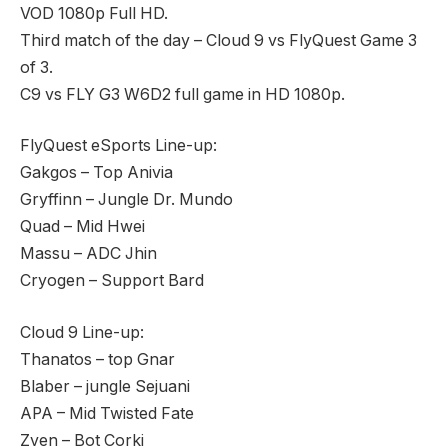
VOD 1080p Full HD.
Third match of the day – Cloud 9 vs FlyQuest Game 3
of 3.
C9 vs FLY G3 W6D2 full game in HD 1080p.
FlyQuest eSports Line-up:
Gakgos – Top Anivia
Gryffinn – Jungle Dr. Mundo
Quad – Mid Hwei
Massu – ADC Jhin
Cryogen – Support Bard
Cloud 9 Line-up:
Thanatos – top Gnar
Blaber – jungle Sejuani
APA – Mid Twisted Fate
Zven – Bot Corki