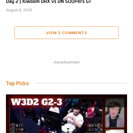
Day 2 | Kiwoom DRX vs DN SOOPers G1
August 6, 2026
VIEW 2 COMMENTS
Advertisement
Top Picks