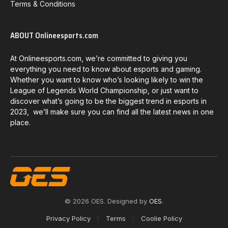
Terms & Conditions
ABOUT Onlineesports.com
At Onlineesports.com, we’re committed to giving you
everything you need to know about esports and gaming.
Whether you want to know who’s looking likely to win the
League of Legends World Championship, or just want to
discover what’s going to be the biggest trend in esports in
2023, we’ll make sure you can find all the latest news in one
place.
© 2026 OES. Designed by
OES
.
Privacy Policy
Terms
Coolie Policy