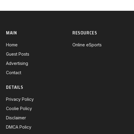
MAIN
RESOURCES
Home
Online eSports
Guest Posts
Advertising
Contact
DETAILS
Privacy Policy
Coolie Policy
Disclaimer
DMCA Policy