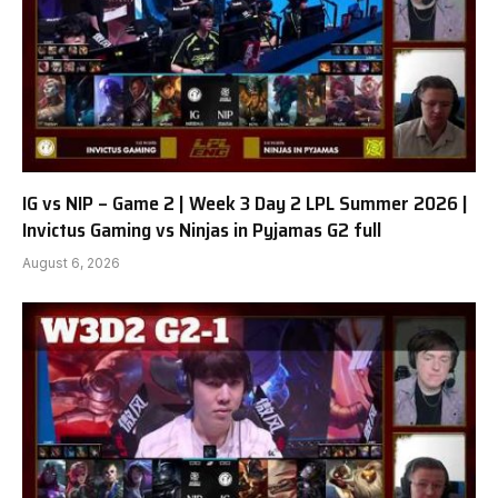
IG vs NIP – Game 2 | Week 3 Day 2 LPL Summer 2026 |
Invictus Gaming vs Ninjas in Pyjamas G2 full
August 6, 2026