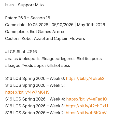
Isles – Support Milio
Patch: 26.9 – Season 16
Game date: 10.05.2026 | 05/10/2026 | May 10th 2026
Game place: Riot Games Arena
Casters: Kobe, Azael and Captain Flowers
#LCS #LoL #S16
#nalcs #lolesports #leagueoflegends #lol #esports
#league #vods #epicskillshot #ess
S16 LCS Spring 2026 – Week 6:
https://bit.ly/4uEeIi2
S16 LCS Spring 2026 – Week 5:
https://bit.ly/4w7M8H9
S16 LCS Spring 2026 – Week 4:
https://bit.ly/4eFad1O
S16 LCS Spring 2026 – Week 3:
https://bit.ly/42chGxU
S16 LCS Spring 2026 – Week 2:
https://bit.ly/4t5KXpV