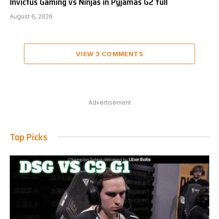
Invictus Gaming vs Ninjas in Pyjamas G2 full
August 6, 2026
VIEW 3 COMMENTS
Advertisement
Top Picks