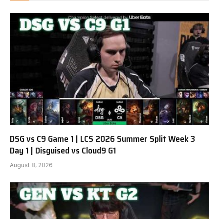
DSG vs C9 Game 1 | LCS 2026 Summer Split Week 3
Day 1 | Disguised vs Cloud9 G1
August 8, 2026