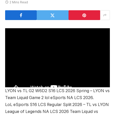
2 Mins Read
LYON vs TL G2 W6D2 S16 LCS 2026 Spring – LYON vs
Team Liquid Game 2 lol eSports NA LCS 2026.
LoL eSports S16 LCS Regular Split 2026 – TL vs LYON
League of Legends NA LCS 2026 Team Liquid vs