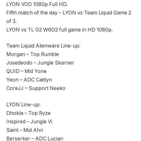
LYON VOD 1080p Full HD.
Fifth match of the day – LYON vs Team Liquid Game 2
of 3.
LYON vs TL G2 W6D2 full game in HD 1080p.
Team Liquid Alienware Line-up:
Morgan – Top Rumble
Josedeodo – Jungle Skarner
QUID – Mid Yone
Yeon – ADC Caitlyn
CoreJJ – Support Neeko
LYON Line-up:
Dhokla – Top Ryze
Inspired – Jungle Vi
Saint – Mid Ahri
Berserker – ADC Lucian