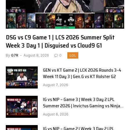
DSG vs C9 Game 1 | LCS 2026 Summer Split
Week 3 Day 1 | Disguised vs Cloud9 G1
By
G7R
August 8, 2026
0
LOL
GEN vs KT Game 2 | LCK 2026 Rounds 3-4
Week 11 Day 3 | Gen.G vs KT Rolster G2
August 7, 2026
IG vs NIP – Game 3 | Week 3 Day 2 LPL
Summer 2026 | Invictus Gaming vs Ninjas
in Pyjamas G3 full
August 6, 2026
IG vs NIP – Game 2 | Week 3 Day 2 LPL