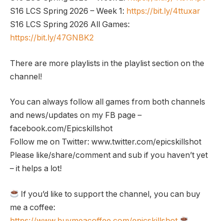
S16 LCS Spring 2026 – Week 1:
https://bit.ly/4ttuxar
S16 LCS Spring 2026 All Games:
https://bit.ly/47GNBK2
There are more playlists in the playlist section on the
channel!
You can always follow all games from both channels
and news/updates on my FB page –
facebook.com/Epicskillshot
Follow me on Twitter: www.twitter.com/epicskillshot
Please like/share/comment and sub if you haven’t yet
– it helps a lot!
If you’d like to support the channel, you can buy
me a coffee:
https://www.buymeacoffee.com/epicskillshot