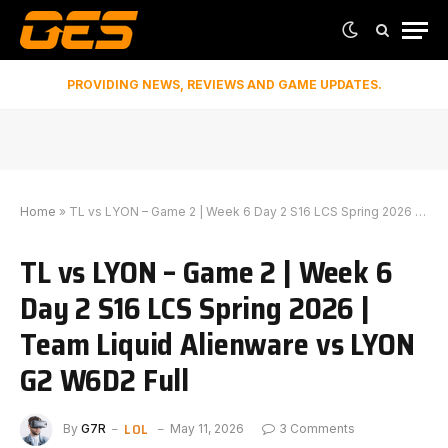
PROVIDING NEWS, REVIEWS AND GAME UPDATES.
Home
»
TL vs LYON – Game 2 | Week 6 Day 2 S16 LCS Spring 2026 | Team Liquid Alienware vs LYON G2 W6D2 Full
TL vs LYON – Game 2 | Week 6
Day 2 S16 LCS Spring 2026 |
Team Liquid Alienware vs LYON
G2 W6D2 Full
LOL
By
G7R
May 11, 2026
3 Comments