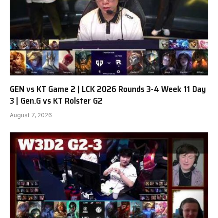
GEN vs KT Game 2 | LCK 2026 Rounds 3-4 Week 11 Day
3 | Gen.G vs KT Rolster G2
August 7, 2026