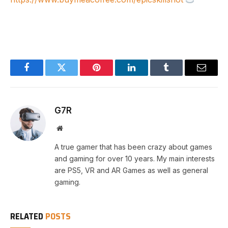
Facebook
Twitter
Pinterest
LinkedIn
Tumblr
Email
G7R
Website
A true gamer that has been crazy about games
and gaming for over 10 years. My main interests
are PS5, VR and AR Games as well as general
gaming.
RELATED
POSTS