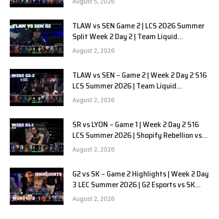
August 5, 2026
TLAW vs SEN Game 2 | LCS 2026 Summer
Split Week 2 Day 2 | Team Liquid
Alienware vs Sentinels G2
August 2, 2026
TLAW vs SEN – Game 2 | Week 2 Day 2 S16
LCS Summer 2026 | Team Liquid
Alienware vs Sentinels G2 W2D2
August 2, 2026
SR vs LYON – Game 1 | Week 2 Day 2 S16
LCS Summer 2026 | Shopify Rebellion vs
LYON G1 W2D2 Full Game
August 2, 2026
G2 vs SK – Game 2 Highlights | Week 2 Day
3 LEC Summer 2026 | G2 Esports vs SK
Gaming G-2 W2D3
August 2, 2026