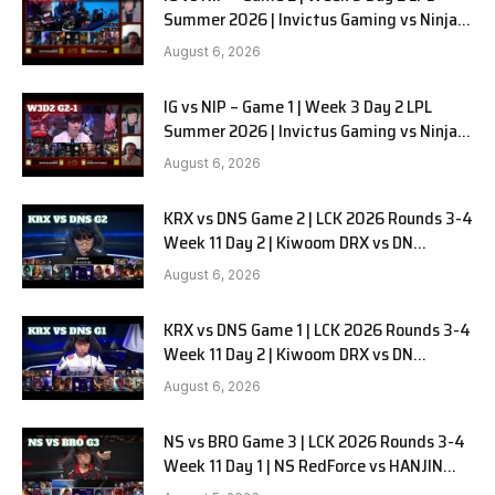
Summer 2026 | Invictus Gaming vs Ninjas
in Pyjamas G2 full
August 6, 2026
IG vs NIP – Game 1 | Week 3 Day 2 LPL
Summer 2026 | Invictus Gaming vs Ninjas
in Pyjamas G1 full
August 6, 2026
KRX vs DNS Game 2 | LCK 2026 Rounds 3-4
Week 11 Day 2 | Kiwoom DRX vs DN
SOOPers G2
August 6, 2026
KRX vs DNS Game 1 | LCK 2026 Rounds 3-4
Week 11 Day 2 | Kiwoom DRX vs DN
SOOPers G1
August 6, 2026
NS vs BRO Game 3 | LCK 2026 Rounds 3-4
Week 11 Day 1 | NS RedForce vs HANJIN
BRION G3