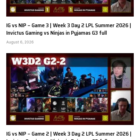
IG vs NIP – Game 3 | Week 3 Day 2 LPL Summer 2026 |
Invictus Gaming vs Ninjas in Pyjamas G3 full
August 6, 2026
IG vs NIP – Game 2 | Week 3 Day 2 LPL Summer 2026 |