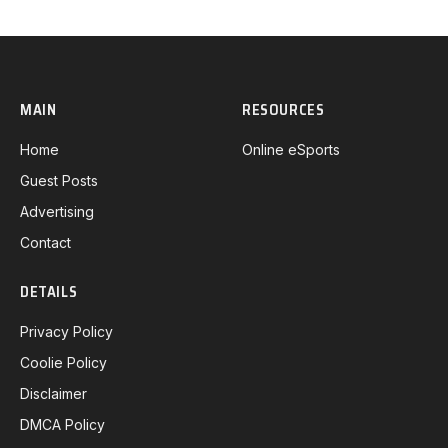
MAIN
RESOURCES
Home
Online eSports
Guest Posts
Advertising
Contact
DETAILS
Privacy Policy
Coolie Policy
Disclaimer
DMCA Policy