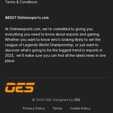
Terms & Conditions
ABOUT Onlineesports.com
At Onlineesports.com, we’re committed to giving you
everything you need to know about esports and gaming.
Whether you want to know who’s looking likely to win the
League of Legends World Championship, or just want to
discover what’s going to be the biggest trend in esports in
2023, we’ll make sure you can find all the latest news in one
place.
© 2026 OES. Designed by
OES
.
Privacy Policy
Terms
Coolie Policy