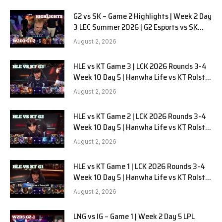
G2 vs SK – Game 2 Highlights | Week 2 Day
3 LEC Summer 2026 | G2 Esports vs SK
Gaming G-2 W2D3
August 2, 2026
HLE vs KT Game 3 | LCK 2026 Rounds 3-4
Week 10 Day 5 | Hanwha Life vs KT Rolster
G3
August 2, 2026
HLE vs KT Game 2 | LCK 2026 Rounds 3-4
Week 10 Day 5 | Hanwha Life vs KT Rolster
G2
August 2, 2026
HLE vs KT Game 1 | LCK 2026 Rounds 3-4
Week 10 Day 5 | Hanwha Life vs KT Rolster
G1
August 2, 2026
LNG vs IG – Game 1 | Week 2 Day 5 LPL