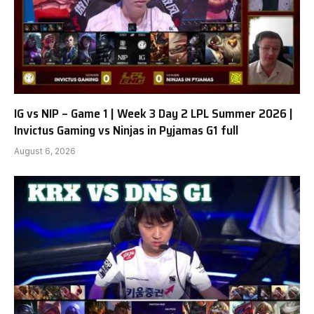
IG vs NIP – Game 1 | Week 3 Day 2 LPL Summer 2026 |
Invictus Gaming vs Ninjas in Pyjamas G1 full
August 6, 2026