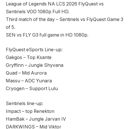
League of Legends NA LCS 2026 FlyQuest vs
Sentinels VOD 1080p Full HD.
Third match of the day – Sentinels vs FlyQuest Game 3
of 5.
SEN vs FLY G3 full game in HD 1080p.
FlyQuest eSports Line-up:
Gakgos – Top Ksante
Gryffinn – Jungle Shyvana
Quad – Mid Aurora
Massu – ADC Yunara
Cryogen – Support Lulu
Sentinels line-up:
Impact – top Renekton
HamBak – Jungle Jarvan IV
DARKWINGS – Mid Viktor