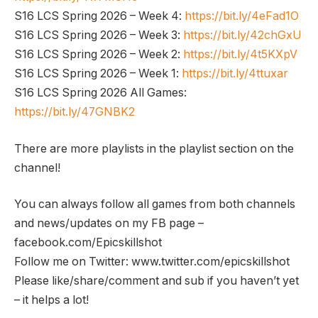
S16 LCS Spring 2026 – Week 4:
https://bit.ly/4eFad1O
S16 LCS Spring 2026 – Week 3:
https://bit.ly/42chGxU
S16 LCS Spring 2026 – Week 2:
https://bit.ly/4t5KXpV
S16 LCS Spring 2026 – Week 1:
https://bit.ly/4ttuxar
S16 LCS Spring 2026 All Games:
https://bit.ly/47GNBK2
There are more playlists in the playlist section on the
channel!
You can always follow all games from both channels
and news/updates on my FB page –
facebook.com/Epicskillshot
Follow me on Twitter: www.twitter.com/epicskillshot
Please like/share/comment and sub if you haven’t yet
– it helps a lot!