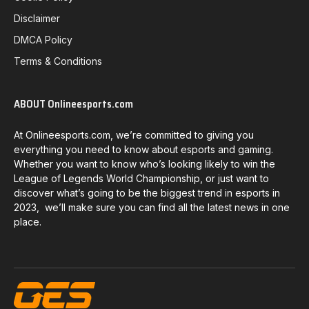
Disclaimer
DMCA Policy
Terms & Conditions
ABOUT Onlineesports.com
At Onlineesports.com, we’re committed to giving you
everything you need to know about esports and gaming.
Whether you want to know who’s looking likely to win the
League of Legends World Championship, or just want to
discover what’s going to be the biggest trend in esports in
2023, we’ll make sure you can find all the latest news in one
place.