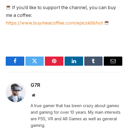
If you’d like to support the channel, you can buy
me a coffee:
https://www.buymeacoffee.com/epicskillshot
Facebook
Twitter
Pinterest
LinkedIn
Tumblr
Email
G7R
Website
A true gamer that has been crazy about games
and gaming for over 10 years. My main interests
are PS5, VR and AR Games as well as general
gaming.