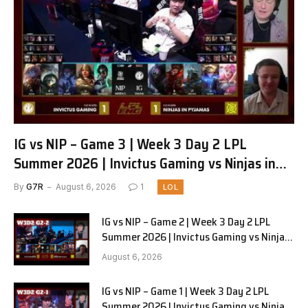
IG vs NIP – Game 3 | Week 3 Day 2 LPL
Summer 2026 | Invictus Gaming vs Ninjas in
Pyjamas G3 full
By
G7R
August 6, 2026
1
LOL
IG vs NIP – Game 2 | Week 3 Day 2 LPL
Summer 2026 | Invictus Gaming vs Ninjas
in Pyjamas G2 full
August 6, 2026
IG vs NIP – Game 1 | Week 3 Day 2 LPL
Summer 2026 | Invictus Gaming vs Ninjas