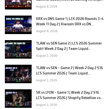
in Pyjamas G1 full
August 6, 2026
KRX vs DNS Game 1 | LCK 2026 Rounds 3-4
Week 11 Day 2 | Kiwoom DRX vs DN
SOOPers G1
August 6, 2026
TLAW vs SEN Game 2 | LCS 2026 Summer
Split Week 2 Day 2 | Team Liquid
Alienware vs Sentinels G2
August 2, 2026
TLAW vs SEN – Game 2 | Week 2 Day 2 S16
LCS Summer 2026 | Team Liquid
Alienware vs Sentinels G2 W2D2
August 2, 2026
SR vs LYON – Game 1 | Week 2 Day 2 S16
LCS Summer 2026 | Shopify Rebellion vs
LYON G1 W2D2 Full Game
August 2, 2026