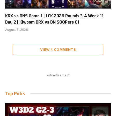
KRX vs DNS Game 1 | LCK 2026 Rounds 3-4 Week 11
Day 2 | Kiwoom DRX vs DN SOOPers G1
August 6, 2026
VIEW 4 COMMENTS
Advertisement
Top Picks