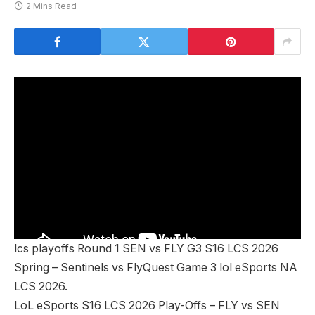
2 Mins Read
lcs playoffs Round 1 SEN vs FLY G3 S16 LCS 2026
Spring – Sentinels vs FlyQuest Game 3 lol eSports NA
LCS 2026.
LoL eSports S16 LCS 2026 Play-Offs – FLY vs SEN