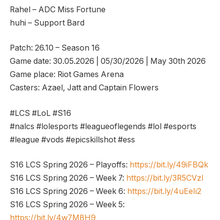
Rahel – ADC Miss Fortune
huhi – Support Bard
Patch: 26.10 – Season 16
Game date: 30.05.2026 | 05/30/2026 | May 30th 2026
Game place: Riot Games Arena
Casters: Azael, Jatt and Captain Flowers
#LCS #LoL #S16
#nalcs #lolesports #leagueoflegends #lol #esports
#league #vods #epicskillshot #ess
S16 LCS Spring 2026 – Playoffs:
https://bit.ly/49iFBQk
S16 LCS Spring 2026 – Week 7:
https://bit.ly/3R5CVzl
S16 LCS Spring 2026 – Week 6:
https://bit.ly/4uEeIi2
S16 LCS Spring 2026 – Week 5:
https://bit.ly/4w7M8H9