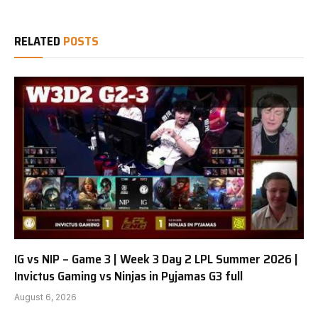
RELATED
POSTS
IG vs NIP – Game 3 | Week 3 Day 2 LPL Summer 2026 |
Invictus Gaming vs Ninjas in Pyjamas G3 full
August 6, 2026