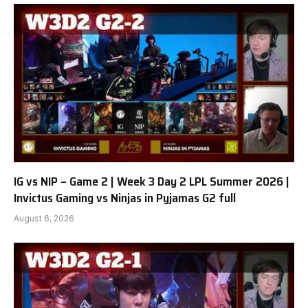
IG vs NIP – Game 2 | Week 3 Day 2 LPL Summer 2026 |
Invictus Gaming vs Ninjas in Pyjamas G2 full
August 6, 2026