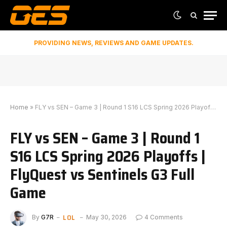
PROVIDING NEWS, REVIEWS AND GAME UPDATES.
Home
»
FLY vs SEN – Game 3 | Round 1 S16 LCS Spring 2026 Playoffs | FlyQuest vs Sentinels G3 Full Game
FLY vs SEN – Game 3 | Round 1
S16 LCS Spring 2026 Playoffs |
FlyQuest vs Sentinels G3 Full
Game
LOL
By
G7R
May 30, 2026
4 Comments