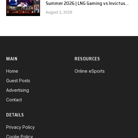
Summer 2026 | LNG Gaming vs Invictus
Gaming G1 full
August 2, 2026
MAIN
RESOURCES
Home
Online eSports
Guest Posts
Advertising
Contact
DETAILS
Privacy Policy
Coolie Policy