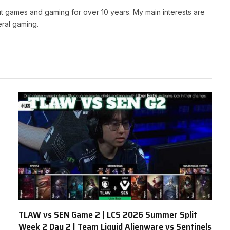
t games and gaming for over 10 years. My main interests are
ral gaming.
TLAW vs SEN Game 2 | LCS 2026 Summer Split
Week 2 Day 2 | Team Liquid Alienware vs Sentinels