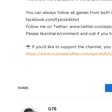
You can always follow all games from bot
facebook.com/Epicskillshot
Follow me on Twitter: www.twitter.com/epic
Please like/share/comment and sub if you hav
If you’d like to support the channel, you
https://www.buymeacoffee.com/epicskillsh
SHARE.
G7R