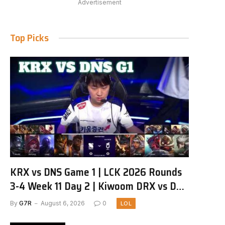
Advertisement
Top Picks
KRX vs DNS Game 1 | LCK 2026 Rounds
3-4 Week 11 Day 2 | Kiwoom DRX vs DN
SOOPers G1
By
G7R
August 6, 2026
0
LOL