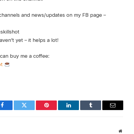
h channels and news/updates on my FB page –
skillshot
en’t yet – it helps a lot!
 can buy me a coffee:
ot
Facebook
Twitter
Pinterest
LinkedIn
Tumblr
Email
Websit