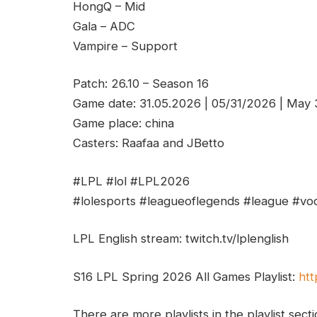
HongQ – Mid
Gala – ADC
Vampire – Support
Patch: 26.10 – Season 16
Game date: 31.05.2026 | 05/31/2026 | May 
Game place: china
Casters: Raafaa and JBetto
#LPL #lol #LPL2026
#lolesports #leagueoflegends #league #vod
LPL English stream: twitch.tv/lplenglish
S16 LPL Spring 2026 All Games Playlist:
htt
There are more playlists in the playlist sect