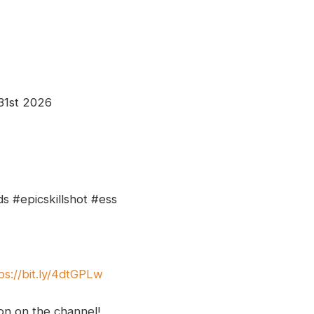
31st 2026
s #epicskillshot #ess
ps://bit.ly/4dtGPLw
ion on the channel!