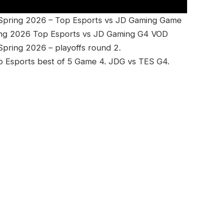
 Spring 2026 – Top Esports vs JD Gaming Game
ing 2026 Top Esports vs JD Gaming G4 VOD
pring 2026 – playoffs round 2.
p Esports best of 5 Game 4. JDG vs TES G4.