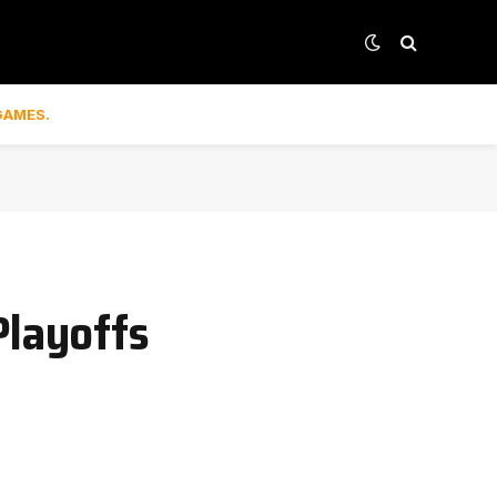
GAMES.
Playoffs