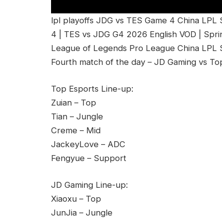
lpl playoffs JDG vs TES Game 4 China LPL
4 | TES vs JDG G4 2026 English VOD | Spr
League of Legends Pro League China LPL S
Fourth match of the day – JD Gaming vs To
Top Esports Line-up:
Zuian – Top
Tian – Jungle
Creme – Mid
JackeyLove – ADC
Fengyue – Support
JD Gaming Line-up:
Xiaoxu – Top
JunJia – Jungle