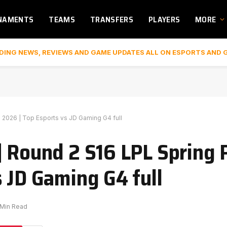
NAMENTS
TEAMS
TRANSFERS
PLAYERS
MORE
DING NEWS, REVIEWS AND GAME UPDATES ALL ON ESPORTS AND 
 2026 | Top Esports vs JD Gaming G4 full
| Round 2 S16 LPL Spring 
 JD Gaming G4 full
 Min Read