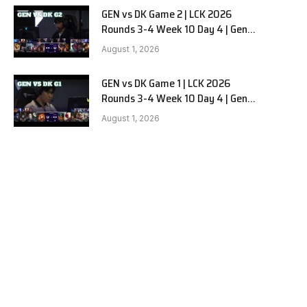
GEN vs DK Game 2 | LCK 2026
Rounds 3-4 Week 10 Day 4 | Gen.G
vs Dplus Kia G2
August 1, 2026
GEN vs DK Game 1 | LCK 2026
Rounds 3-4 Week 10 Day 4 | Gen.G
vs Dplus Kia G1
August 1, 2026
e