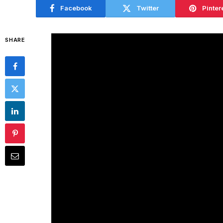
Facebook
Twitter
Pinter
SHARE