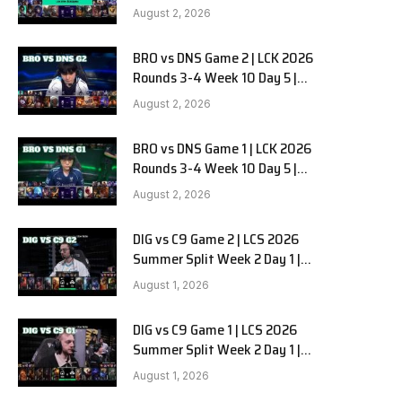
HANJIN BRION vs DN SOOPers G3
August 2, 2026
BRO vs DNS Game 2 | LCK 2026
Rounds 3-4 Week 10 Day 5 |
HANJIN BRION vs DN SOOPers G2
August 2, 2026
BRO vs DNS Game 1 | LCK 2026
Rounds 3-4 Week 10 Day 5 |
HANJIN BRION vs DN SOOPers G1
August 2, 2026
DIG vs C9 Game 2 | LCS 2026
Summer Split Week 2 Day 1 |
Dignitas vs Cloud9 G2
August 1, 2026
DIG vs C9 Game 1 | LCS 2026
Summer Split Week 2 Day 1 |
Dignitas vs Cloud9 G1
August 1, 2026