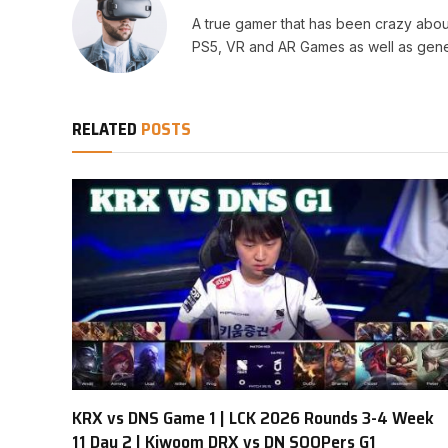
A true gamer that has been crazy abou
PS5, VR and AR Games as well as gene
RELATED
POSTS
KRX vs DNS Game 1 | LCK 2026 Rounds 3-4 Week
11 Day 2 | Kiwoom DRX vs DN SOOPers G1