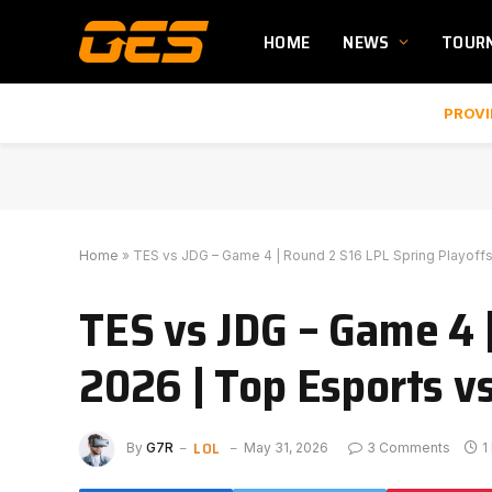
HOME
NEWS
TOUR
PROVI
Home
»
TES vs JDG – Game 4 | Round 2 S16 LPL Spring Playoffs
TES vs JDG – Game 4 
2026 | Top Esports vs
LOL
By
G7R
May 31, 2026
3 Comments
1