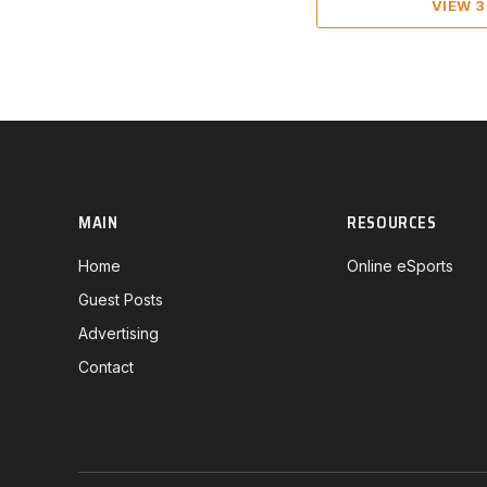
VIEW 
MAIN
RESOURCES
Home
Online eSports
Guest Posts
Advertising
Contact