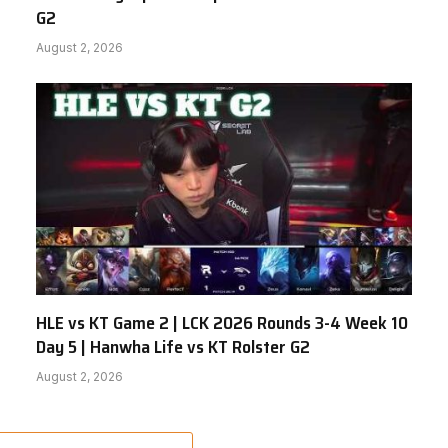
G2
August 2, 2026
HLE vs KT Game 2 | LCK 2026 Rounds 3-4 Week 10
Day 5 | Hanwha Life vs KT Rolster G2
August 2, 2026