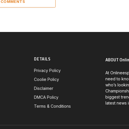
3 COMMENTS
DETAILS
ABOUT Onli
Privacy Policy
At Onlineesp
need to kno
Coolie Policy
who’s lookin
Disclaimer
Championship
biggest tren
DMCA Policy
latest news 
Terms & Conditions