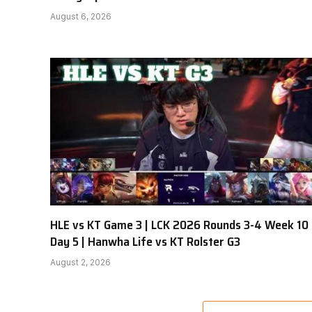
August 6, 2026
HLE vs KT Game 3 | LCK 2026 Rounds 3-4 Week 10
Day 5 | Hanwha Life vs KT Rolster G3
August 2, 2026