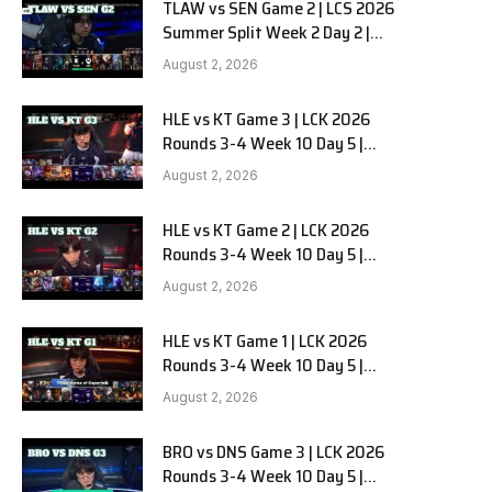
TLAW vs SEN Game 2 | LCS 2026
Summer Split Week 2 Day 2 |
Team Liquid Alienware vs
August 2, 2026
Sentinels G2
HLE vs KT Game 3 | LCK 2026
Rounds 3-4 Week 10 Day 5 |
Hanwha Life vs KT Rolster G3
August 2, 2026
HLE vs KT Game 2 | LCK 2026
Rounds 3-4 Week 10 Day 5 |
Hanwha Life vs KT Rolster G2
August 2, 2026
HLE vs KT Game 1 | LCK 2026
Rounds 3-4 Week 10 Day 5 |
Hanwha Life vs KT Rolster G1
August 2, 2026
BRO vs DNS Game 3 | LCK 2026
Rounds 3-4 Week 10 Day 5 |