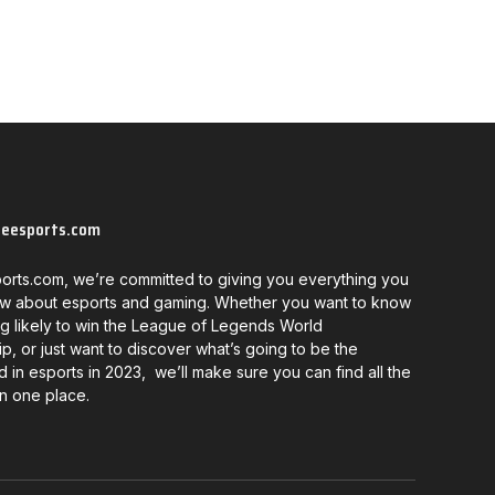
neesports.com
orts.com, we’re committed to giving you everything you
w about esports and gaming. Whether you want to know
g likely to win the League of Legends World
, or just want to discover what’s going to be the
d in esports in 2023, we’ll make sure you can find all the
in one place.