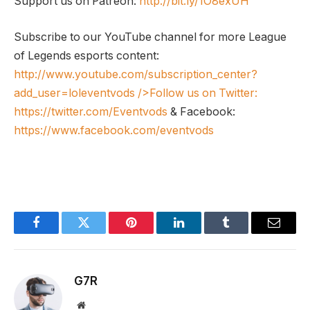
Support us on Patreon:
http://bit.ly/1O8exUH
Subscribe to our YouTube channel for more League
of Legends esports content:
http://www.youtube.com/subscription_center?
add_user=loleventvods
/>Follow us on Twitter:
https://twitter.com/Eventvods
& Facebook:
https://www.facebook.com/eventvods
Facebook
Twitter
Pinterest
LinkedIn
Tumblr
Email
G7R
Website