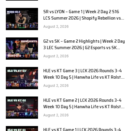
SR vs LYON – Game 1 | Week 2 Day 2 S16
LCS Summer 2026 | Shopify Rebellion vs
LYON G1 W2D2 Full Game
August 2, 2026
G2 vs SK – Game 2 Highlights | Week 2 Day
3 LEC Summer 2026 | G2 Esports vs SK
Gaming G-2 W2D3
August 2, 2026
HLE vs KT Game 3 | LCK 2026 Rounds 3-4
Week 10 Day 5 | Hanwha Life vs KT Rolster
G3
August 2, 2026
HLE vs KT Game 2 | LCK 2026 Rounds 3-4
Week 10 Day 5 | Hanwha Life vs KT Rolster
G2
August 2, 2026
HLE vs KT Game 1 | LCK 2026 Rounds 3-4