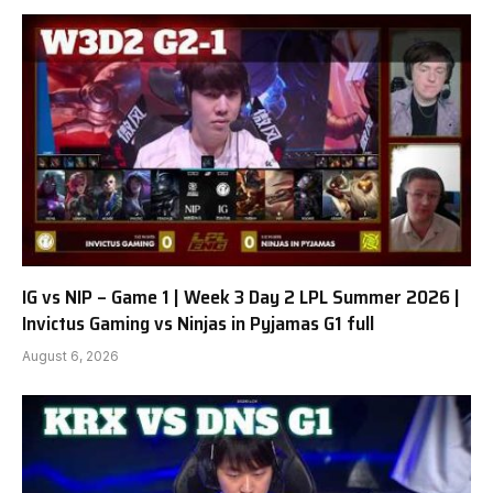
IG vs NIP – Game 1 | Week 3 Day 2 LPL Summer 2026 |
Invictus Gaming vs Ninjas in Pyjamas G1 full
August 6, 2026