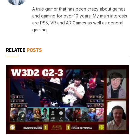
A true gamer that has been crazy about games
and gaming for over 10 years. My main interests
are PS5, VR and AR Games as well as general
gaming.
RELATED
POSTS