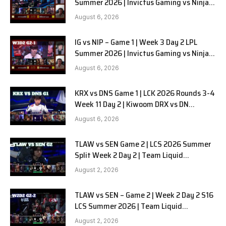
Summer 2026 | Invictus Gaming vs Ninjas
in Pyjamas G2 full
August 6, 2026
IG vs NIP – Game 1 | Week 3 Day 2 LPL
Summer 2026 | Invictus Gaming vs Ninjas
in Pyjamas G1 full
August 6, 2026
KRX vs DNS Game 1 | LCK 2026 Rounds 3-4
Week 11 Day 2 | Kiwoom DRX vs DN
SOOPers G1
August 6, 2026
TLAW vs SEN Game 2 | LCS 2026 Summer
Split Week 2 Day 2 | Team Liquid
Alienware vs Sentinels G2
August 2, 2026
TLAW vs SEN – Game 2 | Week 2 Day 2 S16
LCS Summer 2026 | Team Liquid
Alienware vs Sentinels G2 W2D2
August 2, 2026