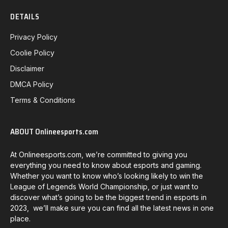
DETAILS
Privacy Policy
Coolie Policy
Disclaimer
DMCA Policy
Terms & Conditions
ABOUT Onlineesports.com
At Onlineesports.com, we’re committed to giving you
everything you need to know about esports and gaming.
Whether you want to know who’s looking likely to win the
League of Legends World Championship, or just want to
discover what’s going to be the biggest trend in esports in
2023, we’ll make sure you can find all the latest news in one
place.