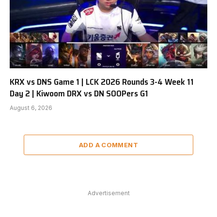
KRX vs DNS Game 1 | LCK 2026 Rounds 3-4 Week 11
Day 2 | Kiwoom DRX vs DN SOOPers G1
August 6, 2026
ADD A COMMENT
Advertisement