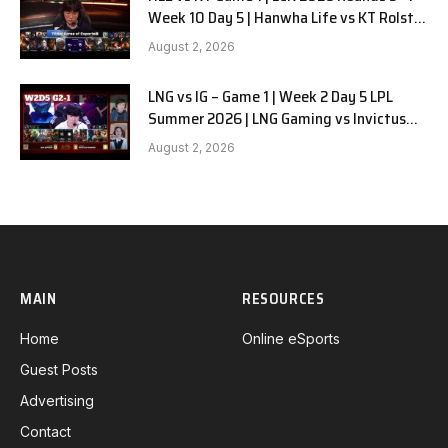
Week 10 Day 5 | Hanwha Life vs KT Rolster
G1
August 2, 2026
LNG vs IG – Game 1 | Week 2 Day 5 LPL
Summer 2026 | LNG Gaming vs Invictus
Gaming G1 full
August 2, 2026
MAIN
RESOURCES
Home
Online eSports
Guest Posts
Advertising
Contact