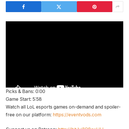
Picks & Bans: 0:00
Game Start: 5:58
Watch all LoL esports games on-demand and spoiler-
free on our platform:
https://eventvods.com