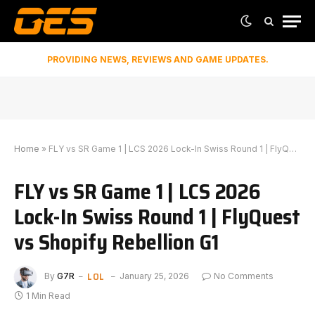
PROVIDING NEWS, REVIEWS AND GAME UPDATES.
Home
»
FLY vs SR Game 1 | LCS 2026 Lock-In Swiss Round 1 | FlyQuest vs Shopify Rebellion G1
FLY vs SR Game 1 | LCS 2026
Lock-In Swiss Round 1 | FlyQuest
vs Shopify Rebellion G1
LOL
By
G7R
January 25, 2026
No Comments
1 Min Read