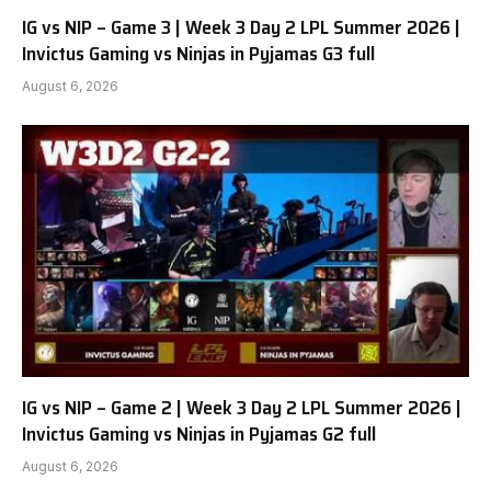
IG vs NIP – Game 3 | Week 3 Day 2 LPL Summer 2026 |
Invictus Gaming vs Ninjas in Pyjamas G3 full
August 6, 2026
IG vs NIP – Game 2 | Week 3 Day 2 LPL Summer 2026 |
Invictus Gaming vs Ninjas in Pyjamas G2 full
August 6, 2026