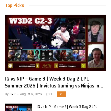
Top Picks
IG vs NIP – Game 3 | Week 3 Day 2 LPL
Summer 2026 | Invictus Gaming vs Ninjas in
Pyjamas G3 full
By
G7R
August 6, 2026
1
LOL
IG vs NIP – Game 2 | Week 3 Day 2 LPL