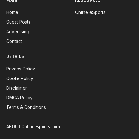
MAIN
RESOURCES
Home
Online eSports
Guest Posts
Advertising
Contact
DETAILS
Privacy Policy
Coolie Policy
Disclaimer
DMCA Policy
Terms & Conditions
ABOUT Onlineesports.com