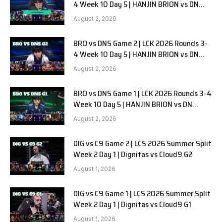
4 Week 10 Day 5 | HANJIN BRION vs DN
SOOPers G3
August 2, 2026
BRO vs DNS Game 2 | LCK 2026 Rounds 3-
4 Week 10 Day 5 | HANJIN BRION vs DN
SOOPers G2
August 2, 2026
BRO vs DNS Game 1 | LCK 2026 Rounds 3-4
Week 10 Day 5 | HANJIN BRION vs DN
SOOPers G1
August 2, 2026
DIG vs C9 Game 2 | LCS 2026 Summer Split
Week 2 Day 1 | Dignitas vs Cloud9 G2
August 1, 2026
DIG vs C9 Game 1 | LCS 2026 Summer Split
Week 2 Day 1 | Dignitas vs Cloud9 G1
August 1, 2026