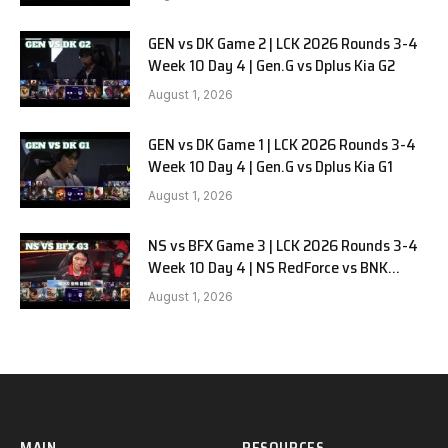
GEN vs DK Game 2 | LCK 2026 Rounds 3-4
Week 10 Day 4 | Gen.G vs Dplus Kia G2
August 1, 2026
GEN vs DK Game 1 | LCK 2026 Rounds 3-4
Week 10 Day 4 | Gen.G vs Dplus Kia G1
August 1, 2026
NS vs BFX Game 3 | LCK 2026 Rounds 3-4
Week 10 Day 4 | NS RedForce vs BNK
FEARX G3
August 1, 2026