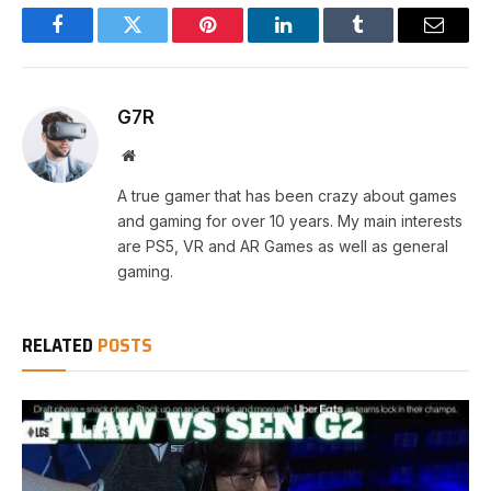
Facebook
Twitter
Pinterest
LinkedIn
Tumblr
Email
G7R
Website
A true gamer that has been crazy about games
and gaming for over 10 years. My main interests
are PS5, VR and AR Games as well as general
gaming.
RELATED
POSTS