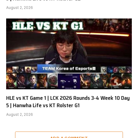
August 2, 2026
HLE vs KT Game 1 | LCK 2026 Rounds 3-4 Week 10 Day
5 | Hanwha Life vs KT Rolster G1
August 2, 2026
ADD A COMMENT