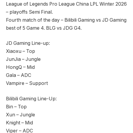
League of Legends Pro League China LPL Winter 2026
– playoffs Semi Final.
Fourth match of the day – Bilibili Gaming vs JD Gaming
best of 5 Game 4. BLG vs JDG G4.
JD Gaming Line-up:
Xiaoxu – Top
JunJia – Jungle
HongQ – Mid
Gala – ADC
Vampire – Support
Bilibili Gaming Line-Up:
Bin – Top
Xun – Jungle
Knight – Mid
Viper – ADC