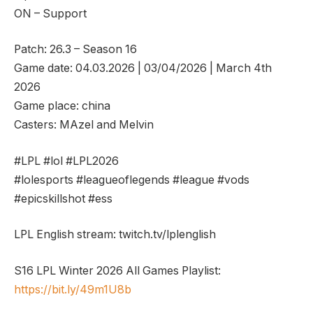
ON – Support
Patch: 26.3 – Season 16
Game date: 04.03.2026 | 03/04/2026 | March 4th
2026
Game place: china
Casters: MAzel and Melvin
#LPL #lol #LPL2026
#lolesports #leagueoflegends #league #vods
#epicskillshot #ess
LPL English stream: twitch.tv/lplenglish
S16 LPL Winter 2026 All Games Playlist:
https://bit.ly/49m1U8b