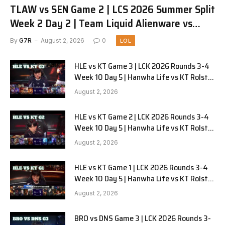
TLAW vs SEN Game 2 | LCS 2026 Summer Split
Week 2 Day 2 | Team Liquid Alienware vs
Sentinels G2
By
G7R
August 2, 2026
0
LOL
HLE vs KT Game 3 | LCK 2026 Rounds 3-4
Week 10 Day 5 | Hanwha Life vs KT Rolster
G3
August 2, 2026
HLE vs KT Game 2 | LCK 2026 Rounds 3-4
Week 10 Day 5 | Hanwha Life vs KT Rolster
G2
August 2, 2026
HLE vs KT Game 1 | LCK 2026 Rounds 3-4
Week 10 Day 5 | Hanwha Life vs KT Rolster
G1
August 2, 2026
BRO vs DNS Game 3 | LCK 2026 Rounds 3-