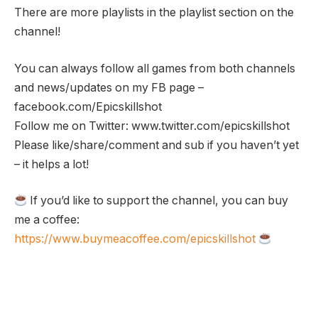
There are more playlists in the playlist section on the
channel!
You can always follow all games from both channels
and news/updates on my FB page –
facebook.com/Epicskillshot
Follow me on Twitter: www.twitter.com/epicskillshot
Please like/share/comment and sub if you haven’t yet
– it helps a lot!
If you’d like to support the channel, you can buy
me a coffee:
https://www.buymeacoffee.com/epicskillshot