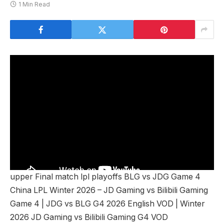
1 Min Read
upper Final match lpl playoffs BLG vs JDG Game 4
China LPL Winter 2026 – JD Gaming vs Bilibili Gaming
Game 4 | JDG vs BLG G4 2026 English VOD | Winter
2026 JD Gaming vs Bilibili Gaming G4 VOD