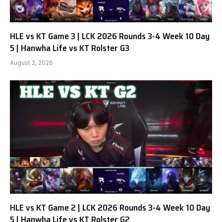
HLE vs KT Game 3 | LCK 2026 Rounds 3-4 Week 10 Day
5 | Hanwha Life vs KT Rolster G3
August 2, 2026
HLE vs KT Game 2 | LCK 2026 Rounds 3-4 Week 10 Day
5 | Hanwha Life vs KT Rolster G2