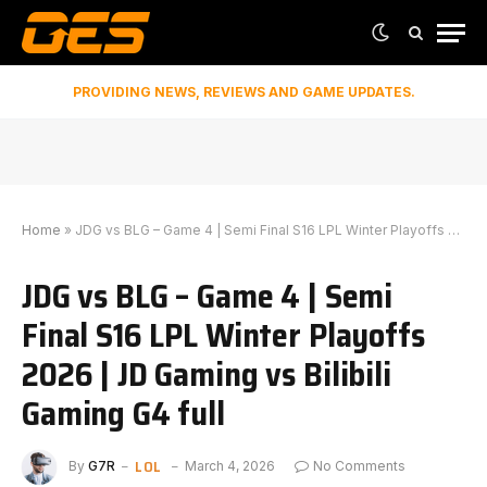
PROVIDING NEWS, REVIEWS AND GAME UPDATES.
Home
»
JDG vs BLG – Game 4 | Semi Final S16 LPL Winter Playoffs 2026 | JD Gaming vs Bilibili Gaming G4 full
JDG vs BLG – Game 4 | Semi
Final S16 LPL Winter Playoffs
2026 | JD Gaming vs Bilibili
Gaming G4 full
LOL
By
G7R
March 4, 2026
No Comments