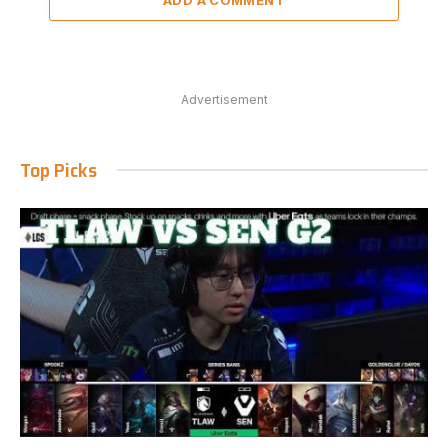
Advertisement
Top Picks