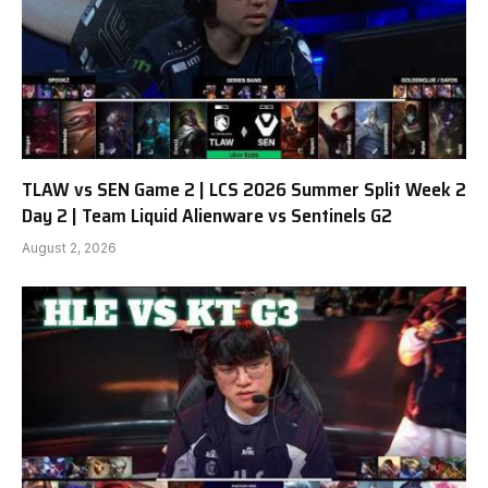
TLAW vs SEN Game 2 | LCS 2026 Summer Split Week 2
Day 2 | Team Liquid Alienware vs Sentinels G2
August 2, 2026