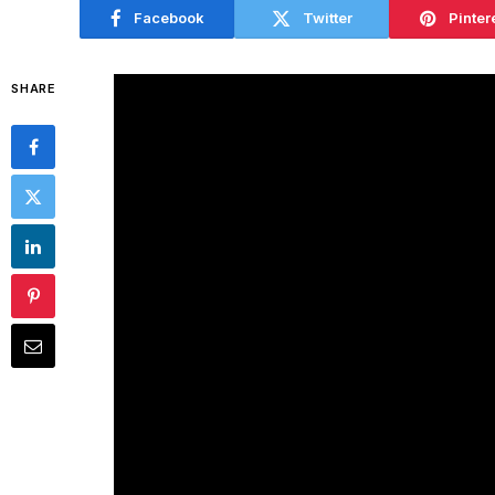
Facebook
Twitter
Pinter
SHARE