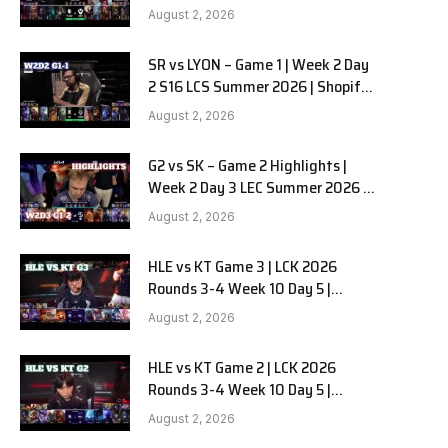
Team Liquid Alienware vs
August 2, 2026
Sentinels G2 W2D2
SR vs LYON – Game 1 | Week 2 Day
2 S16 LCS Summer 2026 | Shopify
Rebellion vs LYON G1 W2D2 Full
August 2, 2026
Game
G2 vs SK – Game 2 Highlights |
Week 2 Day 3 LEC Summer 2026 |
G2 Esports vs SK Gaming G-2
August 2, 2026
W2D3
HLE vs KT Game 3 | LCK 2026
Rounds 3-4 Week 10 Day 5 |
Hanwha Life vs KT Rolster G3
August 2, 2026
HLE vs KT Game 2 | LCK 2026
Rounds 3-4 Week 10 Day 5 |
Hanwha Life vs KT Rolster G2
August 2, 2026