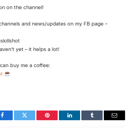
ion on the channel!
h channels and news/updates on my FB page –
skillshot
en’t yet – it helps a lot!
 can buy me a coffee:
ot
Facebook
Twitter
Pinterest
LinkedIn
Tumblr
Email