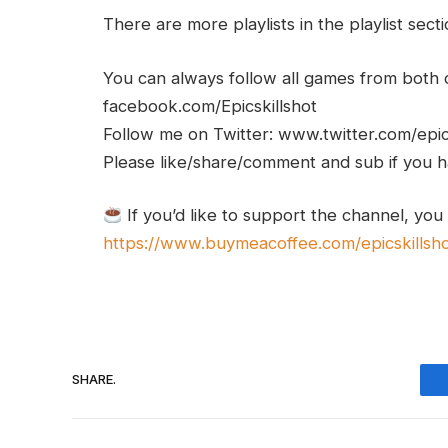
There are more playlists in the playlist sect
You can always follow all games from bot
facebook.com/Epicskillshot
Follow me on Twitter: www.twitter.com/epic
Please like/share/comment and sub if you hav
If you’d like to support the channel, you
https://www.buymeacoffee.com/epicskillsh
SHARE.