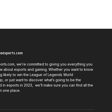
neesports.com
orts.com, we’re committed to giving you everything you
w about esports and gaming. Whether you want to know
g likely to win the League of Legends World
, or just want to discover what’s going to be the
d in esports in 2023, we’ll make sure you can find all the
in one place.