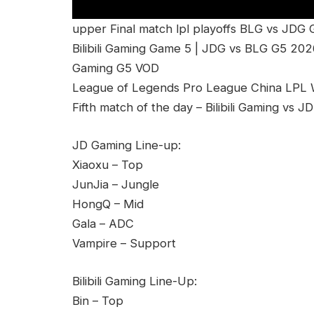
upper Final match lpl playoffs BLG vs JDG
Bilibili Gaming Game 5 | JDG vs BLG G5 2026
Gaming G5 VOD
League of Legends Pro League China LPL Wi
Fifth match of the day – Bilibili Gaming vs
JD Gaming Line-up:
Xiaoxu – Top
JunJia – Jungle
HongQ – Mid
Gala – ADC
Vampire – Support
Bilibili Gaming Line-Up:
Bin – Top