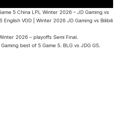
 Game 5 China LPL Winter 2026 – JD Gaming vs
 English VOD | Winter 2026 JD Gaming vs Bilibili
nter 2026 – playoffs Semi Final.
 JD Gaming best of 5 Game 5. BLG vs JDG G5.