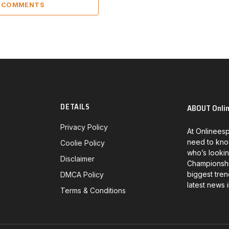
3 COMMENTS
DETAILS
ABOUT Onli
Privacy Policy
At Onlineesp
need to kno
Coolie Policy
who’s lookin
Disclaimer
Championship
biggest tren
DMCA Policy
latest news 
Terms & Conditions