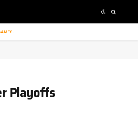
GAMES.
er Playoffs