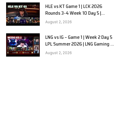
HLE vs KT Game 1 | LCK 2026
Rounds 3-4 Week 10 Day 5 |
Hanwha Life vs KT Rolster G1
August 2, 2026
LNG vs IG – Game 1 | Week 2 Day 5
LPL Summer 2026 | LNG Gaming vs
Invictus Gaming G1 full
August 2, 2026