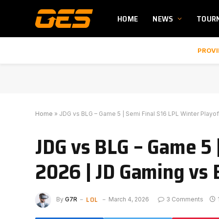
HOME
NEWS
TOUR
PROVI
Home
»
JDG vs BLG – Game 5 | Semi Final S16 LPL Winter Playoff
JDG vs BLG – Game 5 
2026 | JD Gaming vs B
LOL
By
G7R
March 4, 2026
3 Comments