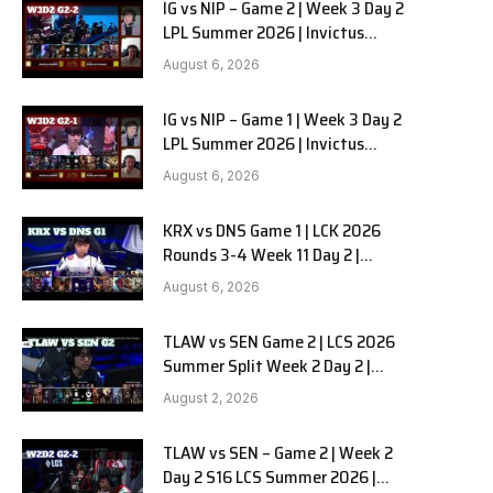
IG vs NIP – Game 2 | Week 3 Day 2
LPL Summer 2026 | Invictus
Gaming vs Ninjas in Pyjamas G2
August 6, 2026
full
IG vs NIP – Game 1 | Week 3 Day 2
LPL Summer 2026 | Invictus
Gaming vs Ninjas in Pyjamas G1
August 6, 2026
full
KRX vs DNS Game 1 | LCK 2026
Rounds 3-4 Week 11 Day 2 |
Kiwoom DRX vs DN SOOPers G1
August 6, 2026
TLAW vs SEN Game 2 | LCS 2026
Summer Split Week 2 Day 2 |
Team Liquid Alienware vs
August 2, 2026
Sentinels G2
TLAW vs SEN – Game 2 | Week 2
Day 2 S16 LCS Summer 2026 |