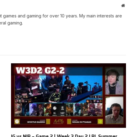
Websit
t games and gaming for over 10 years. My main interests are
ral gaming.
IG vs NIP – Game 2 | Week 3 Day 2 LPL Summer