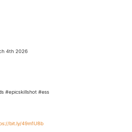
ch 4th 2026
s #epicskillshot #ess
ps://bit.ly/49m1U8b