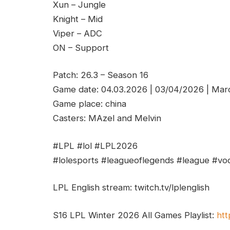
Xun – Jungle
Knight – Mid
Viper – ADC
ON – Support
Patch: 26.3 – Season 16
Game date: 04.03.2026 | 03/04/2026 | Mar
Game place: china
Casters: MAzel and Melvin
#LPL #lol #LPL2026
#lolesports #leagueoflegends #league #vod
LPL English stream: twitch.tv/lplenglish
S16 LPL Winter 2026 All Games Playlist:
htt