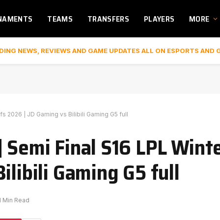
NAMENTS
TEAMS
TRANSFERS
PLAYERS
MORE
DING NEWS, REVIEWS AND GAME UPDATES ALL ON ESPORTS AND 
s 2026 | JD Gaming vs Bilibili Gaming G5 full
| Semi Final S16 LPL Wint
ilibili Gaming G5 full
1 Min Read