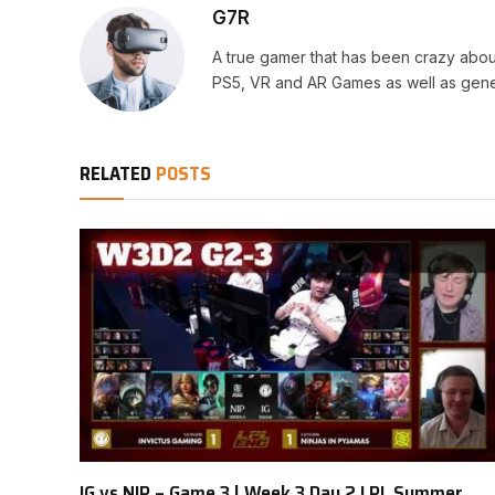
G7R
A true gamer that has been crazy abou
PS5, VR and AR Games as well as gene
RELATED
POSTS
IG vs NIP – Game 3 | Week 3 Day 2 LPL Summer