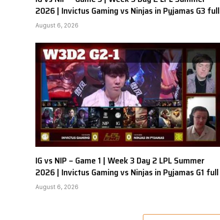
2026 | Invictus Gaming vs Ninjas in Pyjamas G3 full
August 6, 2026
IG vs NIP – Game 1 | Week 3 Day 2 LPL Summer
2026 | Invictus Gaming vs Ninjas in Pyjamas G1 full
August 6, 2026