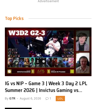
Advertisement
Top Picks
IG vs NIP – Game 3 | Week 3 Day 2 LPL
Summer 2026 | Invictus Gaming vs
Ninjas in Pyjamas G3 full
By
G7R
August 6, 2026
1
LOL