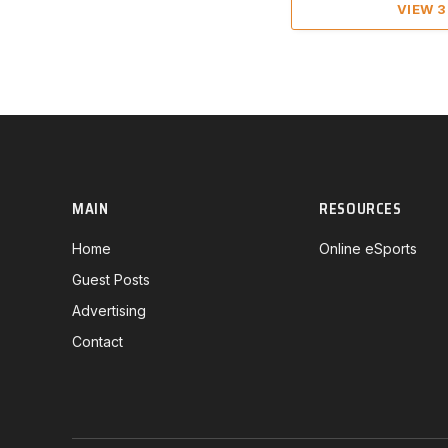
VIEW 
MAIN
RESOURCES
Home
Online eSports
Guest Posts
Advertising
Contact