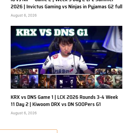
2026 | Invictus Gaming vs Ninjas in Pyjamas G2 full
August 6, 2026
KRX vs DNS Game 1 | LCK 2026 Rounds 3-4 Week
11 Day 2 | Kiwoom DRX vs DN SOOPers G1
August 6, 2026