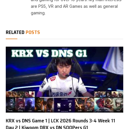
are PS5, VR and AR Games as well as general
gaming.
RELATED
POSTS
KRX vs DNS Game 1 | LCK 2026 Rounds 3-4 Week 11
Day 2 | Kiwoom DRX vs DN SOOPers G1