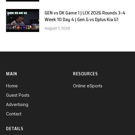
GEN vs DK Game 1 | LCK 2026 Rounds 3-4
Week 10 Day 4 | Gen.G vs Dplus Kia G1
August 1, 2026
MAIN
RESOURCES
Home
Online eSports
Guest Posts
Advertising
Contact
DETAILS