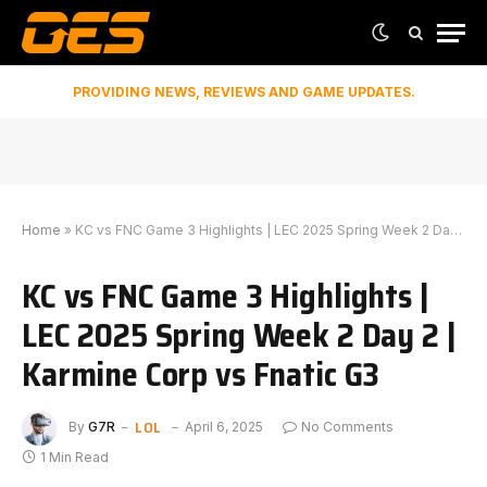
PROVIDING NEWS, REVIEWS AND GAME UPDATES.
Home
»
KC vs FNC Game 3 Highlights | LEC 2025 Spring Week 2 Day 2 | Karmine Corp vs Fnatic G3
KC vs FNC Game 3 Highlights |
LEC 2025 Spring Week 2 Day 2 |
Karmine Corp vs Fnatic G3
LOL
By
G7R
April 6, 2025
No Comments
1 Min Read