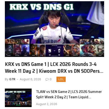
KRX vs DNS Game 1 | LCK 2026 Rounds 3-4
Week 11 Day 2 | Kiwoom DRX vs DN SOOPers
G1
By
G7R
August 6, 2026
0
LOL
TLAW vs SEN Game 2 | LCS 2026 Summer
Split Week 2 Day 2 | Team Liquid
Alienware vs Sentinels G2
August 2, 2026