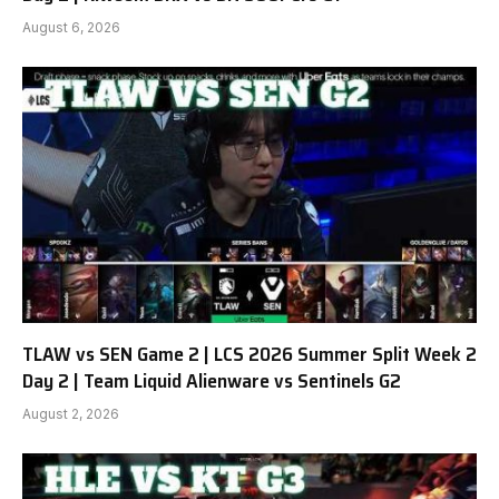
August 6, 2026
TLAW vs SEN Game 2 | LCS 2026 Summer Split Week 2
Day 2 | Team Liquid Alienware vs Sentinels G2
August 2, 2026