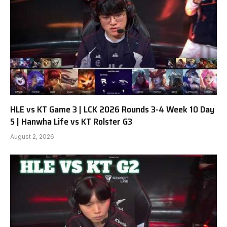
HLE vs KT Game 3 | LCK 2026 Rounds 3-4 Week 10 Day
5 | Hanwha Life vs KT Rolster G3
August 2, 2026