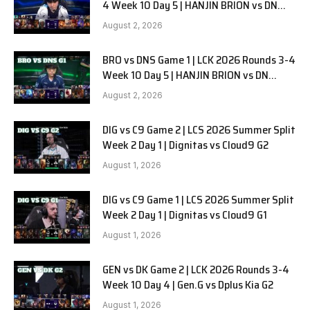
4 Week 10 Day 5 | HANJIN BRION vs DN
SOOPers G2
August 2, 2026
BRO vs DNS Game 1 | LCK 2026 Rounds 3-4
Week 10 Day 5 | HANJIN BRION vs DN
SOOPers G1
August 2, 2026
DIG vs C9 Game 2 | LCS 2026 Summer Split
Week 2 Day 1 | Dignitas vs Cloud9 G2
August 1, 2026
DIG vs C9 Game 1 | LCS 2026 Summer Split
Week 2 Day 1 | Dignitas vs Cloud9 G1
August 1, 2026
GEN vs DK Game 2 | LCK 2026 Rounds 3-4
Week 10 Day 4 | Gen.G vs Dplus Kia G2
August 1, 2026