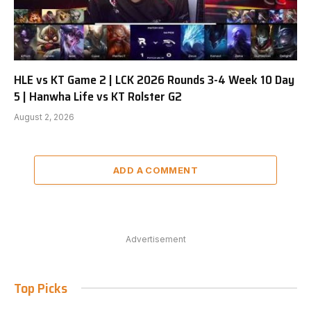
HLE vs KT Game 2 | LCK 2026 Rounds 3-4 Week 10 Day
5 | Hanwha Life vs KT Rolster G2
August 2, 2026
ADD A COMMENT
Advertisement
Top Picks