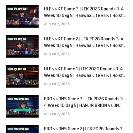
HLE vs KT Game 3 | LCK 2026 Rounds 3-4
Week 10 Day 5 | Hanwha Life vs KT Rolster
G3
August 2, 2026
HLE vs KT Game 2 | LCK 2026 Rounds 3-4
Week 10 Day 5 | Hanwha Life vs KT Rolster
G2
August 2, 2026
HLE vs KT Game 1 | LCK 2026 Rounds 3-4
Week 10 Day 5 | Hanwha Life vs KT Rolster
G1
August 2, 2026
BRO vs DNS Game 3 | LCK 2026 Rounds 3-
4 Week 10 Day 5 | HANJIN BRION vs DN
SOOPers G3
August 2, 2026
BRO vs DNS Game 2 | LCK 2026 Rounds 3-