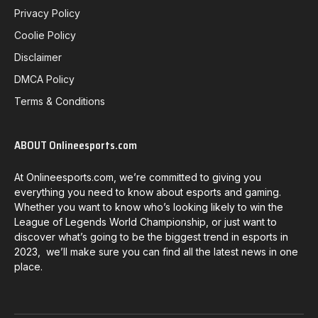
Privacy Policy
Coolie Policy
Disclaimer
DMCA Policy
Terms & Conditions
ABOUT Onlineesports.com
At Onlineesports.com, we’re committed to giving you
everything you need to know about esports and gaming.
Whether you want to know who’s looking likely to win the
League of Legends World Championship, or just want to
discover what’s going to be the biggest trend in esports in
2023, we’ll make sure you can find all the latest news in one
place.