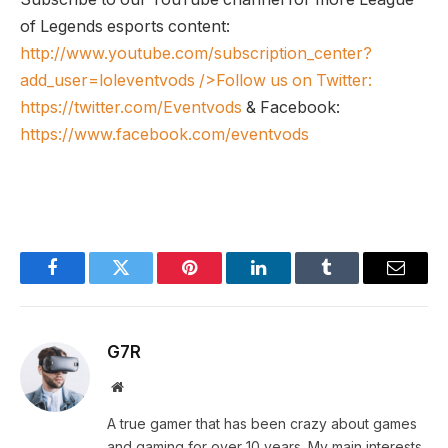
of Legends esports content:
http://www.youtube.com/subscription_center?
add_user=loleventvods
/>Follow us on Twitter:
https://twitter.com/Eventvods
& Facebook:
https://www.facebook.com/eventvods
Facebook
Twitter
Pinterest
LinkedIn
Tumblr
Email
G7R
Website
A true gamer that has been crazy about games
and gaming for over 10 years. My main interests