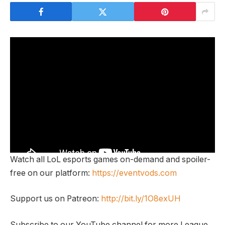
Watch all LoL esports games on-demand and spoiler-
free on our platform:
https://eventvods.com
Support us on Patreon:
http://bit.ly/1O8exUH
Subscribe to our YouTube channel for more League