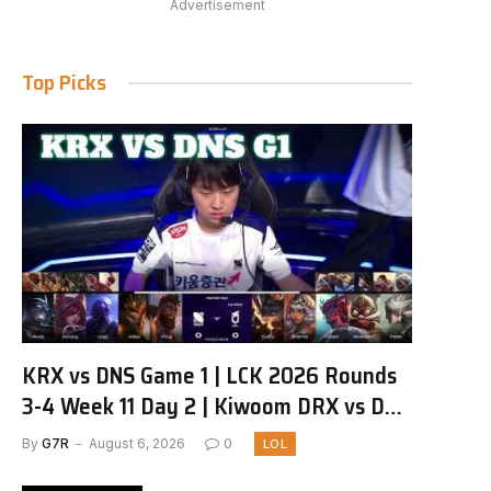
Advertisement
Top Picks
KRX vs DNS Game 1 | LCK 2026 Rounds
3-4 Week 11 Day 2 | Kiwoom DRX vs DN
SOOPers G1
By
G7R
August 6, 2026
0
LOL