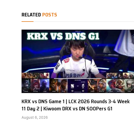
RELATED
POSTS
KRX vs DNS Game 1 | LCK 2026 Rounds 3-4 Week
11 Day 2 | Kiwoom DRX vs DN SOOPers G1
August 6, 2026