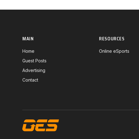
MAIN
RESOURCES
Home
Online eSports
Guest Posts
Advertising
Contact