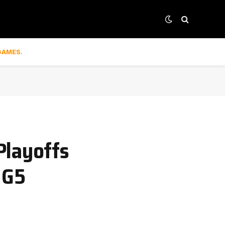
GAMES.
Playoffs
 G5