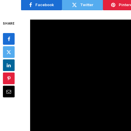
Facebook
Twitter
Pinter
SHARE