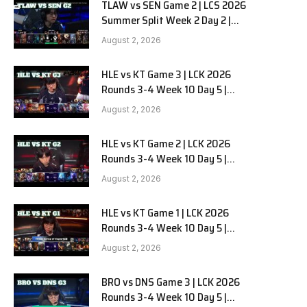
TLAW vs SEN Game 2 | LCS 2026
Summer Split Week 2 Day 2 |
Team Liquid Alienware vs
August 2, 2026
Sentinels G2
HLE vs KT Game 3 | LCK 2026
Rounds 3-4 Week 10 Day 5 |
Hanwha Life vs KT Rolster G3
August 2, 2026
HLE vs KT Game 2 | LCK 2026
Rounds 3-4 Week 10 Day 5 |
Hanwha Life vs KT Rolster G2
August 2, 2026
HLE vs KT Game 1 | LCK 2026
Rounds 3-4 Week 10 Day 5 |
Hanwha Life vs KT Rolster G1
August 2, 2026
BRO vs DNS Game 3 | LCK 2026
Rounds 3-4 Week 10 Day 5 |