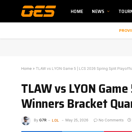
HOME
NEWS
TOUR
PROVI
Home
»
TLAW vs LYON Game 5 | LCS 2026 Spring Split Playoffs
TLAW vs LYON Game 5 
Winners Bracket Quar
LOL
By
G7R
May 25, 2026
No Comments