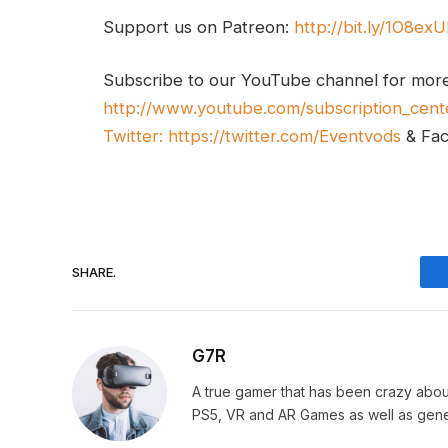
Support us on Patreon:
http://bit.ly/1O8ex
Subscribe to our YouTube channel for mor
http://www.youtube.com/subscription_cent
Twitter:
https://twitter.com/Eventvods
& Fa
SHARE.
G7R
A true gamer that has been crazy abou
PS5, VR and AR Games as well as gene