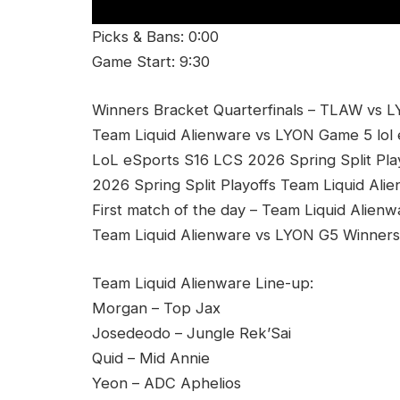
Picks & Bans: 0:00
Game Start: 9:30
Winners Bracket Quarterfinals – TLAW vs L
Team Liquid Alienware vs LYON Game 5 lol 
LoL eSports S16 LCS 2026 Spring Split Pl
2026 Spring Split Playoffs Team Liquid Al
First match of the day – Team Liquid Alien
Team Liquid Alienware vs LYON G5 Winners 
Team Liquid Alienware Line-up:
Morgan – Top Jax
Josedeodo – Jungle Rek’Sai
Quid – Mid Annie
Yeon – ADC Aphelios