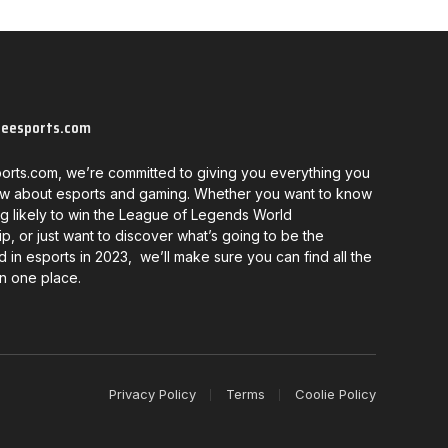
neesports.com
orts.com, we’re committed to giving you everything you
w about esports and gaming. Whether you want to know
g likely to win the League of Legends World
, or just want to discover what’s going to be the
d in esports in 2023, we’ll make sure you can find all the
in one place.
Privacy Policy
Terms
Coolie Policy