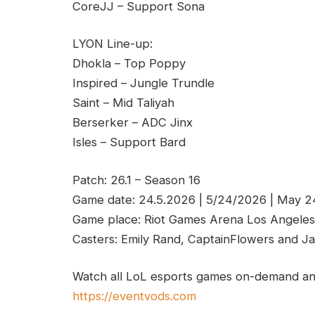
CoreJJ – Support Sona
LYON Line-up:
Dhokla – Top Poppy
Inspired – Jungle Trundle
Saint – Mid Taliyah
Berserker – ADC Jinx
Isles – Support Bard
Patch: 26.1 – Season 16
Game date: 24.5.2026 | 5/24/2026 | May 
Game place: Riot Games Arena Los Angeles
Casters: Emily Rand, CaptainFlowers and Ja
Watch all LoL esports games on-demand and
https://eventvods.com