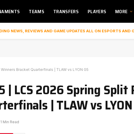
NAMENTS
TEAMS
TRANSFERS
PLAYERS
MORE
DING NEWS, REVIEWS AND GAME UPDATES ALL ON ESPORTS AND 
 Winners Bracket Quarterfinals | TLAW vs LYON G5
| LCS 2026 Spring Split 
terfinals | TLAW vs LYON
1 Min Read