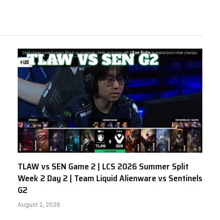
TLAW vs SEN Game 2 | LCS 2026 Summer Split
Week 2 Day 2 | Team Liquid Alienware vs Sentinels
G2
August 2, 2026