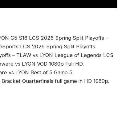
YON G5 S16 LCS 2026 Spring Split Playoffs –
eSports LCS 2026 Spring Split Playoffs.
ayoffs – TLAW vs LYON League of Legends LCS
ienware vs LYON VOD 1080p Full HD.
ware vs LYON Best of 5 Game 5.
Bracket Quarterfinals full game in HD 1080p.