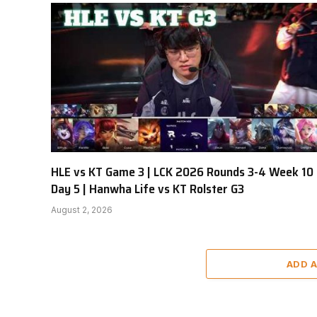
HLE vs KT Game 3 | LCK 2026 Rounds 3-4 Week 10
Day 5 | Hanwha Life vs KT Rolster G3
August 2, 2026
ADD 