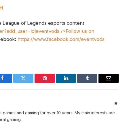
UH
e League of Legends esports content:
er?add_user=loleventvods
/>Follow us on
cebook:
https://www.facebook.com/eventvods
Facebook
Twitter
Pinterest
LinkedIn
Tumblr
Email
Websit
t games and gaming for over 10 years. My main interests are
ral gaming.