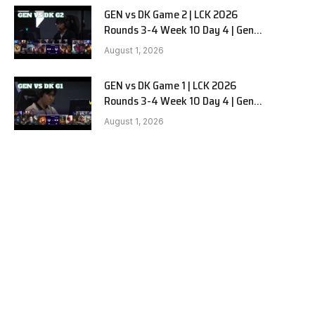
GEN vs DK Game 2 | LCK 2026
Rounds 3-4 Week 10 Day 4 | Gen.G
vs Dplus Kia G2
August 1, 2026
GEN vs DK Game 1 | LCK 2026
Rounds 3-4 Week 10 Day 4 | Gen.G
vs Dplus Kia G1
August 1, 2026
e