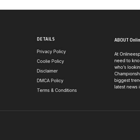
DETAILS
ABOUT Onli
Privacy Policy
At Onlineesp
need to kno
Coolie Policy
who’s lookin
Disclaimer
Championship
biggest tren
DMCA Policy
latest news 
Terms & Conditions