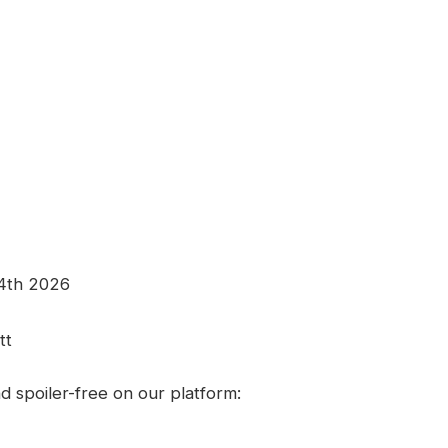
24th 2026
tt
 spoiler-free on our platform: