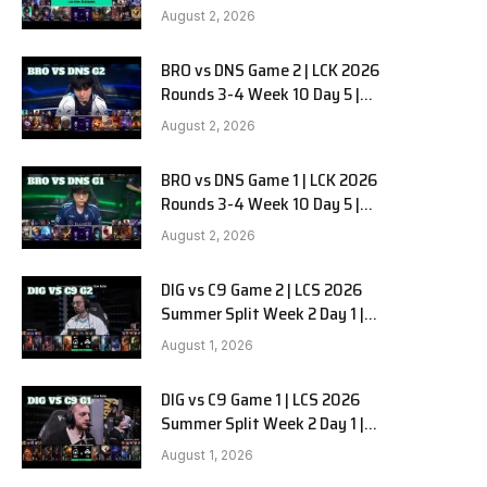
HANJIN BRION vs DN SOOPers G3
August 2, 2026
BRO vs DNS Game 2 | LCK 2026
Rounds 3-4 Week 10 Day 5 |
HANJIN BRION vs DN SOOPers G2
August 2, 2026
BRO vs DNS Game 1 | LCK 2026
Rounds 3-4 Week 10 Day 5 |
HANJIN BRION vs DN SOOPers G1
August 2, 2026
DIG vs C9 Game 2 | LCS 2026
Summer Split Week 2 Day 1 |
Dignitas vs Cloud9 G2
August 1, 2026
DIG vs C9 Game 1 | LCS 2026
Summer Split Week 2 Day 1 |
Dignitas vs Cloud9 G1
August 1, 2026