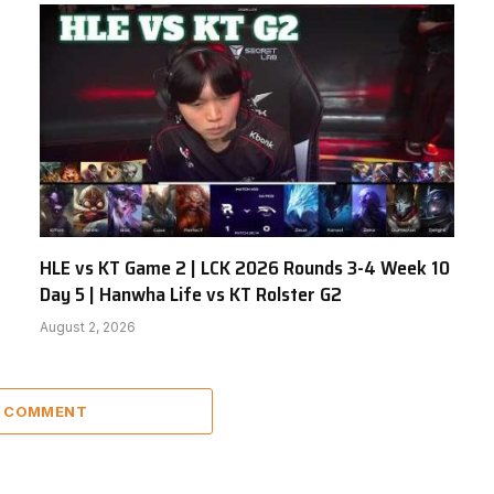
HLE vs KT Game 2 | LCK 2026 Rounds 3-4 Week 10
Day 5 | Hanwha Life vs KT Rolster G2
August 2, 2026
A COMMENT