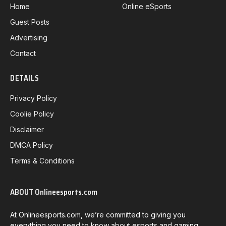
Home
Online eSports
Guest Posts
Advertising
Contact
DETAILS
Privacy Policy
Coolie Policy
Disclaimer
DMCA Policy
Terms & Conditions
ABOUT Onlineesports.com
At Onlineesports.com, we’re committed to giving you
everything you need to know about esports and gaming.