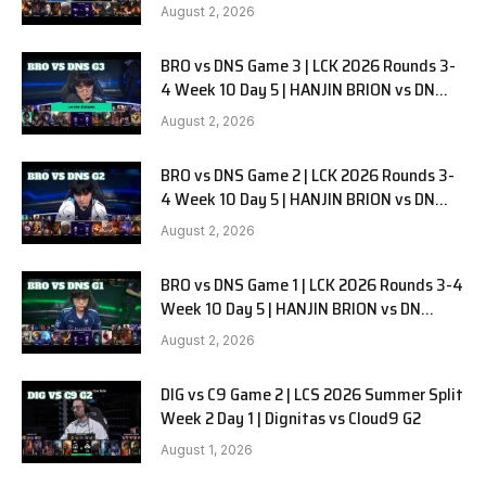
G1
August 2, 2026
BRO vs DNS Game 3 | LCK 2026 Rounds 3-
4 Week 10 Day 5 | HANJIN BRION vs DN
SOOPers G3
August 2, 2026
BRO vs DNS Game 2 | LCK 2026 Rounds 3-
4 Week 10 Day 5 | HANJIN BRION vs DN
SOOPers G2
August 2, 2026
BRO vs DNS Game 1 | LCK 2026 Rounds 3-4
Week 10 Day 5 | HANJIN BRION vs DN
SOOPers G1
August 2, 2026
DIG vs C9 Game 2 | LCS 2026 Summer Split
Week 2 Day 1 | Dignitas vs Cloud9 G2
August 1, 2026