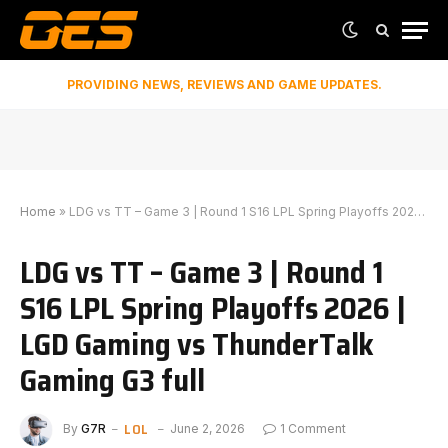
PROVIDING NEWS, REVIEWS AND GAME UPDATES.
Home
»
LDG vs TT – Game 3 | Round 1 S16 LPL Spring Playoffs 2026 | LGD Gaming vs ThunderTalk Gaming G3 full
LDG vs TT – Game 3 | Round 1
S16 LPL Spring Playoffs 2026 |
LGD Gaming vs ThunderTalk
Gaming G3 full
LOL
By
G7R
June 2, 2026
1 Comment