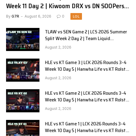
Week 11 Day 2 | Kiwoom DRX vs DN SOOPers
G1
By
G7R
August 6, 2026
0
LOL
TLAW vs SEN Game 2 | LCS 2026 Summer
Split Week 2 Day 2 | Team Liquid
Alienware vs Sentinels G2
August 2, 2026
HLE vs KT Game 3 | LCK 2026 Rounds 3-4
Week 10 Day 5 | Hanwha Life vs KT Rolster
G3
August 2, 2026
HLE vs KT Game 2 | LCK 2026 Rounds 3-4
Week 10 Day 5 | Hanwha Life vs KT Rolster
G2
August 2, 2026
HLE vs KT Game 1 | LCK 2026 Rounds 3-4
Week 10 Day 5 | Hanwha Life vs KT Rolster