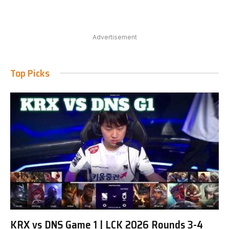
Advertisement
Top Picks
KRX vs DNS Game 1 | LCK 2026 Rounds 3-4