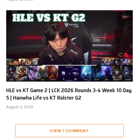
HLE vs KT Game 2 | LCK 2026 Rounds 3-4 Week 10 Day
5 | Hanwha Life vs KT Rolster G2
August 2, 2026
VIEW 1 COMMENT