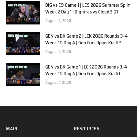
DIG vs C9 Game 1 | LCS 2026 Summer Split
Week 2 Day 1 | Dignitas vs Cloud9 G1
August 1, 2026
GEN vs DK Game 2 | LCK 2026 Rounds 3-4
Week 10 Day 4 | Gen.G vs Dplus Kia G2
August 1, 2026
GEN vs DK Game 1 | LCK 2026 Rounds 3-4
Week 10 Day 4 | Gen.G vs Dplus Kia G1
August 1, 2026
MAIN
RESOURCES