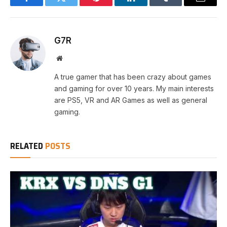
Facebook
Twitter
Pinterest
LinkedIn
Tumblr
Email
G7R
Website
A true gamer that has been crazy about games
and gaming for over 10 years. My main interests
are PS5, VR and AR Games as well as general
gaming.
RELATED
POSTS