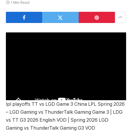
1 Min Read
lpl playoffs TT vs LGD Game 3 China LPL Spring 2026
– LGD Gaming vs ThunderTalk Gaming Game 3 | LDG
vs TT G3 2026 English VOD | Spring 2026 LGD
Gaming vs ThunderTalk Gaming G3 VOD