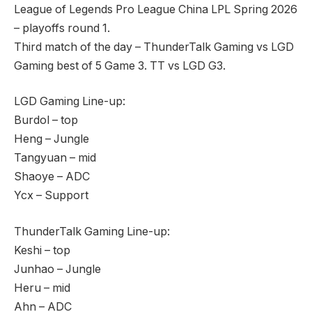
League of Legends Pro League China LPL Spring 2026
– playoffs round 1.
Third match of the day – ThunderTalk Gaming vs LGD
Gaming best of 5 Game 3. TT vs LGD G3.
LGD Gaming Line-up:
Burdol – top
Heng – Jungle
Tangyuan – mid
Shaoye – ADC
Ycx – Support
ThunderTalk Gaming Line-up:
Keshi – top
Junhao – Jungle
Heru – mid
Ahn – ADC