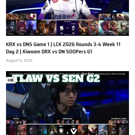
KRX vs DNS Game 1 | LCK 2026 Rounds 3-4 Week 11
Day 2 | Kiwoom DRX vs DN SOOPers G1
August 6, 2026