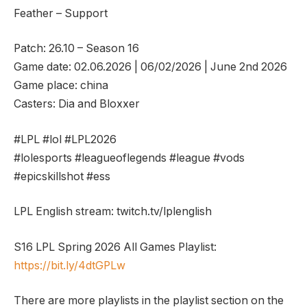
Feather – Support
Patch: 26.10 – Season 16
Game date: 02.06.2026 | 06/02/2026 | June 2nd 2026
Game place: china
Casters: Dia and Bloxxer
#LPL #lol #LPL2026
#lolesports #leagueoflegends #league #vods
#epicskillshot #ess
LPL English stream: twitch.tv/lplenglish
S16 LPL Spring 2026 All Games Playlist:
https://bit.ly/4dtGPLw
There are more playlists in the playlist section on the