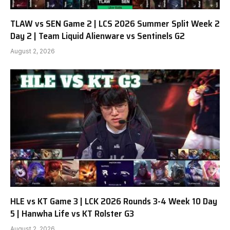
TLAW vs SEN Game 2 | LCS 2026 Summer Split Week 2
Day 2 | Team Liquid Alienware vs Sentinels G2
August 2, 2026
HLE vs KT Game 3 | LCK 2026 Rounds 3-4 Week 10 Day
5 | Hanwha Life vs KT Rolster G3
August 2, 2026