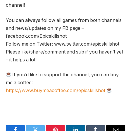
channel!
You can always follow all games from both channels
and news/updates on my FB page –
facebook.com/Epicskillshot
Follow me on Twitter: www.twitter.com/epicskillshot
Please like/share/comment and sub if you haven’t yet
– it helps a lot!
If you’d like to support the channel, you can buy
me a coffee:
https://www.buymeacoffee.com/epicskillshot