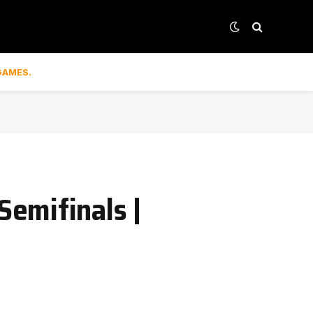
GAMES.
emifinals |