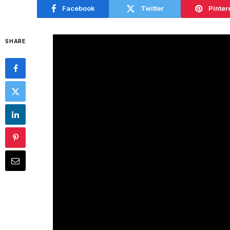
Facebook
Twitter
Pinter
SHARE