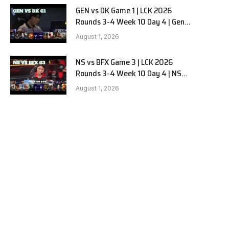
GEN vs DK Game 1 | LCK 2026
Rounds 3-4 Week 10 Day 4 | Gen.G
vs Dplus Kia G1
August 1, 2026
NS vs BFX Game 3 | LCK 2026
Rounds 3-4 Week 10 Day 4 | NS
RedForce vs BNK FEARX G3
August 1, 2026