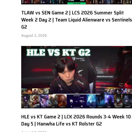
TLAW vs SEN Game 2 | LCS 2026 Summer Split
Week 2 Day 2 | Team Liquid Alienware vs Sentinels
G2
August 2, 2026
HLE vs KT Game 2 | LCK 2026 Rounds 3-4 Week 10
Day 5 | Hanwha Life vs KT Rolster G2