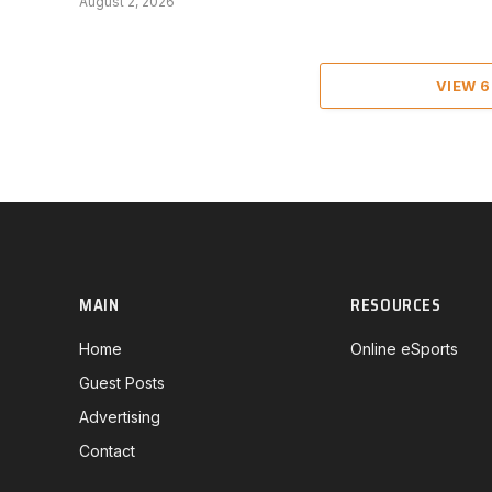
August 2, 2026
VIEW 
MAIN
RESOURCES
Home
Online eSports
Guest Posts
Advertising
Contact