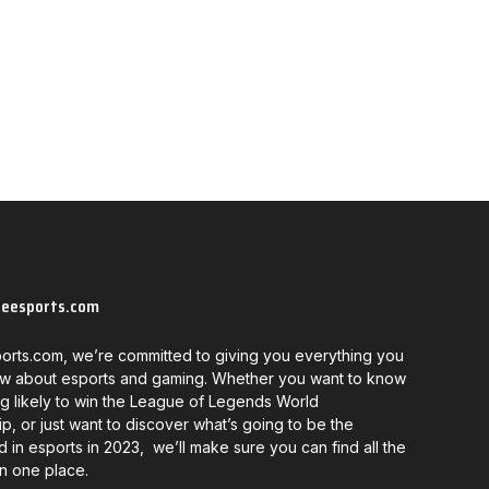
neesports.com
orts.com, we’re committed to giving you everything you
w about esports and gaming. Whether you want to know
g likely to win the League of Legends World
, or just want to discover what’s going to be the
d in esports in 2023, we’ll make sure you can find all the
in one place.