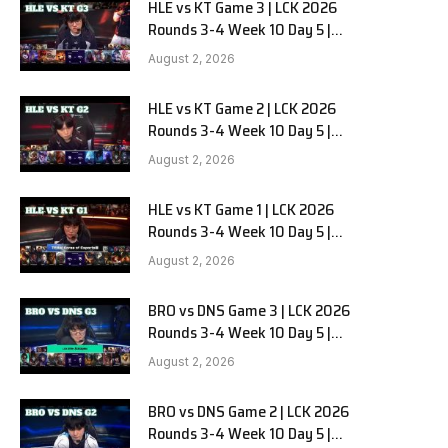
HLE vs KT Game 3 | LCK 2026
Rounds 3-4 Week 10 Day 5 |
Hanwha Life vs KT Rolster G3
August 2, 2026
HLE vs KT Game 2 | LCK 2026
Rounds 3-4 Week 10 Day 5 |
Hanwha Life vs KT Rolster G2
August 2, 2026
HLE vs KT Game 1 | LCK 2026
Rounds 3-4 Week 10 Day 5 |
Hanwha Life vs KT Rolster G1
August 2, 2026
BRO vs DNS Game 3 | LCK 2026
Rounds 3-4 Week 10 Day 5 |
HANJIN BRION vs DN SOOPers G3
August 2, 2026
BRO vs DNS Game 2 | LCK 2026
Rounds 3-4 Week 10 Day 5 |