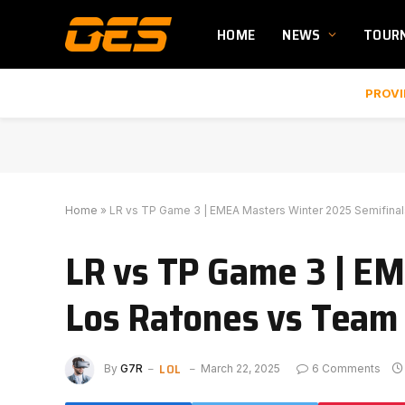
HOME
NEWS
TOUR
PROVI
Home
»
LR vs TP Game 3 | EMEA Masters Winter 2025 Semifina
LR vs TP Game 3 | EM
Los Ratones vs Tea
LOL
By
G7R
March 22, 2025
6 Comments