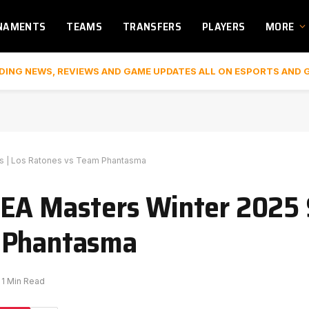
NAMENTS
TEAMS
TRANSFERS
PLAYERS
MORE
DING NEWS, REVIEWS AND GAME UPDATES ALL ON ESPORTS AND 
ls | Los Ratones vs Team Phantasma
EA Masters Winter 2025 S
m Phantasma
1 Min Read