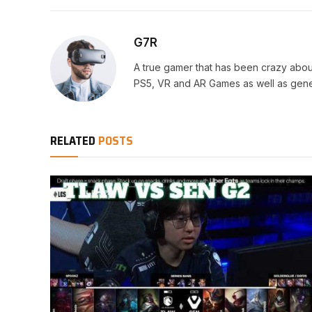
G7R
A true gamer that has been crazy abou
PS5, VR and AR Games as well as gene
RELATED
POSTS