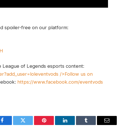
 spoiler-free on our platform:
UH
e League of Legends esports content:
er?add_user=loleventvods
/>Follow us on
cebook:
https://www.facebook.com/eventvods
Facebook
Twitter
Pinterest
LinkedIn
Tumblr
Email