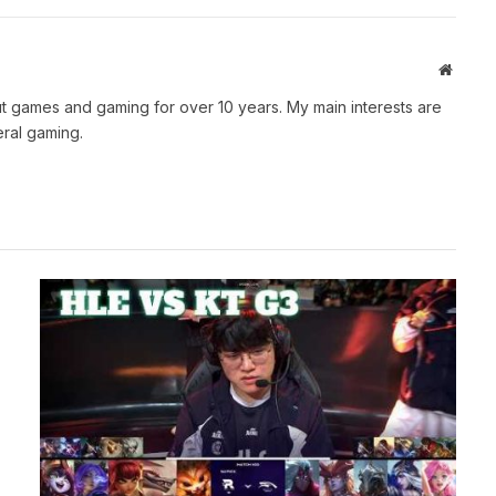
Websit
t games and gaming for over 10 years. My main interests are
ral gaming.