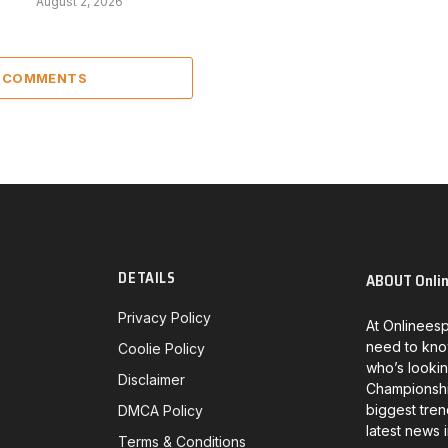
August 2, 2026
6 COMMENTS
DETAILS
ABOUT Onli
Privacy Policy
At Onlineesp
need to kno
Coolie Policy
who’s lookin
Disclaimer
Championship
biggest tren
DMCA Policy
latest news 
Terms & Conditions