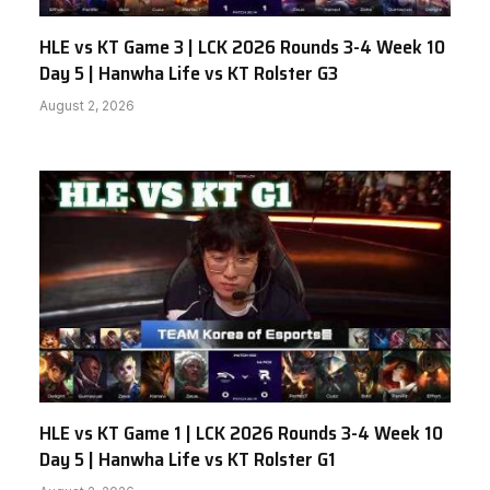
HLE vs KT Game 3 | LCK 2026 Rounds 3-4 Week 10
Day 5 | Hanwha Life vs KT Rolster G3
August 2, 2026
HLE vs KT Game 1 | LCK 2026 Rounds 3-4 Week 10
Day 5 | Hanwha Life vs KT Rolster G1