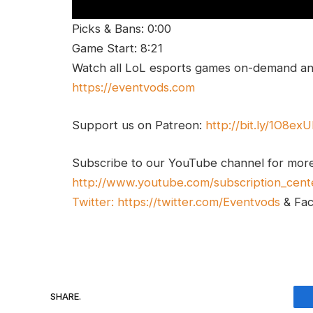
Picks & Bans: 0:00
Game Start: 8:21
Watch all LoL esports games on-demand and
https://eventvods.com
Support us on Patreon:
http://bit.ly/1O8ex
Subscribe to our YouTube channel for mor
http://www.youtube.com/subscription_cent
Twitter:
https://twitter.com/Eventvods
& Fa
SHARE.