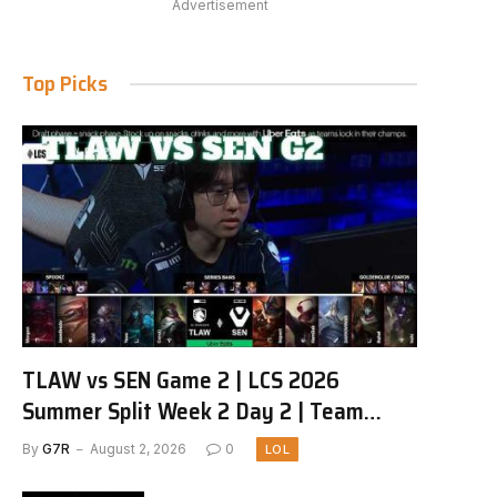
Advertisement
Top Picks
TLAW vs SEN Game 2 | LCS 2026
Summer Split Week 2 Day 2 | Team
Liquid Alienware vs Sentinels G2
By
G7R
August 2, 2026
0
LOL