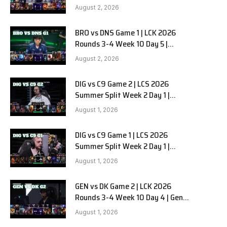
HANJIN BRION vs DN SOOPers G2
August 2, 2026
BRO vs DNS Game 1 | LCK 2026
e
Rounds 3-4 Week 10 Day 5 |
HANJIN BRION vs DN SOOPers G1
August 2, 2026
DIG vs C9 Game 2 | LCS 2026
Summer Split Week 2 Day 1 |
Dignitas vs Cloud9 G2
August 1, 2026
DIG vs C9 Game 1 | LCS 2026
Summer Split Week 2 Day 1 |
Dignitas vs Cloud9 G1
August 1, 2026
GEN vs DK Game 2 | LCK 2026
Rounds 3-4 Week 10 Day 4 | Gen.G
vs Dplus Kia G2
August 1, 2026