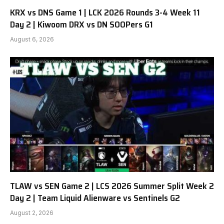
KRX vs DNS Game 1 | LCK 2026 Rounds 3-4 Week 11
Day 2 | Kiwoom DRX vs DN SOOPers G1
August 6, 2026
TLAW vs SEN Game 2 | LCS 2026 Summer Split Week 2
Day 2 | Team Liquid Alienware vs Sentinels G2
August 2, 2026