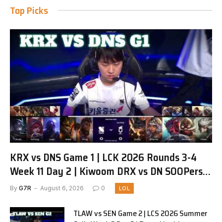
Top Picks
KRX vs DNS Game 1 | LCK 2026 Rounds 3-4
Week 11 Day 2 | Kiwoom DRX vs DN SOOPers
G1
By
G7R
August 6, 2026
0
LOL
TLAW vs SEN Game 2 | LCS 2026 Summer