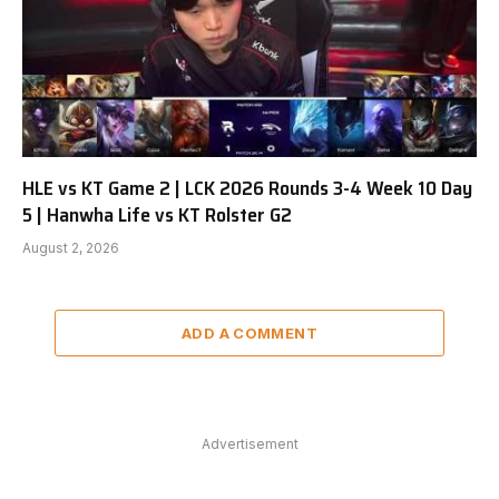
HLE vs KT Game 2 | LCK 2026 Rounds 3-4 Week 10 Day
5 | Hanwha Life vs KT Rolster G2
August 2, 2026
ADD A COMMENT
Advertisement