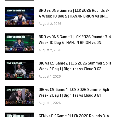
BRO vs DNS Game 2 | LCK 2026 Rounds 3-
4 Week 10 Day 5 | HANJIN BRION vs DN
SOOPers G2
August 2, 2026
BRO vs DNS Game 1 | LCK 2026 Rounds 3-4
Week 10 Day 5 | HANJIN BRION vs DN
SOOPers G1
August 2, 2026
DIG vs C9 Game 2 | LCS 2026 Summer Split
Week 2 Day 1 | Dignitas vs Cloud9 G2
August 1, 2026
DIG vs C9 Game 1 | LCS 2026 Summer Split
Week 2 Day 1 | Dignitas vs Cloud9 G1
August 1, 2026
GEN vs DK Game 2 | LCK 2026 Rounds 3-4