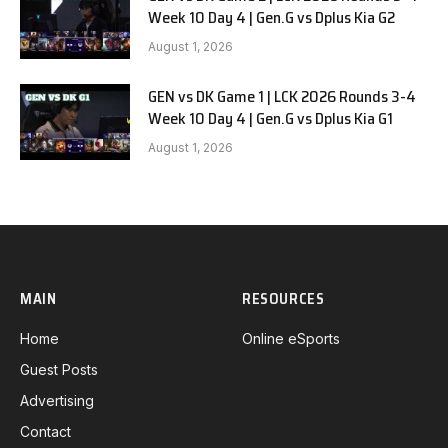
Week 10 Day 4 | Gen.G vs Dplus Kia G2
August 1, 2026
GEN vs DK Game 1 | LCK 2026 Rounds 3-4
Week 10 Day 4 | Gen.G vs Dplus Kia G1
August 1, 2026
MAIN
RESOURCES
Home
Online eSports
Guest Posts
Advertising
Contact