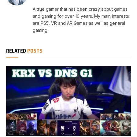
A true gamer that has been crazy about games
and gaming for over 10 years. My main interests
are PS5, VR and AR Games as well as general
gaming.
RELATED
POSTS