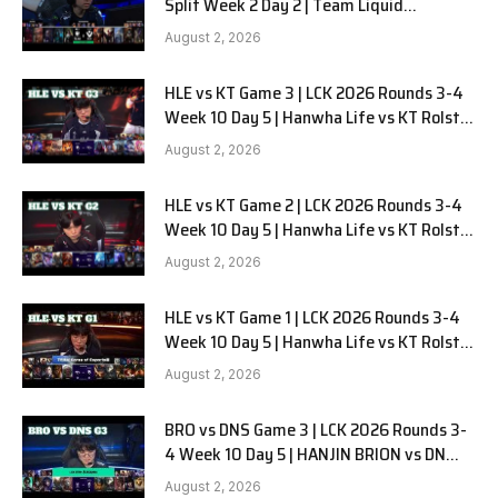
Split Week 2 Day 2 | Team Liquid
Alienware vs Sentinels G2
August 2, 2026
HLE vs KT Game 3 | LCK 2026 Rounds 3-4
Week 10 Day 5 | Hanwha Life vs KT Rolster
G3
August 2, 2026
HLE vs KT Game 2 | LCK 2026 Rounds 3-4
Week 10 Day 5 | Hanwha Life vs KT Rolster
G2
August 2, 2026
HLE vs KT Game 1 | LCK 2026 Rounds 3-4
Week 10 Day 5 | Hanwha Life vs KT Rolster
G1
August 2, 2026
BRO vs DNS Game 3 | LCK 2026 Rounds 3-
4 Week 10 Day 5 | HANJIN BRION vs DN
SOOPers G3
August 2, 2026