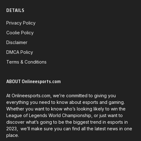
DETAILS
Privacy Policy
Coolie Policy
Disclaimer
DMCA Policy
Terms & Conditions
ABOUT Onlineesports.com
At Onlineesports.com, we’re committed to giving you
everything you need to know about esports and gaming.
Whether you want to know who’s looking likely to win the
League of Legends World Championship, or just want to
discover what’s going to be the biggest trend in esports in
2023, we’ll make sure you can find all the latest news in one
place.