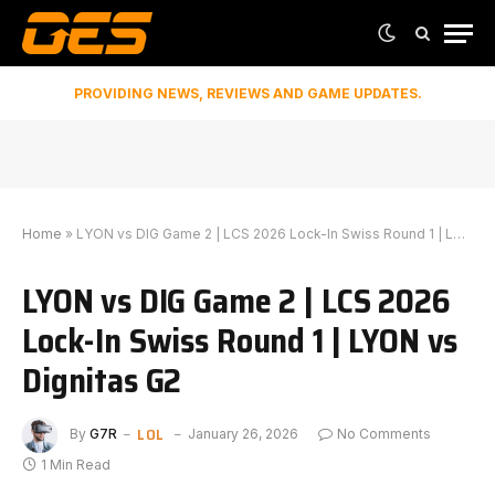
PROVIDING NEWS, REVIEWS AND GAME UPDATES.
Home
»
LYON vs DIG Game 2 | LCS 2026 Lock-In Swiss Round 1 | LYON vs Dignitas G2
LYON vs DIG Game 2 | LCS 2026
Lock-In Swiss Round 1 | LYON vs
Dignitas G2
LOL
By
G7R
January 26, 2026
No Comments
1 Min Read