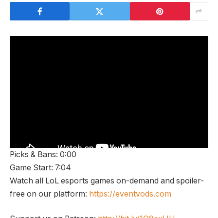
Picks & Bans: 0:00
Game Start: 7:04
Watch all LoL esports games on-demand and spoiler-
free on our platform:
https://eventvods.com