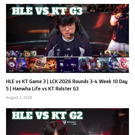
HLE vs KT Game 3 | LCK 2026 Rounds 3-4 Week 10 Day
5 | Hanwha Life vs KT Rolster G3
August 2, 2026