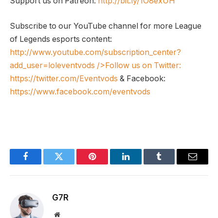
Support us on Patreon:
http://bit.ly/1O8exUH
Subscribe to our YouTube channel for more League
of Legends esports content:
http://www.youtube.com/subscription_center?
add_user=loleventvods
/>Follow us on Twitter:
https://twitter.com/Eventvods
& Facebook:
https://www.facebook.com/eventvods
Facebook
Twitter
Pinterest
LinkedIn
Tumblr
Email
G7R
Website