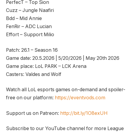
PerfecT – Top Sion
Cuzz – Jungle Naafiri
Bdd – Mid Annie
FenRir – ADC Lucian
Effort – Support Milio
Patch: 26.1 – Season 16
Game date: 20.5.2026 | 5/20/2026 | May 20th 2026
Game place: LoL PARK – LCK Arena
Casters: Valdes and Wolf
Watch all LoL esports games on-demand and spoiler-
free on our platform:
https://eventvods.com
Support us on Patreon:
http://bit.ly/1O8exUH
Subscribe to our YouTube channel for more League