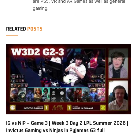
are PS5, VR and AR Games as well as general
gaming.
RELATED
POSTS
IG vs NIP – Game 3 | Week 3 Day 2 LPL Summer 2026 |
Invictus Gaming vs Ninjas in Pyjamas G3 full