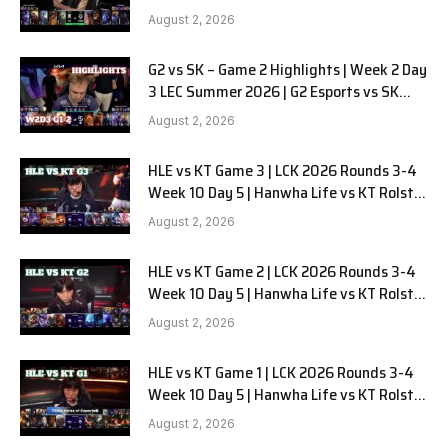
LYON G1 W2D2 Full Game
August 2, 2026
G2 vs SK – Game 2 Highlights | Week 2 Day
3 LEC Summer 2026 | G2 Esports vs SK
Gaming G-2 W2D3
August 2, 2026
HLE vs KT Game 3 | LCK 2026 Rounds 3-4
Week 10 Day 5 | Hanwha Life vs KT Rolster
G3
August 2, 2026
HLE vs KT Game 2 | LCK 2026 Rounds 3-4
Week 10 Day 5 | Hanwha Life vs KT Rolster
G2
August 2, 2026
HLE vs KT Game 1 | LCK 2026 Rounds 3-4
Week 10 Day 5 | Hanwha Life vs KT Rolster
G1
August 2, 2026