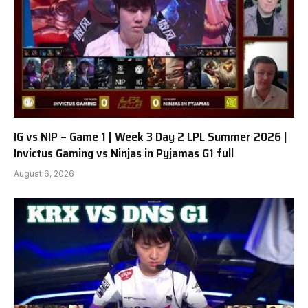
IG vs NIP – Game 1 | Week 3 Day 2 LPL Summer 2026 |
Invictus Gaming vs Ninjas in Pyjamas G1 full
August 6, 2026