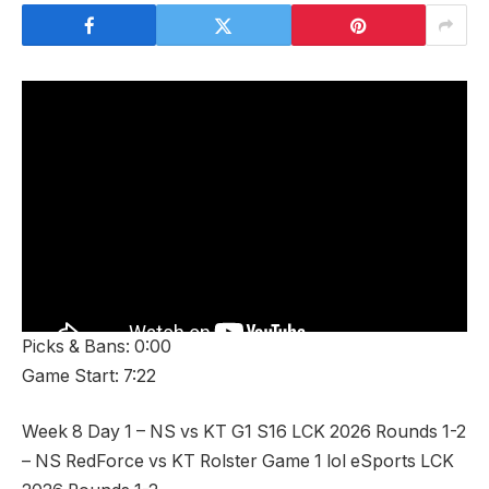
Picks & Bans: 0:00
Game Start: 7:22
Week 8 Day 1 – NS vs KT G1 S16 LCK 2026 Rounds 1-2
– NS RedForce vs KT Rolster Game 1 lol eSports LCK