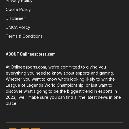
Privacy Policy
Coolie Policy
Disclaimer
DMCA Policy
Terms & Conditions
ABOUT Onlineesports.com
At Onlineesports.com, we’re committed to giving you
everything you need to know about esports and gaming.
Whether you want to know who’s looking likely to win the
League of Legends World Championship, or just want to
discover what’s going to be the biggest trend in esports in
2023, we’ll make sure you can find all the latest news in one
place.