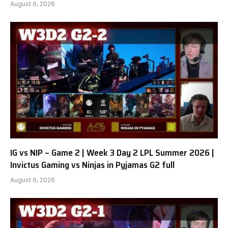
August 6, 2026
IG vs NIP – Game 2 | Week 3 Day 2 LPL Summer 2026 |
Invictus Gaming vs Ninjas in Pyjamas G2 full
August 6, 2026