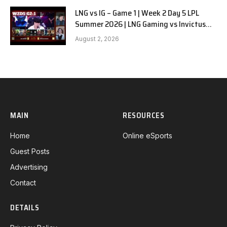
LNG vs IG – Game 1 | Week 2 Day 5 LPL
Summer 2026 | LNG Gaming vs Invictus
Gaming G1 full
August 2, 2026
MAIN
RESOURCES
Home
Online eSports
Guest Posts
Advertising
Contact
DETAILS