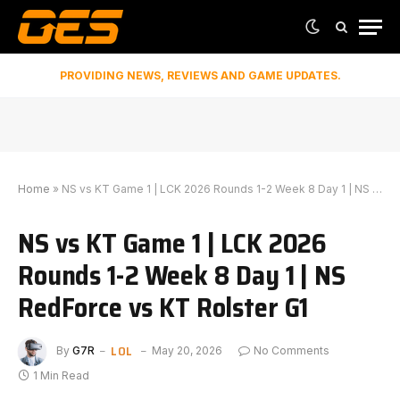
PROVIDING NEWS, REVIEWS AND GAME UPDATES.
Home
»
NS vs KT Game 1 | LCK 2026 Rounds 1-2 Week 8 Day 1 | NS RedForce vs KT Rolster G1
NS vs KT Game 1 | LCK 2026
Rounds 1-2 Week 8 Day 1 | NS
RedForce vs KT Rolster G1
LOL
By
G7R
May 20, 2026
No Comments
1 Min Read