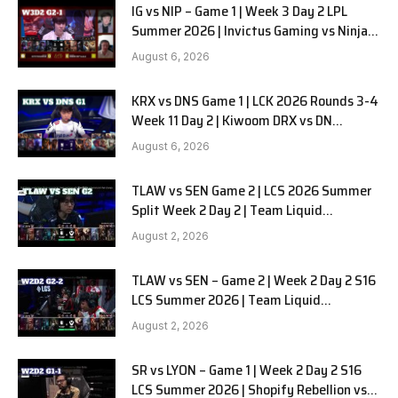
IG vs NIP – Game 1 | Week 3 Day 2 LPL
Summer 2026 | Invictus Gaming vs Ninjas
in Pyjamas G1 full
August 6, 2026
KRX vs DNS Game 1 | LCK 2026 Rounds 3-4
Week 11 Day 2 | Kiwoom DRX vs DN
SOOPers G1
August 6, 2026
TLAW vs SEN Game 2 | LCS 2026 Summer
Split Week 2 Day 2 | Team Liquid
Alienware vs Sentinels G2
August 2, 2026
TLAW vs SEN – Game 2 | Week 2 Day 2 S16
LCS Summer 2026 | Team Liquid
Alienware vs Sentinels G2 W2D2
August 2, 2026
SR vs LYON – Game 1 | Week 2 Day 2 S16
LCS Summer 2026 | Shopify Rebellion vs