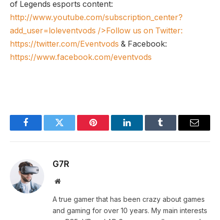
of Legends esports content:
http://www.youtube.com/subscription_center?
add_user=loleventvods
/>Follow us on Twitter:
https://twitter.com/Eventvods
& Facebook:
https://www.facebook.com/eventvods
Facebook
Twitter
Pinterest
LinkedIn
Tumblr
Email
G7R
Website
A true gamer that has been crazy about games
and gaming for over 10 years. My main interests