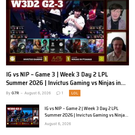
IG vs NIP – Game 3 | Week 3 Day 2 LPL
Summer 2026 | Invictus Gaming vs Ninjas in
Pyjamas G3 full
By
G7R
August 6, 2026
1
LOL
IG vs NIP – Game 2 | Week 3 Day 2 LPL
Summer 2026 | Invictus Gaming vs Ninjas
in Pyjamas G2 full
August 6, 2026