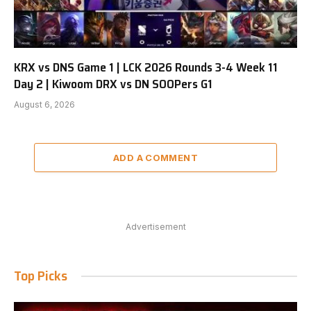
KRX vs DNS Game 1 | LCK 2026 Rounds 3-4 Week 11
Day 2 | Kiwoom DRX vs DN SOOPers G1
August 6, 2026
ADD A COMMENT
Advertisement
Top Picks