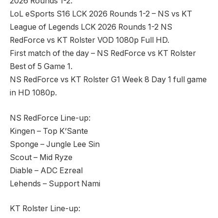
2026 Rounds 1-2.
LoL eSports S16 LCK 2026 Rounds 1-2 – NS vs KT
League of Legends LCK 2026 Rounds 1-2 NS
RedForce vs KT Rolster VOD 1080p Full HD.
First match of the day – NS RedForce vs KT Rolster
Best of 5 Game 1.
NS RedForce vs KT Rolster G1 Week 8 Day 1 full game
in HD 1080p.
NS RedForce Line-up:
Kingen – Top K’Sante
Sponge – Jungle Lee Sin
Scout – Mid Ryze
Diable – ADC Ezreal
Lehends – Support Nami
KT Rolster Line-up: