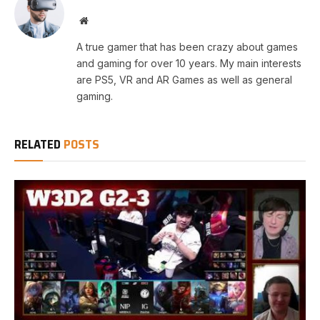
Website
A true gamer that has been crazy about games
and gaming for over 10 years. My main interests
are PS5, VR and AR Games as well as general
gaming.
RELATED
POSTS