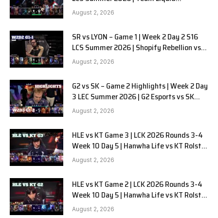
Alienware vs Sentinels G2 W2D2
August 2, 2026
SR vs LYON – Game 1 | Week 2 Day 2 S16
LCS Summer 2026 | Shopify Rebellion vs
LYON G1 W2D2 Full Game
August 2, 2026
G2 vs SK – Game 2 Highlights | Week 2 Day
3 LEC Summer 2026 | G2 Esports vs SK
Gaming G-2 W2D3
August 2, 2026
HLE vs KT Game 3 | LCK 2026 Rounds 3-4
Week 10 Day 5 | Hanwha Life vs KT Rolster
G3
August 2, 2026
HLE vs KT Game 2 | LCK 2026 Rounds 3-4
Week 10 Day 5 | Hanwha Life vs KT Rolster
G2
August 2, 2026