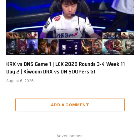
KRX vs DNS Game 1 | LCK 2026 Rounds 3-4 Week 11
Day 2 | Kiwoom DRX vs DN SOOPers G1
August 6, 2026
ADD A COMMENT
Advertisement