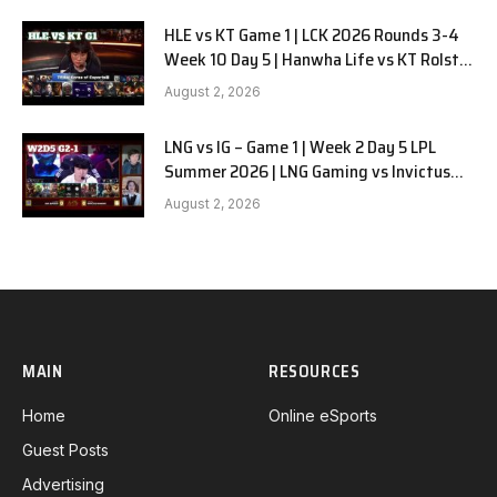
HLE vs KT Game 1 | LCK 2026 Rounds 3-4
Week 10 Day 5 | Hanwha Life vs KT Rolster
G1
August 2, 2026
LNG vs IG – Game 1 | Week 2 Day 5 LPL
Summer 2026 | LNG Gaming vs Invictus
Gaming G1 full
August 2, 2026
MAIN
RESOURCES
Home
Online eSports
Guest Posts
Advertising