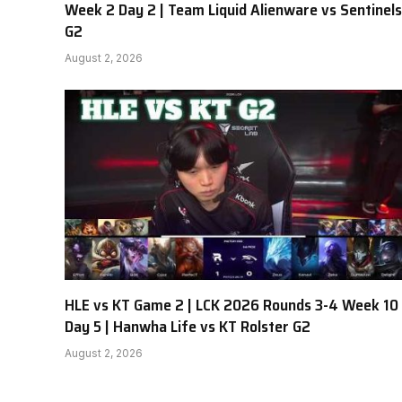
Week 2 Day 2 | Team Liquid Alienware vs Sentinels
G2
August 2, 2026
HLE vs KT Game 2 | LCK 2026 Rounds 3-4 Week 10
Day 5 | Hanwha Life vs KT Rolster G2
August 2, 2026