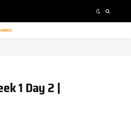
GAMES.
ek 1 Day 2 |