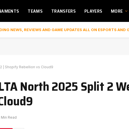
NAMENTS
TEAMS
TRANSFERS
PLAYERS
MORE
DING NEWS, REVIEWS AND GAME UPDATES ALL ON ESPORTS AND 
 2 | Shopify Rebellion vs Cloud9
 LTA North 2025 Split 2 We
 Cloud9
1 Min Read