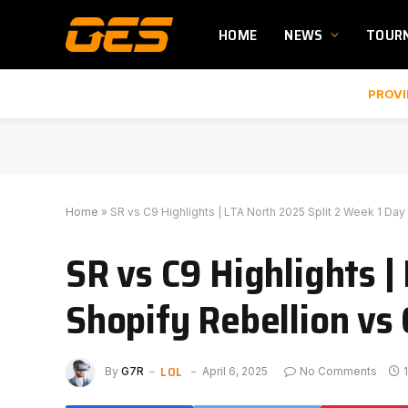
HOME
NEWS
TOUR
PROVI
Home
»
SR vs C9 Highlights | LTA North 2025 Split 2 Week 1 Day
SR vs C9 Highlights |
Shopify Rebellion vs
LOL
By
G7R
April 6, 2025
No Comments