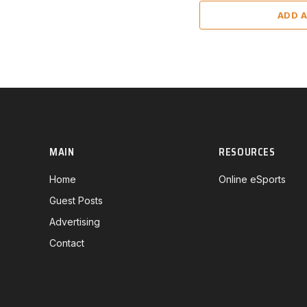
ADD 
MAIN
RESOURCES
Home
Online eSports
Guest Posts
Advertising
Contact