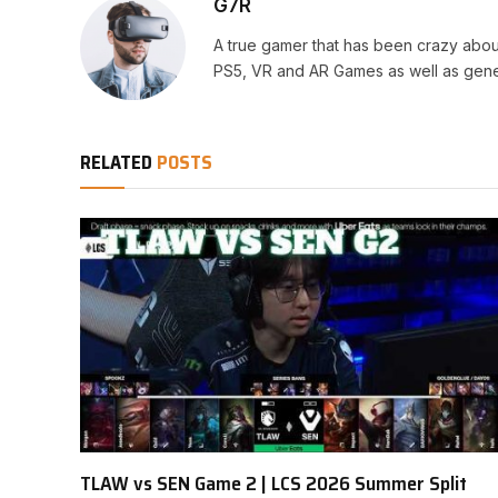
G7R
A true gamer that has been crazy abou
PS5, VR and AR Games as well as gene
RELATED
POSTS
TLAW vs SEN Game 2 | LCS 2026 Summer Split