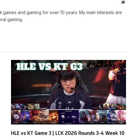
Websit
t games and gaming for over 10 years. My main interests are
ral gaming.
HLE vs KT Game 3 | LCK 2026 Rounds 3-4 Week 10