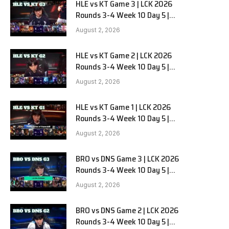
HLE vs KT Game 3 | LCK 2026
Rounds 3-4 Week 10 Day 5 |
Hanwha Life vs KT Rolster G3
August 2, 2026
HLE vs KT Game 2 | LCK 2026
Rounds 3-4 Week 10 Day 5 |
Hanwha Life vs KT Rolster G2
August 2, 2026
HLE vs KT Game 1 | LCK 2026
Rounds 3-4 Week 10 Day 5 |
Hanwha Life vs KT Rolster G1
August 2, 2026
BRO vs DNS Game 3 | LCK 2026
Rounds 3-4 Week 10 Day 5 |
HANJIN BRION vs DN SOOPers G3
August 2, 2026
BRO vs DNS Game 2 | LCK 2026
Rounds 3-4 Week 10 Day 5 |