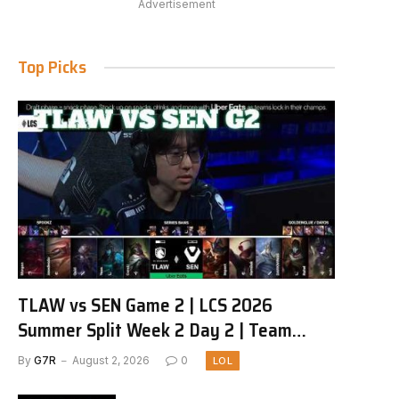
Advertisement
Top Picks
TLAW vs SEN Game 2 | LCS 2026
Summer Split Week 2 Day 2 | Team
Liquid Alienware vs Sentinels G2
By
G7R
August 2, 2026
0
LOL