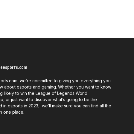
neesports.com
orts.com, we’re committed to giving you everything you
w about esports and gaming. Whether you want to know
g likely to win the League of Legends World
, or just want to discover what’s going to be the
d in esports in 2023, we’ll make sure you can find all the
in one place.