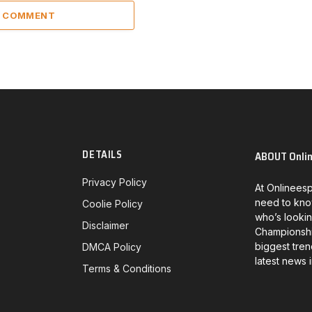
A COMMENT
DETAILS
ABOUT Onli
Privacy Policy
At Onlineesp
need to kno
Coolie Policy
who’s lookin
Disclaimer
Championship
biggest tren
DMCA Policy
latest news 
Terms & Conditions