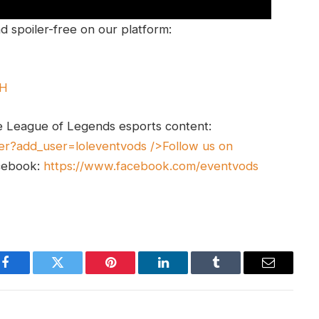
 spoiler-free on our platform:
UH
e League of Legends esports content:
er?add_user=loleventvods
/>Follow us on
cebook:
https://www.facebook.com/eventvods
Facebook
Twitter
Pinterest
LinkedIn
Tumblr
Email