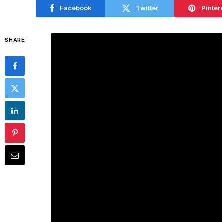
Facebook
Twitter
Pinter
SHARE