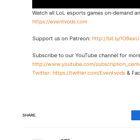
Watch all LoL esports games on-demand and
https://eventvods.com
Support us on Patreon:
http://bit.ly/1O8ex
Subscribe to our YouTube channel for mor
http://www.youtube.com/subscription_cent
Twitter:
https://twitter.com/Eventvods
& Fa
SHARE.