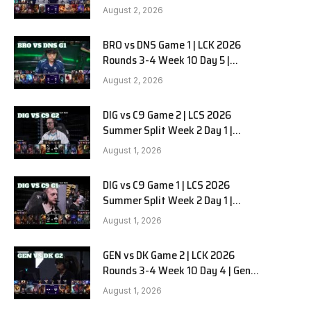
HANJIN BRION vs DN SOOPers G2
e
August 2, 2026
BRO vs DNS Game 1 | LCK 2026
Rounds 3-4 Week 10 Day 5 |
HANJIN BRION vs DN SOOPers G1
August 2, 2026
DIG vs C9 Game 2 | LCS 2026
Summer Split Week 2 Day 1 |
Dignitas vs Cloud9 G2
August 1, 2026
DIG vs C9 Game 1 | LCS 2026
Summer Split Week 2 Day 1 |
Dignitas vs Cloud9 G1
August 1, 2026
GEN vs DK Game 2 | LCK 2026
Rounds 3-4 Week 10 Day 4 | Gen.G
vs Dplus Kia G2
August 1, 2026