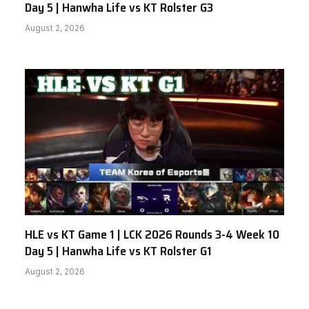
Day 5 | Hanwha Life vs KT Rolster G3
August 2, 2026
HLE vs KT Game 1 | LCK 2026 Rounds 3-4 Week 10
Day 5 | Hanwha Life vs KT Rolster G1
August 2, 2026