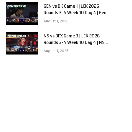
GEN vs DK Game 1 | LCK 2026
Rounds 3-4 Week 10 Day 4 | Gen.G
vs Dplus Kia G1
August 1, 2026
NS vs BFX Game 3 | LCK 2026
Rounds 3-4 Week 10 Day 4 | NS
RedForce vs BNK FEARX G3
August 1, 2026