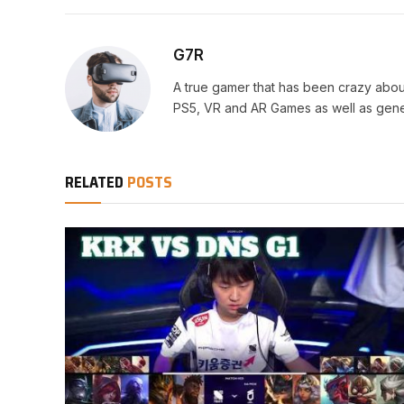
G7R
A true gamer that has been crazy abou
PS5, VR and AR Games as well as gene
RELATED
POSTS