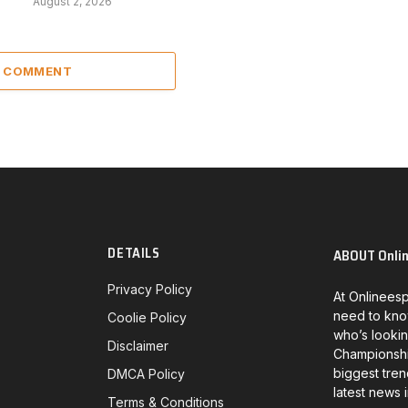
August 2, 2026
A COMMENT
DETAILS
ABOUT Onli
Privacy Policy
At Onlineesp
need to kno
Coolie Policy
who’s lookin
Disclaimer
Championship
biggest tren
DMCA Policy
latest news 
Terms & Conditions