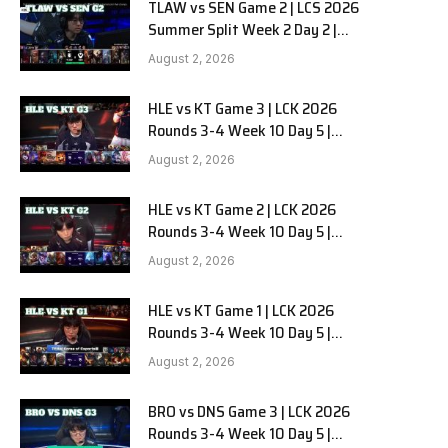
TLAW vs SEN Game 2 | LCS 2026
Summer Split Week 2 Day 2 |
Team Liquid Alienware vs
August 2, 2026
Sentinels G2
HLE vs KT Game 3 | LCK 2026
Rounds 3-4 Week 10 Day 5 |
Hanwha Life vs KT Rolster G3
August 2, 2026
HLE vs KT Game 2 | LCK 2026
Rounds 3-4 Week 10 Day 5 |
Hanwha Life vs KT Rolster G2
August 2, 2026
HLE vs KT Game 1 | LCK 2026
Rounds 3-4 Week 10 Day 5 |
Hanwha Life vs KT Rolster G1
August 2, 2026
BRO vs DNS Game 3 | LCK 2026
Rounds 3-4 Week 10 Day 5 |