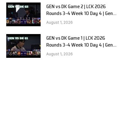
GEN vs DK Game 2 | LCK 2026
Rounds 3-4 Week 10 Day 4 | Gen.G
vs Dplus Kia G2
August 1, 2026
GEN vs DK Game 1 | LCK 2026
Rounds 3-4 Week 10 Day 4 | Gen.G
vs Dplus Kia G1
August 1, 2026