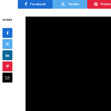
Facebook
Twitter
Pinter
SHARE