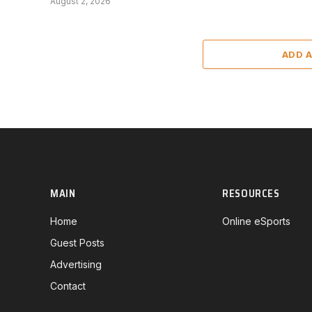
August 2, 2026
ADD 
MAIN
RESOURCES
Home
Online eSports
Guest Posts
Advertising
Contact