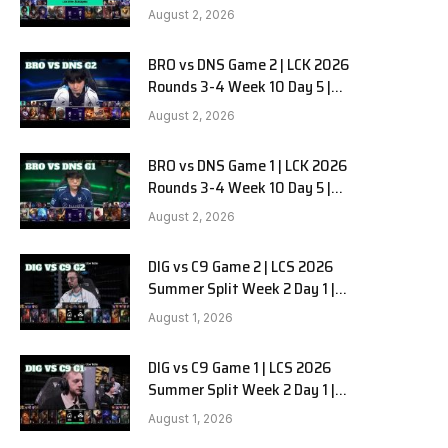
HANJIN BRION vs DN SOOPers G3
August 2, 2026
BRO vs DNS Game 2 | LCK 2026
e
Rounds 3-4 Week 10 Day 5 |
HANJIN BRION vs DN SOOPers G2
August 2, 2026
BRO vs DNS Game 1 | LCK 2026
Rounds 3-4 Week 10 Day 5 |
HANJIN BRION vs DN SOOPers G1
August 2, 2026
DIG vs C9 Game 2 | LCS 2026
Summer Split Week 2 Day 1 |
Dignitas vs Cloud9 G2
August 1, 2026
DIG vs C9 Game 1 | LCS 2026
Summer Split Week 2 Day 1 |
Dignitas vs Cloud9 G1
August 1, 2026