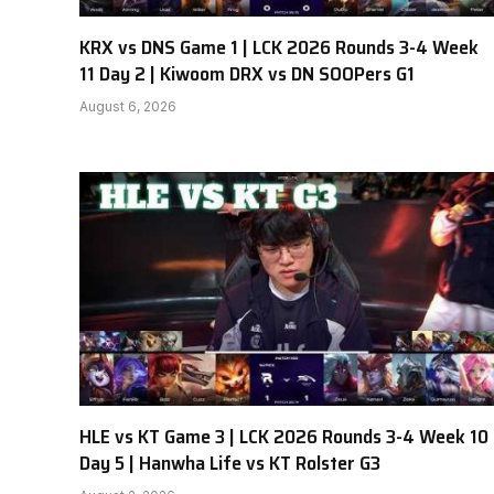
KRX vs DNS Game 1 | LCK 2026 Rounds 3-4 Week
11 Day 2 | Kiwoom DRX vs DN SOOPers G1
August 6, 2026
HLE vs KT Game 3 | LCK 2026 Rounds 3-4 Week 10
Day 5 | Hanwha Life vs KT Rolster G3