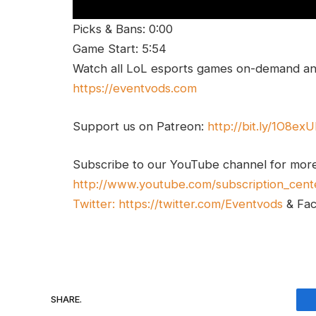
Picks & Bans: 0:00
Game Start: 5:54
Watch all LoL esports games on-demand and
https://eventvods.com
Support us on Patreon:
http://bit.ly/1O8ex
Subscribe to our YouTube channel for mor
http://www.youtube.com/subscription_cent
Twitter:
https://twitter.com/Eventvods
& Fa
SHARE.