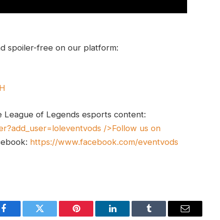
 spoiler-free on our platform:
UH
e League of Legends esports content:
er?add_user=loleventvods
/>Follow us on
cebook:
https://www.facebook.com/eventvods
Facebook
Twitter
Pinterest
LinkedIn
Tumblr
Email