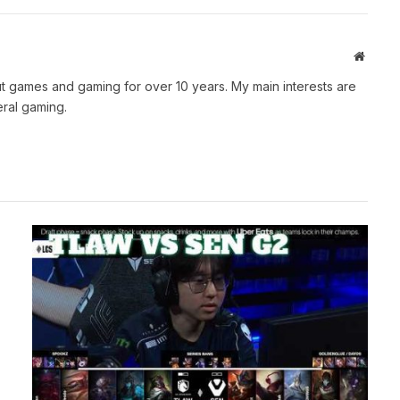
Websit
t games and gaming for over 10 years. My main interests are
ral gaming.