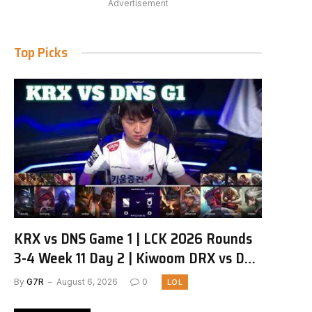
Advertisement
Top Picks
KRX vs DNS Game 1 | LCK 2026 Rounds
3-4 Week 11 Day 2 | Kiwoom DRX vs DN
SOOPers G1
By
G7R
August 6, 2026
0
LOL