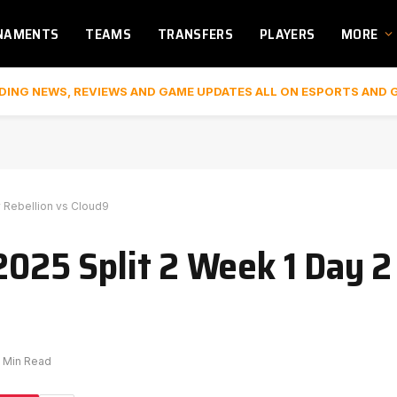
NAMENTS
TEAMS
TRANSFERS
PLAYERS
MORE
DING NEWS, REVIEWS AND GAME UPDATES ALL ON ESPORTS AND 
y Rebellion vs Cloud9
2025 Split 2 Week 1 Day 2
1 Min Read