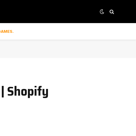
GAMES.
 | Shopify