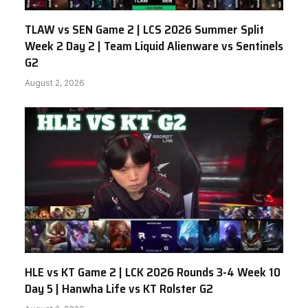
TLAW vs SEN Game 2 | LCS 2026 Summer Split
Week 2 Day 2 | Team Liquid Alienware vs Sentinels
G2
August 2, 2026
HLE vs KT Game 2 | LCK 2026 Rounds 3-4 Week 10
Day 5 | Hanwha Life vs KT Rolster G2