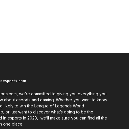
neesports.com
orts.com, we’re committed to giving you everything you
w about esports and gaming. Whether you want to know
g likely to win the League of Legends World
, or just want to discover what’s going to be the
d in esports in 2023, we’ll make sure you can find all the
in one place.