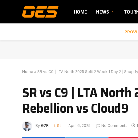
HOME
NEWS
TOUR
PROVI
Home
»
SR vs C9 | LTA North 2025 Split 2 Week 1 Day 2 | Shopif
SR vs C9 | LTA North 
Rebellion vs Cloud9
LOL
By
G7R
April 6, 2025
No Comments