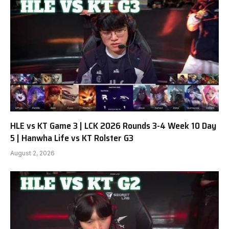
HLE vs KT Game 3 | LCK 2026 Rounds 3-4 Week 10 Day
5 | Hanwha Life vs KT Rolster G3
August 2, 2026