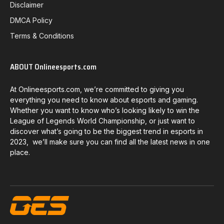
Disclaimer
DMCA Policy
Terms & Conditions
ABOUT Onlineesports.com
At Onlineesports.com, we’re committed to giving you
everything you need to know about esports and gaming.
Whether you want to know who’s looking likely to win the
League of Legends World Championship, or just want to
discover what’s going to be the biggest trend in esports in
2023, we’ll make sure you can find all the latest news in one
place.