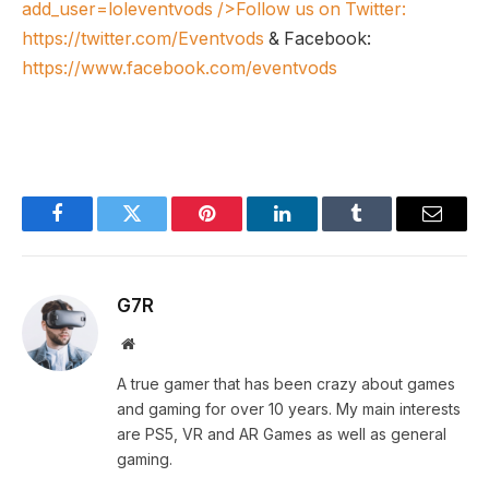
add_user=loleventvods
/>Follow us on Twitter:
https://twitter.com/Eventvods
& Facebook:
https://www.facebook.com/eventvods
Facebook
Twitter
Pinterest
LinkedIn
Tumblr
Email
G7R
Website
A true gamer that has been crazy about games
and gaming for over 10 years. My main interests
are PS5, VR and AR Games as well as general
gaming.