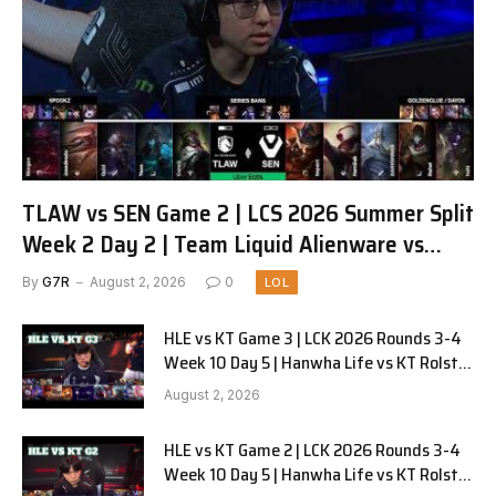
TLAW vs SEN Game 2 | LCS 2026 Summer Split
Week 2 Day 2 | Team Liquid Alienware vs
Sentinels G2
By
G7R
August 2, 2026
0
LOL
HLE vs KT Game 3 | LCK 2026 Rounds 3-4
Week 10 Day 5 | Hanwha Life vs KT Rolster
G3
August 2, 2026
HLE vs KT Game 2 | LCK 2026 Rounds 3-4
Week 10 Day 5 | Hanwha Life vs KT Rolster