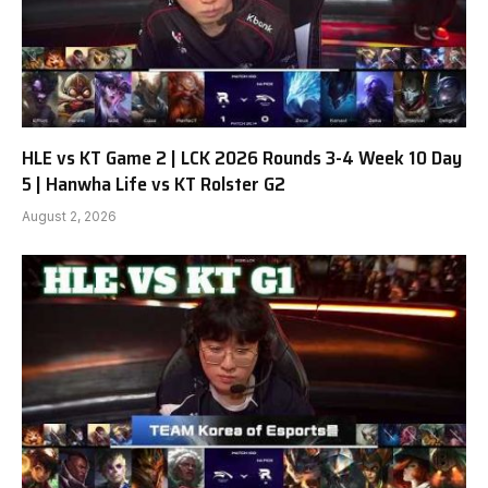
HLE vs KT Game 2 | LCK 2026 Rounds 3-4 Week 10 Day
5 | Hanwha Life vs KT Rolster G2
August 2, 2026