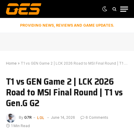
PROVIDING NEWS, REVIEWS AND GAME UPDATES.
Home
»
T1 vs GEN Game 2 | LCK 2026 Road to MSI Final Round | T1 vs Gen.G G2
T1 vs GEN Game 2 | LCK 2026
Road to MSI Final Round | T1 vs
Gen.G G2
LOL
By
G7R
June 14, 2026
6 Comments
1 Min Read