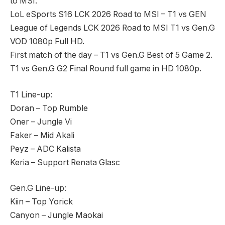
to MSI.
LoL eSports S16 LCK 2026 Road to MSI – T1 vs GEN
League of Legends LCK 2026 Road to MSI T1 vs Gen.G
VOD 1080p Full HD.
First match of the day – T1 vs Gen.G Best of 5 Game 2.
T1 vs Gen.G G2 Final Round full game in HD 1080p.
T1 Line-up:
Doran – Top Rumble
Oner – Jungle Vi
Faker – Mid Akali
Peyz – ADC Kalista
Keria – Support Renata Glasc
Gen.G Line-up:
Kiin – Top Yorick
Canyon – Jungle Maokai