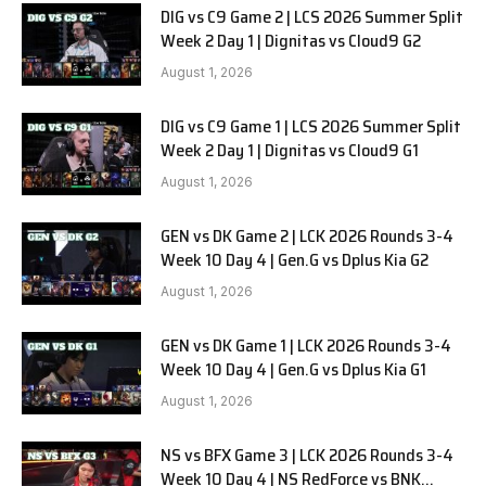
DIG vs C9 Game 2 | LCS 2026 Summer Split
Week 2 Day 1 | Dignitas vs Cloud9 G2
August 1, 2026
DIG vs C9 Game 1 | LCS 2026 Summer Split
Week 2 Day 1 | Dignitas vs Cloud9 G1
August 1, 2026
GEN vs DK Game 2 | LCK 2026 Rounds 3-4
Week 10 Day 4 | Gen.G vs Dplus Kia G2
August 1, 2026
GEN vs DK Game 1 | LCK 2026 Rounds 3-4
Week 10 Day 4 | Gen.G vs Dplus Kia G1
August 1, 2026
NS vs BFX Game 3 | LCK 2026 Rounds 3-4
Week 10 Day 4 | NS RedForce vs BNK