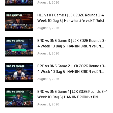
G2
August 2, 2026
HLE vs KT Game 1 | LCK 2026 Rounds 3-4
Week 10 Day 5 | Hanwha Life vs KT Rolster
G1
August 2, 2026
BRO vs DNS Game 3 | LCK 2026 Rounds 3-
4 Week 10 Day 5 | HANJIN BRION vs DN
SOOPers G3
August 2, 2026
BRO vs DNS Game 2 | LCK 2026 Rounds 3-
4 Week 10 Day 5 | HANJIN BRION vs DN
SOOPers G2
August 2, 2026
BRO vs DNS Game 1 | LCK 2026 Rounds 3-4
Week 10 Day 5 | HANJIN BRION vs DN
SOOPers G1
August 2, 2026