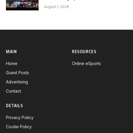
FEARX G3
August 1, 2026
MAIN
RESOURCES
Home
Online eSports
Guest Posts
Advertising
Contact
DETAILS
Privacy Policy
Coolie Policy