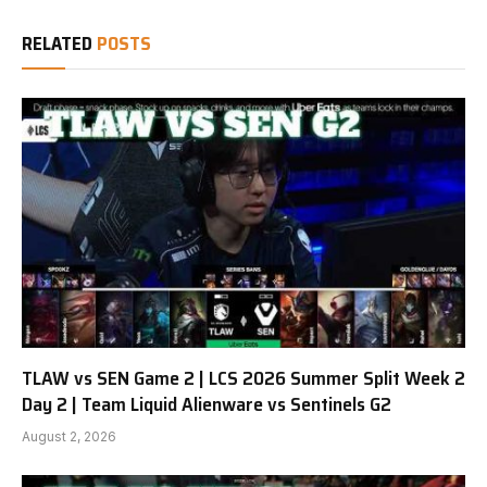
RELATED
POSTS
TLAW vs SEN Game 2 | LCS 2026 Summer Split Week 2
Day 2 | Team Liquid Alienware vs Sentinels G2
August 2, 2026