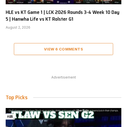
HLE vs KT Game 1 | LCK 2026 Rounds 3-4 Week 10 Day
5 | Hanwha Life vs KT Rolster G1
August 2, 2026
VIEW 6 COMMENTS
Advertisement
Top Picks