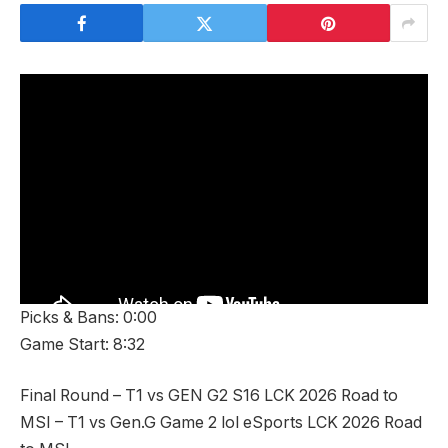
Picks & Bans: 0:00
Game Start: 8:32
Final Round – T1 vs GEN G2 S16 LCK 2026 Road to
MSI – T1 vs Gen.G Game 2 lol eSports LCK 2026 Road