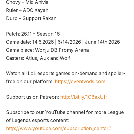
Chovy – Mid Anivia
Ruler – ADC Xayah
Duro – Support Rakan
Patch: 26.11 – Season 16
Game date: 14.6.2026 | 6/14/2026 | June 14th 2026
Game place: Wonju DB Promy Arena
Casters: Atlus, Aux and Wolf
Watch all LoL esports games on-demand and spoiler-
free on our platform:
https://eventvods.com
Support us on Patreon:
http://bit.ly/1O8exUH
Subscribe to our YouTube channel for more League
of Legends esports content:
http://www.youtube.com/subscription_center?