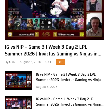
IG vs NIP – Game 3 | Week 3 Day 2 LPL
Summer 2026 | Invictus Gaming vs Ninjas in
Pyjamas G3 full
By
G7R
August 6, 2026
1
LOL
IG vs NIP – Game 2 | Week 3 Day 2 LPL
Summer 2026 | Invictus Gaming vs Ninjas
in Pyjamas G2 full
August 6, 2026
IG vs NIP – Game 1 | Week 3 Day 2 LPL
Summer 2026 | Invictus Gaming vs Ninjas