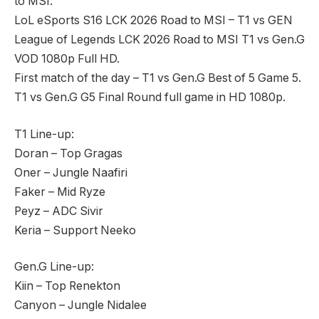
to MSI.
LoL eSports S16 LCK 2026 Road to MSI – T1 vs GEN
League of Legends LCK 2026 Road to MSI T1 vs Gen.G
VOD 1080p Full HD.
First match of the day – T1 vs Gen.G Best of 5 Game 5.
T1 vs Gen.G G5 Final Round full game in HD 1080p.
T1 Line-up:
Doran – Top Gragas
Oner – Jungle Naafiri
Faker – Mid Ryze
Peyz – ADC Sivir
Keria – Support Neeko
Gen.G Line-up:
Kiin – Top Renekton
Canyon – Jungle Nidalee