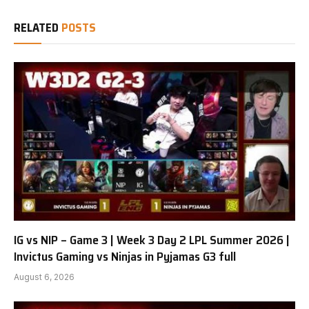
RELATED
POSTS
IG vs NIP – Game 3 | Week 3 Day 2 LPL Summer 2026 |
Invictus Gaming vs Ninjas in Pyjamas G3 full
August 6, 2026