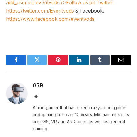
add_user=loleventvods
/>Follow us on Twitter:
https://twitter.com/Eventvods
& Facebook:
https://www.facebook.com/eventvods
Facebook
Twitter
Pinterest
LinkedIn
Tumblr
Email
G7R
Website
A true gamer that has been crazy about games
and gaming for over 10 years. My main interests
are PS5, VR and AR Games as well as general
gaming.