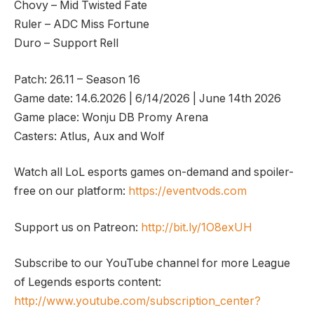
Chovy – Mid Twisted Fate
Ruler – ADC Miss Fortune
Duro – Support Rell
Patch: 26.11 – Season 16
Game date: 14.6.2026 | 6/14/2026 | June 14th 2026
Game place: Wonju DB Promy Arena
Casters: Atlus, Aux and Wolf
Watch all LoL esports games on-demand and spoiler-
free on our platform:
https://eventvods.com
Support us on Patreon:
http://bit.ly/1O8exUH
Subscribe to our YouTube channel for more League
of Legends esports content:
http://www.youtube.com/subscription_center?