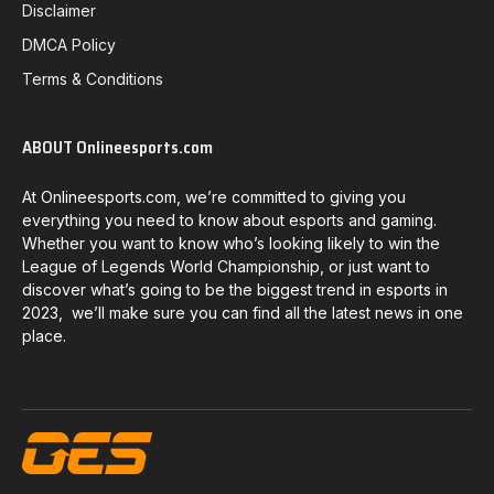
Disclaimer
DMCA Policy
Terms & Conditions
ABOUT Onlineesports.com
At Onlineesports.com, we’re committed to giving you
everything you need to know about esports and gaming.
Whether you want to know who’s looking likely to win the
League of Legends World Championship, or just want to
discover what’s going to be the biggest trend in esports in
2023, we’ll make sure you can find all the latest news in one
place.