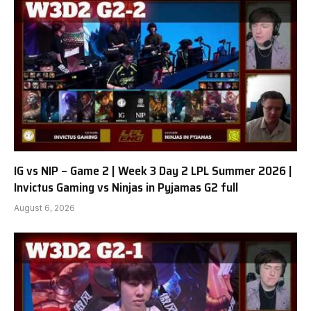
IG vs NIP – Game 2 | Week 3 Day 2 LPL Summer 2026 |
Invictus Gaming vs Ninjas in Pyjamas G2 full
August 6, 2026