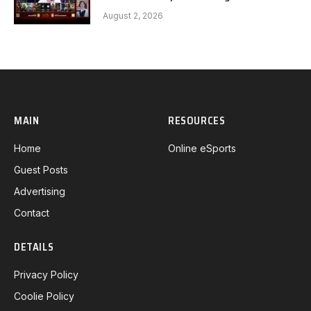
Gaming G1 full
August 2, 2026
MAIN
RESOURCES
Home
Online eSports
Guest Posts
Advertising
Contact
DETAILS
Privacy Policy
Coolie Policy