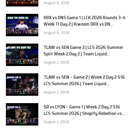
in Pyjamas G1 full
August 6, 2026
KRX vs DNS Game 1 | LCK 2026 Rounds 3-4
Week 11 Day 2 | Kiwoom DRX vs DN
SOOPers G1
August 6, 2026
TLAW vs SEN Game 2 | LCS 2026 Summer
Split Week 2 Day 2 | Team Liquid
Alienware vs Sentinels G2
August 2, 2026
TLAW vs SEN – Game 2 | Week 2 Day 2 S16
LCS Summer 2026 | Team Liquid
Alienware vs Sentinels G2 W2D2
August 2, 2026
SR vs LYON – Game 1 | Week 2 Day 2 S16
LCS Summer 2026 | Shopify Rebellion vs
LYON G1 W2D2 Full Game
August 2, 2026