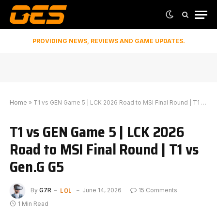
PROVIDING NEWS, REVIEWS AND GAME UPDATES.
Home
»
T1 vs GEN Game 5 | LCK 2026 Road to MSI Final Round | T1 vs Gen.G G5
T1 vs GEN Game 5 | LCK 2026
Road to MSI Final Round | T1 vs
Gen.G G5
LOL
By
G7R
June 14, 2026
15 Comments
1 Min Read