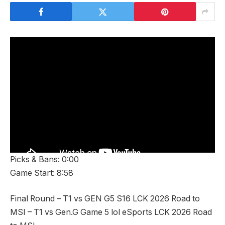
Picks & Bans: 0:00
Game Start: 8:58
Final Round – T1 vs GEN G5 S16 LCK 2026 Road to
MSI – T1 vs Gen.G Game 5 lol eSports LCK 2026 Road