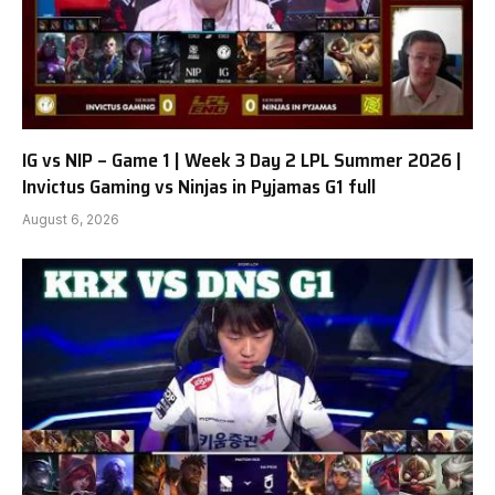
IG vs NIP – Game 1 | Week 3 Day 2 LPL Summer 2026 |
Invictus Gaming vs Ninjas in Pyjamas G1 full
August 6, 2026