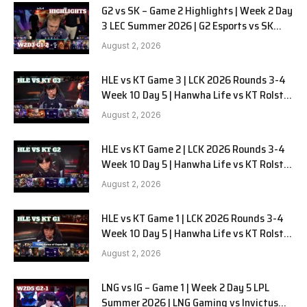
G2 vs SK – Game 2 Highlights | Week 2 Day
3 LEC Summer 2026 | G2 Esports vs SK
Gaming G-2 W2D3
August 2, 2026
HLE vs KT Game 3 | LCK 2026 Rounds 3-4
Week 10 Day 5 | Hanwha Life vs KT Rolster
G3
August 2, 2026
HLE vs KT Game 2 | LCK 2026 Rounds 3-4
Week 10 Day 5 | Hanwha Life vs KT Rolster
G2
August 2, 2026
HLE vs KT Game 1 | LCK 2026 Rounds 3-4
Week 10 Day 5 | Hanwha Life vs KT Rolster
G1
August 2, 2026
LNG vs IG – Game 1 | Week 2 Day 5 LPL
Summer 2026 | LNG Gaming vs Invictus