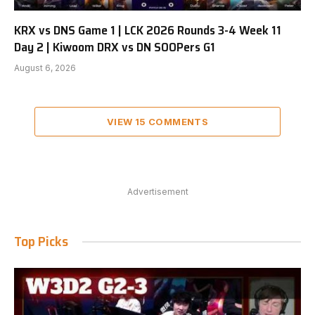
KRX vs DNS Game 1 | LCK 2026 Rounds 3-4 Week 11
Day 2 | Kiwoom DRX vs DN SOOPers G1
August 6, 2026
VIEW 15 COMMENTS
Advertisement
Top Picks