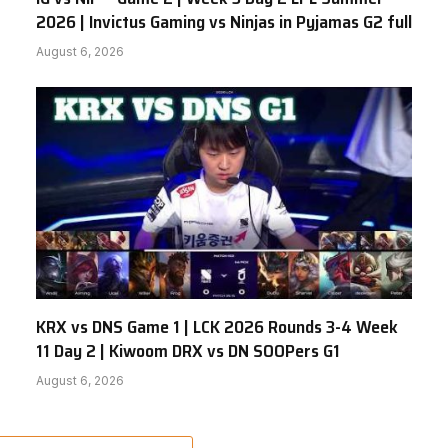
2026 | Invictus Gaming vs Ninjas in Pyjamas G2 full
August 6, 2026
KRX vs DNS Game 1 | LCK 2026 Rounds 3-4 Week
11 Day 2 | Kiwoom DRX vs DN SOOPers G1
August 6, 2026