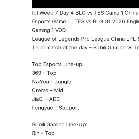
lpl Week 7 Day 4 BLG vs TES Game 1 China L
Esports Game 1 | TES vs BLG G1 2026 Englis
Gaming 1 VOD
League of Legends Pro League China LPL Sp
Third match of the day – Bilibili Gaming vs
Top Esports Line-up:
369 – Top
NaiYou – Jungle
Creme – Mid
JiaQi – ADC
Fengyue – Support
Bilibili Gaming Line-Up:
Bin – Top