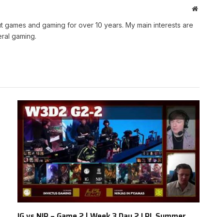
Websit
t games and gaming for over 10 years. My main interests are
ral gaming.
IG vs NIP – Game 2 | Week 3 Day 2 LPL Summer