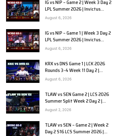
IG vs NIP – Game 2 | Week 3 Day 2
LPL Summer 2026 | Invictus
Gaming vs Ninjas in Pyjamas G2
August 6, 2026
full
IG vs NIP – Game 1 | Week 3 Day 2
LPL Summer 2026 | Invictus
Gaming vs Ninjas in Pyjamas G1
August 6, 2026
full
KRX vs DNS Game 1 | LCK 2026
Rounds 3-4 Week 11 Day 2 |
Kiwoom DRX vs DN SOOPers G1
August 6, 2026
TLAW vs SEN Game 2 | LCS 2026
Summer Split Week 2 Day 2 |
Team Liquid Alienware vs
August 2, 2026
Sentinels G2
TLAW vs SEN – Game 2 | Week 2
Day 2 S16 LCS Summer 2026 |