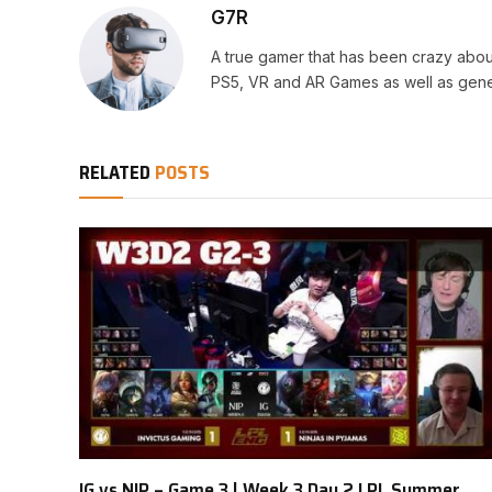
G7R
A true gamer that has been crazy abou
PS5, VR and AR Games as well as gene
RELATED
POSTS
IG vs NIP – Game 3 | Week 3 Day 2 LPL Summer