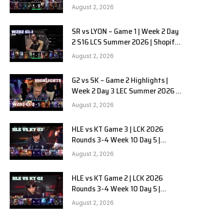
Team Liquid Alienware vs
August 2, 2026
Sentinels G2 W2D2
SR vs LYON – Game 1 | Week 2 Day
2 S16 LCS Summer 2026 | Shopify
Rebellion vs LYON G1 W2D2 Full
August 2, 2026
Game
G2 vs SK – Game 2 Highlights |
Week 2 Day 3 LEC Summer 2026 |
G2 Esports vs SK Gaming G-2
August 2, 2026
W2D3
HLE vs KT Game 3 | LCK 2026
Rounds 3-4 Week 10 Day 5 |
Hanwha Life vs KT Rolster G3
August 2, 2026
HLE vs KT Game 2 | LCK 2026
Rounds 3-4 Week 10 Day 5 |
Hanwha Life vs KT Rolster G2
August 2, 2026