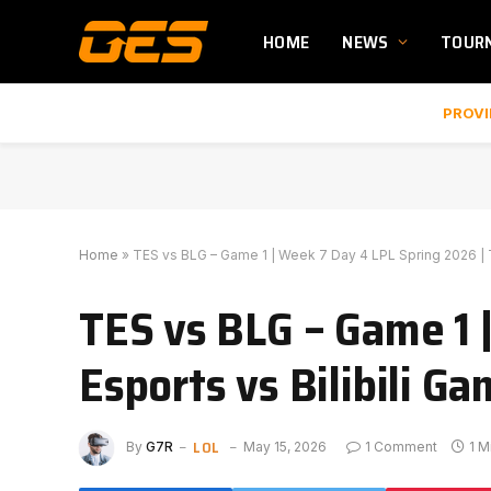
HOME
NEWS
TOUR
PROVI
Home
»
TES vs BLG – Game 1 | Week 7 Day 4 LPL Spring 2026 | To
TES vs BLG – Game 1 
Esports vs Bilibili Ga
LOL
By
G7R
May 15, 2026
1 Comment
1 M