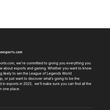
neesports.com
orts.com, we’re committed to giving you everything you
w about esports and gaming. Whether you want to know
g likely to win the League of Legends World
, or just want to discover what’s going to be the
d in esports in 2023, we’ll make sure you can find all the
in one place.