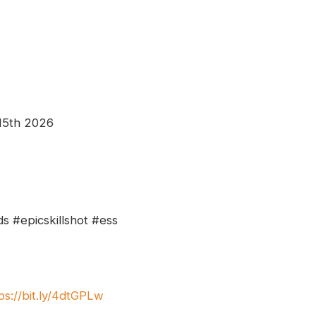
 15th 2026
s #epicskillshot #ess
ps://bit.ly/4dtGPLw