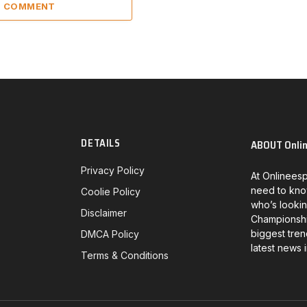
 1 COMMENT
DETAILS
ABOUT Onli
Privacy Policy
At Onlineesp
need to kno
Coolie Policy
who’s lookin
Disclaimer
Championship
biggest tren
DMCA Policy
latest news 
Terms & Conditions