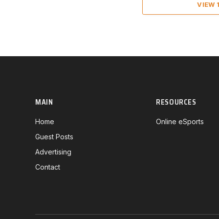
VIEW
MAIN
RESOURCES
Home
Online eSports
Guest Posts
Advertising
Contact