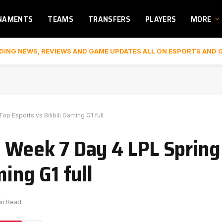
NAMENTS
TEAMS
TRANSFERS
PLAYERS
MORE
DING NEWS, REVIEWS AND GAME UPDATES ALL ON ESPORTS AND 
p Esports vs Bilibili Gaming G1 full
| Week 7 Day 4 LPL Spring
ming G1 full
in Read