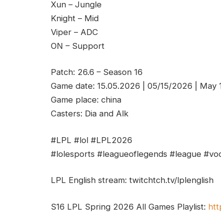
Xun – Jungle
Knight – Mid
Viper – ADC
ON – Support
Patch: 26.6 – Season 16
Game date: 15.05.2026 | 05/15/2026 | May
Game place: china
Casters: Dia and Alk
#LPL #lol #LPL2026
#lolesports #leagueoflegends #league #vod
LPL English stream: twitchtch.tv/lplenglish
S16 LPL Spring 2026 All Games Playlist:
htt