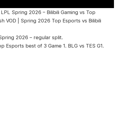
PL Spring 2026 – Bilibili Gaming vs Top
h VOD | Spring 2026 Top Esports vs Bilibili
ring 2026 – regular split.
 Top Esports best of 3 Game 1. BLG vs TES G1.