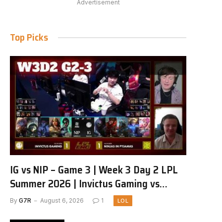
Advertisement
Top Picks
IG vs NIP – Game 3 | Week 3 Day 2 LPL
Summer 2026 | Invictus Gaming vs
Ninjas in Pyjamas G3 full
By
G7R
August 6, 2026
1
LOL