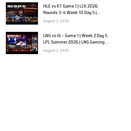
HLE vs KT Game 1 | LCK 2026
Rounds 3-4 Week 10 Day 5 |
Hanwha Life vs KT Rolster G1
August 2, 2026
LNG vs IG – Game 1 | Week 2 Day 5
LPL Summer 2026 | LNG Gaming vs
Invictus Gaming G1 full
August 2, 2026