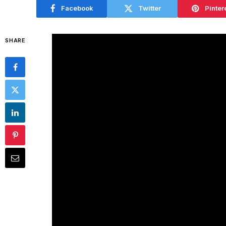
Facebook
Twitter
Pinter
SHARE