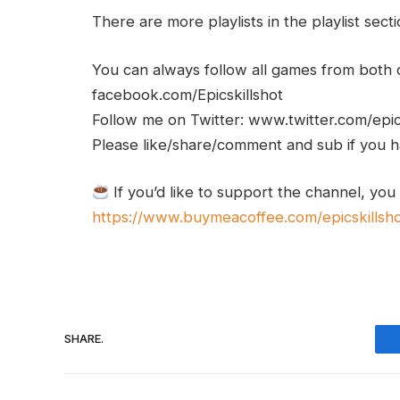
There are more playlists in the playlist sect
You can always follow all games from bot
facebook.com/Epicskillshot
Follow me on Twitter: www.twitter.com/epic
Please like/share/comment and sub if you hav
If you’d like to support the channel, you
https://www.buymeacoffee.com/epicskillsh
SHARE.