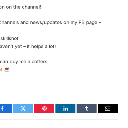
ion on the channel!
h channels and news/updates on my FB page –
skillshot
en’t yet – it helps a lot!
 can buy me a coffee:
ot
Facebook
Twitter
Pinterest
LinkedIn
Tumblr
Email