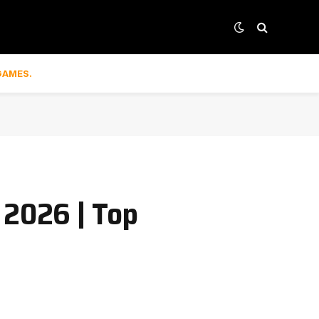
GAMES.
 2026 | Top