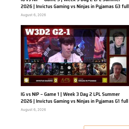
2026 | Invictus Gaming vs Ninjas in Pyjamas G3 full
August 6, 2026
IG vs NIP – Game 1 | Week 3 Day 2 LPL Summer
2026 | Invictus Gaming vs Ninjas in Pyjamas G1 full
August 6, 2026