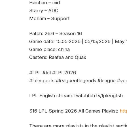
Haichao – mid
Starry – ADC
Moham – Support
Patch: 26.6 – Season 16
Game date: 15.05.2026 | 05/15/2026 | May
Game place: china
Casters: Raafaa and Quax
#LPL #lol #LPL2026
#lolesports #leagueoflegends #league #vod
LPL English stream: twitchtch.tv/lplenglish
S16 LPL Spring 2026 All Games Playlist:
htt
There are more playlists in the playlist sect