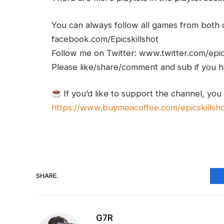
You can always follow all games from bot
facebook.com/Epicskillshot
Follow me on Twitter: www.twitter.com/epic
Please like/share/comment and sub if you hav
If you’d like to support the channel, you
https://www.buymeacoffee.com/epicskillsh
SHARE.
G7R