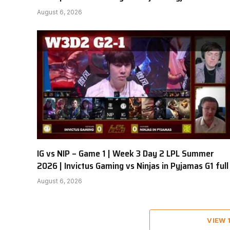
August 6, 2026
IG vs NIP – Game 1 | Week 3 Day 2 LPL Summer
2026 | Invictus Gaming vs Ninjas in Pyjamas G1 full
August 6, 2026
VIEW