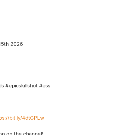
 15th 2026
s #epicskillshot #ess
ps://bit.ly/4dtGPLw
ion on the channel!