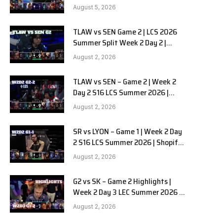
RedForce vs HANJIN BRION G3
August 5, 2026
TLAW vs SEN Game 2 | LCS 2026
Summer Split Week 2 Day 2 |
Team Liquid Alienware vs
August 2, 2026
Sentinels G2
TLAW vs SEN – Game 2 | Week 2
Day 2 S16 LCS Summer 2026 |
Team Liquid Alienware vs
August 2, 2026
Sentinels G2 W2D2
SR vs LYON – Game 1 | Week 2 Day
2 S16 LCS Summer 2026 | Shopify
Rebellion vs LYON G1 W2D2 Full
August 2, 2026
Game
G2 vs SK – Game 2 Highlights |
Week 2 Day 3 LEC Summer 2026 |
G2 Esports vs SK Gaming G-2
August 2, 2026
W2D3