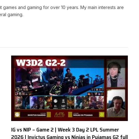
t games and gaming for over 10 years. My main interests are
ral gaming.
IG vs NIP – Game 2 | Week 3 Day 2 LPL Summer
2026 | Invictus Gaming vs Ninjas in Pyjamas G2 full