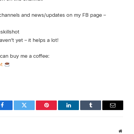
h channels and news/updates on my FB page –
skillshot
en’t yet – it helps a lot!
 can buy me a coffee:
ot
Facebook
Twitter
Pinterest
LinkedIn
Tumblr
Email
Websit