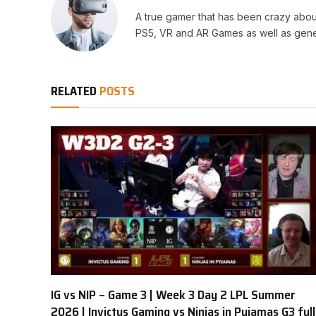
A true gamer that has been crazy abou
PS5, VR and AR Games as well as gene
RELATED
POSTS
IG vs NIP – Game 3 | Week 3 Day 2 LPL Summer
2026 | Invictus Gaming vs Ninjas in Pyjamas G3 full