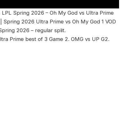
 LPL Spring 2026 – Oh My God vs Ultra Prime
| Spring 2026 Ultra Prime vs Oh My God 1 VOD
ring 2026 – regular split.
ltra Prime best of 3 Game 2. OMG vs UP G2.