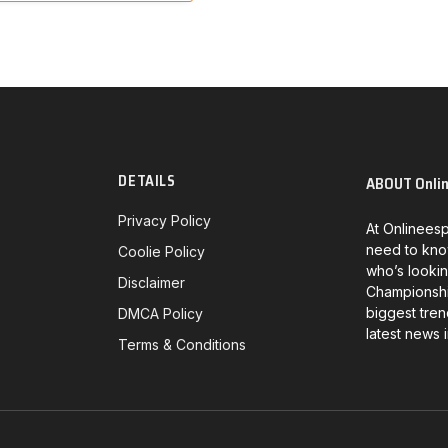
DETAILS
ABOUT Onli
Privacy Policy
At Onlineesp
need to kno
Coolie Policy
who’s lookin
Disclaimer
Championship
biggest tren
DMCA Policy
latest news 
Terms & Conditions