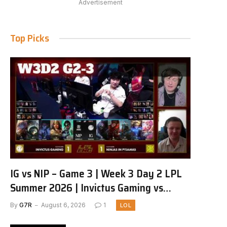
Advertisement
Top Picks
IG vs NIP – Game 3 | Week 3 Day 2 LPL
Summer 2026 | Invictus Gaming vs
Ninjas in Pyjamas G3 full
By
G7R
August 6, 2026
1
LOL