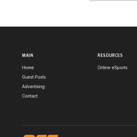
MAIN
RESOURCES
Home
Online eSports
Guest Posts
Advertising
Contact