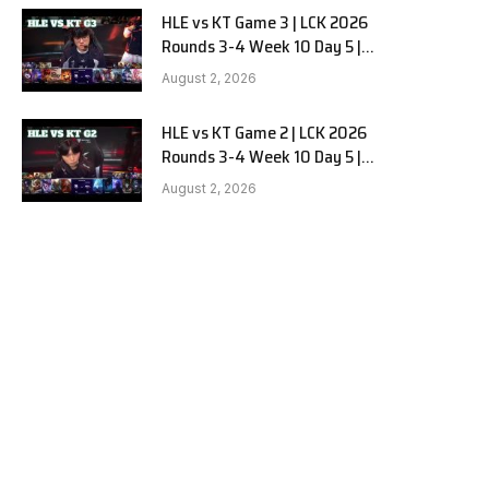
HLE vs KT Game 3 | LCK 2026
Rounds 3-4 Week 10 Day 5 |
Hanwha Life vs KT Rolster G3
August 2, 2026
HLE vs KT Game 2 | LCK 2026
Rounds 3-4 Week 10 Day 5 |
Hanwha Life vs KT Rolster G2
August 2, 2026
e