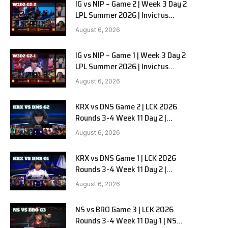
IG vs NIP – Game 2 | Week 3 Day 2
LPL Summer 2026 | Invictus
Gaming vs Ninjas in Pyjamas G2
August 6, 2026
full
IG vs NIP – Game 1 | Week 3 Day 2
LPL Summer 2026 | Invictus
Gaming vs Ninjas in Pyjamas G1
August 6, 2026
full
KRX vs DNS Game 2 | LCK 2026
Rounds 3-4 Week 11 Day 2 |
Kiwoom DRX vs DN SOOPers G2
August 6, 2026
KRX vs DNS Game 1 | LCK 2026
Rounds 3-4 Week 11 Day 2 |
Kiwoom DRX vs DN SOOPers G1
August 6, 2026
NS vs BRO Game 3 | LCK 2026
Rounds 3-4 Week 11 Day 1 | NS