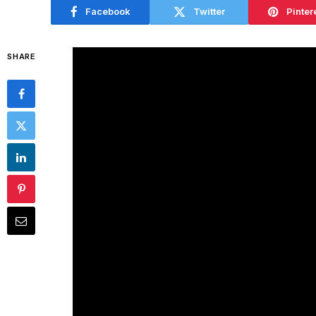
Facebook
Twitter
Pinter
SHARE