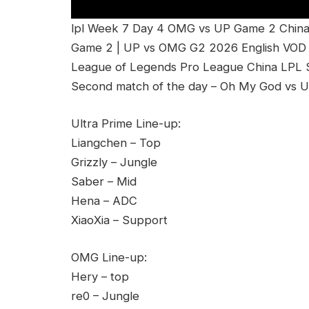
lpl Week 7 Day 4 OMG vs UP Game 2 China
Game 2 | UP vs OMG G2 2026 English VOD 
League of Legends Pro League China LPL Sp
Second match of the day – Oh My God vs U
Ultra Prime Line-up:
Liangchen – Top
Grizzly – Jungle
Saber – Mid
Hena – ADC
XiaoXia – Support
OMG Line-up:
Hery – top
re0 – Jungle