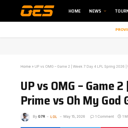
HOME
NEWS
TOUR
PROVI
Home
»
UP vs OMG – Game 2 | Week 7 Day 4 LPL Spring 2026 | U
UP vs OMG – Game 2 |
Prime vs Oh My God G
LOL
By
G7R
May 15, 2026
1 Comment
1 M