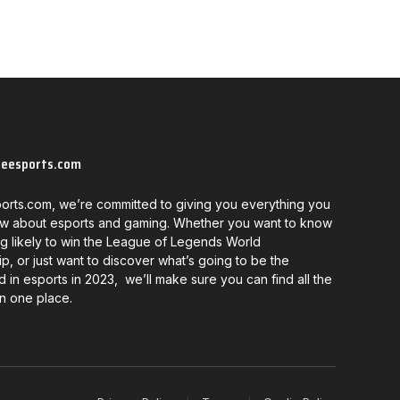
neesports.com
orts.com, we’re committed to giving you everything you
w about esports and gaming. Whether you want to know
g likely to win the League of Legends World
, or just want to discover what’s going to be the
d in esports in 2023, we’ll make sure you can find all the
in one place.