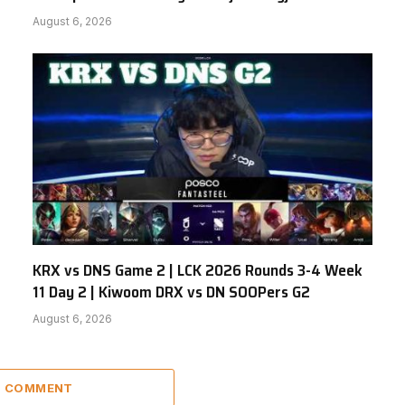
August 6, 2026
KRX vs DNS Game 2 | LCK 2026 Rounds 3-4 Week
11 Day 2 | Kiwoom DRX vs DN SOOPers G2
August 6, 2026
 1 COMMENT