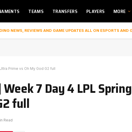
NAMENTS
TEAMS
TRANSFERS
PLAYERS
MORE
DING NEWS, REVIEWS AND GAME UPDATES ALL ON ESPORTS AND 
ltra Prime vs Oh My God G2 full
 Week 7 Day 4 LPL Spring 
2 full
in Read