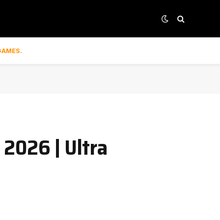
GAMES.
2026 | Ultra