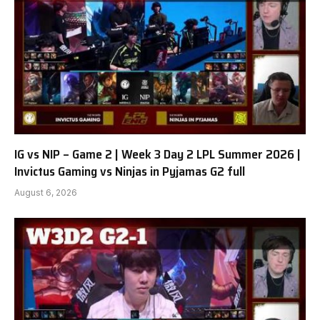
IG vs NIP – Game 2 | Week 3 Day 2 LPL Summer 2026 |
Invictus Gaming vs Ninjas in Pyjamas G2 full
August 6, 2026