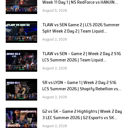
Week 11 Day 1 | NS RedForce vs HANJIN
BRION G3
August 5, 2026
TLAW vs SEN Game 2 | LCS 2026 Summer
Split Week 2 Day 2 | Team Liquid
Alienware vs Sentinels G2
August 2, 2026
TLAW vs SEN – Game 2 | Week 2 Day 2 S16
LCS Summer 2026 | Team Liquid
Alienware vs Sentinels G2 W2D2
August 2, 2026
SR vs LYON – Game 1 | Week 2 Day 2 S16
LCS Summer 2026 | Shopify Rebellion vs
LYON G1 W2D2 Full Game
August 2, 2026
G2 vs SK – Game 2 Highlights | Week 2 Day
3 LEC Summer 2026 | G2 Esports vs SK
Gaming G-2 W2D3
August 2, 2026