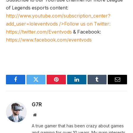
of Legends esports content:
http://www.youtube.com/subscription_center?
add_user=loleventvods
/>Follow us on Twitter:
https://twitter.com/Eventvods
& Facebook:
https://www.facebook.com/eventvods
Facebook
Twitter
Pinterest
LinkedIn
Tumblr
Email
G7R
Website
A true gamer that has been crazy about games
and gaming for over 10 years. My main interests