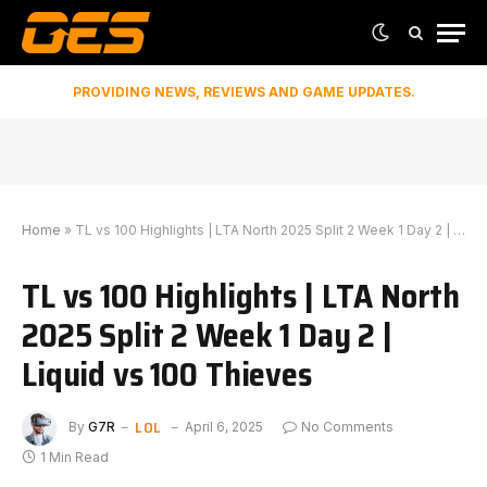
PROVIDING NEWS, REVIEWS AND GAME UPDATES.
Home
»
TL vs 100 Highlights | LTA North 2025 Split 2 Week 1 Day 2 | Liquid vs 100 Thieves
TL vs 100 Highlights | LTA North
2025 Split 2 Week 1 Day 2 |
Liquid vs 100 Thieves
LOL
By
G7R
April 6, 2025
No Comments
1 Min Read