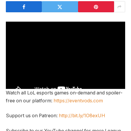
Watch all LoL esports games on-demand and spoiler-
free on our platform:
https://eventvods.com
Support us on Patreon:
http://bit.ly/1O8exUH
Subscribe to our YouTube channel for more League