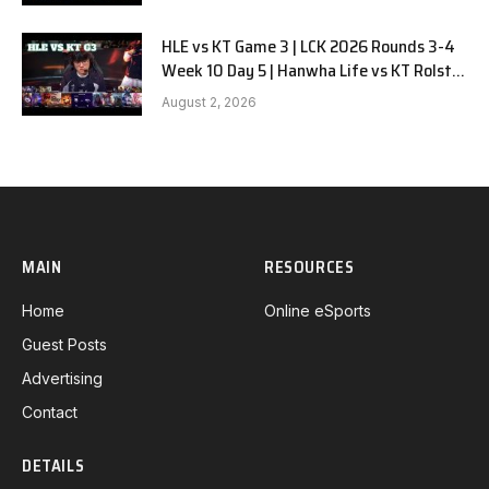
HLE vs KT Game 3 | LCK 2026 Rounds 3-4
Week 10 Day 5 | Hanwha Life vs KT Rolster
G3
August 2, 2026
MAIN
RESOURCES
Home
Online eSports
Guest Posts
Advertising
Contact
DETAILS