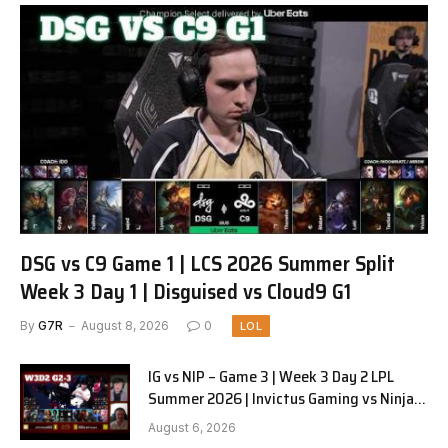
DSG vs C9 Game 1 | LCS 2026 Summer Split
Week 3 Day 1 | Disguised vs Cloud9 G1
By
G7R
August 8, 2026
0
LOL
IG vs NIP – Game 3 | Week 3 Day 2 LPL
Summer 2026 | Invictus Gaming vs Ninjas
in Pyjamas G3 full
August 6, 2026