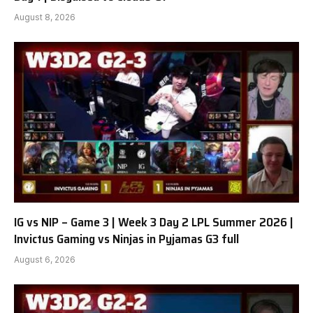
August 8, 2026
IG vs NIP – Game 3 | Week 3 Day 2 LPL Summer 2026 |
Invictus Gaming vs Ninjas in Pyjamas G3 full
August 6, 2026