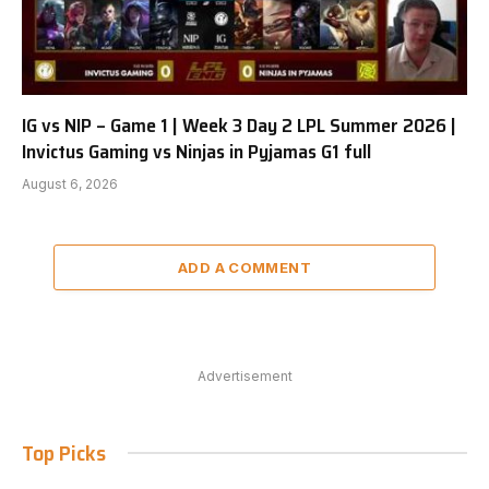
IG vs NIP – Game 1 | Week 3 Day 2 LPL Summer 2026 |
Invictus Gaming vs Ninjas in Pyjamas G1 full
August 6, 2026
ADD A COMMENT
Advertisement
Top Picks