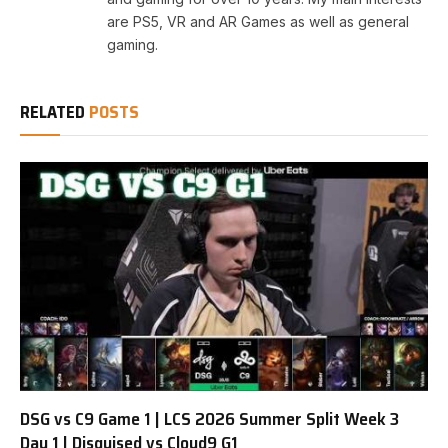
are PS5, VR and AR Games as well as general
gaming.
RELATED
POSTS
DSG vs C9 Game 1 | LCS 2026 Summer Split Week 3
Day 1 | Disguised vs Cloud9 G1