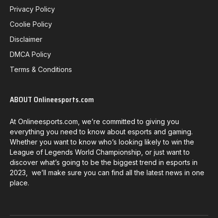
Privacy Policy
Coolie Policy
Disclaimer
DMCA Policy
Terms & Conditions
ABOUT Onlineesports.com
At Onlineesports.com, we’re committed to giving you
everything you need to know about esports and gaming.
Whether you want to know who’s looking likely to win the
League of Legends World Championship, or just want to
discover what’s going to be the biggest trend in esports in
2023, we’ll make sure you can find all the latest news in one
place.