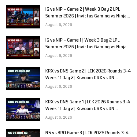
IG vs NIP – Game 2 | Week 3 Day 2 LPL
Summer 2026 | Invictus Gaming vs Ninjas
in Pyjamas G2 full
August 6, 2026
IG vs NIP – Game 1 | Week 3 Day 2 LPL
Summer 2026 | Invictus Gaming vs Ninjas
in Pyjamas G1 full
August 6, 2026
KRX vs DNS Game 2 | LCK 2026 Rounds 3-4
Week 11 Day 2 | Kiwoom DRX vs DN
SOOPers G2
August 6, 2026
KRX vs DNS Game 1 | LCK 2026 Rounds 3-4
Week 11 Day 2 | Kiwoom DRX vs DN
SOOPers G1
August 6, 2026
NS vs BRO Game 3 | LCK 2026 Rounds 3-4