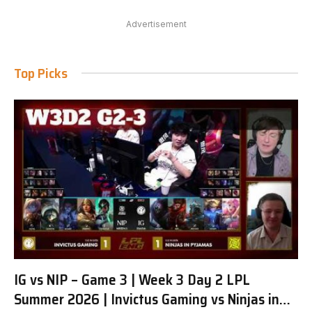
Advertisement
Top Picks
IG vs NIP – Game 3 | Week 3 Day 2 LPL
Summer 2026 | Invictus Gaming vs Ninjas in