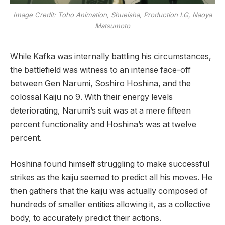
Image Credit: Toho Animation, Shueisha, Production I.G, Naoya
Matsumoto
While Kafka was internally battling his circumstances,
the battlefield was witness to an intense face-off
between Gen Narumi, Soshiro Hoshina, and the
colossal Kaiju no 9. With their energy levels
deteriorating, Narumi’s suit was at a mere fifteen
percent functionality and Hoshina’s was at twelve
percent.
Hoshina found himself struggling to make successful
strikes as the kaiju seemed to predict all his moves. He
then gathers that the kaiju was actually composed of
hundreds of smaller entities allowing it, as a collective
body, to accurately predict their actions.