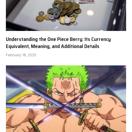
Understanding the One Piece Berry: Its Currency
Equivalent, Meaning, and Additional Details
February 18, 2025