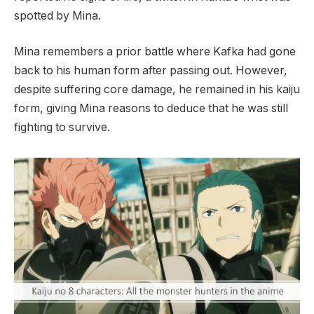
spotted by Mina.
Mina remembers a prior battle where Kafka had gone
back to his human form after passing out. However,
despite suffering core damage, he remained in his kaiju
form, giving Mina reasons to deduce that he was still
fighting to survive.