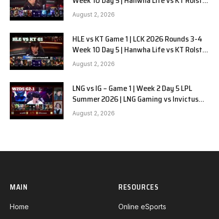
Week 10 Day 5 | Hanwha Life vs KT Rolster
G2
August 2, 2026
HLE vs KT Game 1 | LCK 2026 Rounds 3-4
Week 10 Day 5 | Hanwha Life vs KT Rolster
G1
August 2, 2026
LNG vs IG – Game 1 | Week 2 Day 5 LPL
Summer 2026 | LNG Gaming vs Invictus
Gaming G1 full
August 2, 2026
MAIN
RESOURCES
Home
Online eSports