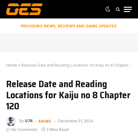
PROVIDING NEWS, REVIEWS AND GAME UPDATES.
Home
»
Release Date and Reading Locations for Kaiju no 8 Chapter 120
Release Date and Reading
Locations for Kaiju no 8 Chapter
120
ANIME
By
G7R
December 21, 2024
No Comments
2 Mins Read