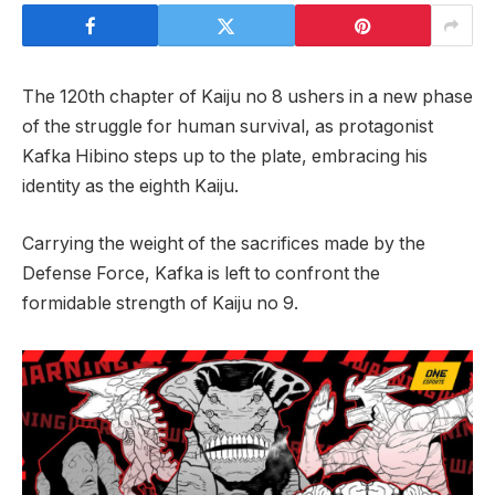
The 120th chapter of Kaiju no 8 ushers in a new phase
of the struggle for human survival, as protagonist
Kafka Hibino steps up to the plate, embracing his
identity as the eighth Kaiju.
Carrying the weight of the sacrifices made by the
Defense Force, Kafka is left to confront the
formidable strength of Kaiju no 9.