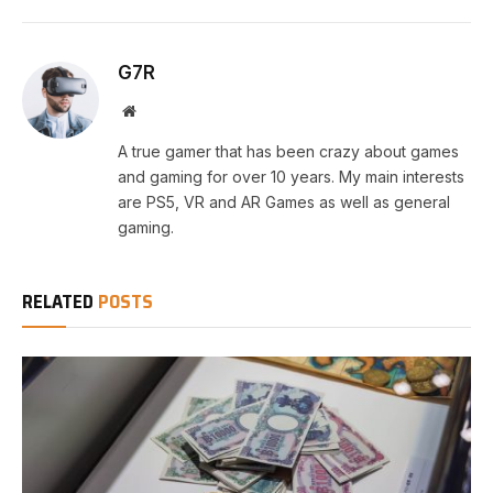
G7R
Website
A true gamer that has been crazy about games
and gaming for over 10 years. My main interests
are PS5, VR and AR Games as well as general
gaming.
RELATED
POSTS