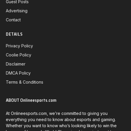
Guest Posts
Advertising
Contact
DETAILS
Privacy Policy
Coolie Policy
Disclaimer
DMCA Policy
Terms & Conditions
ABOUT Onlineesports.com
At Onlineesports.com, we’re committed to giving you
everything you need to know about esports and gaming.
Whether you want to know who’s looking likely to win the