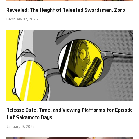
Revealed: The Height of Talented Swordsman, Zoro
February 17, 2025
Release Date, Time, and Viewing Platforms for Episode
1 of Sakamoto Days
January 9, 2025