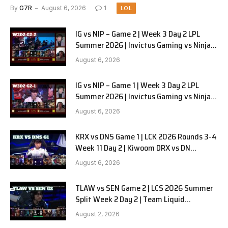
Pyjamas G3 full
By
G7R
August 6, 2026
1
LOL
IG vs NIP – Game 2 | Week 3 Day 2 LPL
Summer 2026 | Invictus Gaming vs Ninjas
in Pyjamas G2 full
August 6, 2026
IG vs NIP – Game 1 | Week 3 Day 2 LPL
Summer 2026 | Invictus Gaming vs Ninjas
in Pyjamas G1 full
August 6, 2026
KRX vs DNS Game 1 | LCK 2026 Rounds 3-4
Week 11 Day 2 | Kiwoom DRX vs DN
SOOPers G1
August 6, 2026
TLAW vs SEN Game 2 | LCS 2026 Summer
Split Week 2 Day 2 | Team Liquid
Alienware vs Sentinels G2
August 2, 2026