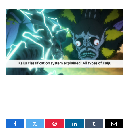
Facebook
Twitter
Pinterest
LinkedIn
Tumblr
Email