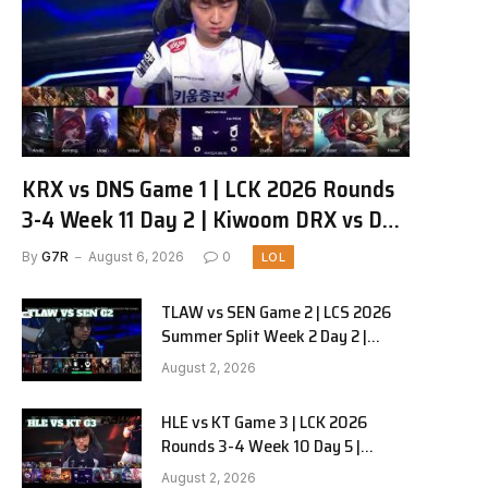
KRX vs DNS Game 1 | LCK 2026 Rounds
3-4 Week 11 Day 2 | Kiwoom DRX vs DN
SOOPers G1
By
G7R
August 6, 2026
0
LOL
TLAW vs SEN Game 2 | LCS 2026
Summer Split Week 2 Day 2 |
Team Liquid Alienware vs
August 2, 2026
Sentinels G2
HLE vs KT Game 3 | LCK 2026
Rounds 3-4 Week 10 Day 5 |
Hanwha Life vs KT Rolster G3
August 2, 2026