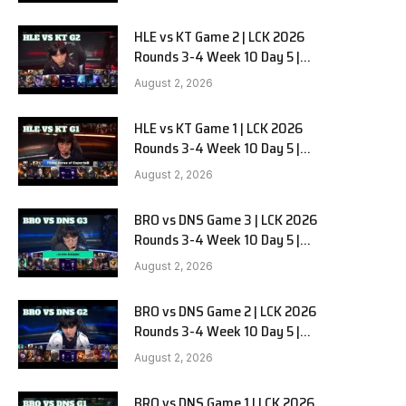
HLE vs KT Game 2 | LCK 2026
Rounds 3-4 Week 10 Day 5 |
Hanwha Life vs KT Rolster G2
August 2, 2026
HLE vs KT Game 1 | LCK 2026
Rounds 3-4 Week 10 Day 5 |
Hanwha Life vs KT Rolster G1
August 2, 2026
BRO vs DNS Game 3 | LCK 2026
Rounds 3-4 Week 10 Day 5 |
HANJIN BRION vs DN SOOPers G3
August 2, 2026
BRO vs DNS Game 2 | LCK 2026
Rounds 3-4 Week 10 Day 5 |
HANJIN BRION vs DN SOOPers G2
August 2, 2026
BRO vs DNS Game 1 | LCK 2026