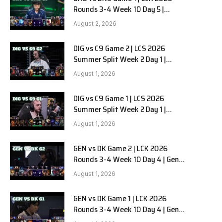
Rounds 3-4 Week 10 Day 5 |
HANJIN BRION vs DN SOOPers G1
August 2, 2026
DIG vs C9 Game 2 | LCS 2026
Summer Split Week 2 Day 1 |
Dignitas vs Cloud9 G2
August 1, 2026
DIG vs C9 Game 1 | LCS 2026
Summer Split Week 2 Day 1 |
Dignitas vs Cloud9 G1
August 1, 2026
GEN vs DK Game 2 | LCK 2026
Rounds 3-4 Week 10 Day 4 | Gen.G
vs Dplus Kia G2
August 1, 2026
GEN vs DK Game 1 | LCK 2026
Rounds 3-4 Week 10 Day 4 | Gen.G
vs Dplus Kia G1