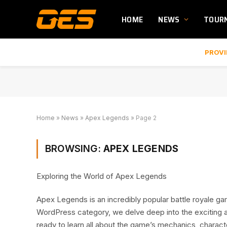
HOME
NEWS
TOUR
PROVI
Home
»
News
»
Apex Legends
»
Page 2
BROWSING:
APEX LEGENDS
Exploring the World of Apex Legends
Apex Legends is an incredibly popular battle royale ga
WordPress category, we delve deep into the exciting 
ready to learn all about the game’s mechanics, charact