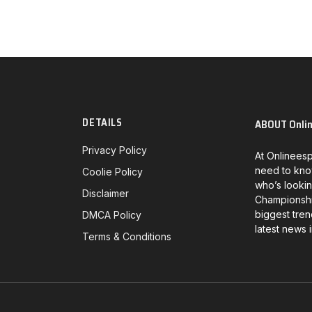
DETAILS
ABOUT Onli
Privacy Policy
At Onlineesp
need to kno
Coolie Policy
who’s lookin
Disclaimer
Championship
biggest tren
DMCA Policy
latest news 
Terms & Conditions