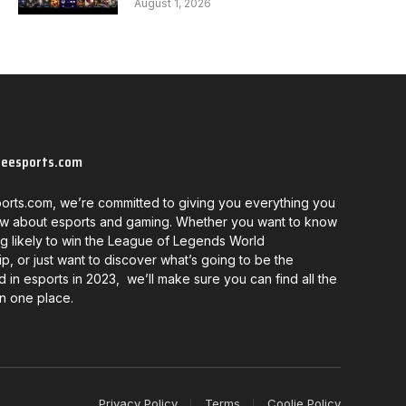
August 1, 2026
neesports.com
orts.com, we’re committed to giving you everything you
w about esports and gaming. Whether you want to know
g likely to win the League of Legends World
, or just want to discover what’s going to be the
d in esports in 2023, we’ll make sure you can find all the
in one place.
Privacy Policy
Terms
Coolie Policy