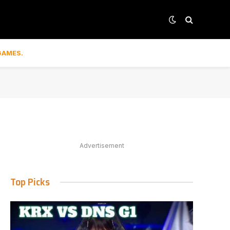
GAMES.
Advertisement
Top Picks