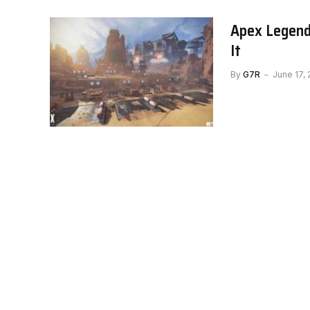
Apex Legend
It
By
G7R
June 17,