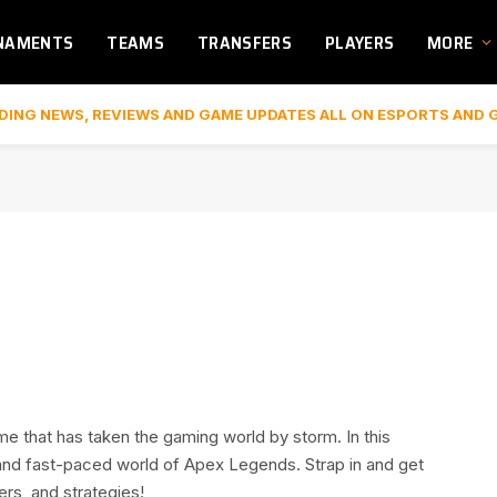
NAMENTS
TEAMS
TRANSFERS
PLAYERS
MORE
DING NEWS, REVIEWS AND GAME UPDATES ALL ON ESPORTS AND 
me that has taken the gaming world by storm. In this
and fast-paced world of Apex Legends. Strap in and get
ers, and strategies!