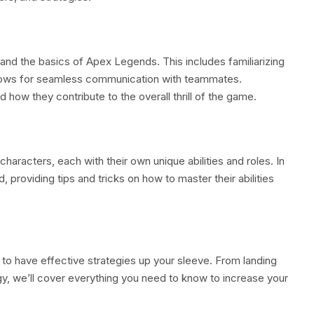
stand the basics of Apex Legends. This includes familiarizing
llows for seamless communication with teammates.
 how they contribute to the overall thrill of the game.
racters, each with their own unique abilities and roles. In
, providing tips and tricks on how to master their abilities
l to have effective strategies up your sleeve. From landing
rgy, we’ll cover everything you need to know to increase your