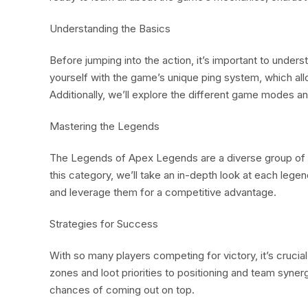
Understanding the Basics
Before jumping into the action, it’s important to under
yourself with the game’s unique ping system, which a
Additionally, we’ll explore the different game modes and
Mastering the Legends
The Legends of Apex Legends are a diverse group of cha
this category, we’ll take an in-depth look at each legend
and leverage them for a competitive advantage.
Strategies for Success
With so many players competing for victory, it’s crucia
zones and loot priorities to positioning and team syne
chances of coming out on top.