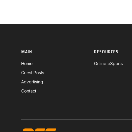
MAIN
RESOURCES
Home
Online eSports
Guest Posts
Advertising
Contact