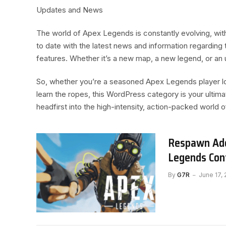
Updates and News
The world of Apex Legends is constantly evolving, wi
to date with the latest news and information regardin
features. Whether it’s a new map, a new legend, or an 
So, whether you’re a seasoned Apex Legends player l
learn the ropes, this WordPress category is your ultim
headfirst into the high-intensity, action-packed world
Respawn Add
Legends Con
By
G7R
June 17,