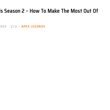
s Season 2 – How To Make The Most Out Of
APEX LEGENDS
 2023
0