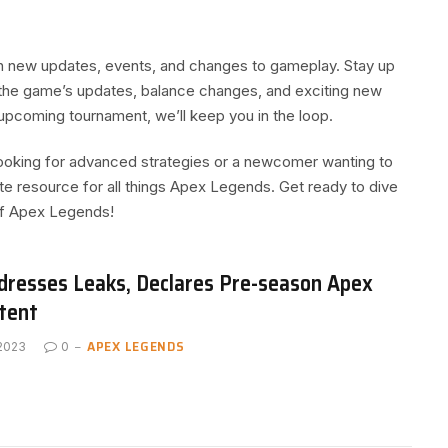
th new updates, events, and changes to gameplay. Stay up
g the game’s updates, balance changes, and exciting new
upcoming tournament, we’ll keep you in the loop.
ooking for advanced strategies or a newcomer wanting to
ate resource for all things Apex Legends. Get ready to dive
 of Apex Legends!
resses Leaks, Declares Pre-season Apex
tent
APEX LEGENDS
 2023
0