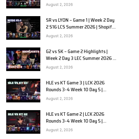
Team Liquid Alienware vs
August 2, 2026
Sentinels G2 W2D2
SR vs LYON – Game 1 | Week 2 Day
2 S16 LCS Summer 2026 | Shopify
Rebellion vs LYON G1 W2D2 Full
August 2, 2026
Game
G2 vs SK – Game 2 Highlights |
Week 2 Day 3 LEC Summer 2026 |
G2 Esports vs SK Gaming G-2
August 2, 2026
W2D3
HLE vs KT Game 3 | LCK 2026
Rounds 3-4 Week 10 Day 5 |
Hanwha Life vs KT Rolster G3
August 2, 2026
HLE vs KT Game 2 | LCK 2026
Rounds 3-4 Week 10 Day 5 |
Hanwha Life vs KT Rolster G2
August 2, 2026