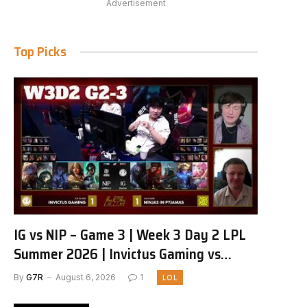
Advertisement
Top Picks
IG vs NIP – Game 3 | Week 3 Day 2 LPL
Summer 2026 | Invictus Gaming vs
Ninjas in Pyjamas G3 full
By
G7R
August 6, 2026
1
LOL