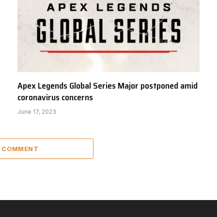
Apex Legends Global Series Major postponed amid
coronavirus concerns
June 17, 2023
A COMMENT