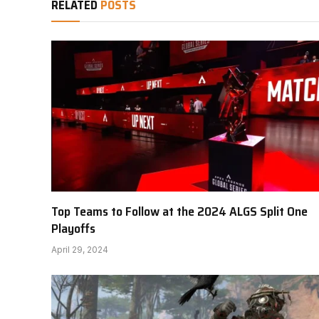
RELATED
POSTS
Top Teams to Follow at the 2024 ALGS Split One
Playoffs
April 29, 2024