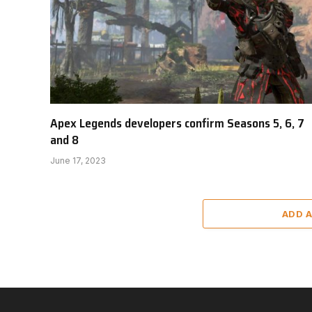
Apex Legends developers confirm Seasons 5, 6, 7
and 8
June 17, 2023
ADD 