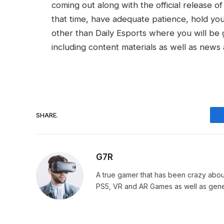
coming out along with the official release 
that time, have adequate patience, hold your
other than Daily Esports where you will be 
including content materials as well as news 
SHARE.
G7R
A true gamer that has been crazy abou
PS5, VR and AR Games as well as gene