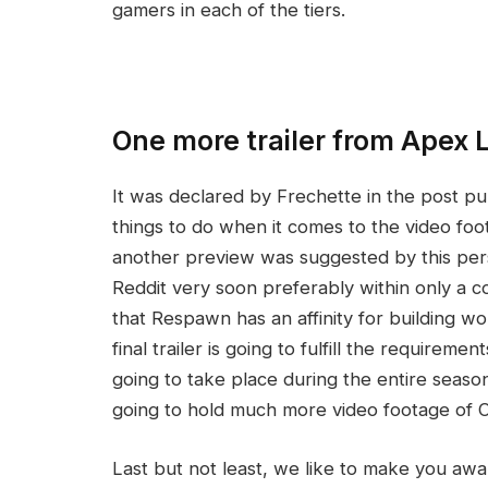
gamers in each of the tiers.
One more trailer from Apex
It was declared by Frechette in the post p
things to do when it comes to the video foot
another preview was suggested by this person
Reddit very soon preferably within only a co
that Respawn has an affinity for building word
final trailer is going to fulfill the requiremen
going to take place during the entire season.
going to hold much more video footage of C
Last but not least, we like to make you awar