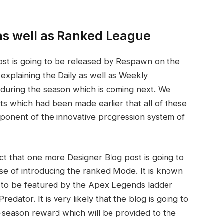
as well as Ranked League
 post is going to be released by Respawn on the
explaining the Daily as well as Weekly
during the season which is coming next. We
which had been made earlier that all of these
mponent of the innovative progression system of
act that one more Designer Blog post is going to
ose of introducing the ranked Mode. It is known
ing to be featured by the Apex Legends ladder
dator. It is very likely that the blog is going to
nd-season reward which will be provided to the