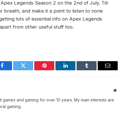
of Apex Legends Season 2 on the 2nd of July. Till
 breath, and make it a point to listen to none
getting lots of essential info on Apex Legends
apart from other useful stuff too.
Facebook
Twitter
Pinterest
LinkedIn
Tumblr
Email
Websit
t games and gaming for over 10 years. My main interests are
ral gaming.