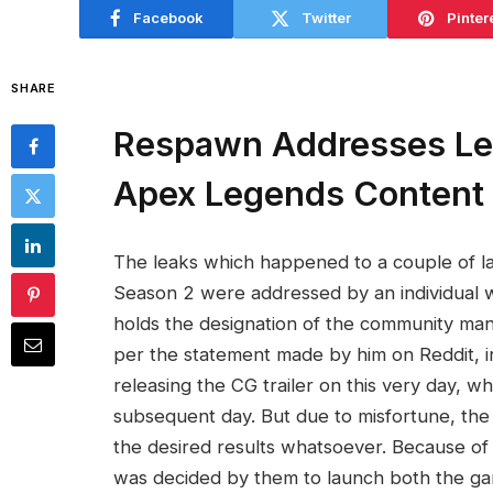
Facebook
Twitter
Pinter
SHARE
Respawn Addresses Lea
Apex Legends Content
The leaks which happened to a couple of l
Season 2 were addressed by an individual
holds the designation of the community man
per the statement made by him on Reddit, in
releasing the CG trailer on this very day, w
subsequent day. But due to misfortune, the 
the desired results whatsoever. Because of 
was decided by them to launch both the gam