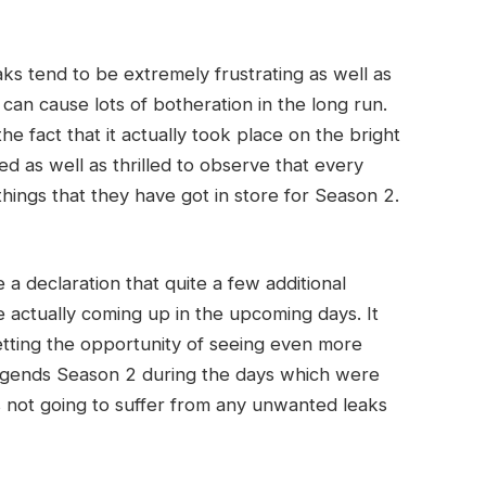
aks tend to be extremely frustrating as well as
can cause lots of botheration in the long run.
 fact that it actually took place on the bright
ted as well as thrilled to observe that every
things that they have got in store for Season 2.
 declaration that quite a few additional
e actually coming up in the upcoming days. It
etting the opportunity of seeing even more
Legends Season 2 during the days which were
 is not going to suffer from any unwanted leaks