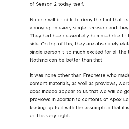
of Season 2 today itself.
No one will be able to deny the fact that le
annoying on every single occasion and they 
They had been essentially bummed due to the
side. On top of this, they are absolutely ela
single person is so much excited for all the 
Nothing can be better than that!
It was none other than Frechette who made a
content materials, as well as previews, wer
does indeed appear to us that we will be g
previews in addition to contents of Apex 
leading up to it with the assumption that it
on this very night.