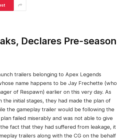
est
ks, Declares Pre-season
aunch trailers belonging to Apex Legends
 whose name happens to be Jay Frechette (who
ager of Respawn) earlier on this very day. As
 the initial stages, they had made the plan of
hile the gameplay trailer would be following the
plan failed miserably and was not able to give
the fact that they had suffered from leakage, it
eplay trailers along with the CG on the behalf