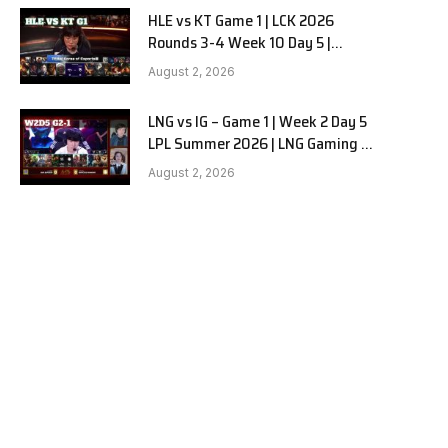
HLE vs KT Game 1 | LCK 2026
Rounds 3-4 Week 10 Day 5 |
Hanwha Life vs KT Rolster G1
August 2, 2026
LNG vs IG – Game 1 | Week 2 Day 5
LPL Summer 2026 | LNG Gaming vs
Invictus Gaming G1 full
August 2, 2026