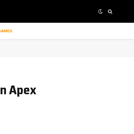
GAMES.
on Apex