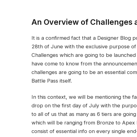
An Overview of Challenges 
It is a confirmed fact that a Designer Blog
28th of June with the exclusive purpose of 
Challenges which are going to be launched 
have come to know from the announcements 
challenges are going to be an essential co
Battle Pass itself.
In this context, we will be mentioning the f
drop on the first day of July with the purp
to all of us that as many as 6 tiers are go
which will be ranging from Bronze to Apex Pre
consist of essential info on every single e