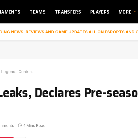
NAMENTS
TEAMS
TRANSFERS
PLAYERS
MORE
DING NEWS, REVIEWS AND GAME UPDATES ALL ON ESPORTS AND 
x Legends Content
eaks, Declares Pre-seas
omments
4 Mins Read