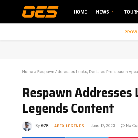
HOME
NEWS
TOUR
PROVI
Home
»
Respawn Addresses Leaks, Declares Pre-season Ape
Respawn Addresses L
Legends Content
APEX LEGENDS
By
G7R
June 17, 2023
No C