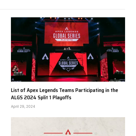
List of Apex Legends Teams Participating in the
ALGS 2024 Split 1 Playoffs
April 29, 2024