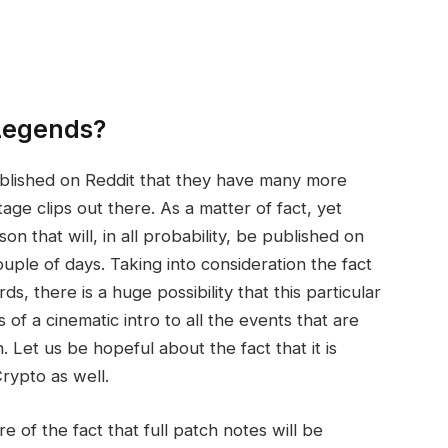
 Legends?
ublished on Reddit that they have many more
age clips out there. As a matter of fact, yet
 that will, in all probability, be published on
uple of days. Taking into consideration the fact
s, there is a huge possibility that this particular
ts of a cinematic intro to all the events that are
 Let us be hopeful about the fact that it is
rypto as well.
e of the fact that full patch notes will be