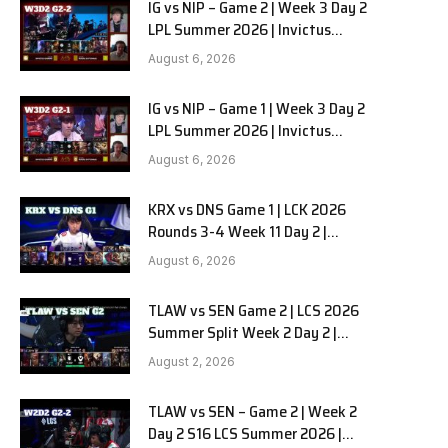
IG vs NIP – Game 2 | Week 3 Day 2
LPL Summer 2026 | Invictus
Gaming vs Ninjas in Pyjamas G2
August 6, 2026
full
IG vs NIP – Game 1 | Week 3 Day 2
LPL Summer 2026 | Invictus
Gaming vs Ninjas in Pyjamas G1
August 6, 2026
full
KRX vs DNS Game 1 | LCK 2026
Rounds 3-4 Week 11 Day 2 |
Kiwoom DRX vs DN SOOPers G1
August 6, 2026
TLAW vs SEN Game 2 | LCS 2026
Summer Split Week 2 Day 2 |
Team Liquid Alienware vs
August 2, 2026
Sentinels G2
TLAW vs SEN – Game 2 | Week 2
Day 2 S16 LCS Summer 2026 |