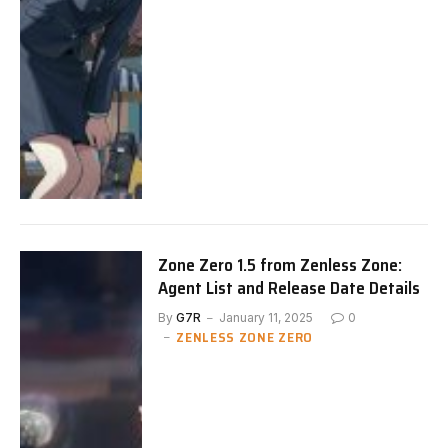
Zone Zero 1.5 from Zenless Zone:
Agent List and Release Date Details
By
G7R
January 11, 2025
0
ZENLESS ZONE ZERO