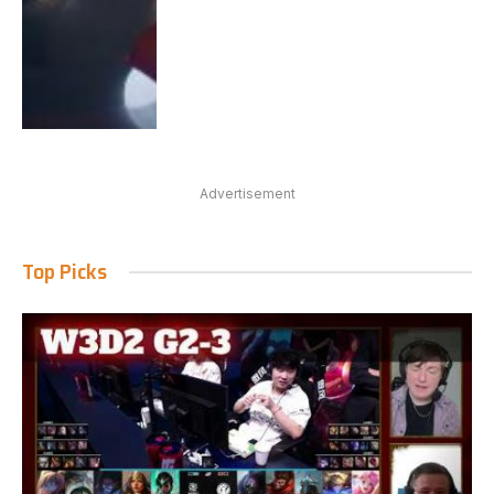
Advertisement
Top Picks