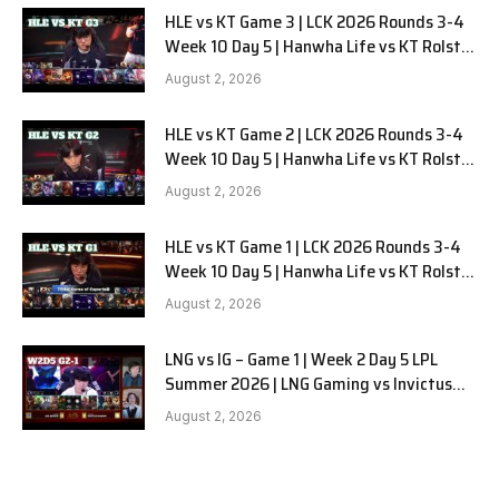
HLE vs KT Game 3 | LCK 2026 Rounds 3-4
Week 10 Day 5 | Hanwha Life vs KT Rolster
G3
August 2, 2026
HLE vs KT Game 2 | LCK 2026 Rounds 3-4
Week 10 Day 5 | Hanwha Life vs KT Rolster
G2
August 2, 2026
HLE vs KT Game 1 | LCK 2026 Rounds 3-4
Week 10 Day 5 | Hanwha Life vs KT Rolster
G1
August 2, 2026
LNG vs IG – Game 1 | Week 2 Day 5 LPL
Summer 2026 | LNG Gaming vs Invictus
Gaming G1 full
August 2, 2026