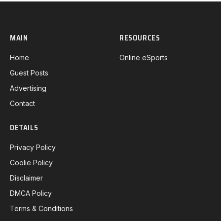
MAIN
RESOURCES
Home
Online eSports
Guest Posts
Advertising
Contact
DETAILS
Privacy Policy
Coolie Policy
Disclaimer
DMCA Policy
Terms & Conditions