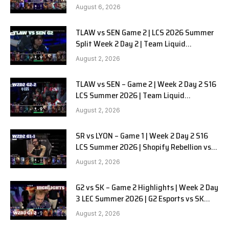
SOOPers G1
August 6, 2026
TLAW vs SEN Game 2 | LCS 2026 Summer
Split Week 2 Day 2 | Team Liquid
Alienware vs Sentinels G2
August 2, 2026
TLAW vs SEN – Game 2 | Week 2 Day 2 S16
LCS Summer 2026 | Team Liquid
Alienware vs Sentinels G2 W2D2
August 2, 2026
SR vs LYON – Game 1 | Week 2 Day 2 S16
LCS Summer 2026 | Shopify Rebellion vs
LYON G1 W2D2 Full Game
August 2, 2026
G2 vs SK – Game 2 Highlights | Week 2 Day
3 LEC Summer 2026 | G2 Esports vs SK
Gaming G-2 W2D3
August 2, 2026