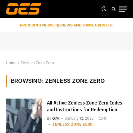
PROVIDING NEWS, REVIEWS AND GAME UPDATES.
Home
»
Zenless Zone Zero
BROWSING:
ZENLESS ZONE ZERO
All Active Zenless Zone Zero Codes
and Instructions for Redemption
By
G7R
January 12, 2025
0
ZENLESS ZONE ZERO