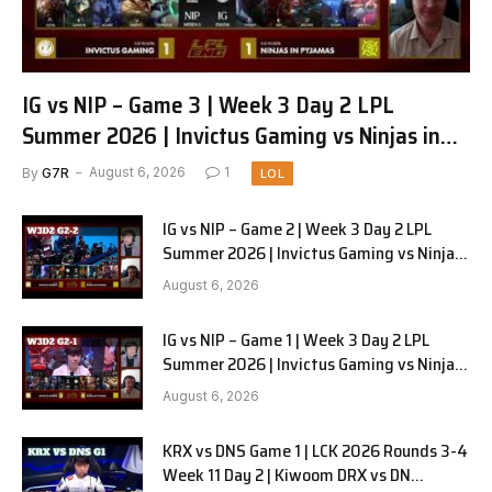
IG vs NIP – Game 3 | Week 3 Day 2 LPL
Summer 2026 | Invictus Gaming vs Ninjas in
Pyjamas G3 full
By
G7R
August 6, 2026
1
LOL
IG vs NIP – Game 2 | Week 3 Day 2 LPL
Summer 2026 | Invictus Gaming vs Ninjas
in Pyjamas G2 full
August 6, 2026
IG vs NIP – Game 1 | Week 3 Day 2 LPL
Summer 2026 | Invictus Gaming vs Ninjas
in Pyjamas G1 full
August 6, 2026
KRX vs DNS Game 1 | LCK 2026 Rounds 3-4
Week 11 Day 2 | Kiwoom DRX vs DN