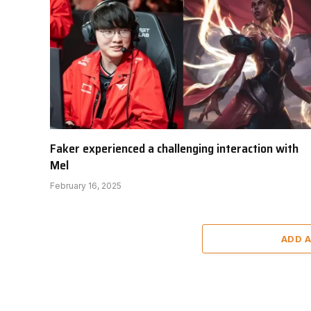
Faker experienced a challenging interaction with
Mel
February 16, 2025
ADD 