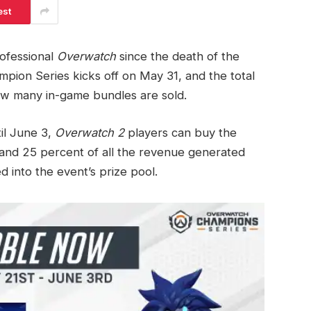
est
rofessional
Overwatch
since the death of the
pion Series kicks off on May 31, and the total
how many in-game bundles are sold.
il June 3,
Overwatch 2
players can buy the
nd 25 percent of all the revenue generated
ed into the event’s prize pool.