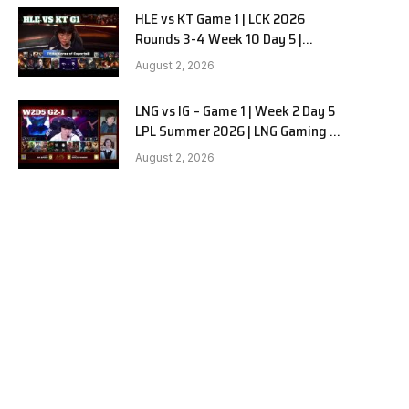
HLE vs KT Game 1 | LCK 2026
Rounds 3-4 Week 10 Day 5 |
Hanwha Life vs KT Rolster G1
August 2, 2026
LNG vs IG – Game 1 | Week 2 Day 5
LPL Summer 2026 | LNG Gaming vs
Invictus Gaming G1 full
August 2, 2026
e