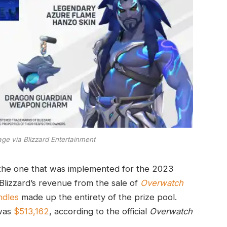
ge via Blizzard Entertainment
o the one that was implemented for the 2023
lizzard’s revenue from the sale of
Overwatch
ndles
made up the entirety of the prize pool.
 was
$513,162
, according to the official
Overwatch
.