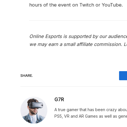
hours of the event on Twitch or YouTube.
Online Esports is supported by our audienc
we may earn a small affiliate commission.
L
SHARE.
G7R
A true gamer that has been crazy abou
PS5, VR and AR Games as well as gene