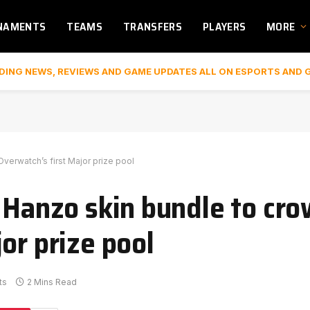
NAMENTS
TEAMS
TRANSFERS
PLAYERS
MORE
DING NEWS, REVIEWS AND GAME UPDATES ALL ON ESPORTS AND 
verwatch’s first Major prize pool
l Hanzo skin bundle to cr
or prize pool
ts
2 Mins Read