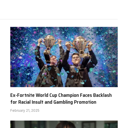
Ex-Fortnite World Cup Champion Faces Backlash
for Racial Insult and Gambling Promotion
February 21, 2025