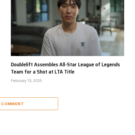
Doublelift Assembles All-Star League of Legends
Team for a Shot at LTA Title
February 13, 2025
A COMMENT