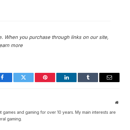
e. When you purchase through links on our site,
earn more
Facebook
Twitter
Pinterest
LinkedIn
Tumblr
Email
Websit
t games and gaming for over 10 years. My main interests are
ral gaming.