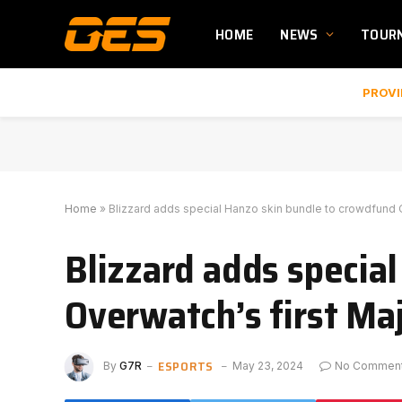
HOME
NEWS
TOUR
PROVI
Home
»
Blizzard adds special Hanzo skin bundle to crowdfund O
Blizzard adds specia
Overwatch’s first Maj
ESPORTS
By
G7R
May 23, 2024
No Commen