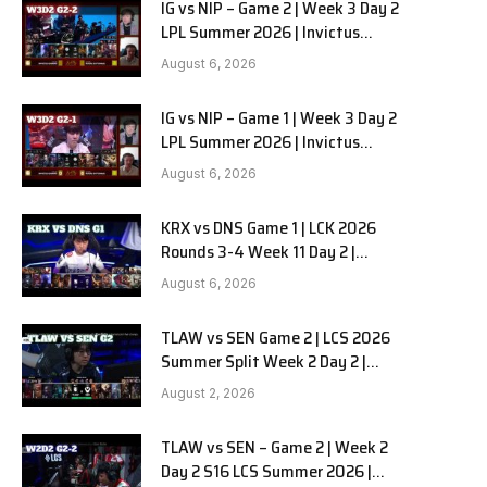
IG vs NIP – Game 2 | Week 3 Day 2
LPL Summer 2026 | Invictus
Gaming vs Ninjas in Pyjamas G2
August 6, 2026
full
IG vs NIP – Game 1 | Week 3 Day 2
LPL Summer 2026 | Invictus
Gaming vs Ninjas in Pyjamas G1
August 6, 2026
full
KRX vs DNS Game 1 | LCK 2026
Rounds 3-4 Week 11 Day 2 |
Kiwoom DRX vs DN SOOPers G1
August 6, 2026
TLAW vs SEN Game 2 | LCS 2026
Summer Split Week 2 Day 2 |
Team Liquid Alienware vs
August 2, 2026
Sentinels G2
TLAW vs SEN – Game 2 | Week 2
Day 2 S16 LCS Summer 2026 |