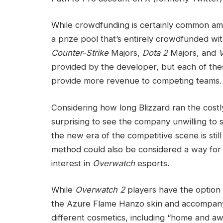
While crowdfunding is certainly common amo
a prize pool that’s entirely crowdfunded wit
Counter-Strike
Majors,
Dota 2
Majors, and
provided by the developer, but each of thes
provide more revenue to competing teams.
Considering how long Blizzard ran the cost
surprising to see the company unwilling to
the new era of the competitive scene is still
method could also be considered a way for 
interest in
Overwatch
esports.
While
Overwatch 2
players have the option 
the Azure Flame Hanzo skin and accompanyi
different cosmetics, including “home and 