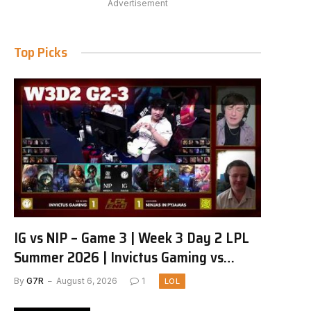
Advertisement
Top Picks
IG vs NIP – Game 3 | Week 3 Day 2 LPL
Summer 2026 | Invictus Gaming vs
Ninjas in Pyjamas G3 full
By
G7R
August 6, 2026
1
LOL