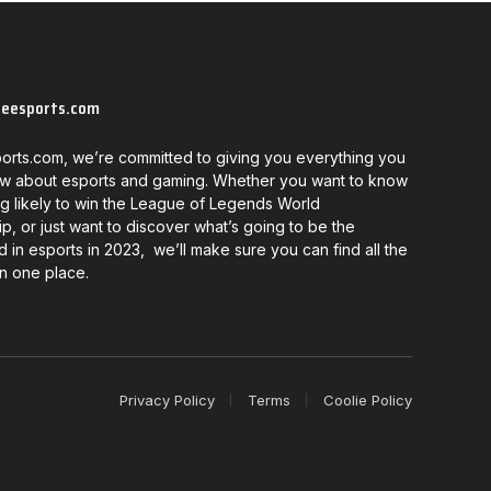
neesports.com
orts.com, we’re committed to giving you everything you
w about esports and gaming. Whether you want to know
g likely to win the League of Legends World
, or just want to discover what’s going to be the
d in esports in 2023, we’ll make sure you can find all the
in one place.
Privacy Policy
Terms
Coolie Policy