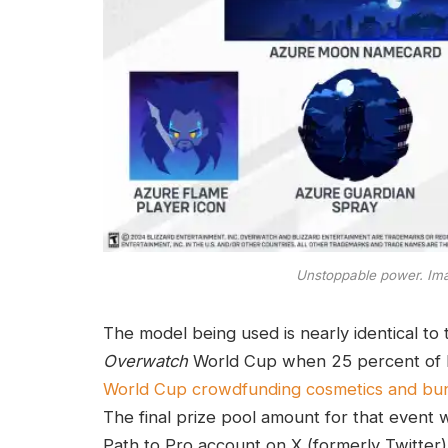
Unstoppable power. Ima
The model being used is nearly identical t
Overwatch
World Cup when 25 percent of B
World Cup crowdfunding cosmetics and bu
The final prize pool amount for that event
Path to Pro account on X (formerly Twitter)