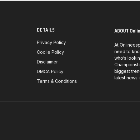
DETAILS
ABOUT Onli
Privacy Policy
At Onlineesp
need to kno
Coolie Policy
who’s lookin
Disclaimer
Championship
biggest tren
DMCA Policy
latest news 
Terms & Conditions