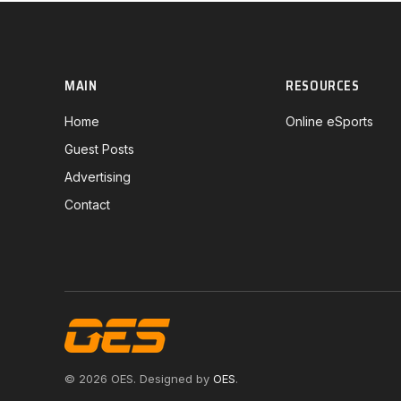
MAIN
RESOURCES
Home
Online eSports
Guest Posts
Advertising
Contact
© 2026 OES. Designed by
OES
.