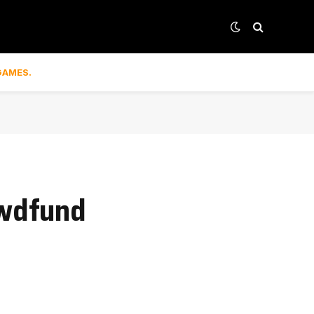
GAMES.
owdfund