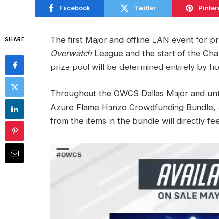
Facebook
Twitter
Pinter
The first Major and offline LAN event for p
SHARE
Overwatch
League and the start of the Cham
prize pool will be determined entirely by 
Throughout the OWCS Dallas Major and unt
Azure Flame Hanzo Crowdfunding Bundle, a
from the items in the bundle will directly fe