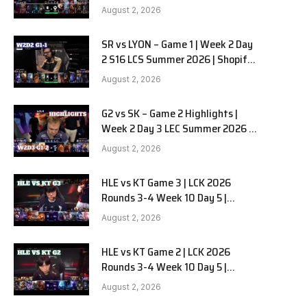
Team Liquid Alienware vs
August 2, 2026
Sentinels G2 W2D2
SR vs LYON – Game 1 | Week 2 Day
2 S16 LCS Summer 2026 | Shopify
Rebellion vs LYON G1 W2D2 Full
August 2, 2026
Game
G2 vs SK – Game 2 Highlights |
Week 2 Day 3 LEC Summer 2026 |
G2 Esports vs SK Gaming G-2
August 2, 2026
W2D3
HLE vs KT Game 3 | LCK 2026
Rounds 3-4 Week 10 Day 5 |
Hanwha Life vs KT Rolster G3
August 2, 2026
HLE vs KT Game 2 | LCK 2026
Rounds 3-4 Week 10 Day 5 |
Hanwha Life vs KT Rolster G2
August 2, 2026