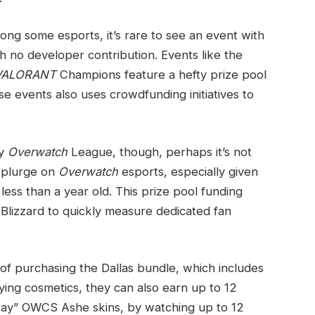
ng some esports, it’s rare to see an event with
h no developer contribution. Events like the
VALORANT
Champions feature a hefty prize pool
e events also uses crowdfunding initiatives to
ly
Overwatch
League, though, perhaps it’s not
 splurge on
Overwatch
esports, especially given
 less than a year old. This prize pool funding
Blizzard to quickly measure dedicated fan
of purchasing the Dallas bundle, which includes
ng cosmetics, they can also earn up to 12
away” OWCS Ashe skins, by watching up to 12