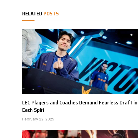
RELATED
POSTS
LEC Players and Coaches Demand Fearless Draft in
Each Split
February 22, 2025