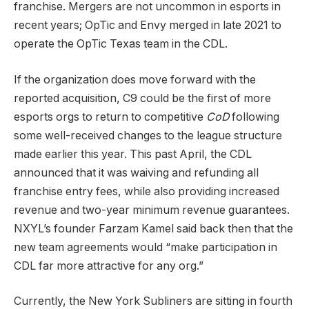
franchise. Mergers are not uncommon in esports in
recent years; OpTic and Envy merged in late 2021 to
operate the OpTic Texas team in the CDL.
If the organization does move forward with the
reported acquisition, C9 could be the first of more
esports orgs to return to competitive
CoD
following
some well-received changes to the league structure
made earlier this year. This past April, the CDL
announced that it was waiving and refunding all
franchise entry fees, while also providing increased
revenue and two-year minimum revenue guarantees.
NXYL’s founder Farzam Kamel said back then that the
new team agreements would “make participation in
CDL far more attractive for any org.”
Currently, the New York Subliners are sitting in fourth