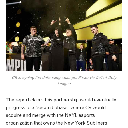
C9 is eyeing the defending champs. Photo via Call of Duty
League
The report claims this partnership would eventually
progress to a “second phase” where C9 would
acquire and merge with the NXYL esports
organization that owns the New York Subliners