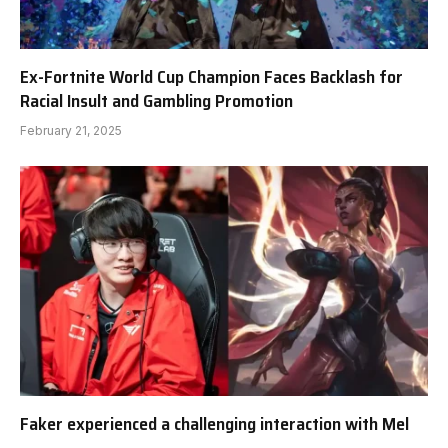
Ex-Fortnite World Cup Champion Faces Backlash for
Racial Insult and Gambling Promotion
February 21, 2025
Faker experienced a challenging interaction with Mel