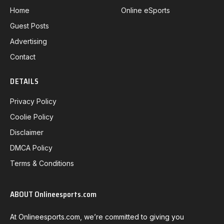
Home
Online eSports
Guest Posts
Advertising
Contact
DETAILS
Privacy Policy
Coolie Policy
Disclaimer
DMCA Policy
Terms & Conditions
ABOUT Onlineesports.com
At Onlineesports.com, we’re committed to giving you