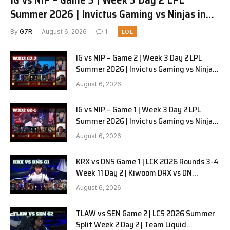
Summer 2026 | Invictus Gaming vs Ninjas in
Pyjamas G3 full
By
G7R
August 6, 2026
1
LOL
IG vs NIP – Game 2 | Week 3 Day 2 LPL
Summer 2026 | Invictus Gaming vs Ninjas
in Pyjamas G2 full
August 6, 2026
IG vs NIP – Game 1 | Week 3 Day 2 LPL
Summer 2026 | Invictus Gaming vs Ninjas
in Pyjamas G1 full
August 6, 2026
KRX vs DNS Game 1 | LCK 2026 Rounds 3-4
Week 11 Day 2 | Kiwoom DRX vs DN
SOOPers G1
August 6, 2026
TLAW vs SEN Game 2 | LCS 2026 Summer
Split Week 2 Day 2 | Team Liquid