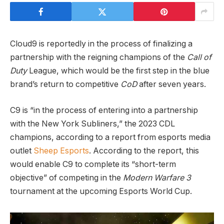
Cloud9 is reportedly in the process of finalizing a
partnership with the reigning champions of the
Call of
Duty
League, which would be the first step in the blue
brand’s return to competitive
CoD
after seven years.
C9 is “in the process of entering into a partnership
with the New York Subliners,” the 2023 CDL
champions, according to a report from esports media
outlet
Sheep Esports
. According to the report, this
would enable C9 to complete its “short-term
objective” of competing in the
Modern Warfare 3
tournament at the upcoming Esports World Cup.