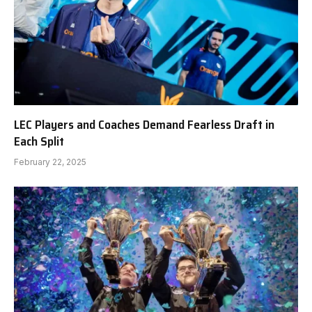
LEC Players and Coaches Demand Fearless Draft in
Each Split
February 22, 2025