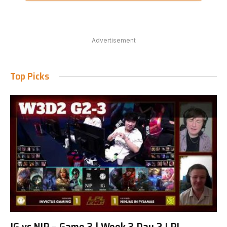
Advertisement
Top Picks
IG vs NIP – Game 3 | Week 3 Day 2 LPL