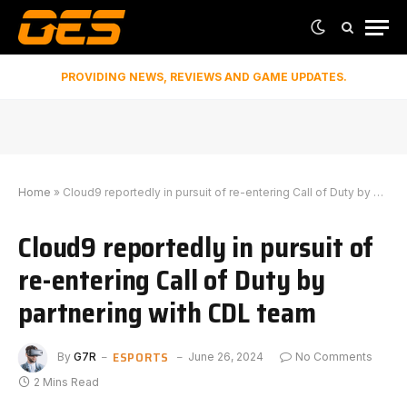
PROVIDING NEWS, REVIEWS AND GAME UPDATES.
Home
»
Cloud9 reportedly in pursuit of re-entering Call of Duty by partnering with CDL team
Cloud9 reportedly in pursuit of
re-entering Call of Duty by
partnering with CDL team
ESPORTS
By
G7R
June 26, 2024
No Comments
2 Mins Read