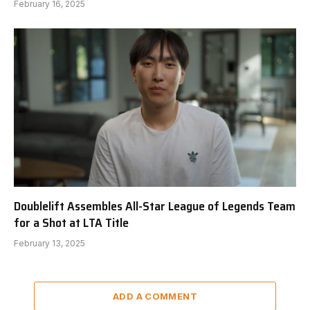
February 16, 2025
Doublelift Assembles All-Star League of Legends Team
for a Shot at LTA Title
February 13, 2025
ADD A COMMENT