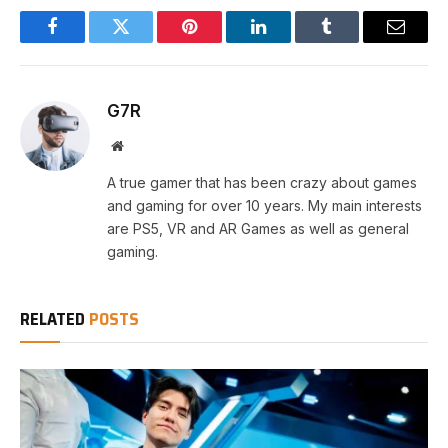
Facebook
Twitter
Pinterest
LinkedIn
Tumblr
Email
G7R
Website
A true gamer that has been crazy about games
and gaming for over 10 years. My main interests
are PS5, VR and AR Games as well as general
gaming.
RELATED
POSTS