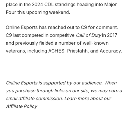
place in the 2024 CDL standings heading into Major
Four this upcoming weekend.
Online Esports has reached out to C9 for comment.
C9 last competed in competitive
Call of Duty
in 2017
and previously fielded a number of well-known
veterans, including ACHES, Priestahh, and Accuracy.
Online Esports is supported by our audience. When
you purchase through links on our site, we may earn a
small affiliate commission.
Learn more about our
Affiliate Policy