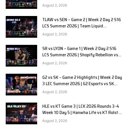
Alienware vs Sentinels G2
August 2, 2026
TLAW vs SEN – Game 2 | Week 2 Day 2 S16
LCS Summer 2026 | Team Liquid
Alienware vs Sentinels G2 W2D2
August 2, 2026
SR vs LYON – Game 1 | Week 2 Day 2 S16
LCS Summer 2026 | Shopify Rebellion vs
LYON G1 W2D2 Full Game
August 2, 2026
G2 vs SK – Game 2 Highlights | Week 2 Day
3 LEC Summer 2026 | G2 Esports vs SK
Gaming G-2 W2D3
August 2, 2026
HLE vs KT Game 3 | LCK 2026 Rounds 3-4
Week 10 Day 5 | Hanwha Life vs KT Rolster
G3
August 2, 2026