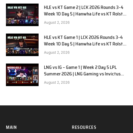
HLE vs KT Game 2 | LCK 2026 Rounds 3-4
Week 10 Day 5 | Hanwha Life vs KT Rolster
G2
August 2, 2026
HLE vs KT Game 1 | LCK 2026 Rounds 3-4
Week 10 Day 5 | Hanwha Life vs KT Rolster
G1
August 2, 2026
LNG vs IG – Game 1 | Week 2 Day 5 LPL
Summer 2026 | LNG Gaming vs Invictus
Gaming G1 full
August 2, 2026
MAIN
RESOURCES